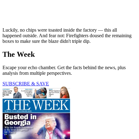
Luckily, no chips were toasted inside the factory — this all
happened outside. And fear not: Firefighters doused the remaining
boxes to make sure the blaze didn't triple dip.
The Week
Escape your echo chamber. Get the facts behind the news, plus
analysis from multiple perspectives.
SUBSCRIBE & SAVE