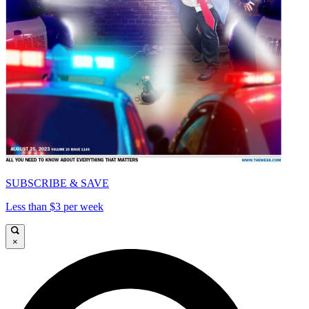
SUBSCRIBE & SAVE
Less than $3 per week
×