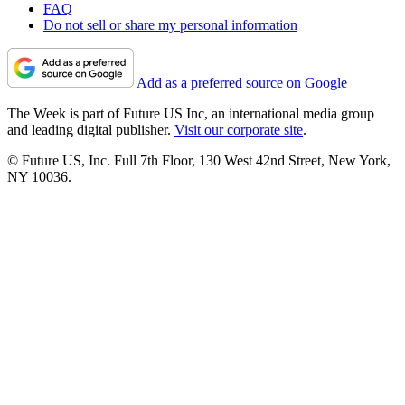
FAQ
Do not sell or share my personal information
Add as a preferred source on Google
The Week is part of Future US Inc, an international media group
and leading digital publisher.
Visit our corporate site
.
© Future US, Inc. Full 7th Floor, 130 West 42nd Street, New York,
NY 10036.