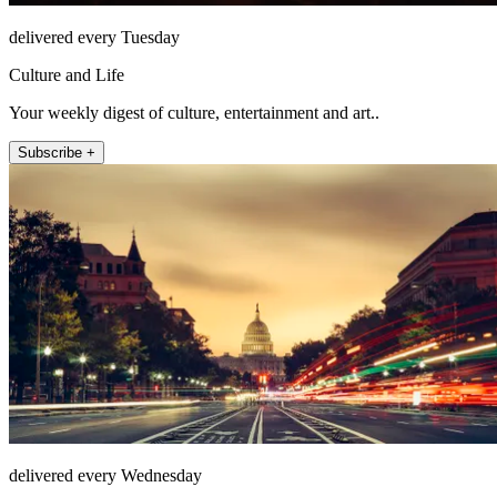
delivered every Tuesday
Culture and Life
Your weekly digest of culture, entertainment and art..
Subscribe +
delivered every Wednesday