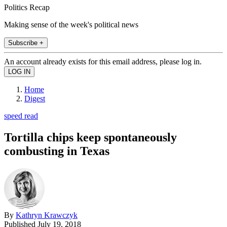
Politics Recap
Making sense of the week's political news
Subscribe +
An account already exists for this email address, please log in.
Home
Digest
speed read
Tortilla chips keep spontaneously
combusting in Texas
By
Kathryn Krawczyk
Published
July 19, 2018