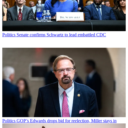
Politics
Senate confirms Schwartz to lead embattled CDC
Politics
GOP’s Edwards drops bid for reelection, Miller stays in