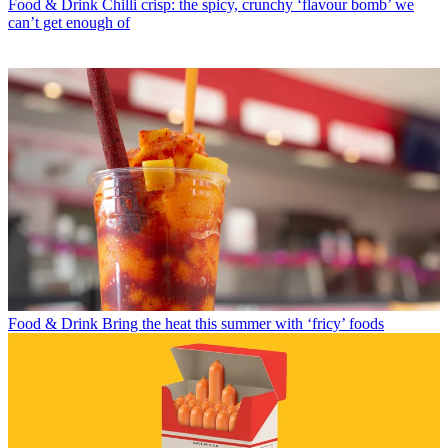
Food & Drink
Chilli crisp: the spicy, crunchy ‘flavour bomb’ we
can’t get enough of
Food & Drink
Bring the heat this summer with ‘fricy’ foods