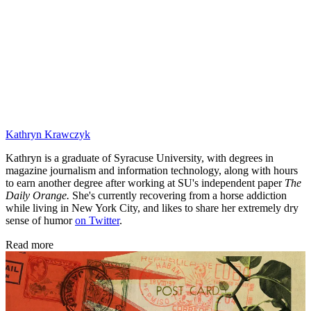
Kathryn Krawczyk
Kathryn is a graduate of Syracuse University, with degrees in
magazine journalism and information technology, along with hours
to earn another degree after working at SU's independent paper
The
Daily Orange.
She's currently recovering from a horse addiction
while living in New York City, and likes to share her extremely dry
sense of humor
on Twitter
.
Read more