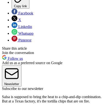
Copy link
Facebook
X
Linkedin
Whatsapp
Pinterest
Share this article
Join the conversation
Follow us
Add us as a preferred source on Google
Newsletter
Subscribe to our newsletter
Salsa is supposed to bring the heat to a chip-and-dip combination.
But at a Texas factory, it's the tortilla chips that are on fire.