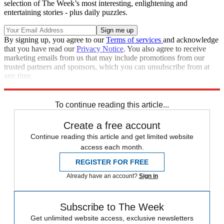
selection of The Week’s most interesting, enlightening and
entertaining stories - plus daily puzzles.
By signing up, you agree to our
Terms of services
and acknowledge
that you have read our
Privacy Notice
. You also agree to receive
marketing emails from us that may include promotions from our
trusted partners and sponsors, which you can unsubscribe from at
any time.
Explore More
Speed Reads
To continue reading this article...
Create a free account
Continue reading this article and get limited website
access each month.
REGISTER FOR FREE
Already have an account?
Sign in
Subscribe to The Week
Get unlimited website access, exclusive newsletters