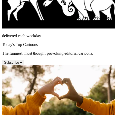
delivered each weekday
Today's Top Cartoons
The funniest, most thought-provoking editorial cartoons.
Subscribe +