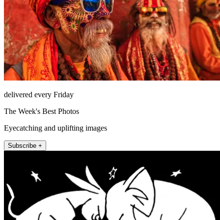
delivered every Friday
The Week's Best Photos
Eyecatching and uplifting images
Subscribe +