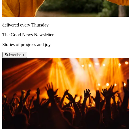
delivered every Thursday
The Good News Newsletter
Stories of progress and joy.
Subscribe +