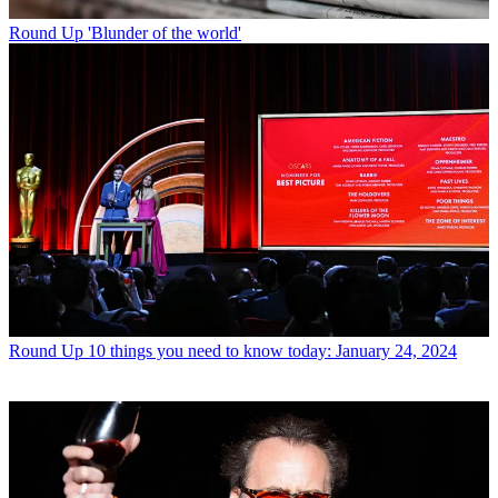
Round Up
'Blunder of the world'
Round Up
10 things you need to know today: January 24, 2024