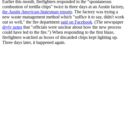
Earlier this month, firefighters responded to the "spontaneous
combustion of tortilla chips" twice in three days at an Austin factory,
the
Austin American-Statesman
reports
. The factory was trying a
new waste management method which "suffice it to say, didn't work
out so well," the fire department
said on Facebook
. (The newspaper
dryly notes
that "officials were unclear about how the new process
could have led to the fire.") When responding to the first blaze,
firefighters watched as boxes of discarded chips kept lighting up.
Three days later, it happened again.