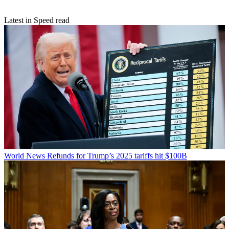
Latest in Speed read
World News
Refunds for Trump’s 2025 tariffs hit $100B