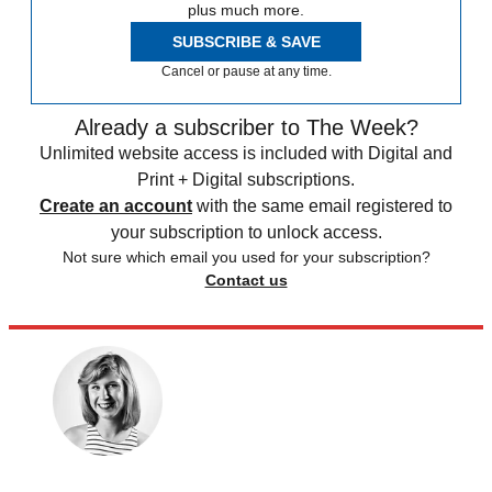
plus much more.
SUBSCRIBE & SAVE
Cancel or pause at any time.
Already a subscriber to The Week?
Unlimited website access is included with Digital and
Print + Digital subscriptions.
Create an account
with the same email registered to
your subscription to unlock access.
Not sure which email you used for your subscription?
Contact us