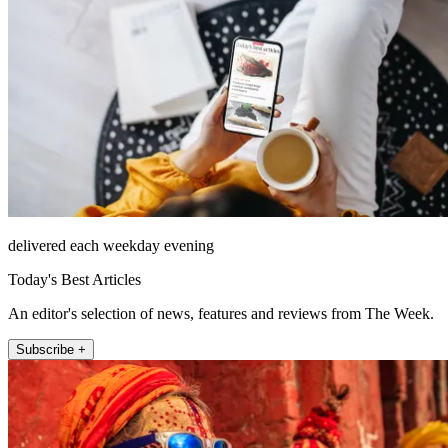
delivered each weekday evening
Today's Best Articles
An editor's selection of news, features and reviews from The Week.
Subscribe +