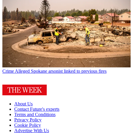
Crime
Alleged Spokane arsonist linked to previous fires
About Us
Contact Future's experts
Terms and Conditions
Privacy Policy
Cookie Policy
Advertise With Us