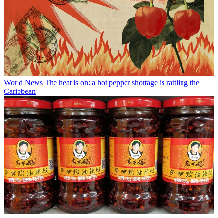
World News
The heat is on: a hot pepper shortage is rattling the
Caribbean