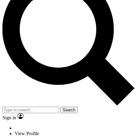
Search
Sign in
View Profile