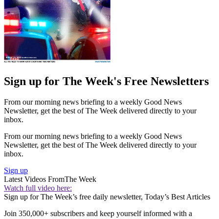
Sign up for The Week's Free Newsletters
From our morning news briefing to a weekly Good News
Newsletter, get the best of The Week delivered directly to your
inbox.
From our morning news briefing to a weekly Good News
Newsletter, get the best of The Week delivered directly to your
inbox.
Sign up
Latest Videos From
The Week
Watch full video here:
Sign up for The Week’s free daily newsletter,
Today’s Best Articles
Join 350,000+ subscribers and keep yourself informed with a