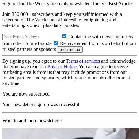
Sign up for The Week’s free daily newsletter,
Today’s Best Articles
Join 350,000+ subscribers and keep yourself informed with a
selection of The Week’s most interesting, enlightening and
entertaining stories - plus daily puzzles.
Contact me with news and offers
from other Future brands
Receive email from us on behalf of our
trusted partners or sponsors
By signing up, you agree to our
Terms of services
and acknowledge
that you have read our
Privacy Notice
. You also agree to receive
marketing emails from us that may include promotions from our
trusted partners and sponsors, which you can unsubscribe from at
any time.
You are now subscribed
Your newsletter sign-up was successful
Want to add more newsletters?