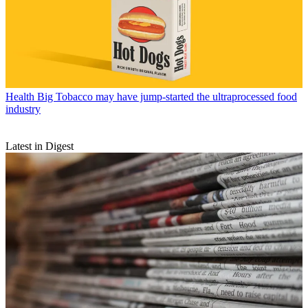
Health
Big Tobacco may have jump-started the ultraprocessed food
industry
Latest in Digest