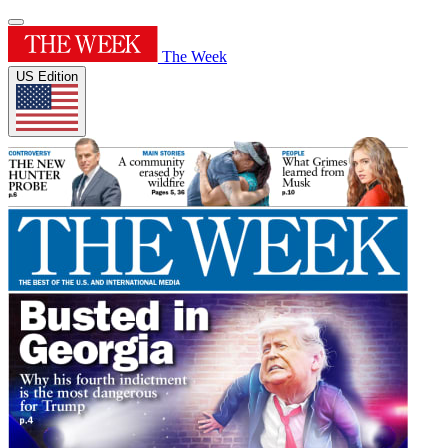
The Week
US Edition