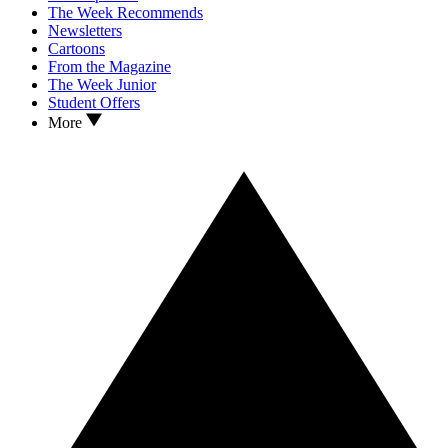
The Week Recommends
Newsletters
Cartoons
From the Magazine
The Week Junior
Student Offers
More