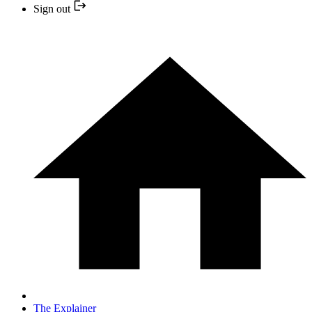
Sign out
The Explainer