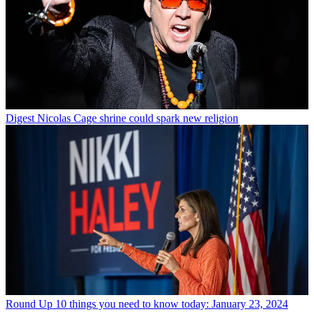
Digest
Nicolas Cage shrine could spark new religion
Round Up
10 things you need to know today: January 23, 2024