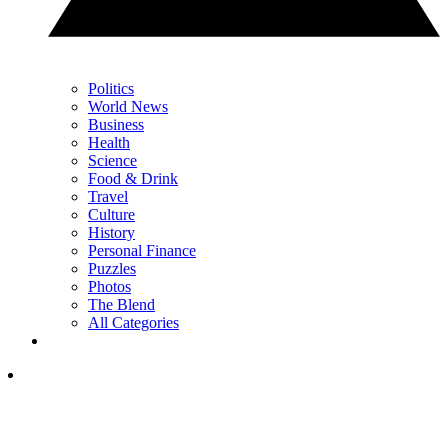
Politics
World News
Business
Health
Science
Food & Drink
Travel
Culture
History
Personal Finance
Puzzles
Photos
The Blend
All Categories