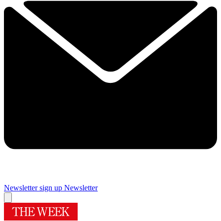
Newsletter sign up
Newsletter