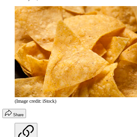
(Image credit: iStock)
Share