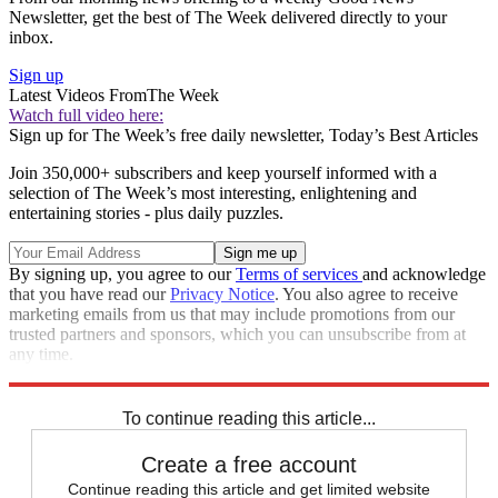
Newsletter, get the best of The Week delivered directly to your
inbox.
Sign up
Latest Videos From
The Week
Watch full video here:
Sign up for The Week’s free daily newsletter,
Today’s Best Articles
Join 350,000+ subscribers and keep yourself informed with a
selection of The Week’s most interesting, enlightening and
entertaining stories - plus daily puzzles.
By signing up, you agree to our
Terms of services
and acknowledge
that you have read our
Privacy Notice
. You also agree to receive
marketing emails from us that may include promotions from our
trusted partners and sponsors, which you can unsubscribe from at
any time.
Explore More
Speed Reads
To continue reading this article...
Create a free account
Continue reading this article and get limited website