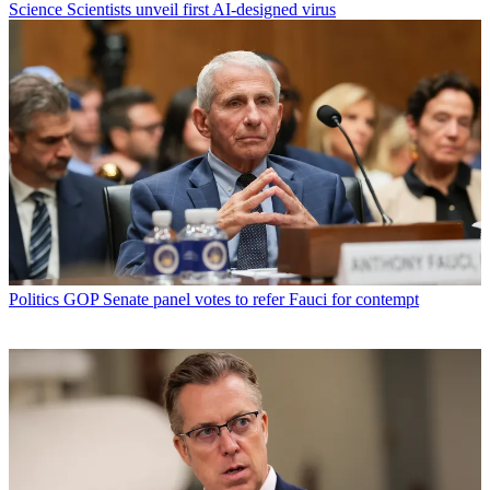
Science
Scientists unveil first AI-designed virus
Politics
GOP Senate panel votes to refer Fauci for contempt