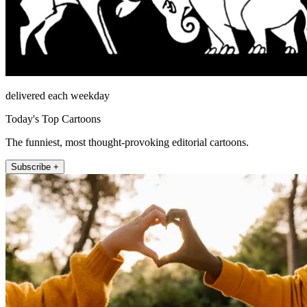
delivered each weekday
Today's Top Cartoons
The funniest, most thought-provoking editorial cartoons.
Subscribe +