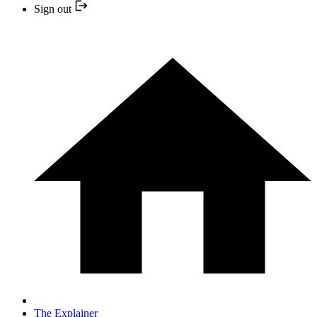
Sign out
The Explainer