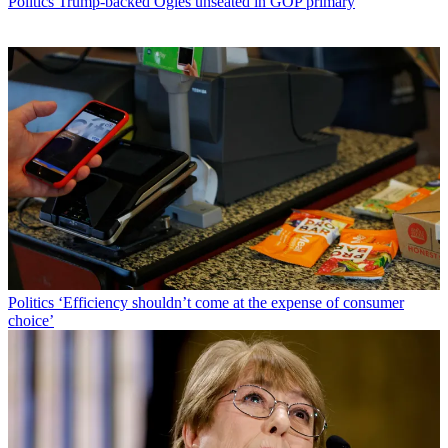
Politics
Trump-backed Ogles unseated in GOP primary
Politics
‘Efficiency shouldn’t come at the expense of consumer
choice’