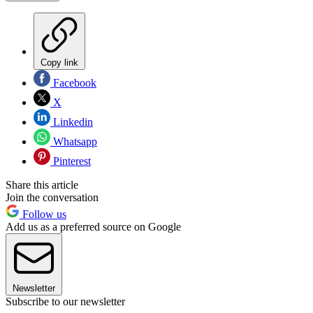
Copy link
Facebook
X
Linkedin
Whatsapp
Pinterest
Share this article
Join the conversation
Follow us
Add us as a preferred source on Google
Newsletter
Subscribe to our newsletter