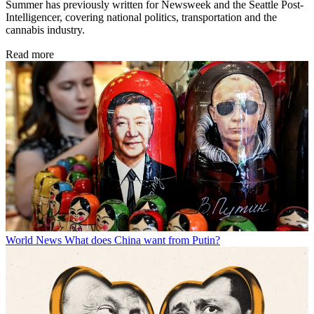
Summer has previously written for Newsweek and the Seattle Post-
Intelligencer, covering national politics, transportation and the
cannabis industry.
Read more
World News
What does China want from Putin?