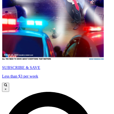
SUBSCRIBE & SAVE
Less than $3 per week
×