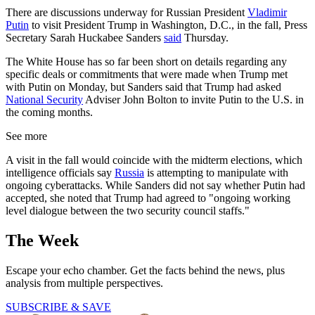
There are discussions underway for Russian President
Vladimir
Putin
to visit President Trump in Washington, D.C., in the fall, Press
Secretary Sarah Huckabee Sanders
said
Thursday.
The White House has so far been short on details regarding any
specific deals or commitments that were made when Trump met
with Putin on Monday, but Sanders said that Trump had asked
National Security
Adviser John Bolton to invite Putin to the U.S. in
the coming months.
See more
A visit in the fall would coincide with the midterm elections, which
intelligence officials say
Russia
is attempting to manipulate with
ongoing cyberattacks. While Sanders did not say whether Putin had
accepted, she noted that Trump had agreed to "ongoing working
level dialogue between the two security council staffs."
The Week
Escape your echo chamber. Get the facts behind the news, plus
analysis from multiple perspectives.
SUBSCRIBE & SAVE