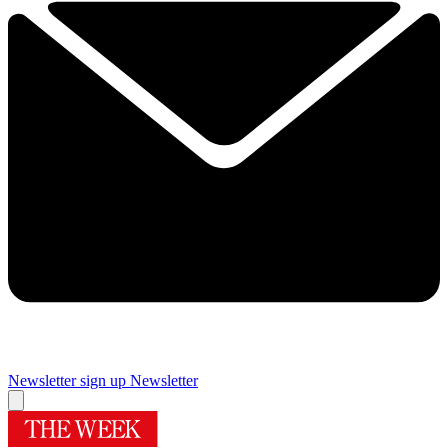
Newsletter sign up
Newsletter