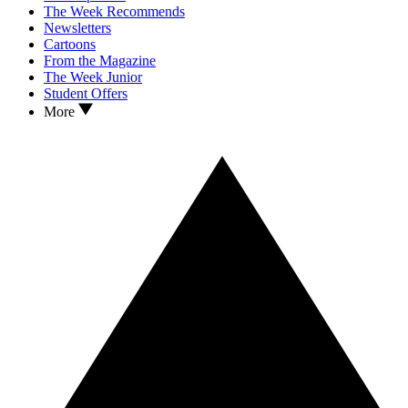
The Week Recommends
Newsletters
Cartoons
From the Magazine
The Week Junior
Student Offers
More