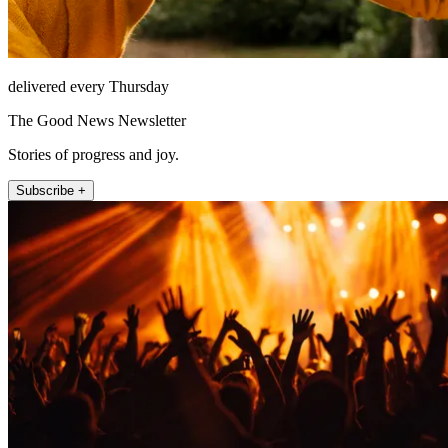
delivered every Thursday
The Good News Newsletter
Stories of progress and joy.
Subscribe +