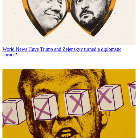
World News
Have Trump and Zelenskyy turned a diplomatic
corner?