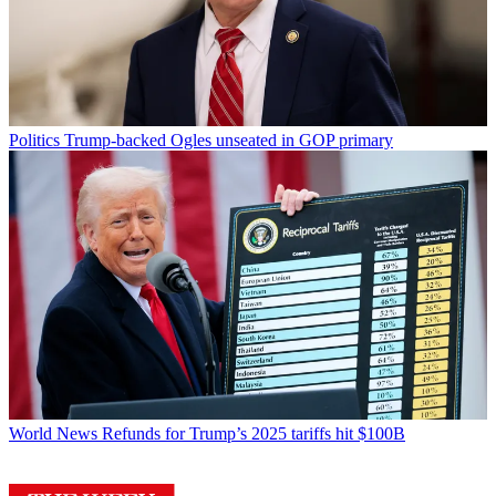
Politics
Trump-backed Ogles unseated in GOP primary
World News
Refunds for Trump’s 2025 tariffs hit $100B