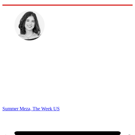
Summer Meza, The Week US