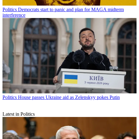
Politics
Democrats start to panic and plan for MAGA midterm
interference
Politics
House passes Ukraine aid as Zelenskyy pokes Putin
Latest in Politics