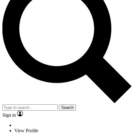
Search
Sign in
View Profile