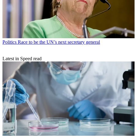
Politics
Race to be the UN’s next secretary general
Latest in Speed read