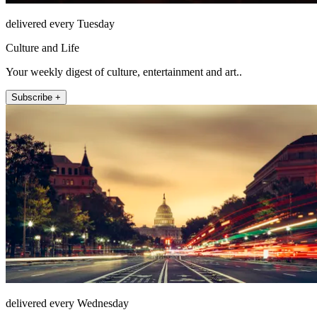
delivered every Tuesday
Culture and Life
Your weekly digest of culture, entertainment and art..
Subscribe +
delivered every Wednesday