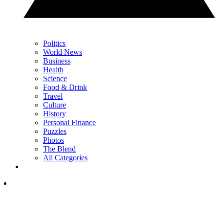
Politics
World News
Business
Health
Science
Food & Drink
Travel
Culture
History
Personal Finance
Puzzles
Photos
The Blend
All Categories