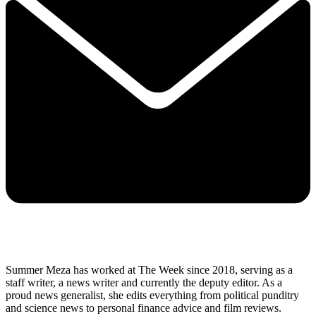
Summer Meza has worked at The Week since 2018, serving as a
staff writer, a news writer and currently the deputy editor. As a
proud news generalist, she edits everything from political punditry
and science news to personal finance advice and film reviews.