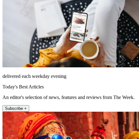
delivered each weekday evening
Today's Best Articles
An editor's selection of news, features and reviews from The Week.
Subscribe +