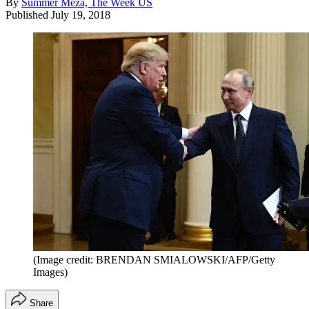
By
Summer Meza, The Week US
Published
July 19, 2018
(Image credit: BRENDAN SMIALOWSKI/AFP/Getty
Images)
Share