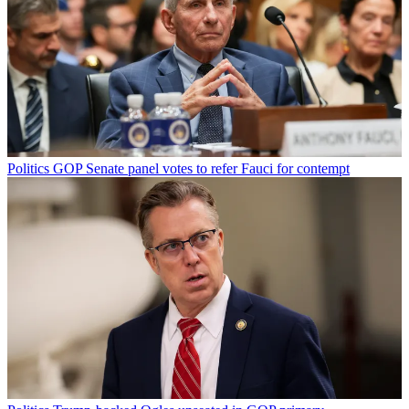
Politics
GOP Senate panel votes to refer Fauci for contempt