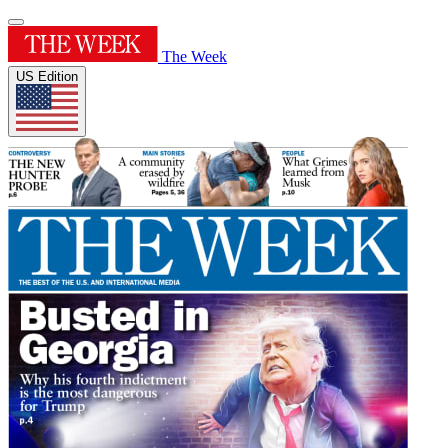
The Week
US Edition