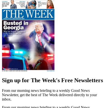
Sign up for The Week's Free Newsletters
From our morning news briefing to a weekly Good News
Newsletter, get the best of The Week delivered directly to your
inbox.
From our morning news briefing to a weekly Good News