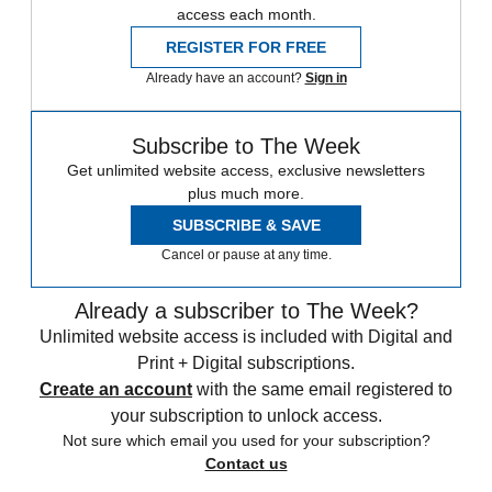
access each month.
REGISTER FOR FREE
Already have an account?
Sign in
Subscribe to The Week
Get unlimited website access, exclusive newsletters
plus much more.
SUBSCRIBE & SAVE
Cancel or pause at any time.
Already a subscriber to The Week?
Unlimited website access is included with Digital and
Print + Digital subscriptions.
Create an account
with the same email registered to
your subscription to unlock access.
Not sure which email you used for your subscription?
Contact us