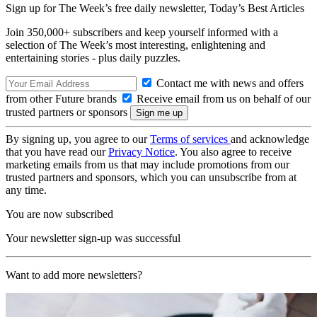
Sign up for The Week’s free daily newsletter,
Today’s Best Articles
Join 350,000+ subscribers and keep yourself informed with a
selection of The Week’s most interesting, enlightening and
entertaining stories - plus daily puzzles.
Contact me with news and offers
from other Future brands
Receive email from us on behalf of our
trusted partners or sponsors
By signing up, you agree to our
Terms of services
and acknowledge
that you have read our
Privacy Notice
. You also agree to receive
marketing emails from us that may include promotions from our
trusted partners and sponsors, which you can unsubscribe from at
any time.
You are now subscribed
Your newsletter sign-up was successful
Want to add more newsletters?