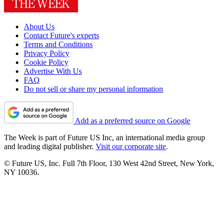
About Us
Contact Future's experts
Terms and Conditions
Privacy Policy
Cookie Policy
Advertise With Us
FAQ
Do not sell or share my personal information
Add as a preferred source on Google
The Week is part of Future US Inc, an international media group
and leading digital publisher.
Visit our corporate site
.
© Future US, Inc. Full 7th Floor, 130 West 42nd Street, New York,
NY 10036.