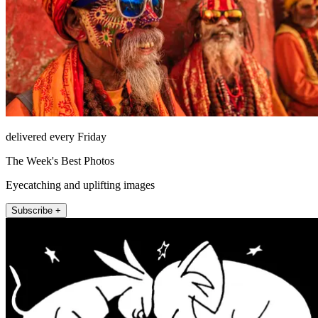
delivered every Friday
The Week's Best Photos
Eyecatching and uplifting images
Subscribe +