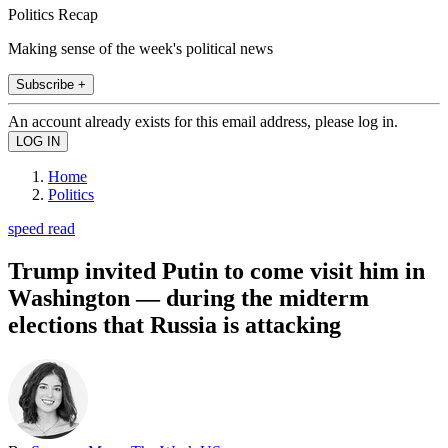
Politics Recap
Making sense of the week's political news
Subscribe +
An account already exists for this email address, please log in.
Home
Politics
speed read
Trump invited Putin to come visit him in
Washington — during the midterm
elections that Russia is attacking