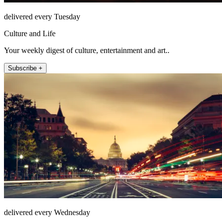
delivered every Tuesday
Culture and Life
Your weekly digest of culture, entertainment and art..
Subscribe +
delivered every Wednesday