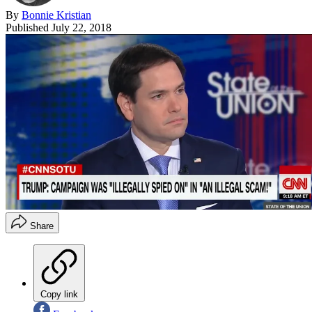
By
Bonnie Kristian
Published
July 22, 2018
Share
Copy link