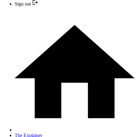
Sign out
The Explainer