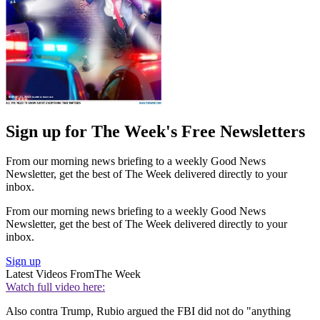
Sign up for The Week's Free Newsletters
From our morning news briefing to a weekly Good News
Newsletter, get the best of The Week delivered directly to your
inbox.
From our morning news briefing to a weekly Good News
Newsletter, get the best of The Week delivered directly to your
inbox.
Sign up
Latest Videos From
The Week
Watch full video here:
Also contra Trump, Rubio argued the FBI did not do "anything