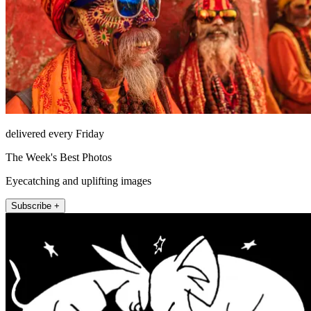
delivered every Friday
The Week's Best Photos
Eyecatching and uplifting images
Subscribe +