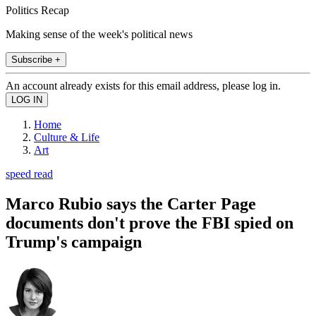
Politics Recap
Making sense of the week's political news
Subscribe +
An account already exists for this email address, please log in.
Home
Culture & Life
Art
speed read
Marco Rubio says the Carter Page
documents don't prove the FBI spied on
Trump's campaign