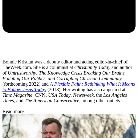
Bonnie Kristian was a deputy editor and acting editor-in-chief of
TheWeek.com. She is a columnist at
Christianity Today
and author
of
Untrustworthy: The Knowledge Crisis Breaking Our Brains,
Polluting Our Politics, and Corrupting Christian Community
(forthcoming 2022) and
A Flexible Faith: Rethinking What It Means
to Follow Jesus Today
(2018). Her writing has also appeared at
Time Magazine
, CNN,
USA Today
,
Newsweek
, the
Los Angeles
Times
, and
The American Conservative
, among other outlets.
Read more