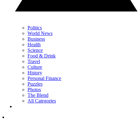
Politics
World News
Business
Health
Science
Food & Drink
Travel
Culture
History
Personal Finance
Puzzles
Photos
The Blend
All Categories