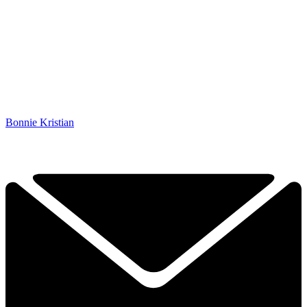
Bonnie Kristian