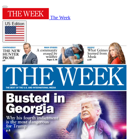
The Week
US Edition