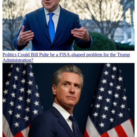
Politics
Could Bill Pulte be a FISA-shaped problem for the Trump
Administration?