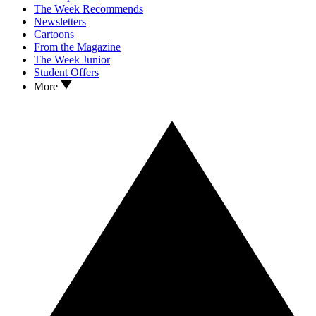
The Week Recommends
Newsletters
Cartoons
From the Magazine
The Week Junior
Student Offers
More