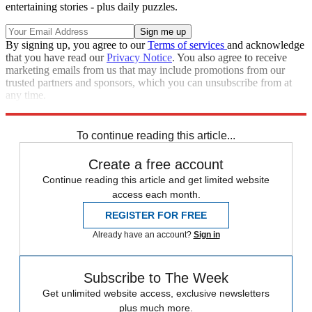
entertaining stories - plus daily puzzles.
By signing up, you agree to our
Terms of services
and acknowledge
that you have read our
Privacy Notice
. You also agree to receive
marketing emails from us that may include promotions from our
trusted partners and sponsors, which you can unsubscribe from at
any time.
Explore More
Speed Reads
To continue reading this article...
Create a free account
Continue reading this article and get limited website
access each month.
REGISTER FOR FREE
Already have an account?
Sign in
Subscribe to The Week
Get unlimited website access, exclusive newsletters
plus much more.