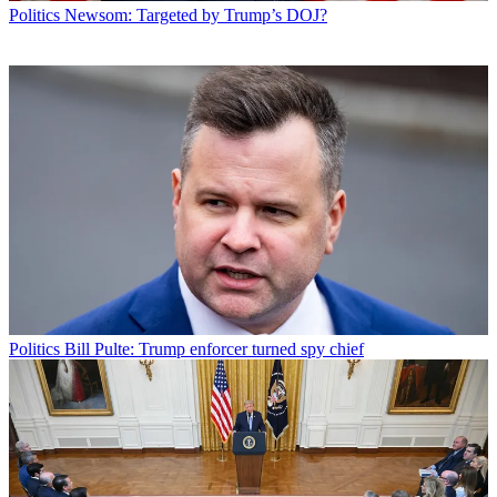
Politics
Newsom: Targeted by Trump’s DOJ?
Politics
Bill Pulte: Trump enforcer turned spy chief