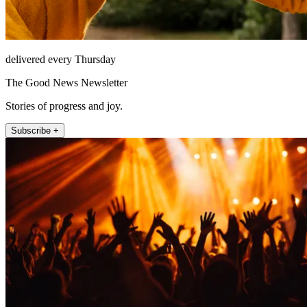
delivered every Thursday
The Good News Newsletter
Stories of progress and joy.
Subscribe +