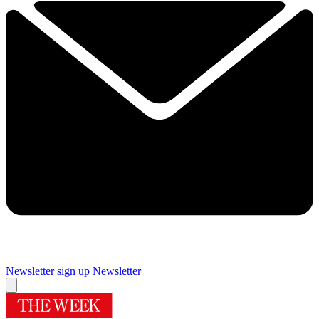
Newsletter sign up
Newsletter