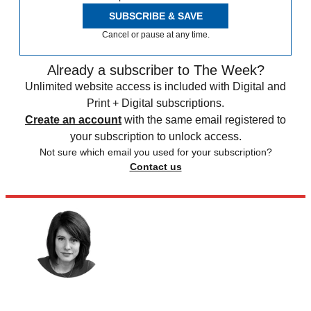
SUBSCRIBE & SAVE
Cancel or pause at any time.
Already a subscriber to The Week?
Unlimited website access is included with Digital and
Print + Digital subscriptions.
Create an account
with the same email registered to
your subscription to unlock access.
Not sure which email you used for your subscription?
Contact us