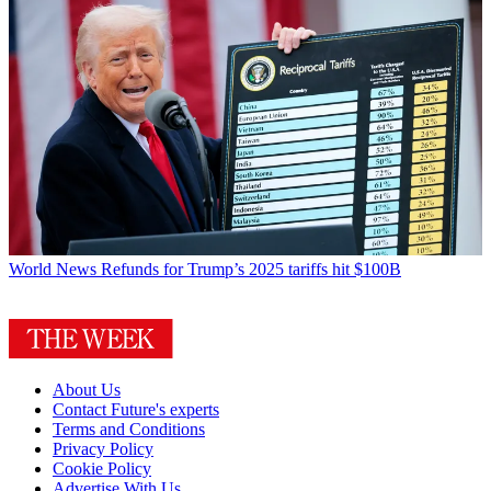
World News
Refunds for Trump’s 2025 tariffs hit $100B
About Us
Contact Future's experts
Terms and Conditions
Privacy Policy
Cookie Policy
Advertise With Us