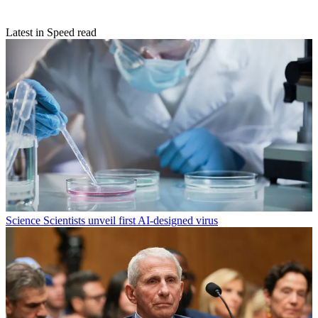
Latest in Speed read
Science
Scientists unveil first AI-designed virus