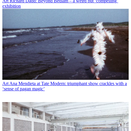
Art
Richard Dadd: Beyond Bedlam – a weird but ‘compelling’
exhibition
Art
Ana Mendieta at Tate Modern: triumphant show crackles with a
‘sense of pagan magic’