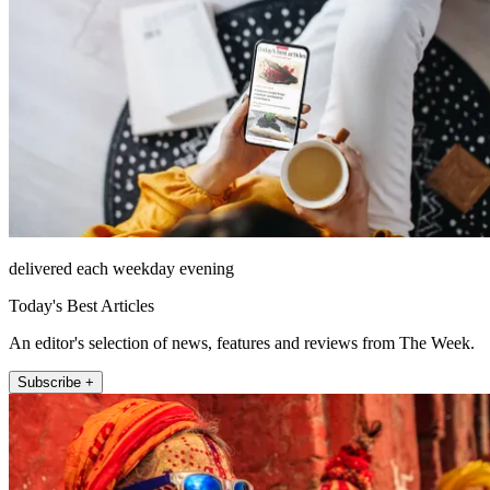
delivered each weekday evening
Today's Best Articles
An editor's selection of news, features and reviews from The Week.
Subscribe +