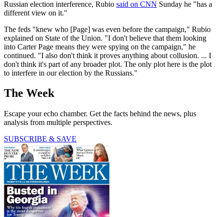
Russian election interference, Rubio
said on CNN
Sunday he "has a
different view on it."
The feds "knew who [Page] was even before the campaign," Rubio
explained on State of the Union. "I don't believe that them looking
into Carter Page means they were spying on the campaign," he
continued. "I also don't think it proves anything about collusion. ... I
don't think it's part of any broader plot. The only plot here is the plot
to interfere in our election by the Russians."
The Week
Escape your echo chamber. Get the facts behind the news, plus
analysis from multiple perspectives.
SUBSCRIBE & SAVE