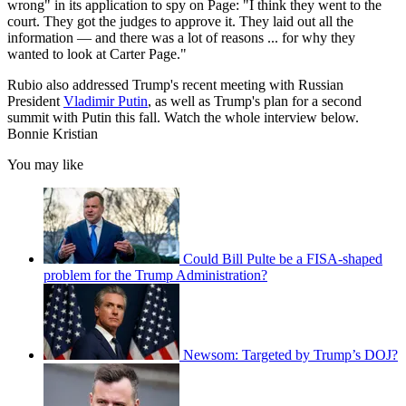
wrong" in its application to spy on Page: "I think they went to the
court. They got the judges to approve it. They laid out all the
information ― and there was a lot of reasons ... for why they
wanted to look at Carter Page."
Rubio also addressed Trump's recent meeting with Russian
President
Vladimir Putin
, as well as Trump's plan for a second
summit with Putin this fall. Watch the whole interview below.
Bonnie Kristian
You may like
Could Bill Pulte be a FISA-shaped
problem for the Trump Administration?
Newsom: Targeted by Trump’s DOJ?