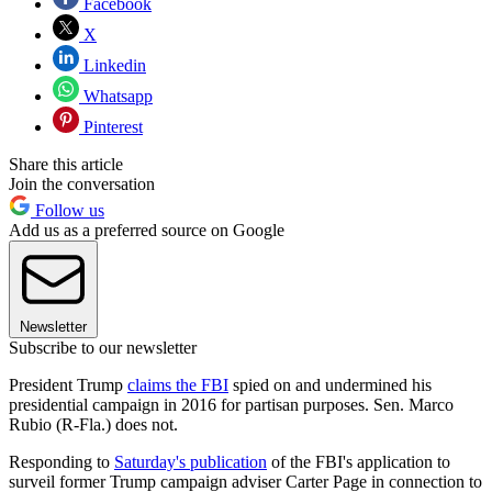
Facebook
X
Linkedin
Whatsapp
Pinterest
Share this article
Join the conversation
Follow us
Add us as a preferred source on Google
Newsletter
Subscribe to our newsletter
President Trump
claims the FBI
spied on and undermined his
presidential campaign in 2016 for partisan purposes. Sen. Marco
Rubio (R-Fla.) does not.
Responding to
Saturday's publication
of the FBI's application to
surveil former Trump campaign adviser Carter Page in connection to