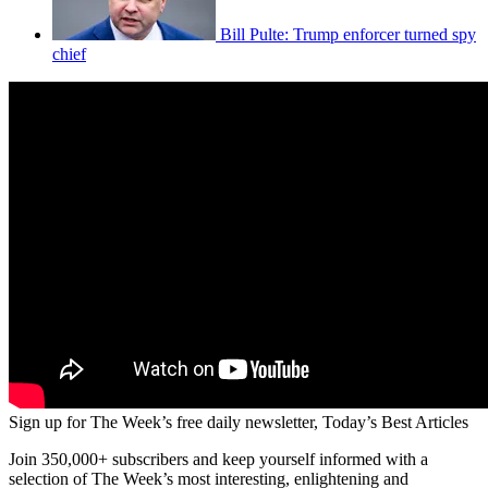
Bill Pulte: Trump enforcer turned spy
chief
Sign up for The Week’s free daily newsletter,
Today’s Best Articles
Join 350,000+ subscribers and keep yourself informed with a
selection of The Week’s most interesting, enlightening and