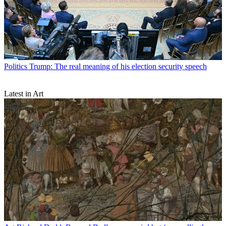
Politics
Trump: The real meaning of his election security speech
Latest in Art