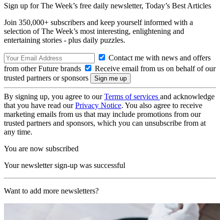
Sign up for The Week’s free daily newsletter,
Today’s Best Articles
Join 350,000+ subscribers and keep yourself informed with a
selection of The Week’s most interesting, enlightening and
entertaining stories - plus daily puzzles.
Contact me with news and offers
from other Future brands
Receive email from us on behalf of our
trusted partners or sponsors
By signing up, you agree to our
Terms of services
and acknowledge
that you have read our
Privacy Notice
. You also agree to receive
marketing emails from us that may include promotions from our
trusted partners and sponsors, which you can unsubscribe from at
any time.
You are now subscribed
Your newsletter sign-up was successful
Want to add more newsletters?