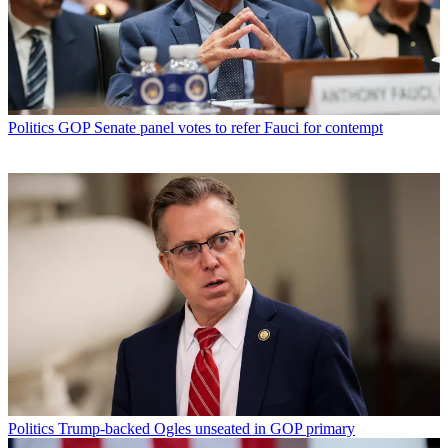
Politics
GOP Senate panel votes to refer Fauci for contempt
Politics
Trump-backed Ogles unseated in GOP primary