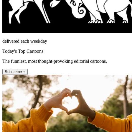
delivered each weekday
Today's Top Cartoons
The funniest, most thought-provoking editorial cartoons.
Subscribe +