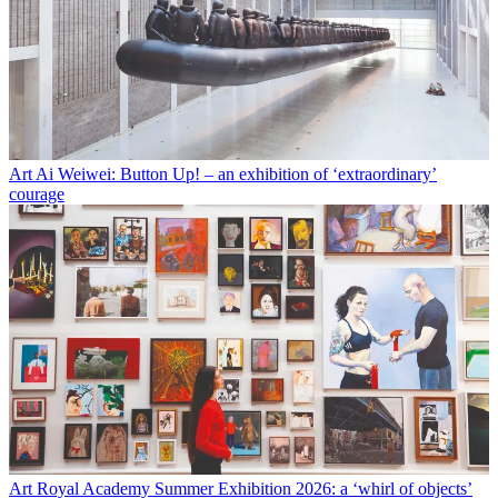
Art
Ai Weiwei: Button Up! – an exhibition of ‘extraordinary’
courage
Art
Royal Academy Summer Exhibition 2026: a ‘whirl of objects’