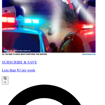
SUBSCRIBE & SAVE
Less than $3 per week
×