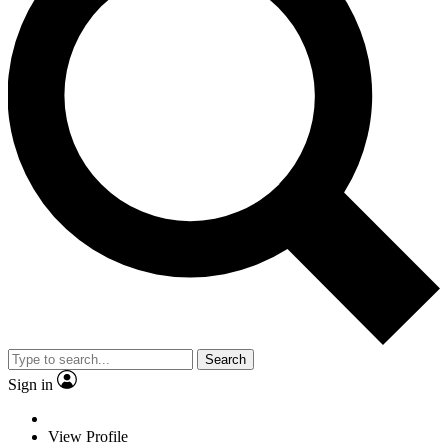
Search
Sign in
View Profile