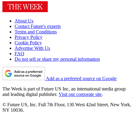
About Us
Contact Future's experts
Terms and Conditions
Privacy Policy
Cookie Policy
Advertise With Us
FAQ
Do not sell or share my personal information
Add as a preferred source on Google
The Week is part of Future US Inc, an international media group
and leading digital publisher.
Visit our corporate site
.
© Future US, Inc. Full 7th Floor, 130 West 42nd Street, New York,
NY 10036.