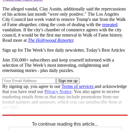
The alleged vandal, Clay Austin, additionally said the repercussions
of his actions last month "were only positive." The Los Angeles
City Council last week voted to remove Trump's star from the Walk
of Fame altogether, citing the costs of dealing with the
repeated
vandalism. If the city's chamber of commerce agrees with the city
council, it would be the first star removal in Walk of Fame history.
Read more at
The Hollywood Reporter
.
Sign up for The Week’s free daily newsletter,
Today’s Best Articles
Join 350,000+ subscribers and keep yourself informed with a
selection of The Week’s most interesting, enlightening and
entertaining stories - plus daily puzzles.
By signing up, you agree to our
Terms of services
and acknowledge
that you have read our
Privacy Notice
. You also agree to receive
marketing emails from us that may include promotions from our
trusted partners and sponsors, which you can unsubscribe from at
any time.
Explore More
Speed Reads
To continue reading this article...