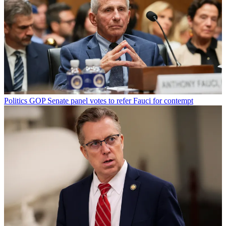
Politics
GOP Senate panel votes to refer Fauci for contempt