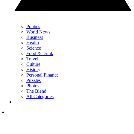
Politics
World News
Business
Health
Science
Food & Drink
Travel
Culture
History
Personal Finance
Puzzles
Photos
The Blend
All Categories