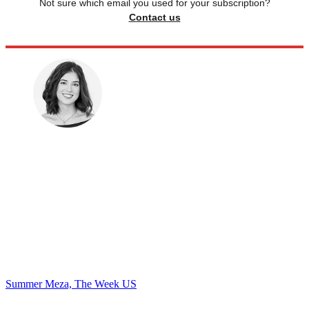
Not sure which email you used for your subscription?
Contact us
Summer Meza, The Week US