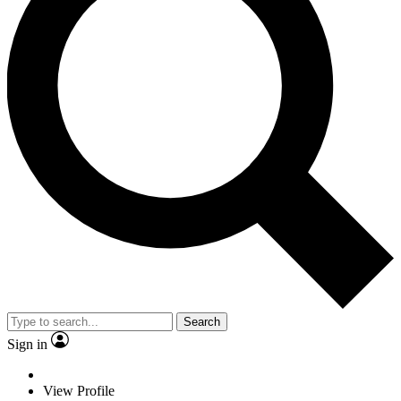
Search
Sign in
View Profile