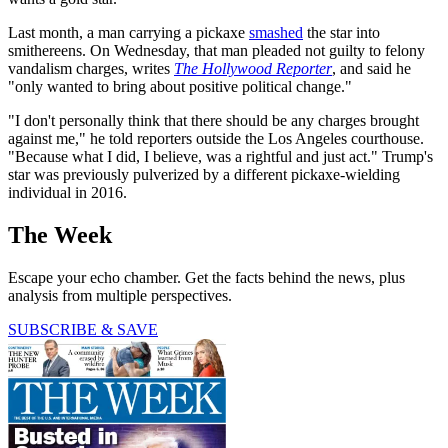
Last month, a man carrying a pickaxe
smashed
the star into
smithereens. On Wednesday, that man pleaded not guilty to felony
vandalism charges, writes
The Hollywood Reporter
, and said he
"only wanted to bring about positive political change."
"I don't personally think that there should be any charges brought
against me," he told reporters outside the Los Angeles courthouse.
"Because what I did, I believe, was a rightful and just act." Trump's
star was previously pulverized by a different pickaxe-wielding
individual in 2016.
The Week
Escape your echo chamber. Get the facts behind the news, plus
analysis from multiple perspectives.
SUBSCRIBE & SAVE