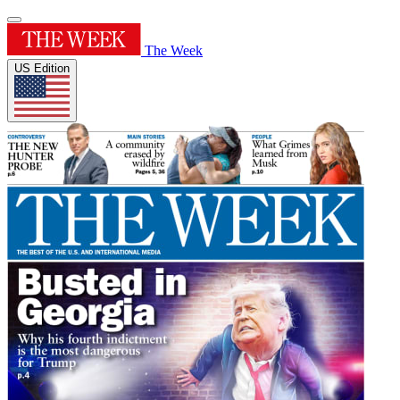
The Week
US Edition