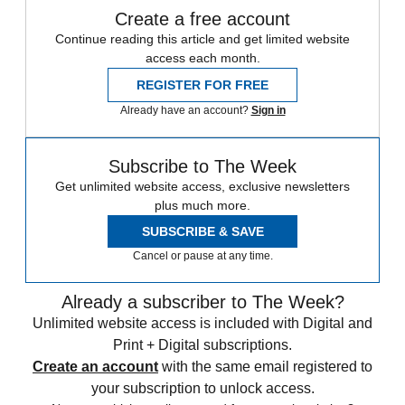
Create a free account
Continue reading this article and get limited website
access each month.
REGISTER FOR FREE
Already have an account?
Sign in
Subscribe to The Week
Get unlimited website access, exclusive newsletters
plus much more.
SUBSCRIBE & SAVE
Cancel or pause at any time.
Already a subscriber to The Week?
Unlimited website access is included with Digital and
Print + Digital subscriptions.
Create an account
with the same email registered to
your subscription to unlock access.