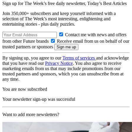
Sign up for The Week’s free daily newsletter,
Today’s Best Articles
Join 350,000+ subscribers and keep yourself informed with a
selection of The Week’s most interesting, enlightening and
entertaining stories - plus daily puzzles.
Contact me with news and offers
from other Future brands
Receive email from us on behalf of our
trusted partners or sponsors
By signing up, you agree to our
Terms of services
and acknowledge
that you have read our
Privacy Notice
. You also agree to receive
marketing emails from us that may include promotions from our
trusted partners and sponsors, which you can unsubscribe from at
any time.
You are now subscribed
Your newsletter sign-up was successful
Want to add more newsletters?