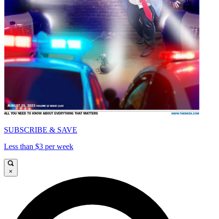
SUBSCRIBE & SAVE
Less than $3 per week
×