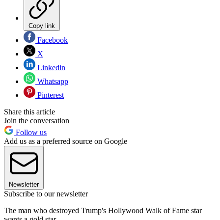
Copy link
Facebook
X
Linkedin
Whatsapp
Pinterest
Share this article
Join the conversation
Follow us
Add us as a preferred source on Google
Newsletter
Subscribe to our newsletter
The man who destroyed Trump's Hollywood Walk of Fame star
wants a gold star.