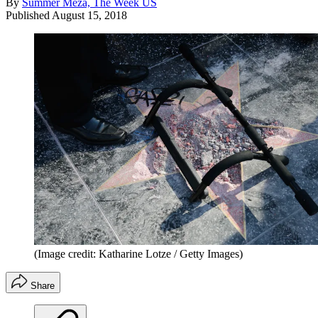
By
Summer Meza, The Week US
Published
August 15, 2018
(Image credit: Katharine Lotze / Getty Images)
Share