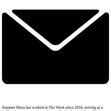
Summer Meza has worked at The Week since 2018, serving as a