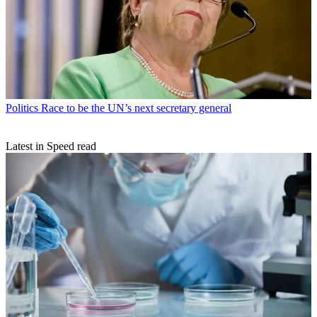
Politics
Race to be the UN’s next secretary general
Latest in Speed read