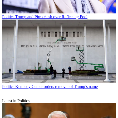
Politics
Trump and Pirro clash over Reflecting Pool
Politics
Kennedy Center orders removal of Trump’s name
Latest in Politics