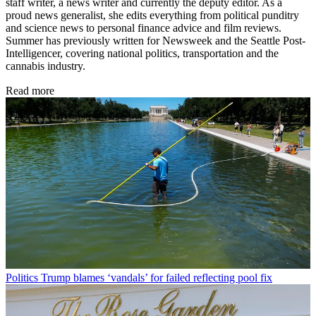
staff writer, a news writer and currently the deputy editor. As a
proud news generalist, she edits everything from political punditry
and science news to personal finance advice and film reviews.
Summer has previously written for Newsweek and the Seattle Post-
Intelligencer, covering national politics, transportation and the
cannabis industry.
Read more
Politics
Trump blames ‘vandals’ for failed reflecting pool fix