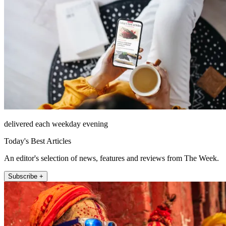
delivered each weekday evening
Today's Best Articles
An editor's selection of news, features and reviews from The Week.
Subscribe +