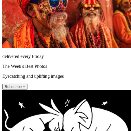
delivered every Friday
The Week's Best Photos
Eyecatching and uplifting images
Subscribe +