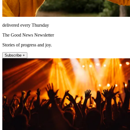
delivered every Thursday
The Good News Newsletter
Stories of progress and joy.
Subscribe +