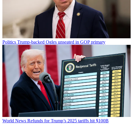
Politics
Trump-backed Ogles unseated in GOP primary
World News
Refunds for Trump’s 2025 tariffs hit $100B