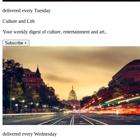
delivered every Tuesday
Culture and Life
Your weekly digest of culture, entertainment and art..
Subscribe +
delivered every Wednesday