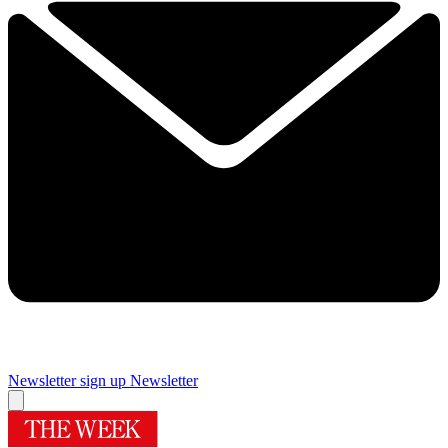
Newsletter sign up
Newsletter