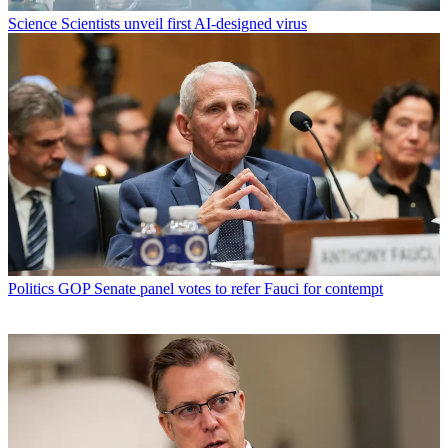
Science
Scientists unveil first AI-designed virus
Politics
GOP Senate panel votes to refer Fauci for contempt