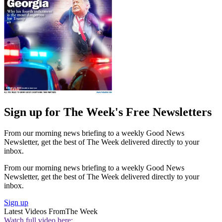
Sign up for The Week's Free Newsletters
From our morning news briefing to a weekly Good News
Newsletter, get the best of The Week delivered directly to your
inbox.
From our morning news briefing to a weekly Good News
Newsletter, get the best of The Week delivered directly to your
inbox.
Sign up
Latest Videos From
The Week
Watch full video here: