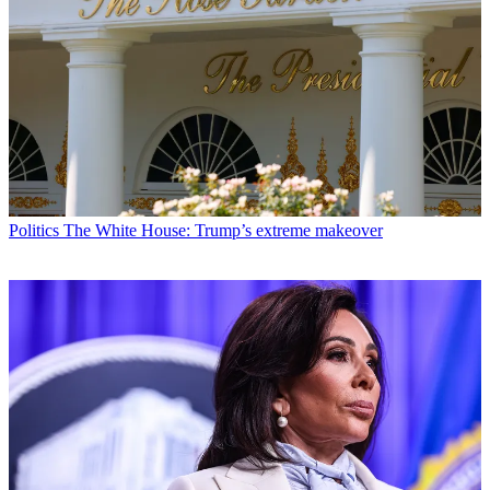
Politics
The White House: Trump’s extreme makeover