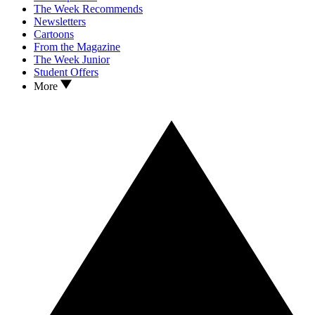
The Week Recommends
Newsletters
Cartoons
From the Magazine
The Week Junior
Student Offers
More