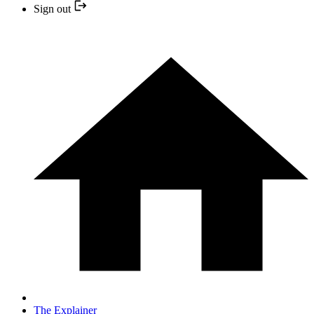
Sign out
The Explainer