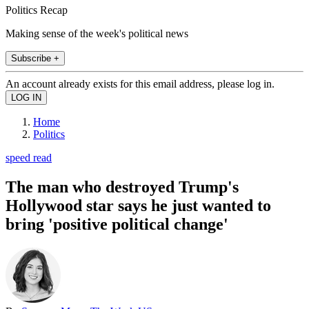
Politics Recap
Making sense of the week's political news
Subscribe +
An account already exists for this email address, please log in.
Home
Politics
speed read
The man who destroyed Trump's
Hollywood star says he just wanted to
bring 'positive political change'