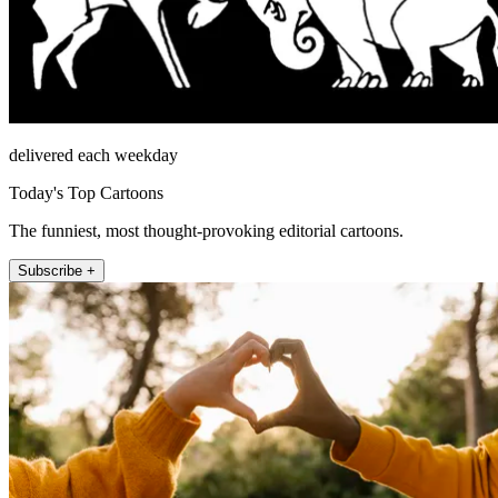
delivered each weekday
Today's Top Cartoons
The funniest, most thought-provoking editorial cartoons.
Subscribe +