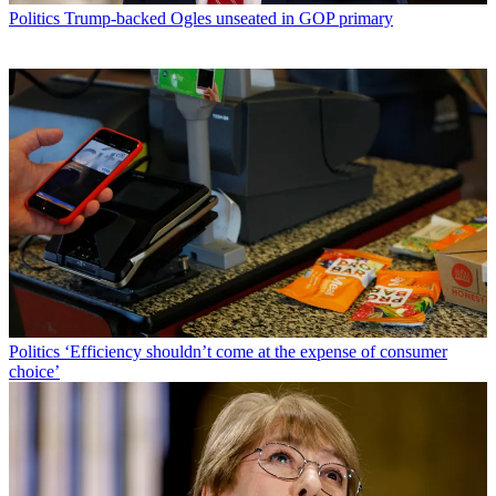
Politics
Trump-backed Ogles unseated in GOP primary
Politics
‘Efficiency shouldn’t come at the expense of consumer
choice’