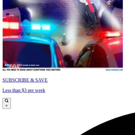
SUBSCRIBE & SAVE
Less than $3 per week
×