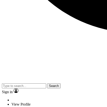
Search
Sign in
View Profile