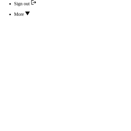
Sign out
More