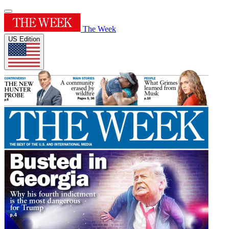
The Week
US Edition