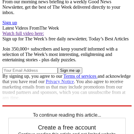
From our morning news briefing to a weekly Good News
Newsletter, get the best of The Week delivered directly to your
inbox.
Sign up
Latest Videos From
The Week
Watch full video here:
Sign up for The Week’s free daily newsletter,
Today’s Best Articles
Join 350,000+ subscribers and keep yourself informed with a
selection of The Week’s most interesting, enlightening and
entertaining stories - plus daily puzzles.
By signing up, you agree to our
Terms of services
and acknowledge
that you have read our
Privacy Notice
. You also agree to receive
marketing emails from us that may include promotions from our
trusted partners and sponsors, which you can unsubscribe from at
any time.
Explore More
Zurich
mysteries
Speed Reads
To continue reading this article...
Create a free account