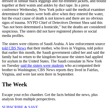
dressed in similar black leggings and fur-trimmed jackets, and bound
together at their waists and ankles by duct tape. In a press
conference Wednesday, New York police said the medical examiner
determined the sisters were both alive when they entered the water,
but the exact cause of death is not known and there are no obvious
signs of trauma. NYPD Chief of Detectives Dermot Shea said this
"has not been determined a homicide," but the deaths are considered
suspicious. The sisters did not have registered phones or social
media profiles.
The sisters were citizens of Saudi Arabia. A law enforcement source
told CBS News
that their mother, who lives in Virginia, told police
that earlier this month, the Saudi government called her and said the
family had to return to the kingdom because the sisters had applied
for asylum in the United States. The Saudi consulate in New York
on Tuesday
said the sisters were students
who accompanied their
brother to Washington; CBS News reports they lived in Fairfax,
Virginia, and were last seen there in September.
The Week
Escape your echo chamber. Get the facts behind the news, plus
analysis from multiple perspectives.
SUBSCRIBE & SAVE