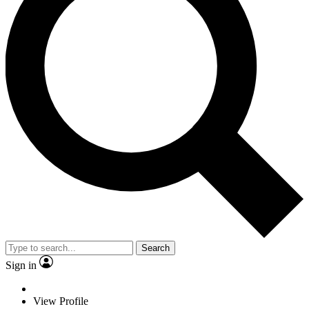
Search
Sign in
View Profile