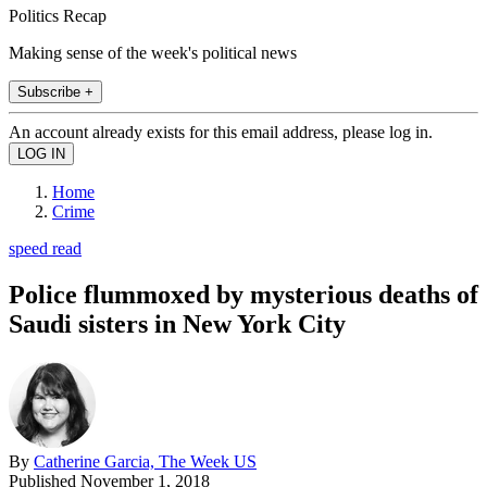
Politics Recap
Making sense of the week's political news
Subscribe +
An account already exists for this email address, please log in.
Home
Crime
speed read
Police flummoxed by mysterious deaths of
Saudi sisters in New York City
By
Catherine Garcia, The Week US
Published
November 1, 2018