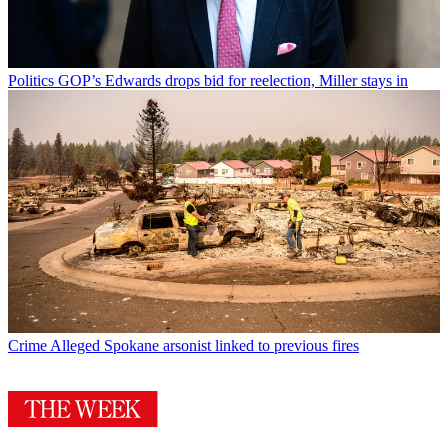
Politics
GOP’s Edwards drops bid for reelection, Miller stays in
Crime
Alleged Spokane arsonist linked to previous fires