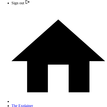
Sign out
The Explainer