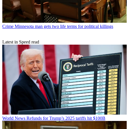
Crime
Minnesota man gets two life terms for political killings
Latest in Speed read
World News
Refunds for Trump’s 2025 tariffs hit $100B