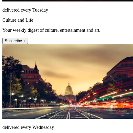
delivered every Tuesday
Culture and Life
Your weekly digest of culture, entertainment and art..
Subscribe +
delivered every Wednesday