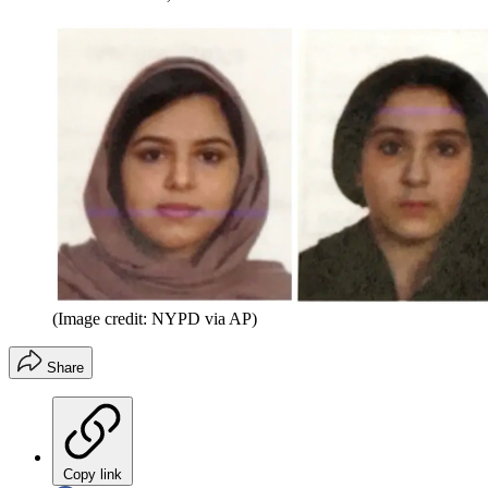
(Image credit: NYPD via AP)
Share
Copy link