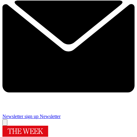
Newsletter sign up
Newsletter