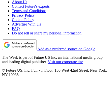
About Us
Contact Future's experts
Terms and Conditions
Privacy Policy
Cookie Policy
Advertise With Us
FAQ
Do not sell or share my personal information
Add as a preferred source on Google
The Week is part of Future US Inc, an international media group
and leading digital publisher.
Visit our corporate site
.
© Future US, Inc. Full 7th Floor, 130 West 42nd Street, New York,
NY 10036.