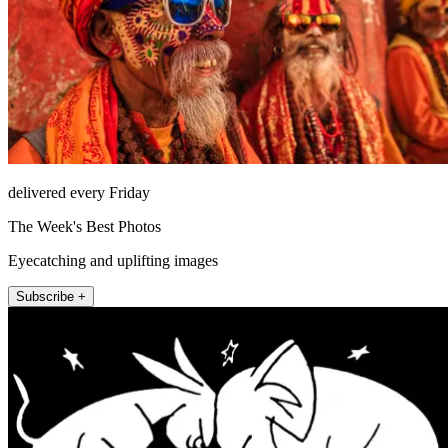
delivered every Friday
The Week's Best Photos
Eyecatching and uplifting images
Subscribe +