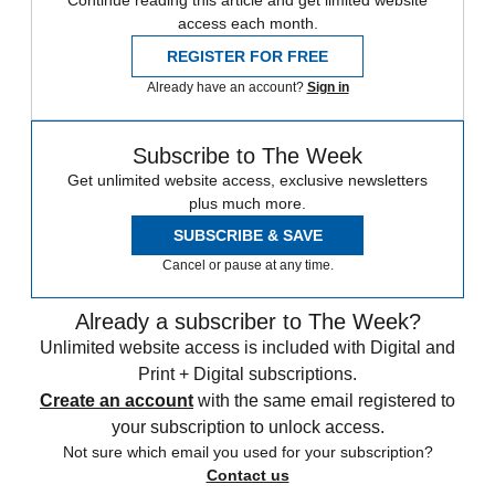
Continue reading this article and get limited website
access each month.
REGISTER FOR FREE
Already have an account?
Sign in
Subscribe to The Week
Get unlimited website access, exclusive newsletters
plus much more.
SUBSCRIBE & SAVE
Cancel or pause at any time.
Already a subscriber to The Week?
Unlimited website access is included with Digital and
Print + Digital subscriptions.
Create an account
with the same email registered to
your subscription to unlock access.
Not sure which email you used for your subscription?
Contact us