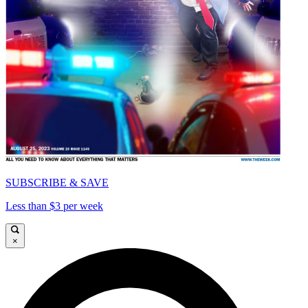
SUBSCRIBE & SAVE
Less than $3 per week
×