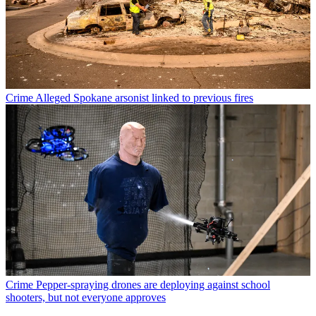
Crime
Alleged Spokane arsonist linked to previous fires
Crime
Pepper-spraying drones are deploying against school
shooters, but not everyone approves