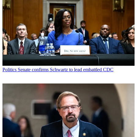
Politics
Senate confirms Schwartz to lead embattled CDC