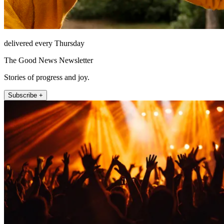
delivered every Thursday
The Good News Newsletter
Stories of progress and joy.
Subscribe +