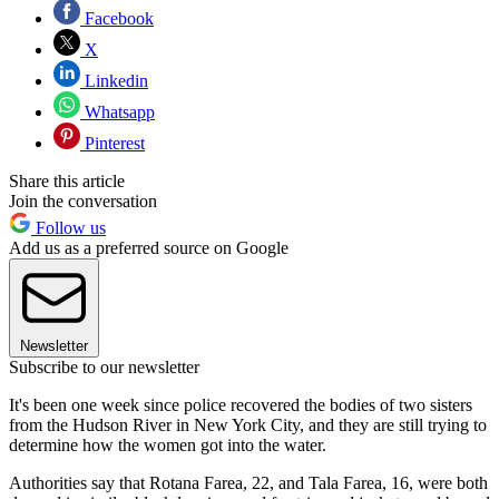
Facebook
X
Linkedin
Whatsapp
Pinterest
Share this article
Join the conversation
Follow us
Add us as a preferred source on Google
Newsletter
Subscribe to our newsletter
It's been one week since police recovered the bodies of two sisters
from the Hudson River in New York City, and they are still trying to
determine how the women got into the water.
Authorities say that Rotana Farea, 22, and Tala Farea, 16, were both