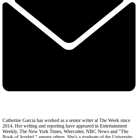
Catherine Garcia has worked as a senior writer at The Week since
2014. Her writing and reporting have appeared in Entertainment
Weekly, The New York Times, Wirecutter, NBC News and "The
Book of Jezebel," among others. She's a graduate of the University