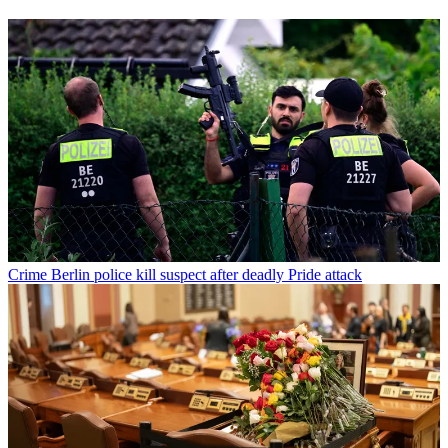
Crime
Berlin police kill suspect after deadly Pride attack