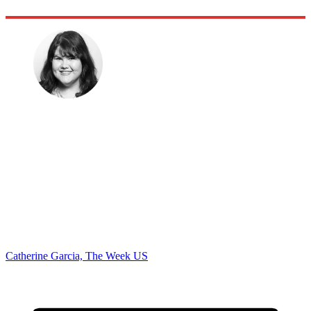
Catherine Garcia, The Week US