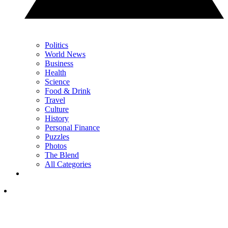
Politics
World News
Business
Health
Science
Food & Drink
Travel
Culture
History
Personal Finance
Puzzles
Photos
The Blend
All Categories