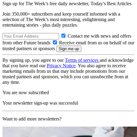
Sign up for The Week’s free daily newsletter,
Today’s Best Articles
Join 350,000+ subscribers and keep yourself informed with a
selection of The Week’s most interesting, enlightening and
entertaining stories - plus daily puzzles.
Contact me with news and offers
from other Future brands
Receive email from us on behalf of our
trusted partners or sponsors
By signing up, you agree to our
Terms of services
and acknowledge
that you have read our
Privacy Notice
. You also agree to receive
marketing emails from us that may include promotions from our
trusted partners and sponsors, which you can unsubscribe from at
any time.
You are now subscribed
Your newsletter sign-up was successful
Want to add more newsletters?