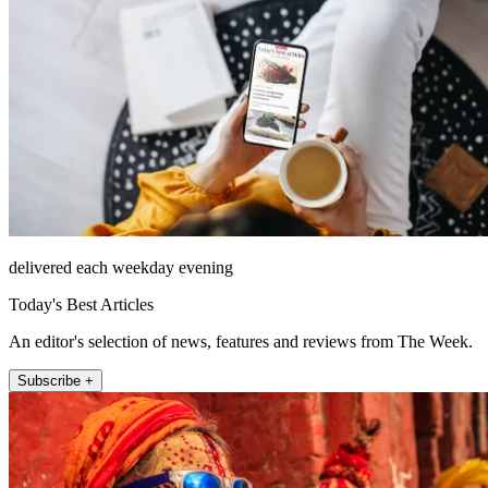
delivered each weekday evening
Today's Best Articles
An editor's selection of news, features and reviews from The Week.
Subscribe +