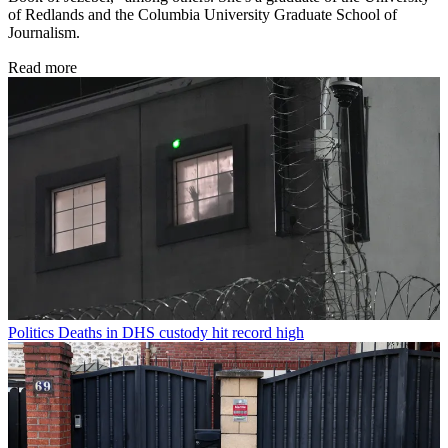
of Redlands and the Columbia University Graduate School of
Journalism.
Read more
Politics
Deaths in DHS custody hit record high