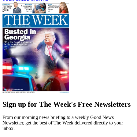
Sign up for The Week's Free Newsletters
From our morning news briefing to a weekly Good News
Newsletter, get the best of The Week delivered directly to your
inbox.