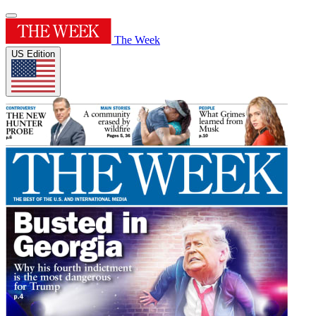
The Week
US Edition