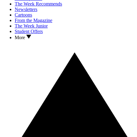
The Week Recommends
Newsletters
Cartoons
From the Magazine
The Week Junior
Student Offers
More