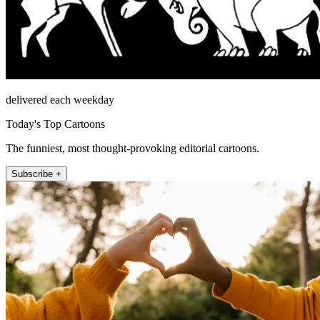
delivered each weekday
Today's Top Cartoons
The funniest, most thought-provoking editorial cartoons.
Subscribe +