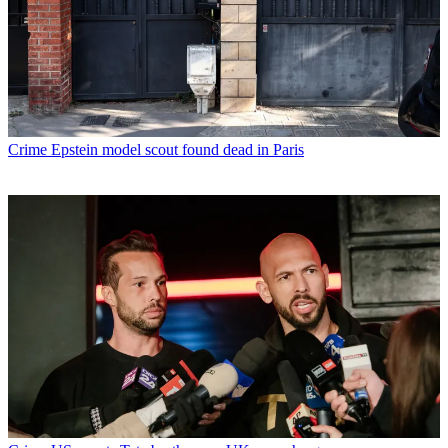
Crime
Epstein model scout found dead in Paris