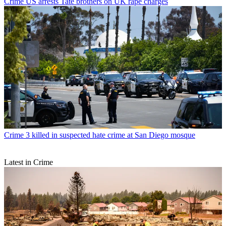
Crime
US arrests Tate brothers on UK rape charges
Crime
3 killed in suspected hate crime at San Diego mosque
Latest in Crime