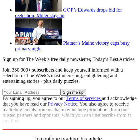
GOP’s Edwards drops bid for
reelection, Miller stays in
Platner’s Maine victory caps busy
primary night
Sign up for The Week’s free daily newsletter,
Today’s Best Articles
Join 350,000+ subscribers and keep yourself informed with a
selection of The Week’s most interesting, enlightening and
entertaining stories - plus daily puzzles.
By signing up, you agree to our
Terms of services
and acknowledge
that you have read our
Privacy Notice
. You also agree to receive
marketing emails from us that may include promotions from our
trusted partners and sponsors, which you can unsubscribe from at
any time.
Explore More
Speed Reads
To continue reading this article...