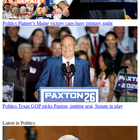
Politics
Platner’s Maine victory caps busy primary night
Politics
Texas GOP picks Paxton, putting seat, Senate in play
Latest in Politics