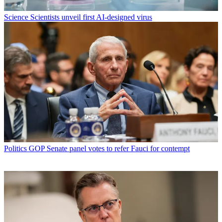
Science
Scientists unveil first AI-designed virus
Politics
GOP Senate panel votes to refer Fauci for contempt