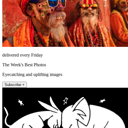
delivered every Friday
The Week's Best Photos
Eyecatching and uplifting images
Subscribe +