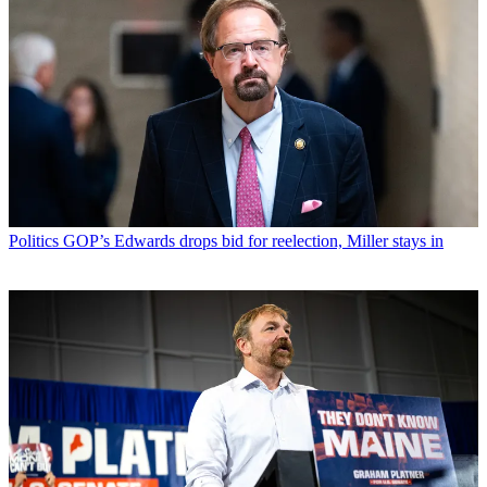
Politics
GOP’s Edwards drops bid for reelection, Miller stays in