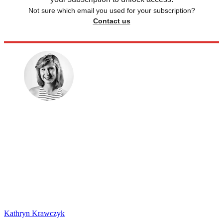
Not sure which email you used for your subscription?
Contact us
Kathryn Krawczyk