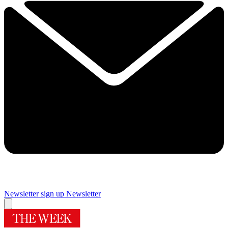
Newsletter sign up
Newsletter