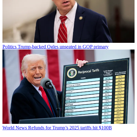
Politics
Trump-backed Ogles unseated in GOP primary
World News
Refunds for Trump’s 2025 tariffs hit $100B