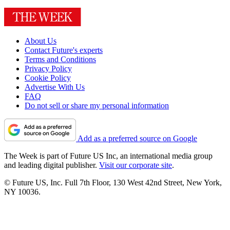
About Us
Contact Future's experts
Terms and Conditions
Privacy Policy
Cookie Policy
Advertise With Us
FAQ
Do not sell or share my personal information
Add as a preferred source on Google
The Week is part of Future US Inc, an international media group
and leading digital publisher.
Visit our corporate site
.
© Future US, Inc. Full 7th Floor, 130 West 42nd Street, New York,
NY 10036.