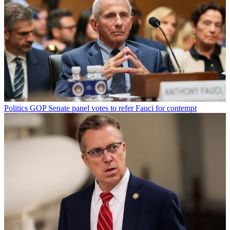
Politics
GOP Senate panel votes to refer Fauci for contempt