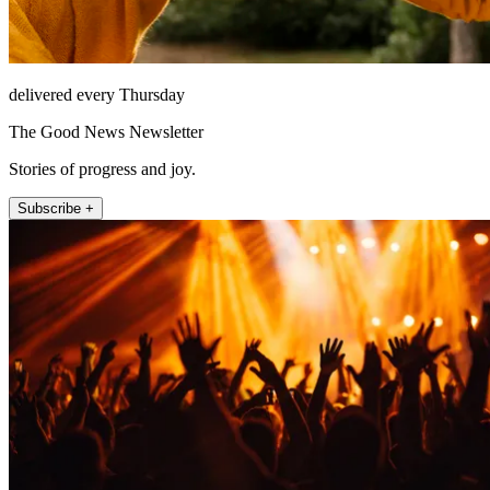
delivered every Thursday
The Good News Newsletter
Stories of progress and joy.
Subscribe +