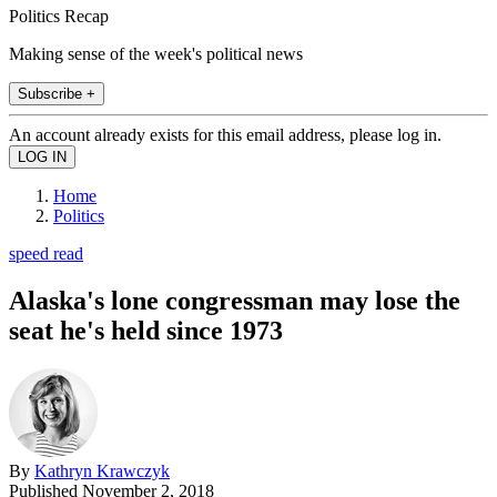
Politics Recap
Making sense of the week's political news
Subscribe +
An account already exists for this email address, please log in.
Home
Politics
speed read
Alaska's lone congressman may lose the
seat he's held since 1973
By
Kathryn Krawczyk
Published
November 2, 2018