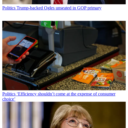
Politics
Trump-backed Ogles unseated in GOP primary
Politics
‘Efficiency shouldn’t come at the expense of consumer
choice’