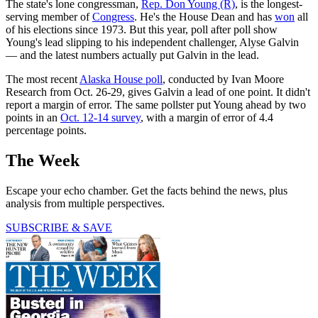
The state's lone congressman,
Rep. Don Young (R)
, is the longest-
serving member of
Congress
. He's the House Dean and has
won
all
of his elections since 1973. But this year, poll after poll show
Young's lead slipping to his independent challenger, Alyse Galvin
— and the latest numbers actually put Galvin in the lead.
The most recent
Alaska House poll
, conducted by Ivan Moore
Research from Oct. 26-29, gives Galvin a lead of one point. It didn't
report a margin of error. The same pollster put Young ahead by two
points in an
Oct. 12-14 survey
, with a margin of error of 4.4
percentage points.
The Week
Escape your echo chamber. Get the facts behind the news, plus
analysis from multiple perspectives.
SUBSCRIBE & SAVE