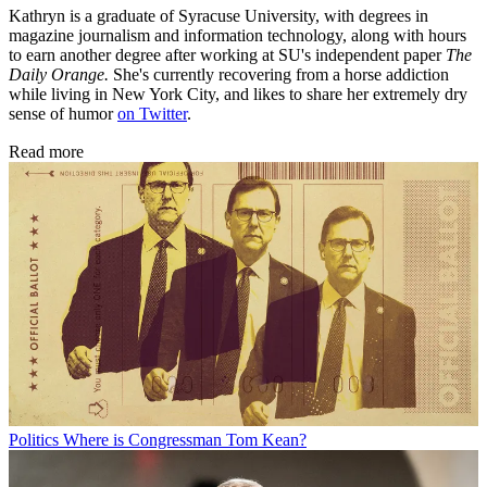
Kathryn is a graduate of Syracuse University, with degrees in
magazine journalism and information technology, along with hours
to earn another degree after working at SU's independent paper
The
Daily Orange.
She's currently recovering from a horse addiction
while living in New York City, and likes to share her extremely dry
sense of humor
on Twitter
.
Read more
Politics
Where is Congressman Tom Kean?