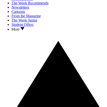
The Week Recommends
Newsletters
Cartoons
From the Magazine
The Week Junior
Student Offers
More