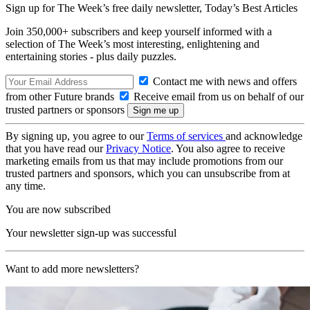
Sign up for The Week’s free daily newsletter,
Today’s Best Articles
Join 350,000+ subscribers and keep yourself informed with a
selection of The Week’s most interesting, enlightening and
entertaining stories - plus daily puzzles.
Contact me with news and offers
from other Future brands
Receive email from us on behalf of our
trusted partners or sponsors
By signing up, you agree to our
Terms of services
and acknowledge
that you have read our
Privacy Notice
. You also agree to receive
marketing emails from us that may include promotions from our
trusted partners and sponsors, which you can unsubscribe from at
any time.
You are now subscribed
Your newsletter sign-up was successful
Want to add more newsletters?