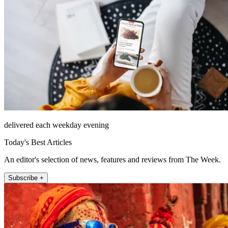
delivered each weekday evening
Today's Best Articles
An editor's selection of news, features and reviews from The Week.
Subscribe +