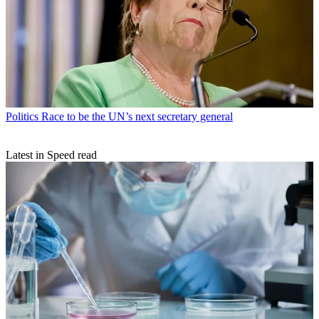
Politics
Race to be the UN’s next secretary general
Latest in Speed read