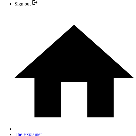
Sign out
The Explainer