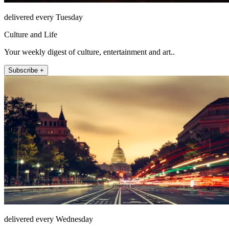
delivered every Tuesday
Culture and Life
Your weekly digest of culture, entertainment and art..
Subscribe +
delivered every Wednesday