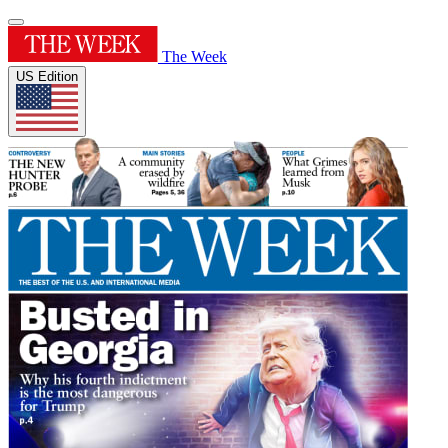
The Week
US Edition