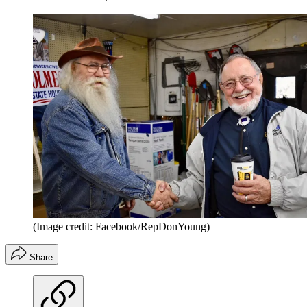
(Image credit: Facebook/RepDonYoung)
Share