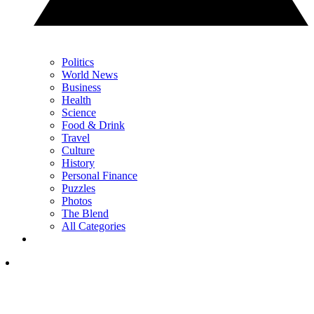
Politics
World News
Business
Health
Science
Food & Drink
Travel
Culture
History
Personal Finance
Puzzles
Photos
The Blend
All Categories