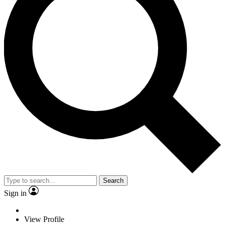
Search
Sign in
View Profile