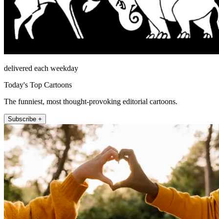
delivered each weekday
Today's Top Cartoons
The funniest, most thought-provoking editorial cartoons.
Subscribe +