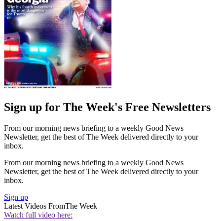
Sign up for The Week's Free Newsletters
From our morning news briefing to a weekly Good News
Newsletter, get the best of The Week delivered directly to your
inbox.
From our morning news briefing to a weekly Good News
Newsletter, get the best of The Week delivered directly to your
inbox.
Sign up
Latest Videos From
The Week
Watch full video here: