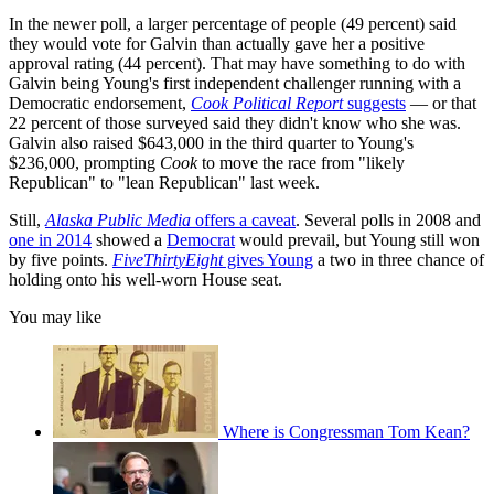
In the newer poll, a larger percentage of people (49 percent) said
they would vote for Galvin than actually gave her a positive
approval rating (44 percent). That may have something to do with
Galvin being Young's first independent challenger running with a
Democratic endorsement,
Cook Political Report
suggests
— or that
22 percent of those surveyed said they didn't know who she was.
Galvin also raised $643,000 in the third quarter to Young's
$236,000, prompting
Cook
to move the race from "likely
Republican" to "lean Republican" last week.
Still,
Alaska Public Media
offers a caveat
. Several polls in 2008 and
one in 2014
showed a
Democrat
would prevail, but Young still won
by five points.
FiveThirtyEight
gives Young
a two in three chance of
holding onto his well-worn House seat.
You may like
Where is Congressman Tom Kean?