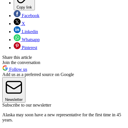
Copy link
Facebook
X
Linkedin
Whatsapp
Pinterest
Share this article
Join the conversation
Follow us
Add us as a preferred source on Google
Newsletter
Subscribe to our newsletter
Alaska may soon have a new representative for the first time in 45
years.