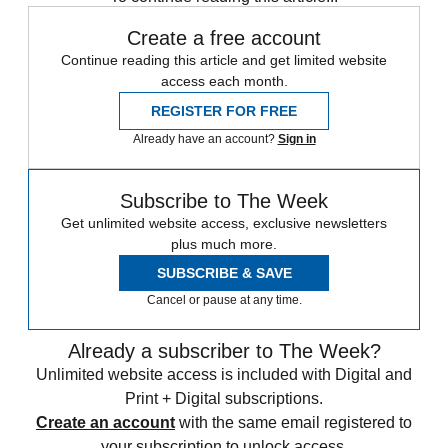
Create a free account
Continue reading this article and get limited website
access each month.
REGISTER FOR FREE
Already have an account?
Sign in
Subscribe to The Week
Get unlimited website access, exclusive newsletters
plus much more.
SUBSCRIBE & SAVE
Cancel or pause at any time.
Already a subscriber to The Week?
Unlimited website access is included with Digital and
Print + Digital subscriptions.
Create an account
with the same email registered to
your subscription to unlock access.