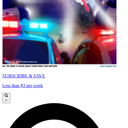
SUBSCRIBE & SAVE
Less than $3 per week
×