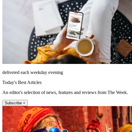
delivered each weekday evening
Today's Best Articles
An editor's selection of news, features and reviews from The Week.
Subscribe +