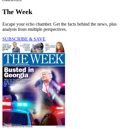
The Week
Escape your echo chamber. Get the facts behind the news, plus
analysis from multiple perspectives.
SUBSCRIBE & SAVE