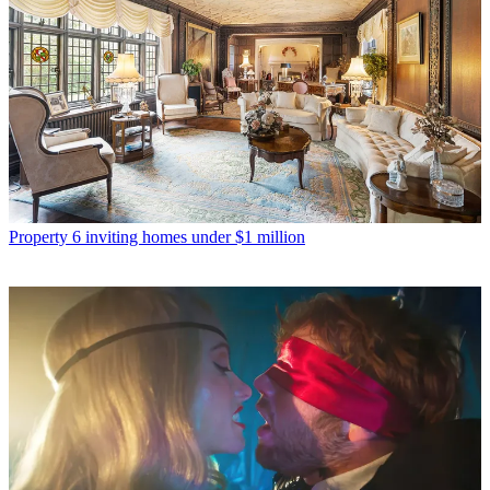
Property
6 inviting homes under $1 million