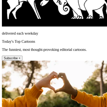
delivered each weekday
Today's Top Cartoons
The funniest, most thought-provoking editorial cartoons.
Subscribe +