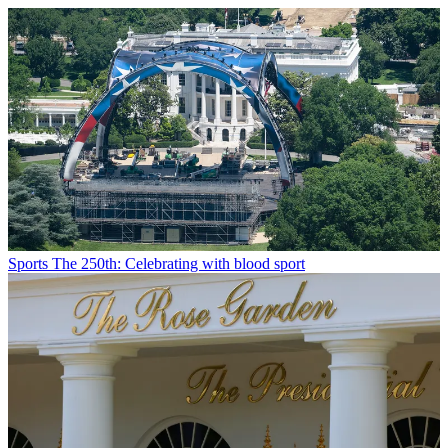
Sports
The 250th: Celebrating with blood sport