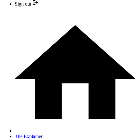
Sign out
The Explainer