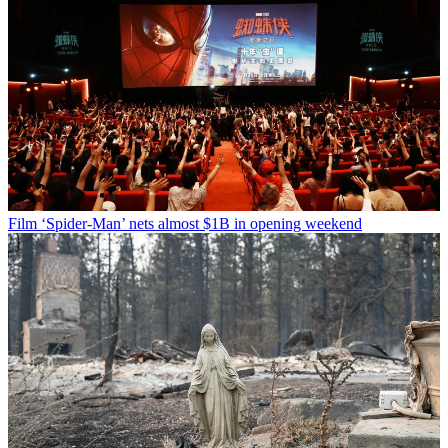
Film
‘Spider-Man’ nets almost $1B in opening weekend