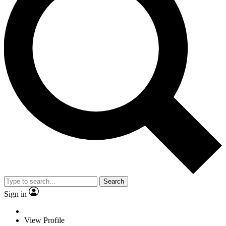
Search
Sign in
View Profile