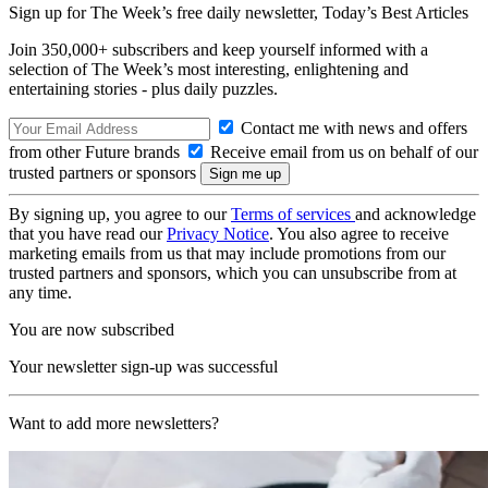
Sign up for The Week’s free daily newsletter,
Today’s Best Articles
Join 350,000+ subscribers and keep yourself informed with a
selection of The Week’s most interesting, enlightening and
entertaining stories - plus daily puzzles.
Contact me with news and offers
from other Future brands
Receive email from us on behalf of our
trusted partners or sponsors
By signing up, you agree to our
Terms of services
and acknowledge
that you have read our
Privacy Notice
. You also agree to receive
marketing emails from us that may include promotions from our
trusted partners and sponsors, which you can unsubscribe from at
any time.
You are now subscribed
Your newsletter sign-up was successful
Want to add more newsletters?