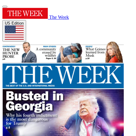
The Week
US Edition