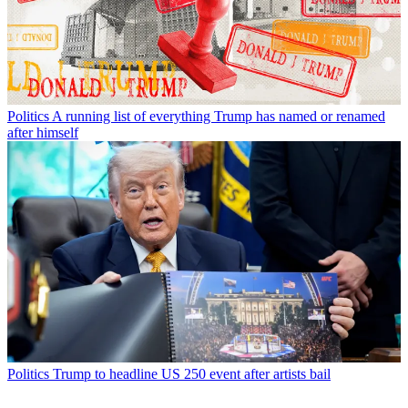
Politics
A running list of everything Trump has named or renamed
after himself
Politics
Trump to headline US 250 event after artists bail