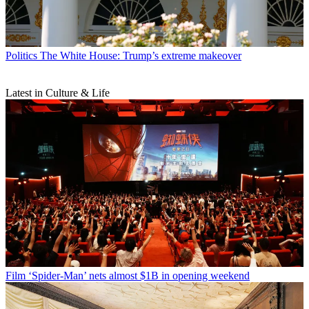
Politics
The White House: Trump’s extreme makeover
Latest in Culture & Life
Film
‘Spider-Man’ nets almost $1B in opening weekend