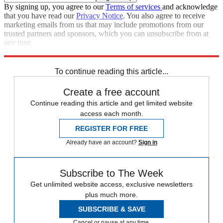
By signing up, you agree to our
Terms of services
and acknowledge
that you have read our
Privacy Notice
. You also agree to receive
marketing emails from us that may include promotions from our
trusted partners and sponsors, which you can unsubscribe from at
any time.
Explore More
Speed Reads
To continue reading this article...
Create a free account
Continue reading this article and get limited website
access each month.
REGISTER FOR FREE
Already have an account?
Sign in
Subscribe to The Week
Get unlimited website access, exclusive newsletters
plus much more.
SUBSCRIBE & SAVE
Cancel or pause at any time.