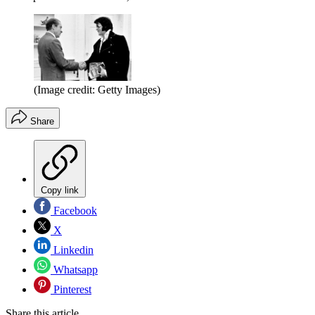
(Image credit: Getty Images)
Share
Copy link
Facebook
X
Linkedin
Whatsapp
Pinterest
Share this article