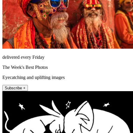
delivered every Friday
The Week's Best Photos
Eyecatching and uplifting images
Subscribe +