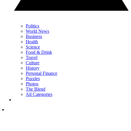
Politics
World News
Business
Health
Science
Food & Drink
Travel
Culture
History
Personal Finance
Puzzles
Photos
The Blend
All Categories