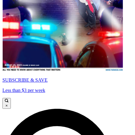
SUBSCRIBE & SAVE
Less than $3 per week
×