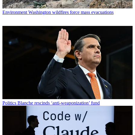
Environment
Washington wildfires force mass evacuations
Politics
Blanche rescinds ‘anti-weaponization’ fund