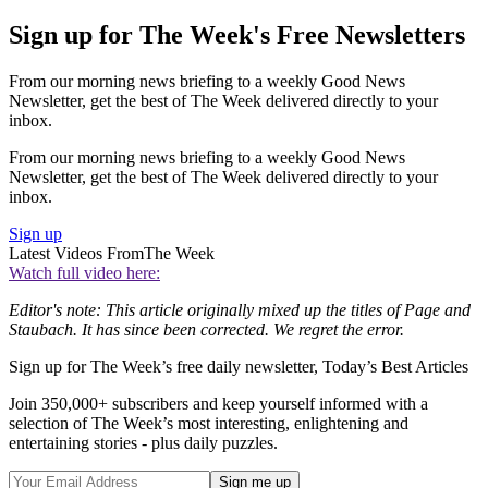
Sign up for The Week's Free Newsletters
From our morning news briefing to a weekly Good News
Newsletter, get the best of The Week delivered directly to your
inbox.
From our morning news briefing to a weekly Good News
Newsletter, get the best of The Week delivered directly to your
inbox.
Sign up
Latest Videos From
The Week
Watch full video here:
Editor's note: This article originally mixed up the titles of Page and
Staubach. It has since been corrected. We regret the error.
Sign up for The Week’s free daily newsletter,
Today’s Best Articles
Join 350,000+ subscribers and keep yourself informed with a
selection of The Week’s most interesting, enlightening and
entertaining stories - plus daily puzzles.