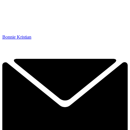
Bonnie Kristian