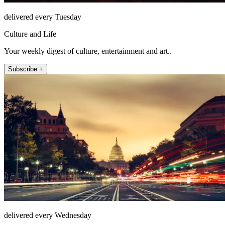
delivered every Tuesday
Culture and Life
Your weekly digest of culture, entertainment and art..
Subscribe +
delivered every Wednesday