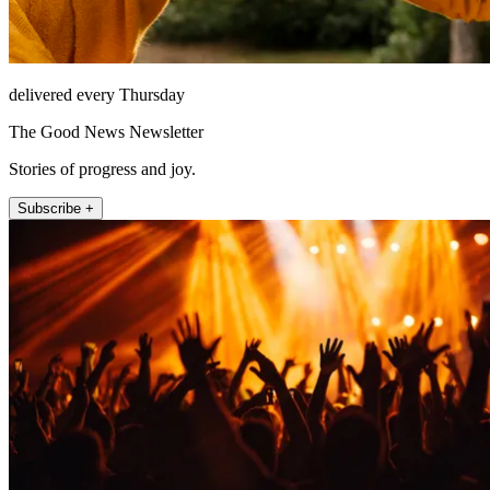
delivered every Thursday
The Good News Newsletter
Stories of progress and joy.
Subscribe +