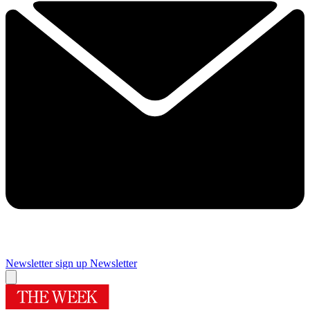
Newsletter sign up
Newsletter