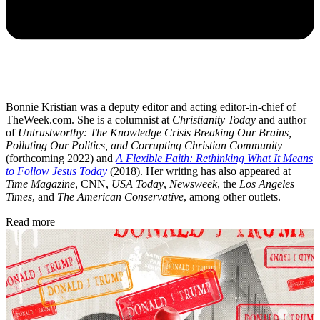
Bonnie Kristian was a deputy editor and acting editor-in-chief of
TheWeek.com. She is a columnist at
Christianity Today
and author
of
Untrustworthy: The Knowledge Crisis Breaking Our Brains,
Polluting Our Politics, and Corrupting Christian Community
(forthcoming 2022) and
A Flexible Faith: Rethinking What It Means
to Follow Jesus Today
(2018). Her writing has also appeared at
Time Magazine
, CNN,
USA Today
,
Newsweek
, the
Los Angeles
Times
, and
The American Conservative
, among other outlets.
Read more