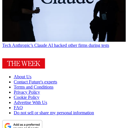
Tech
Anthropic’s Claude AI hacked other firms during tests
About Us
Contact Future's experts
Terms and Conditions
Privacy Policy
Cookie Policy
Advertise With Us
FAQ
Do not sell or share my personal information