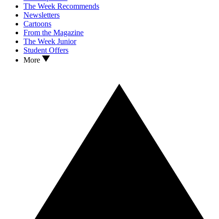
The Week Recommends
Newsletters
Cartoons
From the Magazine
The Week Junior
Student Offers
More