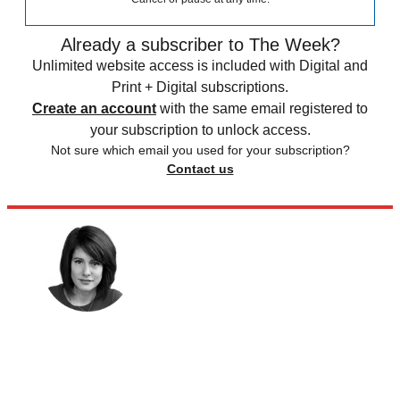
Already a subscriber to The Week?
Unlimited website access is included with Digital and
Print + Digital subscriptions.
Create an account
with the same email registered to
your subscription to unlock access.
Not sure which email you used for your subscription?
Contact us