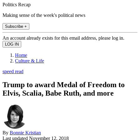
Politics Recap
Making sense of the week's political news
Subscribe +
An account already exists for this email address, please log in.
Home
Culture & Life
speed read
Trump to award Medal of Freedom to
Elvis, Scalia, Babe Ruth, and more
By
Bonnie Kristian
Last updated
November 12, 2018