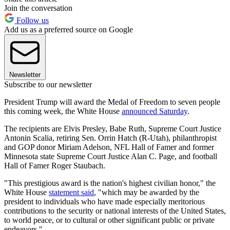
Join the conversation
Follow us
Add us as a preferred source on Google
Newsletter
Subscribe to our newsletter
President Trump will award the Medal of Freedom to seven people
this coming week, the White House
announced Saturday
.
The recipients are Elvis Presley, Babe Ruth, Supreme Court Justice
Antonin Scalia, retiring Sen. Orrin Hatch (R-Utah), philanthropist
and GOP donor Miriam Adelson, NFL Hall of Famer and former
Minnesota state Supreme Court Justice Alan C. Page, and football
Hall of Famer Roger Staubach.
"This prestigious award is the nation's highest civilian honor," the
White House
statement said
, "which may be awarded by the
president to individuals who have made especially meritorious
contributions to the security or national interests of the United States,
to world peace, or to cultural or other significant public or private
endeavors."