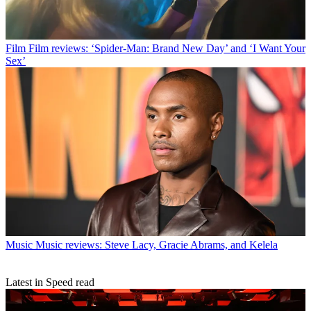
Film
Film reviews: ‘Spider-Man: Brand New Day’ and ‘I Want Your
Sex’
Music
Music reviews: Steve Lacy, Gracie Abrams, and Kelela
Latest in Speed read