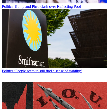
Politics
Trump and Pirro clash over Reflecting Pool
Politics
‘People seem to still find a sense of stability’