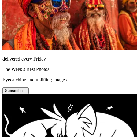
delivered every Friday
The Week's Best Photos
Eyecatching and uplifting images
Subscribe +