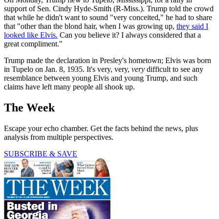
support of Sen. Cindy Hyde-Smith (R-Miss.). Trump told the crowd
that while he didn't want to sound "very conceited," he had to share
that "other than the blond hair, when I was growing up,
they said I
looked like Elvis.
Can you believe it? I always considered that a
great compliment."
Trump made the declaration in Presley's hometown; Elvis was born
in Tupelo on Jan. 8, 1935. It's very, very,
very
difficult to see any
resemblance between young Elvis and young Trump, and such
claims have left many people all shook up.
The Week
Escape your echo chamber. Get the facts behind the news, plus
analysis from multiple perspectives.
SUBSCRIBE & SAVE