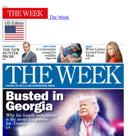
The Week
US Edition