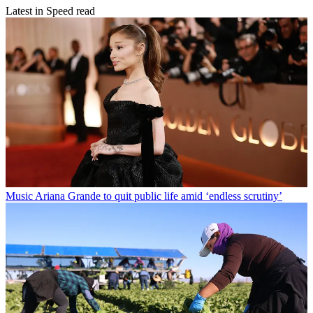
Latest in Speed read
Music
Ariana Grande to quit public life amid ‘endless scrutiny’