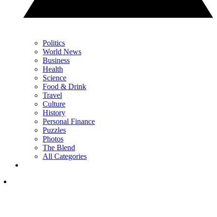
Politics
World News
Business
Health
Science
Food & Drink
Travel
Culture
History
Personal Finance
Puzzles
Photos
The Blend
All Categories