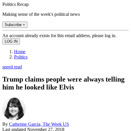
Politics Recap
Making sense of the week's political news
Subscribe +
An account already exists for this email address, please log in.
Home
Politics
speed read
Trump claims people were always telling
him he looked like Elvis
By
Catherine Garcia, The Week US
Last updated
November 27, 2018