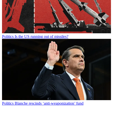
Politics
Is the US running out of missiles?
Politics
Blanche rescinds ‘anti-weaponization’ fund