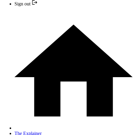
Sign out
The Explainer