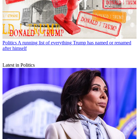
Politics
A running list of everything Trump has named or renamed
after himself
Latest in Politics