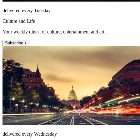
delivered every Tuesday
Culture and Life
Your weekly digest of culture, entertainment and art..
Subscribe +
delivered every Wednesday