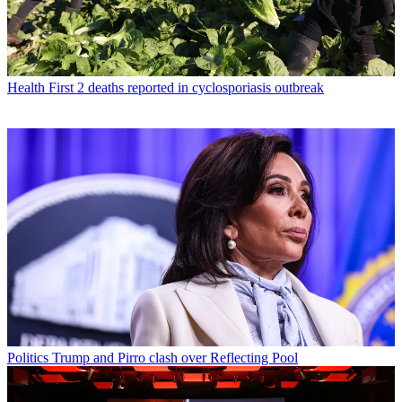
Health
First 2 deaths reported in cyclosporiasis outbreak
Politics
Trump and Pirro clash over Reflecting Pool