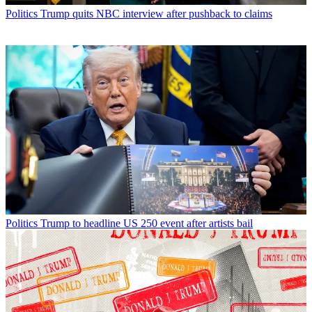
Politics
Trump quits NBC interview after pushback to claims
Politics
Trump to headline US 250 event after artists bail