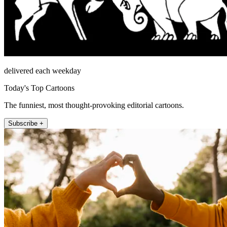
delivered each weekday
Today's Top Cartoons
The funniest, most thought-provoking editorial cartoons.
Subscribe +