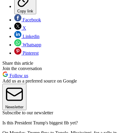
Copy link
Facebook
X
Linkedin
Whatsapp
Pinterest
Share this article
Join the conversation
Follow us
Add us as a preferred source on Google
Newsletter
Subscribe to our newsletter
Is this President Trump's biggest fib yet?
On Monday, Trump flew to Tupelo, Mississippi, for a rally in