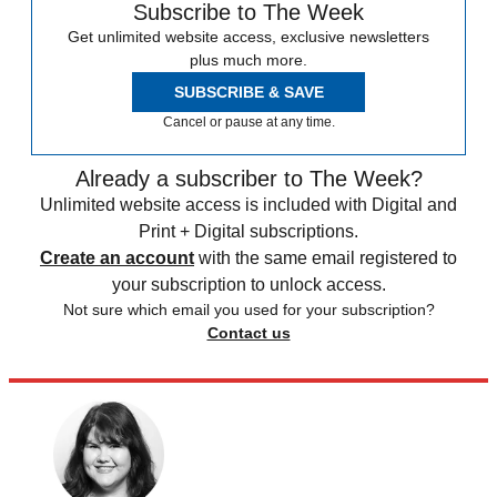
Subscribe to The Week
Get unlimited website access, exclusive newsletters
plus much more.
SUBSCRIBE & SAVE
Cancel or pause at any time.
Already a subscriber to The Week?
Unlimited website access is included with Digital and
Print + Digital subscriptions.
Create an account
with the same email registered to
your subscription to unlock access.
Not sure which email you used for your subscription?
Contact us