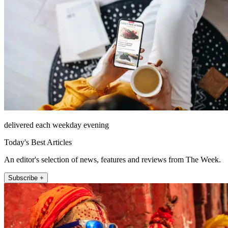
delivered each weekday evening
Today's Best Articles
An editor's selection of news, features and reviews from The Week.
Subscribe +