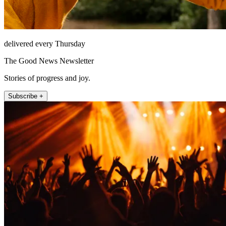
delivered every Thursday
The Good News Newsletter
Stories of progress and joy.
Subscribe +