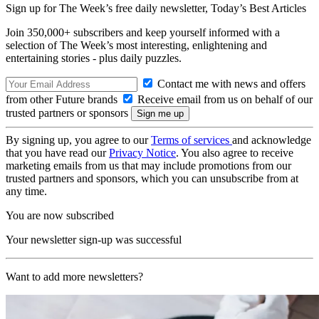
Sign up for The Week’s free daily newsletter,
Today’s Best Articles
Join 350,000+ subscribers and keep yourself informed with a
selection of The Week’s most interesting, enlightening and
entertaining stories - plus daily puzzles.
Contact me with news and offers
from other Future brands
Receive email from us on behalf of our
trusted partners or sponsors
By signing up, you agree to our
Terms of services
and acknowledge
that you have read our
Privacy Notice
. You also agree to receive
marketing emails from us that may include promotions from our
trusted partners and sponsors, which you can unsubscribe from at
any time.
You are now subscribed
Your newsletter sign-up was successful
Want to add more newsletters?