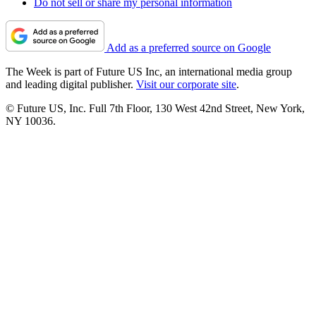
Do not sell or share my personal information
Add as a preferred source on Google
The Week is part of Future US Inc, an international media group
and leading digital publisher.
Visit our corporate site
.
© Future US, Inc. Full 7th Floor, 130 West 42nd Street, New York,
NY 10036.