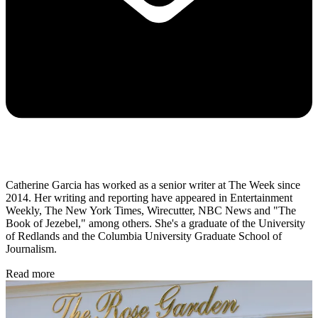
Catherine Garcia has worked as a senior writer at The Week since
2014. Her writing and reporting have appeared in Entertainment
Weekly, The New York Times, Wirecutter, NBC News and "The
Book of Jezebel," among others. She's a graduate of the University
of Redlands and the Columbia University Graduate School of
Journalism.
Read more