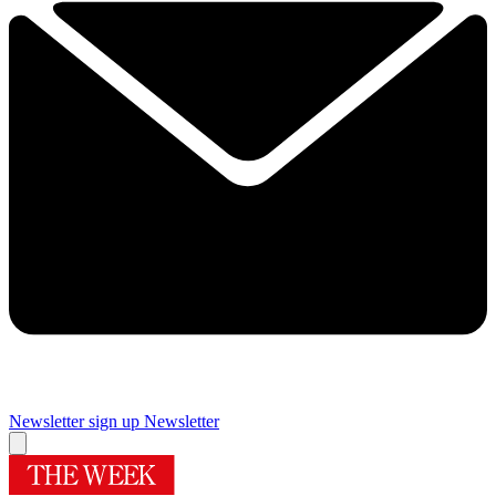
Newsletter sign up
Newsletter