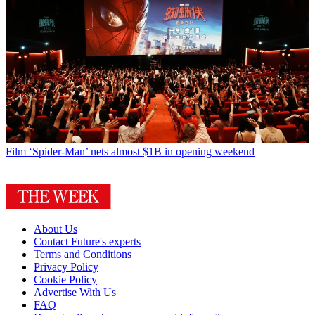
Film
‘Spider-Man’ nets almost $1B in opening weekend
About Us
Contact Future's experts
Terms and Conditions
Privacy Policy
Cookie Policy
Advertise With Us
FAQ