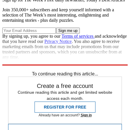
Join 350,000+ subscribers and keep yourself informed with a
selection of The Week’s most interesting, enlightening and
entertaining stories - plus daily puzzles.
By signing up, you agree to our
Terms of services
and acknowledge
that you have read our
Privacy Notice
. You also agree to receive
marketing emails from us that may include promotions from our
trusted partners and sponsors, which you can unsubscribe from at
any time.
Explore More
Speed Reads
To continue reading this article...
Create a free account
Continue reading this article and get limited website
access each month.
REGISTER FOR FREE
Already have an account?
Sign in