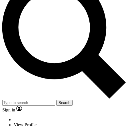
Search
Sign in
View Profile