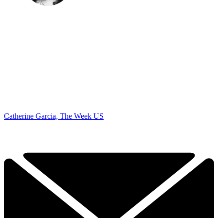
Catherine Garcia, The Week US