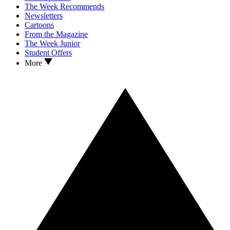
The Week Recommends
Newsletters
Cartoons
From the Magazine
The Week Junior
Student Offers
More