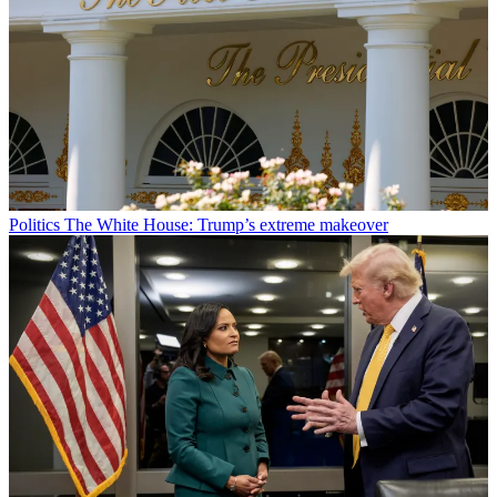
Politics
The White House: Trump’s extreme makeover