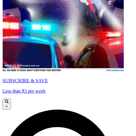
SUBSCRIBE & SAVE
Less than $3 per week
×