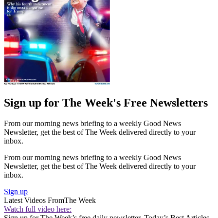
Sign up for The Week's Free Newsletters
From our morning news briefing to a weekly Good News
Newsletter, get the best of The Week delivered directly to your
inbox.
From our morning news briefing to a weekly Good News
Newsletter, get the best of The Week delivered directly to your
inbox.
Sign up
Latest Videos From
The Week
Watch full video here:
Sign up for The Week’s free daily newsletter,
Today’s Best Articles