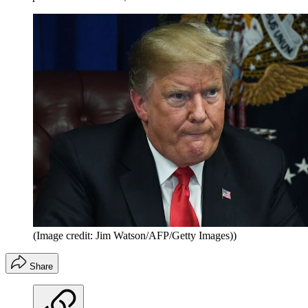
(Image credit: Jim Watson/AFP/Getty Images))
Share