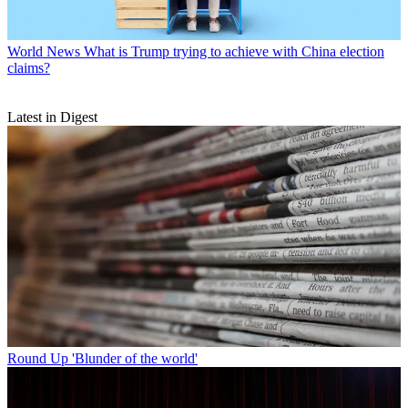
World News
What is Trump trying to achieve with China election
claims?
Latest in Digest
Round Up
'Blunder of the world'