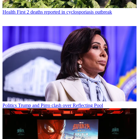
Health
First 2 deaths reported in cyclosporiasis outbreak
Politics
Trump and Pirro clash over Reflecting Pool