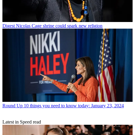
Digest
Nicolas Cage shrine could spark new religion
Round Up
10 things you need to know today: January 23, 2024
Latest in Speed read