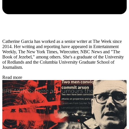
Catherine Garcia has worked as a senior writer at The Week since
2014. Her writing and reporting have appeared in Entertainment
Weekly, The New York Times, Wirecutter, NBC News and "The
Book of Jezebel," among others. She's a graduate of the University
of Redlands and the Columbia University Graduate School of
Journalism.
Read more