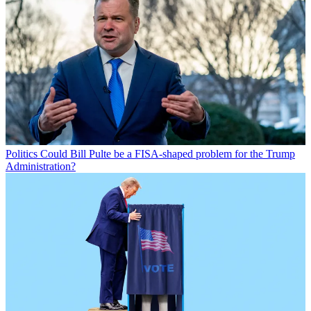
Politics
Could Bill Pulte be a FISA-shaped problem for the Trump
Administration?