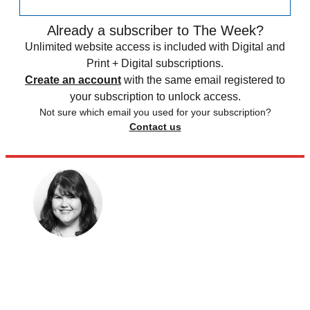
Already a subscriber to The Week?
Unlimited website access is included with Digital and
Print + Digital subscriptions.
Create an account
with the same email registered to
your subscription to unlock access.
Not sure which email you used for your subscription?
Contact us