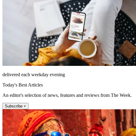
delivered each weekday evening
Today's Best Articles
An editor's selection of news, features and reviews from The Week.
Subscribe +