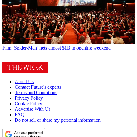
Film
‘Spider-Man’ nets almost $1B in opening weekend
About Us
Contact Future's experts
Terms and Conditions
Privacy Policy
Cookie Policy
Advertise With Us
FAQ
Do not sell or share my personal information