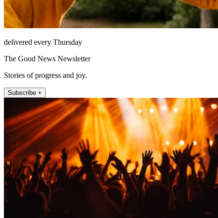
delivered every Thursday
The Good News Newsletter
Stories of progress and joy.
Subscribe +