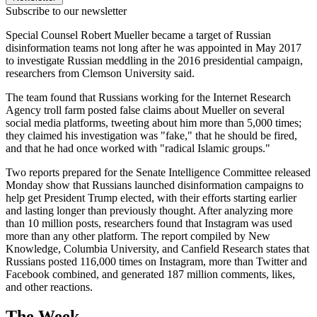
Subscribe to our newsletter
Special Counsel Robert Mueller became a target of Russian
disinformation teams not long after he was appointed in May 2017
to investigate Russian meddling in the 2016 presidential campaign,
researchers from Clemson University said.
The team found that Russians working for the Internet Research
Agency troll farm posted false claims about Mueller on several
social media platforms, tweeting about him more than 5,000 times;
they claimed his investigation was "fake," that he should be fired,
and that he had once worked with "radical Islamic groups."
Two reports prepared for the Senate Intelligence Committee released
Monday show that Russians launched disinformation campaigns to
help get President Trump elected, with their efforts starting earlier
and lasting longer than previously thought. After analyzing more
than 10 million posts, researchers found that Instagram was used
more than any other platform. The report compiled by New
Knowledge, Columbia University, and Canfield Research states that
Russians posted 116,000 times on Instagram, more than Twitter and
Facebook combined, and generated 187 million comments, likes,
and other reactions.
The Week