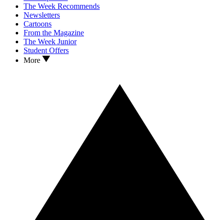
The Week Recommends
Newsletters
Cartoons
From the Magazine
The Week Junior
Student Offers
More