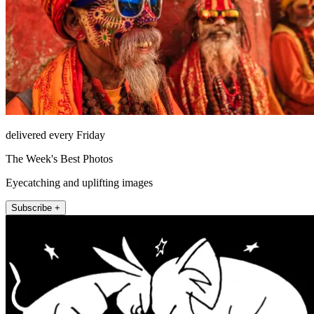
delivered every Friday
The Week's Best Photos
Eyecatching and uplifting images
Subscribe +