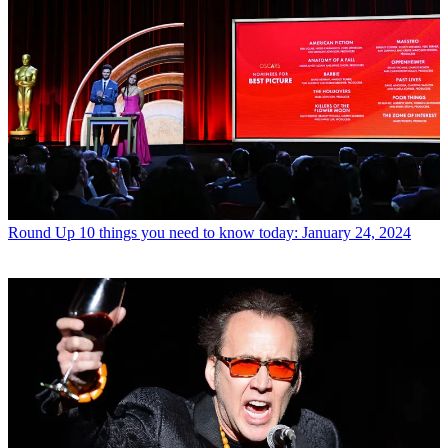
Round Up
10 things you need to know today: January 24, 2024