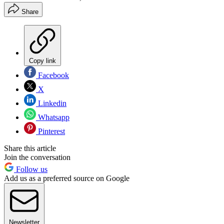
Share
Copy link
Facebook
X
Linkedin
Whatsapp
Pinterest
Share this article
Join the conversation
Follow us
Add us as a preferred source on Google
Newsletter