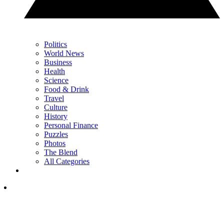
Politics
World News
Business
Health
Science
Food & Drink
Travel
Culture
History
Personal Finance
Puzzles
Photos
The Blend
All Categories