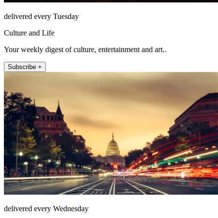
delivered every Tuesday
Culture and Life
Your weekly digest of culture, entertainment and art..
Subscribe +
delivered every Wednesday