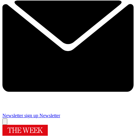
Newsletter sign up
Newsletter