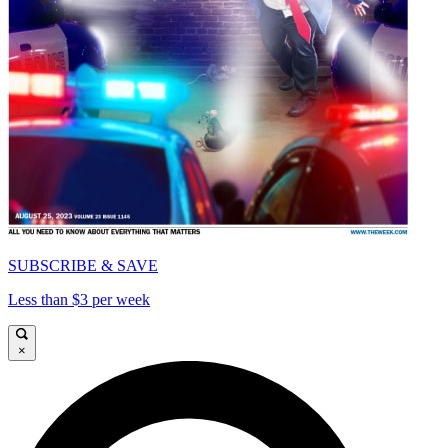
SUBSCRIBE & SAVE
Less than $3 per week
×