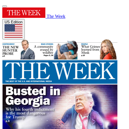
The Week
US Edition