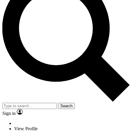
Search
Sign in
View Profile