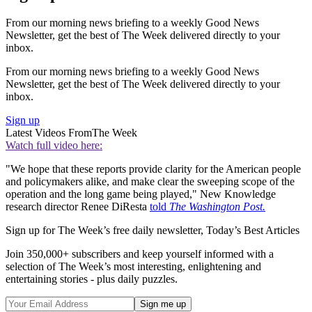
From our morning news briefing to a weekly Good News
Newsletter, get the best of The Week delivered directly to your
inbox.
From our morning news briefing to a weekly Good News
Newsletter, get the best of The Week delivered directly to your
inbox.
Sign up
Latest Videos From
The Week
Watch full video here:
"We hope that these reports provide clarity for the American people
and policymakers alike, and make clear the sweeping scope of the
operation and the long game being played," New Knowledge
research director Renee DiResta
told
The Washington Post.
Sign up for The Week’s free daily newsletter,
Today’s Best Articles
Join 350,000+ subscribers and keep yourself informed with a
selection of The Week’s most interesting, enlightening and
entertaining stories - plus daily puzzles.