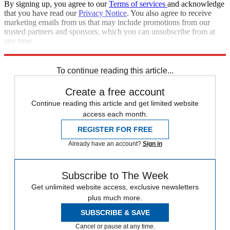
By signing up, you agree to our
Terms of services
and acknowledge
that you have read our
Privacy Notice
. You also agree to receive
marketing emails from us that may include promotions from our
trusted partners and sponsors, which you can unsubscribe from at
any time.
Explore More
Speed Reads
To continue reading this article...
Create a free account
Continue reading this article and get limited website
access each month.
REGISTER FOR FREE
Already have an account?
Sign in
Subscribe to The Week
Get unlimited website access, exclusive newsletters
plus much more.
SUBSCRIBE & SAVE
Cancel or pause at any time.