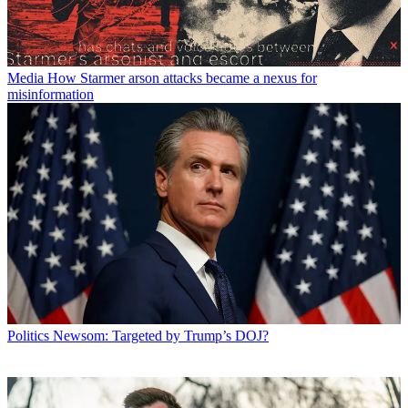
Media
How Starmer arson attacks became a nexus for
misinformation
Politics
Newsom: Targeted by Trump’s DOJ?