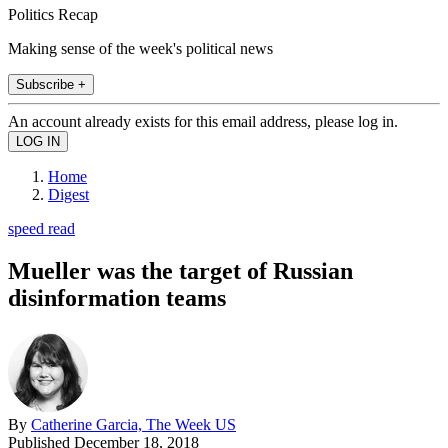
Politics Recap
Making sense of the week's political news
Subscribe +
An account already exists for this email address, please log in.
Home
Digest
speed read
Mueller was the target of Russian
disinformation teams
By
Catherine Garcia, The Week US
Published
December 18, 2018