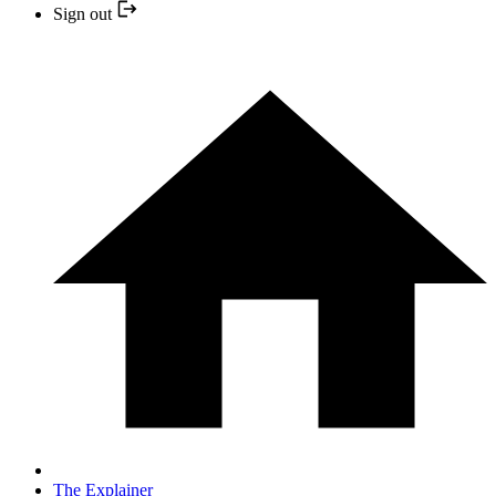
Sign out
The Explainer