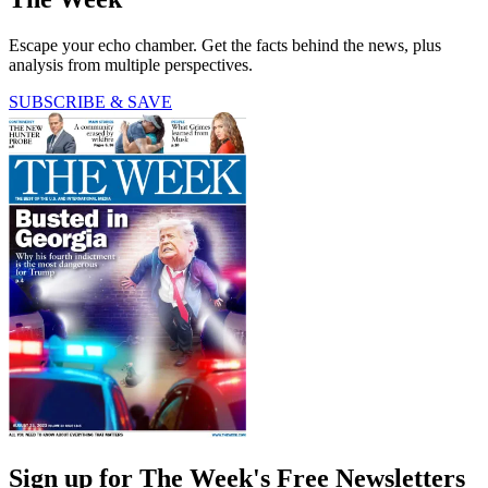
Escape your echo chamber. Get the facts behind the news, plus
analysis from multiple perspectives.
SUBSCRIBE & SAVE
Sign up for The Week's Free Newsletters