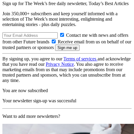
Sign up for The Week’s free daily newsletter,
Today’s Best Articles
Join 350,000+ subscribers and keep yourself informed with a
selection of The Week’s most interesting, enlightening and
entertaining stories - plus daily puzzles.
Contact me with news and offers
from other Future brands
Receive email from us on behalf of our
trusted partners or sponsors
By signing up, you agree to our
Terms of services
and acknowledge
that you have read our
Privacy Notice
. You also agree to receive
marketing emails from us that may include promotions from our
trusted partners and sponsors, which you can unsubscribe from at
any time.
You are now subscribed
Your newsletter sign-up was successful
Want to add more newsletters?