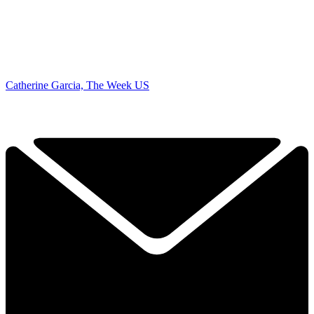
Catherine Garcia, The Week US