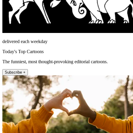
delivered each weekday
Today's Top Cartoons
The funniest, most thought-provoking editorial cartoons.
Subscribe +