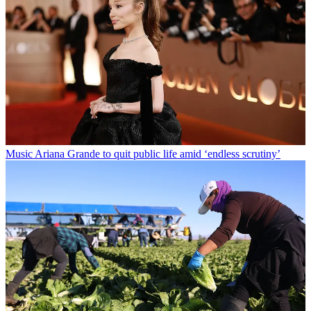
Music
Ariana Grande to quit public life amid ‘endless scrutiny’