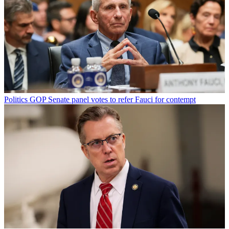
Politics
GOP Senate panel votes to refer Fauci for contempt