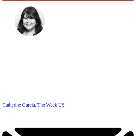
Catherine Garcia, The Week US