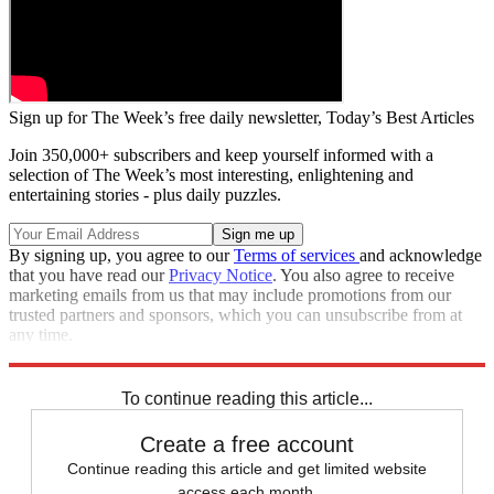
Sign up for The Week’s free daily newsletter,
Today’s Best Articles
Join 350,000+ subscribers and keep yourself informed with a
selection of The Week’s most interesting, enlightening and
entertaining stories - plus daily puzzles.
By signing up, you agree to our
Terms of services
and acknowledge
that you have read our
Privacy Notice
. You also agree to receive
marketing emails from us that may include promotions from our
trusted partners and sponsors, which you can unsubscribe from at
any time.
Explore More
Speed Reads
To continue reading this article...
Create a free account
Continue reading this article and get limited website
access each month.