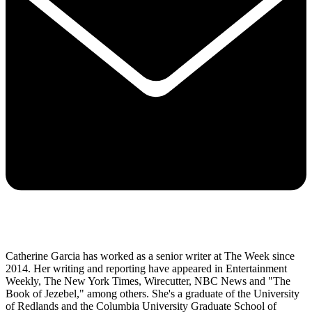
Catherine Garcia has worked as a senior writer at The Week since
2014. Her writing and reporting have appeared in Entertainment
Weekly, The New York Times, Wirecutter, NBC News and "The
Book of Jezebel," among others. She's a graduate of the University
of Redlands and the Columbia University Graduate School of