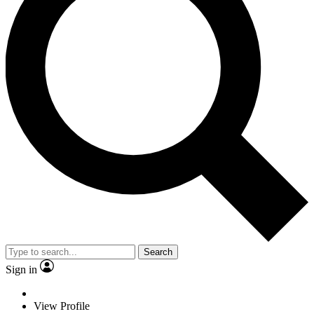
Search
Sign in
View Profile