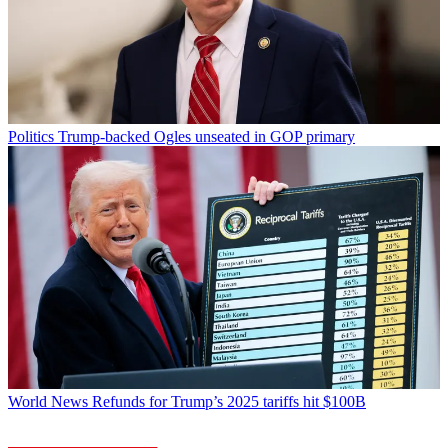
Politics
Trump-backed Ogles unseated in GOP primary
World News
Refunds for Trump’s 2025 tariffs hit $100B