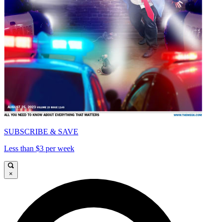
SUBSCRIBE & SAVE
Less than $3 per week
×