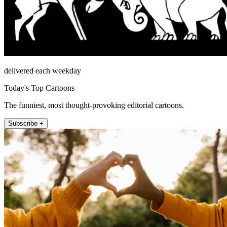
delivered each weekday
Today's Top Cartoons
The funniest, most thought-provoking editorial cartoons.
Subscribe +