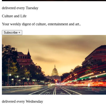
delivered every Tuesday
Culture and Life
Your weekly digest of culture, entertainment and art..
Subscribe +
delivered every Wednesday