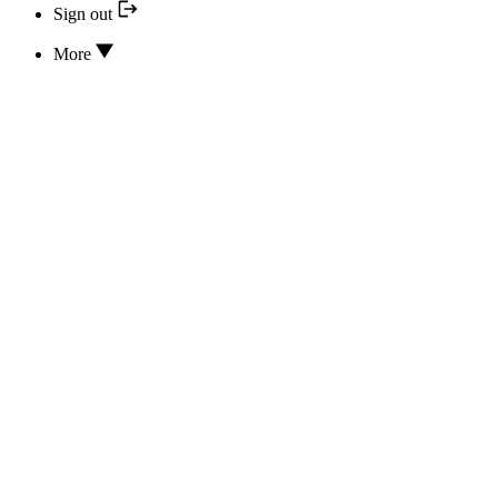
Sign out
More