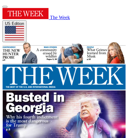
The Week
US Edition