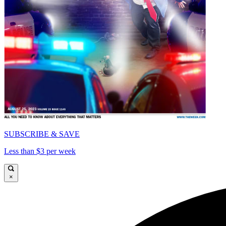
SUBSCRIBE & SAVE
Less than $3 per week
×