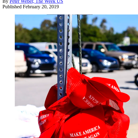
By
Peter Weber, The Week US
Published
February 20, 2019