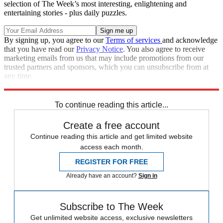
selection of The Week’s most interesting, enlightening and
entertaining stories - plus daily puzzles.
By signing up, you agree to our
Terms of services
and acknowledge
that you have read our
Privacy Notice
. You also agree to receive
marketing emails from us that may include promotions from our
trusted partners and sponsors, which you can unsubscribe from at
any time.
Explore More
Speed Reads
To continue reading this article...
Create a free account
Continue reading this article and get limited website
access each month.
REGISTER FOR FREE
Already have an account?
Sign in
Subscribe to The Week
Get unlimited website access, exclusive newsletters