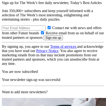
Sign up for The Week’s free daily newsletter,
Today’s Best Articles
Join 350,000+ subscribers and keep yourself informed with a
selection of The Week’s most interesting, enlightening and
entertaining stories - plus daily puzzles.
Contact me with news and offers
from other Future brands
Receive email from us on behalf of our
trusted partners or sponsors
By signing up, you agree to our
Terms of services
and acknowledge
that you have read our
Privacy Notice
. You also agree to receive
marketing emails from us that may include promotions from our
trusted partners and sponsors, which you can unsubscribe from at
any time.
You are now subscribed
Your newsletter sign-up was successful
Want to add more newsletters?