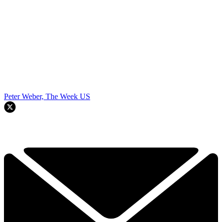
Peter Weber, The Week US