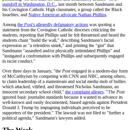
standoff in Washington, D.C.
, last month between Sandmann and
his Covington Catholic High classmates, a group called the Black
Israelites, and
Native American advocate Nathan Phillips
.
Among
the
Post's
allegedly defamatory actions
was quoting a
statement from the Covington Catholic dioceses criticizing the
students, reporting that Phillips said he felt threatened and heard the
students chant "build the wall," describing Sandmann's facial
expression as "a relentless smirk," and printing the "gist" that
Sandmann "assaulted and/or physically intimidated Phillips" and
"instigated a confrontation with Phillips and subsequently engaged
in racist conduct."
Over three days in January, "the
Post
engaged in a modern-day form
of McCarthyism by competing with CNN and NBC, among others,
to claim leadership of a mainstream and social media mob of bullies
which attacked, vilified, and threatened Nicholas Sandmann, an
innocent secondary school child,"
the complaint alleges
. "The
Post
ignored basic journalist standards because it wanted to advance its
well-known and easily documented, biased agenda against President
Donald J. Trump by impugning individuals perceived to be
supporters of the president." The lawsuit was not filed to "further a
political agenda," Sandmann's lawyers added.