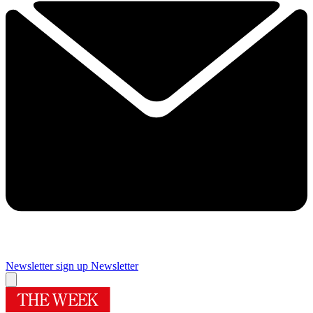
Newsletter sign up
Newsletter