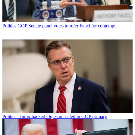
Politics
GOP Senate panel votes to refer Fauci for contempt
Politics
Trump-backed Ogles unseated in GOP primary