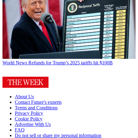
World News
Refunds for Trump’s 2025 tariffs hit $100B
About Us
Contact Future's experts
Terms and Conditions
Privacy Policy
Cookie Policy
Advertise With Us
FAQ
Do not sell or share my personal information