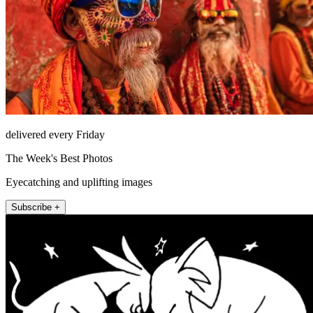
delivered every Friday
The Week's Best Photos
Eyecatching and uplifting images
Subscribe +