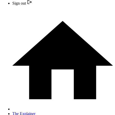
Sign out
The Explainer