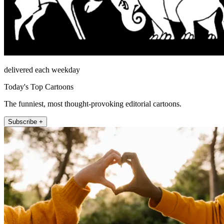
delivered each weekday
Today's Top Cartoons
The funniest, most thought-provoking editorial cartoons.
Subscribe +