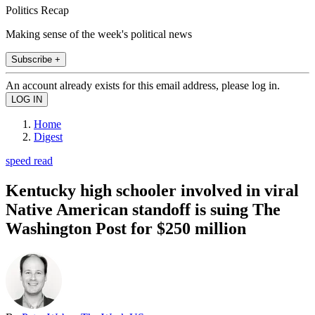
Politics Recap
Making sense of the week's political news
Subscribe +
An account already exists for this email address, please log in.
Home
Digest
speed read
Kentucky high schooler involved in viral
Native American standoff is suing The
Washington Post for $250 million