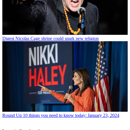
Digest
Nicolas Cage shrine could spark new religion
Round Up
10 things you need to know today: January 23, 2024