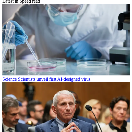
Latest in Speed read
Science
Scientists unveil first AI-designed virus