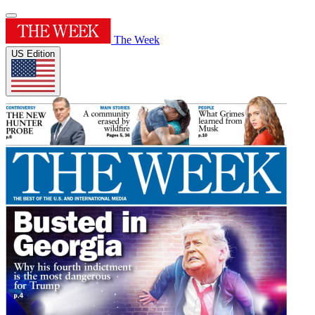
The Week
US Edition