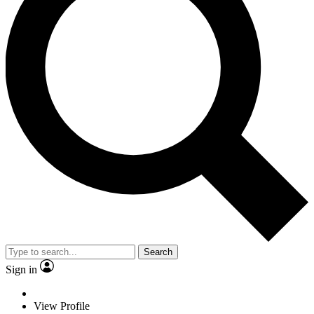
Search
Sign in
View Profile