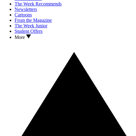
The Week Recommends
Newsletters
Cartoons
From the Magazine
The Week Junior
Student Offers
More