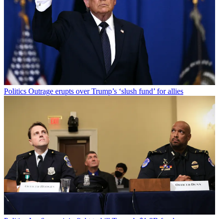
Politics
Outrage erupts over Trump’s ‘slush fund’ for allies