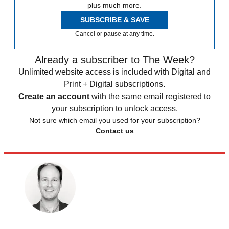
plus much more.
SUBSCRIBE & SAVE
Cancel or pause at any time.
Already a subscriber to The Week?
Unlimited website access is included with Digital and
Print + Digital subscriptions.
Create an account
with the same email registered to
your subscription to unlock access.
Not sure which email you used for your subscription?
Contact us