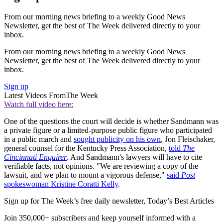
From our morning news briefing to a weekly Good News
Newsletter, get the best of The Week delivered directly to your
inbox.
From our morning news briefing to a weekly Good News
Newsletter, get the best of The Week delivered directly to your
inbox.
Sign up
Latest Videos From
The Week
Watch full video here:
One of the questions the court will decide is whether Sandmann was
a private figure or a limited-purpose public figure who participated
in a public march and
sought publicity on his own
, Jon Fleischaker,
general counsel for the Kentucky Press Association,
told
The
Cincinnati Enquirer
. And Sandmann's lawyers will have to cite
verifiable facts, not opinions. "We are reviewing a copy of the
lawsuit, and we plan to mount a vigorous defense,"
said
Post
spokeswoman Kristine Coratti Kelly
.
Sign up for The Week’s free daily newsletter,
Today’s Best Articles
Join 350,000+ subscribers and keep yourself informed with a