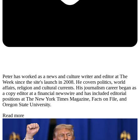
Peter has worked as a news and culture writer and editor at The
Week since the site's launch in 2008. He covers politics, world
affairs, religion and cultural currents. His journalism career began as
a copy editor at a financial newswire and has included editorial
positions at The New York Times Magazine, Facts on File, and
Oregon State University.
Read more