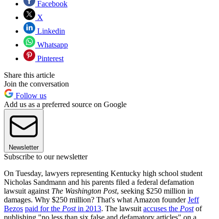
Facebook
X
Linkedin
Whatsapp
Pinterest
Share this article
Join the conversation
Follow us
Add us as a preferred source on Google
Newsletter
Subscribe to our newsletter
On Tuesday, lawyers representing Kentucky high school student
Nicholas Sandmann and his parents filed a federal defamation
lawsuit against
The Washington Post
, seeking $250 million in
damages. Why $250 million? That's what Amazon founder
Jeff
Bezos
paid for the
Post
in 2013
. The lawsuit
accuses the
Post
of
publishing "no less than six false and defamatory articles" on a