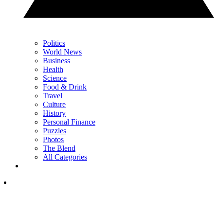
Politics
World News
Business
Health
Science
Food & Drink
Travel
Culture
History
Personal Finance
Puzzles
Photos
The Blend
All Categories