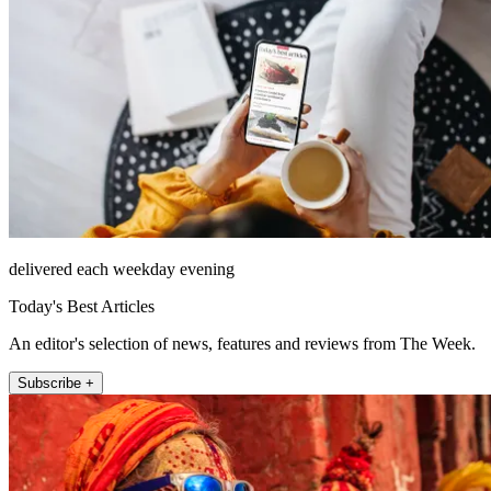
delivered each weekday evening
Today's Best Articles
An editor's selection of news, features and reviews from The Week.
Subscribe +