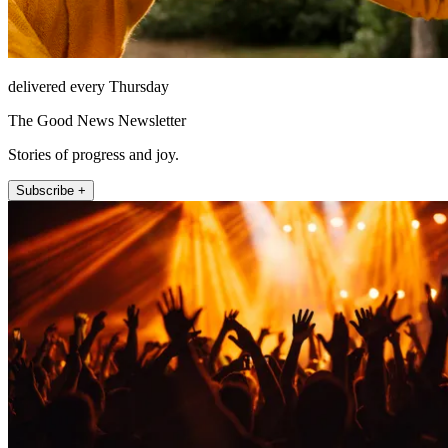
delivered every Thursday
The Good News Newsletter
Stories of progress and joy.
Subscribe +