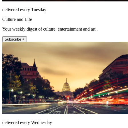
delivered every Tuesday
Culture and Life
Your weekly digest of culture, entertainment and art..
Subscribe +
delivered every Wednesday