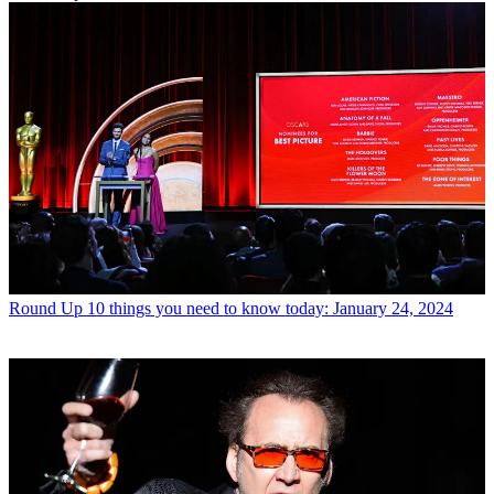
Round Up
10 things you need to know today: January 24, 2024