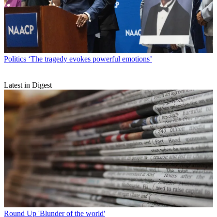
Politics
‘The tragedy evokes powerful emotions’
Latest in Digest
Round Up
'Blunder of the world'