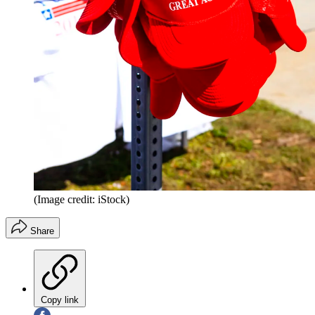
(Image credit: iStock)
Share
Copy link