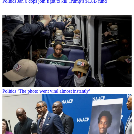
Politics
Jan 6 cops join fight to kill Trump’s $1.8B fund
Politics
‘The photo went viral almost instantly’