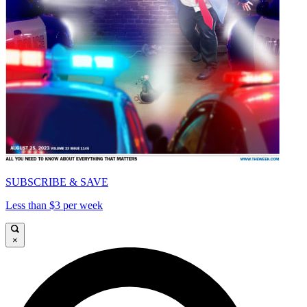
SUBSCRIBE & SAVE
Less than $3 per week
×