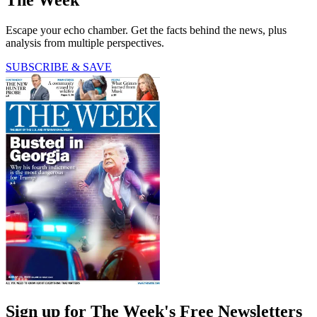
The Week
Escape your echo chamber. Get the facts behind the news, plus
analysis from multiple perspectives.
SUBSCRIBE & SAVE
Sign up for The Week's Free Newsletters