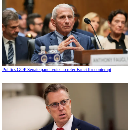
Politics
GOP Senate panel votes to refer Fauci for contempt