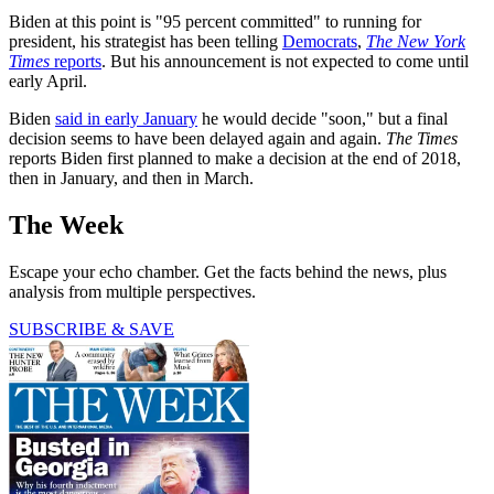
Biden at this point is "95 percent committed" to running for
president, his strategist has been telling
Democrats
,
The New York
Times
reports
. But his announcement is not expected to come until
early April.
Biden
said in early January
he would decide "soon," but a final
decision seems to have been delayed again and again.
The Times
reports Biden first planned to make a decision at the end of 2018,
then in January, and then in March.
The Week
Escape your echo chamber. Get the facts behind the news, plus
analysis from multiple perspectives.
SUBSCRIBE & SAVE