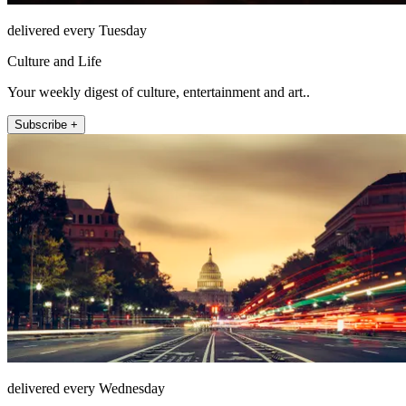
delivered every Tuesday
Culture and Life
Your weekly digest of culture, entertainment and art..
Subscribe +
delivered every Wednesday