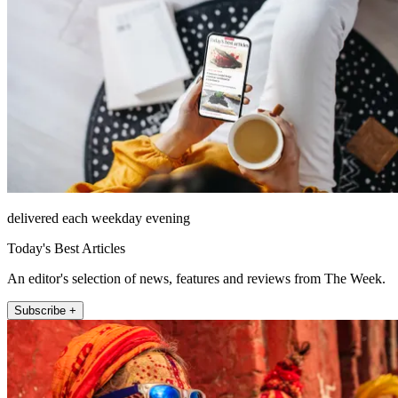
delivered each weekday evening
Today's Best Articles
An editor's selection of news, features and reviews from The Week.
Subscribe +