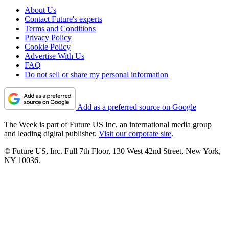
About Us
Contact Future's experts
Terms and Conditions
Privacy Policy
Cookie Policy
Advertise With Us
FAQ
Do not sell or share my personal information
Add as a preferred source on Google
The Week is part of Future US Inc, an international media group
and leading digital publisher.
Visit our corporate site
.
© Future US, Inc. Full 7th Floor, 130 West 42nd Street, New York,
NY 10036.