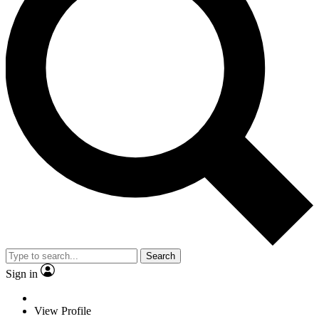
Search
Sign in
View Profile