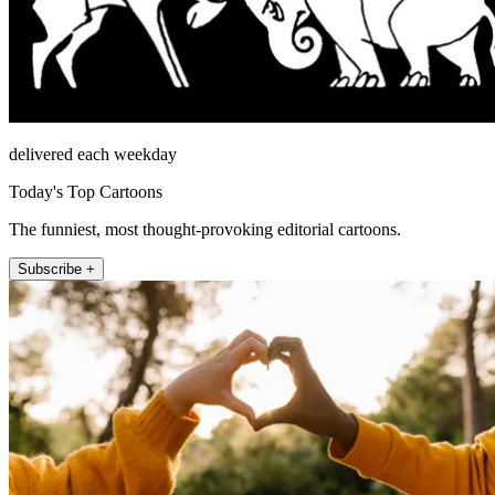
delivered each weekday
Today's Top Cartoons
The funniest, most thought-provoking editorial cartoons.
Subscribe +