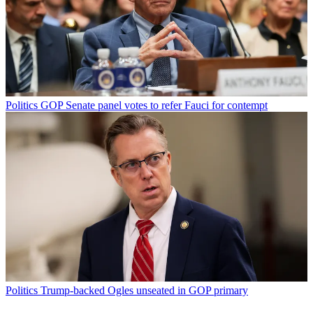
Politics
GOP Senate panel votes to refer Fauci for contempt
Politics
Trump-backed Ogles unseated in GOP primary