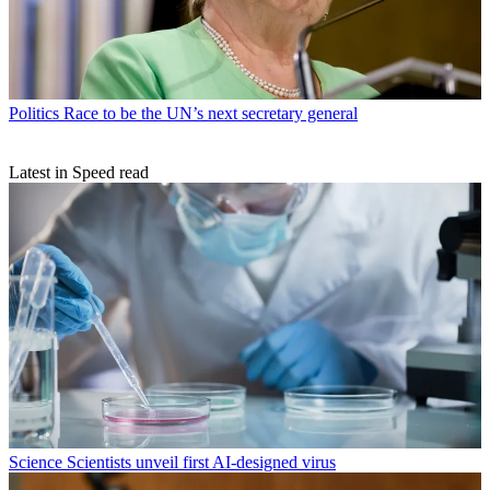
Politics
Race to be the UN’s next secretary general
Latest in Speed read
Science
Scientists unveil first AI-designed virus