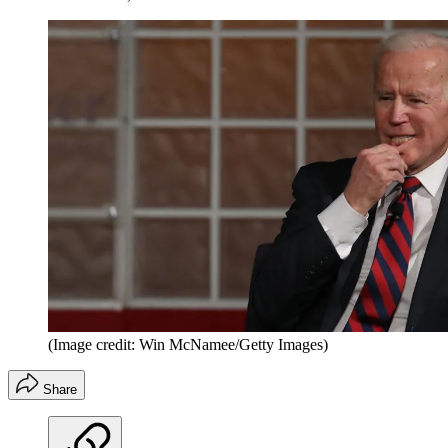
(Image credit: Win McNamee/Getty Images)
Share