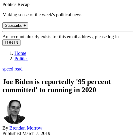
Politics Recap
Making sense of the week's political news
Subscribe +
An account already exists for this email address, please log in.
Home
Politics
speed read
Joe Biden is reportedly '95 percent
committed' to running in 2020
By
Brendan Morrow
Published
March 7, 2019