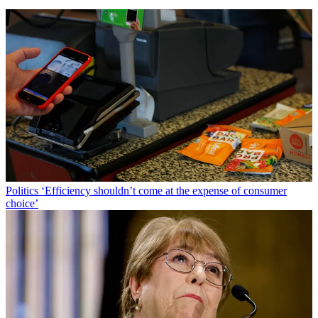
Politics
‘Efficiency shouldn’t come at the expense of consumer
choice’