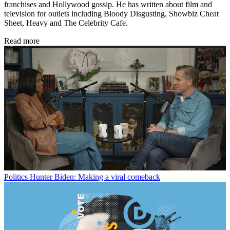
franchises and Hollywood gossip. He has written about film and
television for outlets including Bloody Disgusting, Showbiz Cheat
Sheet, Heavy and The Celebrity Cafe.
Read more
Politics
Hunter Biden: Making a viral comeback