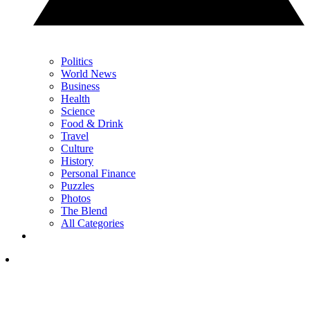
Politics
World News
Business
Health
Science
Food & Drink
Travel
Culture
History
Personal Finance
Puzzles
Photos
The Blend
All Categories