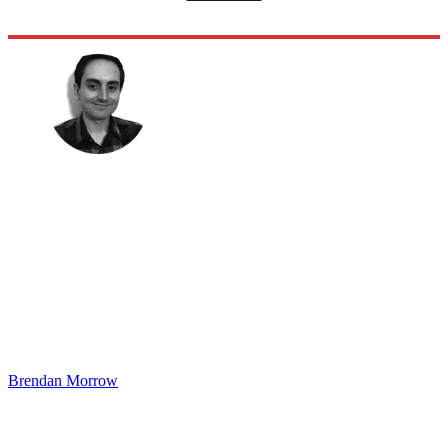
Brendan Morrow