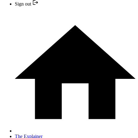
Sign out
The Explainer