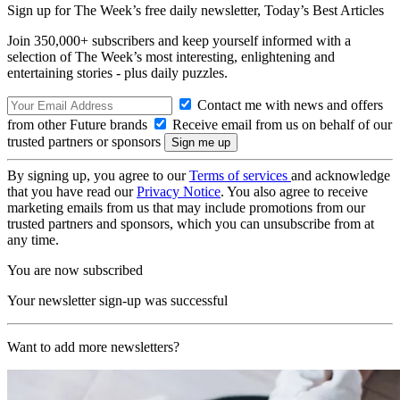
Sign up for The Week’s free daily newsletter,
Today’s Best Articles
Join 350,000+ subscribers and keep yourself informed with a
selection of The Week’s most interesting, enlightening and
entertaining stories - plus daily puzzles.
Contact me with news and offers
from other Future brands
Receive email from us on behalf of our
trusted partners or sponsors
By signing up, you agree to our
Terms of services
and acknowledge
that you have read our
Privacy Notice
. You also agree to receive
marketing emails from us that may include promotions from our
trusted partners and sponsors, which you can unsubscribe from at
any time.
You are now subscribed
Your newsletter sign-up was successful
Want to add more newsletters?