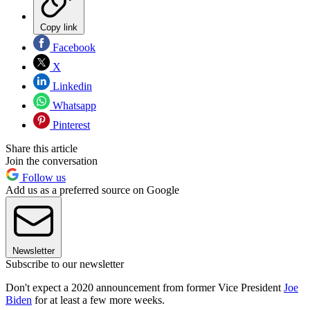
Copy link
Facebook
X
Linkedin
Whatsapp
Pinterest
Share this article
Join the conversation
Follow us
Add us as a preferred source on Google
Newsletter
Subscribe to our newsletter
Don't expect a 2020 announcement from former Vice President
Joe
Biden
for at least a few more weeks.