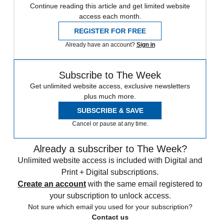
Continue reading this article and get limited website
access each month.
REGISTER FOR FREE
Already have an account?
Sign in
Subscribe to The Week
Get unlimited website access, exclusive newsletters
plus much more.
SUBSCRIBE & SAVE
Cancel or pause at any time.
Already a subscriber to The Week?
Unlimited website access is included with Digital and
Print + Digital subscriptions.
Create an account
with the same email registered to
your subscription to unlock access.
Not sure which email you used for your subscription?
Contact us