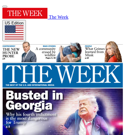
The Week
US Edition