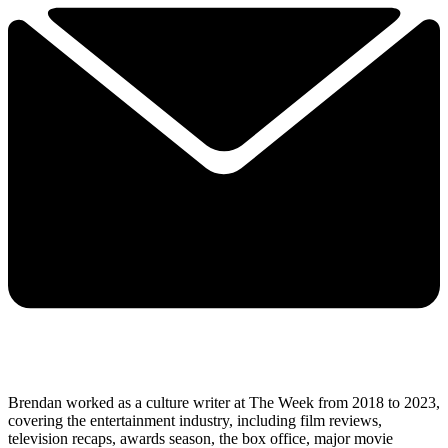
Brendan worked as a culture writer at The Week from 2018 to 2023,
covering the entertainment industry, including film reviews,
television recaps, awards season, the box office, major movie