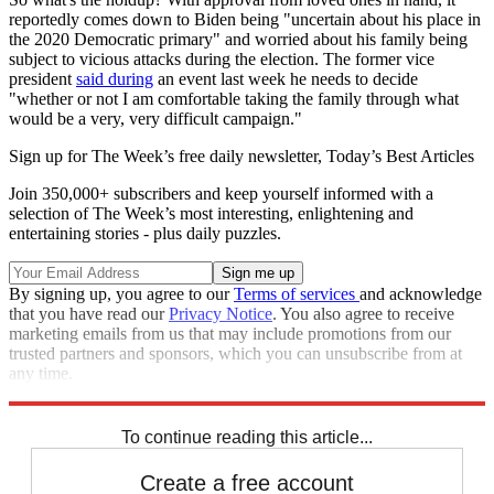
reportedly comes down to Biden being "uncertain about his place in
the 2020 Democratic primary" and worried about his family being
subject to vicious attacks during the election. The former vice
president
said during
an event last week he needs to decide
"whether or not I am comfortable taking the family through what
would be a very, very difficult campaign."
Sign up for The Week’s free daily newsletter,
Today’s Best Articles
Join 350,000+ subscribers and keep yourself informed with a
selection of The Week’s most interesting, enlightening and
entertaining stories - plus daily puzzles.
By signing up, you agree to our
Terms of services
and acknowledge
that you have read our
Privacy Notice
. You also agree to receive
marketing emails from us that may include promotions from our
trusted partners and sponsors, which you can unsubscribe from at
any time.
Explore More
Joe Biden
Speed Reads
To continue reading this article...
Create a free account