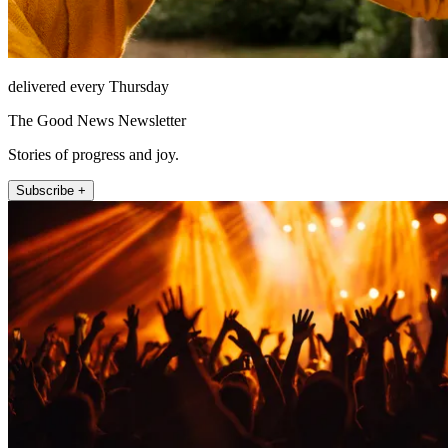
delivered every Thursday
The Good News Newsletter
Stories of progress and joy.
Subscribe +