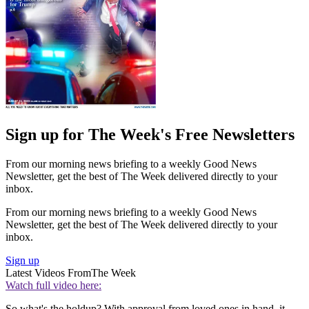
Sign up for The Week's Free Newsletters
From our morning news briefing to a weekly Good News
Newsletter, get the best of The Week delivered directly to your
inbox.
From our morning news briefing to a weekly Good News
Newsletter, get the best of The Week delivered directly to your
inbox.
Sign up
Latest Videos From
The Week
Watch full video here:
So what's the holdup? With approval from loved ones in hand, it