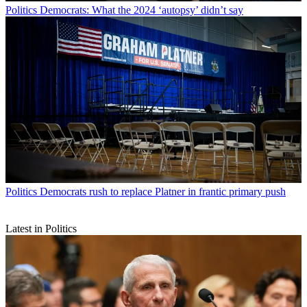
Politics
Democrats: What the 2024 ‘autopsy’ didn’t say
Politics
Democrats rush to replace Platner in frantic primary push
Latest in Politics