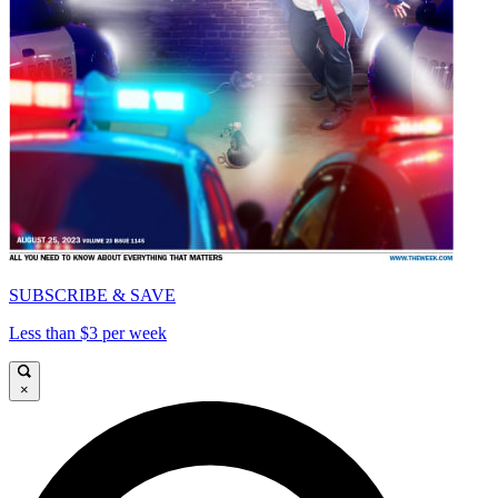
SUBSCRIBE & SAVE
Less than $3 per week
×