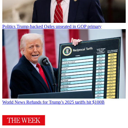
Politics
Trump-backed Ogles unseated in GOP primary
World News
Refunds for Trump’s 2025 tariffs hit $100B