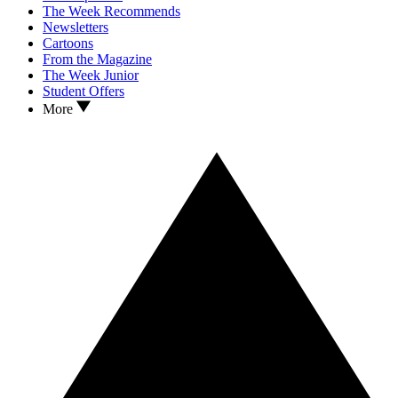
The Week Recommends
Newsletters
Cartoons
From the Magazine
The Week Junior
Student Offers
More