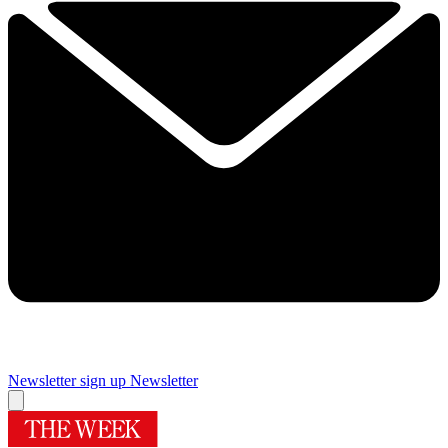
Newsletter sign up
Newsletter