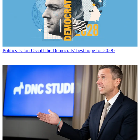
Politics
Is Jon Ossoff the Democrats’ best hope for 2028?