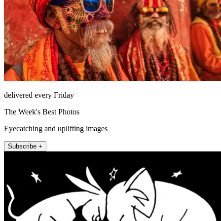
delivered every Friday
The Week's Best Photos
Eyecatching and uplifting images
Subscribe +