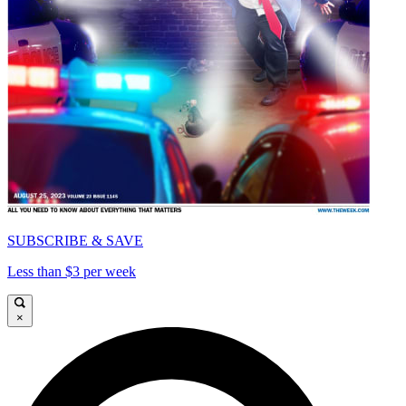
SUBSCRIBE & SAVE
Less than $3 per week
×