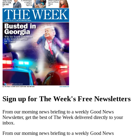
Sign up for The Week's Free Newsletters
From our morning news briefing to a weekly Good News
Newsletter, get the best of The Week delivered directly to your
inbox.
From our morning news briefing to a weekly Good News