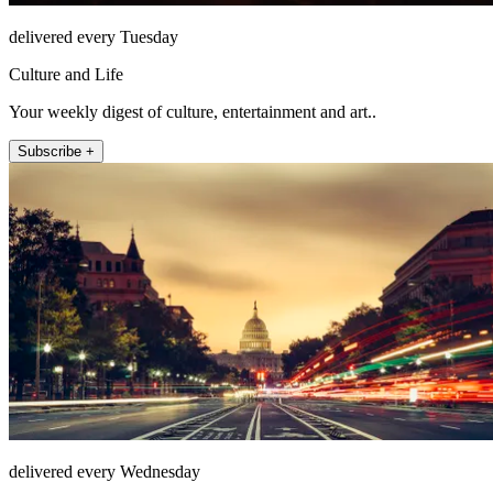
delivered every Tuesday
Culture and Life
Your weekly digest of culture, entertainment and art..
Subscribe +
delivered every Wednesday