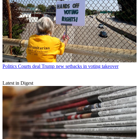
Politics
Courts deal Trump new setbacks in voting takeover
Latest in Digest