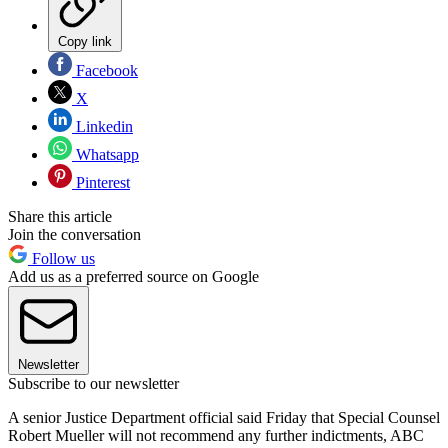
Copy link
Facebook
X
Linkedin
Whatsapp
Pinterest
Share this article
Join the conversation
Follow us
Add us as a preferred source on Google
Newsletter
Subscribe to our newsletter
A senior Justice Department official said Friday that Special Counsel
Robert Mueller will not recommend any further indictments, ABC