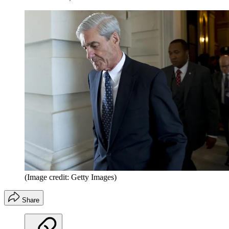
(Image credit: Getty Images)
Share