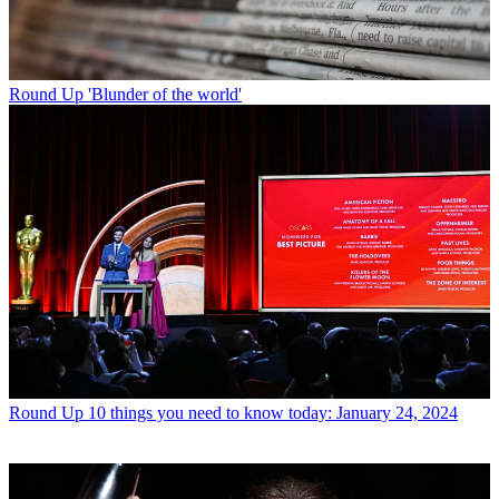
Round Up
'Blunder of the world'
Round Up
10 things you need to know today: January 24, 2024