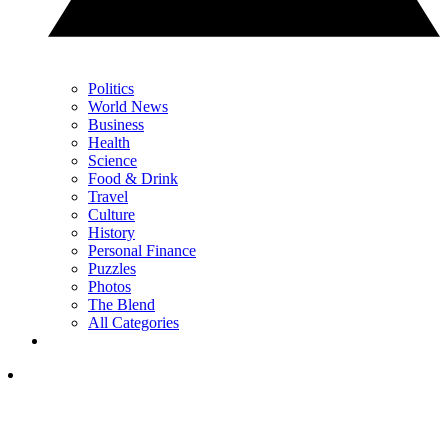
Politics
World News
Business
Health
Science
Food & Drink
Travel
Culture
History
Personal Finance
Puzzles
Photos
The Blend
All Categories