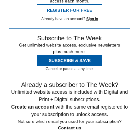
access each month.
REGISTER FOR FREE
Already have an account?
Sign in
Subscribe to The Week
Get unlimited website access, exclusive newsletters
plus much more.
SUBSCRIBE & SAVE
Cancel or pause at any time.
Already a subscriber to The Week?
Unlimited website access is included with Digital and
Print + Digital subscriptions.
Create an account
with the same email registered to
your subscription to unlock access.
Not sure which email you used for your subscription?
Contact us