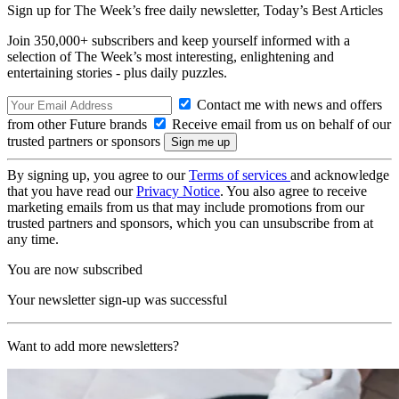
Sign up for The Week’s free daily newsletter,
Today’s Best Articles
Join 350,000+ subscribers and keep yourself informed with a
selection of The Week’s most interesting, enlightening and
entertaining stories - plus daily puzzles.
Contact me with news and offers
from other Future brands
Receive email from us on behalf of our
trusted partners or sponsors
By signing up, you agree to our
Terms of services
and acknowledge
that you have read our
Privacy Notice
. You also agree to receive
marketing emails from us that may include promotions from our
trusted partners and sponsors, which you can unsubscribe from at
any time.
You are now subscribed
Your newsletter sign-up was successful
Want to add more newsletters?