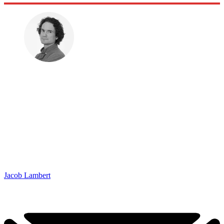
Jacob Lambert