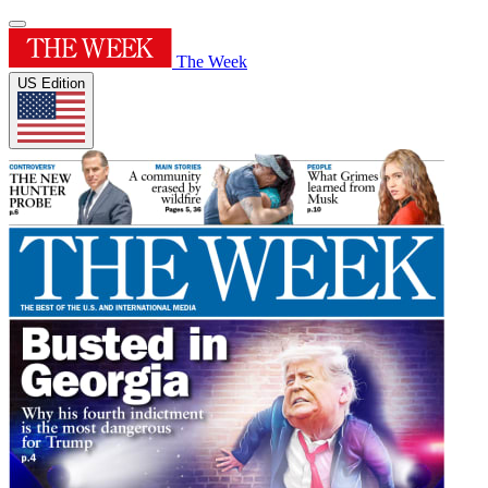
The Week
US Edition