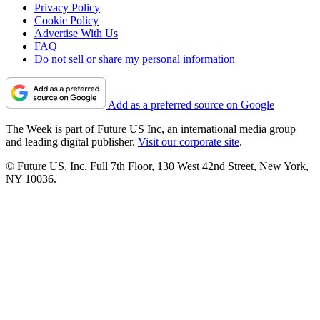
Privacy Policy
Cookie Policy
Advertise With Us
FAQ
Do not sell or share my personal information
Add as a preferred source on Google
The Week is part of Future US Inc, an international media group
and leading digital publisher.
Visit our corporate site
.
© Future US, Inc. Full 7th Floor, 130 West 42nd Street, New York,
NY 10036.