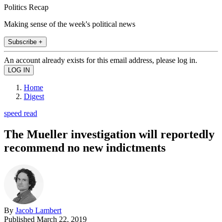
Politics Recap
Making sense of the week's political news
Subscribe +
An account already exists for this email address, please log in.
Home
Digest
speed read
The Mueller investigation will reportedly
recommend no new indictments
By
Jacob Lambert
Published
March 22, 2019