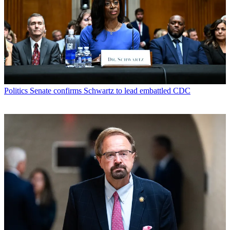
Politics
Senate confirms Schwartz to lead embattled CDC