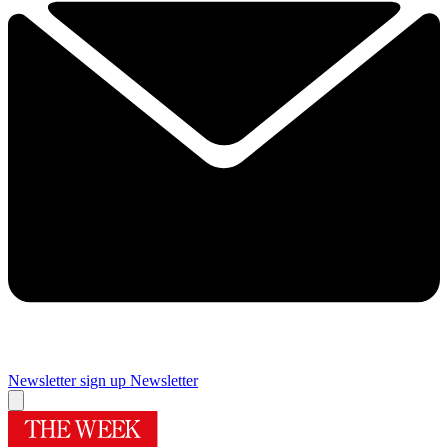
Newsletter sign up
Newsletter