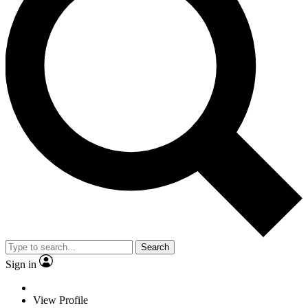
Search
Sign in
View Profile