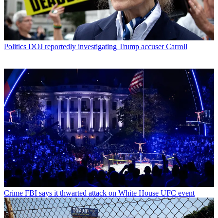
Politics
DOJ reportedly investigating Trump accuser Carroll
Crime
FBI says it thwarted attack on White House UFC event