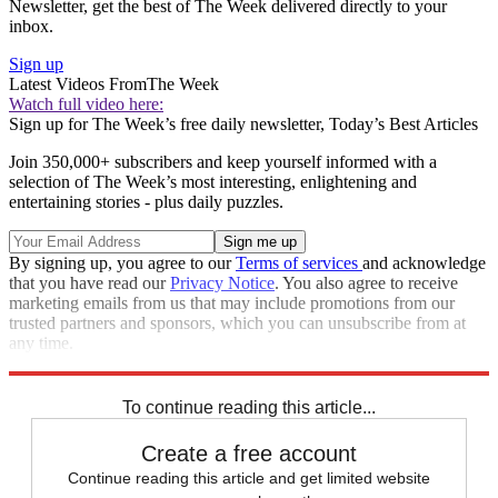
Newsletter, get the best of The Week delivered directly to your
inbox.
Sign up
Latest Videos From
The Week
Watch full video here:
Sign up for The Week’s free daily newsletter,
Today’s Best Articles
Join 350,000+ subscribers and keep yourself informed with a
selection of The Week’s most interesting, enlightening and
entertaining stories - plus daily puzzles.
By signing up, you agree to our
Terms of services
and acknowledge
that you have read our
Privacy Notice
. You also agree to receive
marketing emails from us that may include promotions from our
trusted partners and sponsors, which you can unsubscribe from at
any time.
Explore More
Speed Reads
To continue reading this article...
Create a free account
Continue reading this article and get limited website