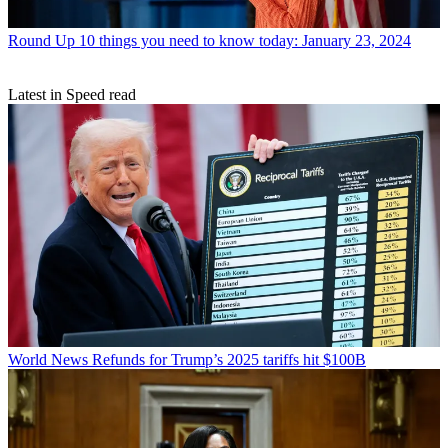
Round Up
10 things you need to know today: January 23, 2024
Latest in Speed read
World News
Refunds for Trump’s 2025 tariffs hit $100B