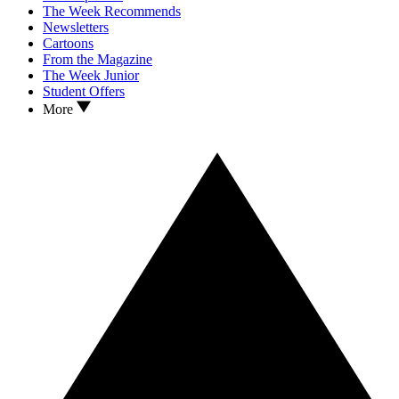
The Week Recommends
Newsletters
Cartoons
From the Magazine
The Week Junior
Student Offers
More