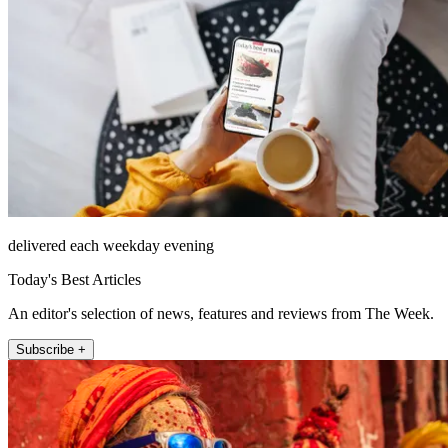
delivered each weekday evening
Today's Best Articles
An editor's selection of news, features and reviews from The Week.
Subscribe +