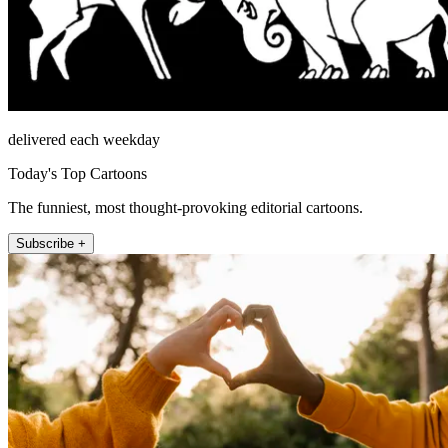
delivered each weekday
Today's Top Cartoons
The funniest, most thought-provoking editorial cartoons.
Subscribe +