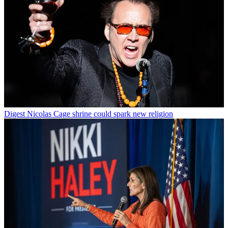
Digest
Nicolas Cage shrine could spark new religion