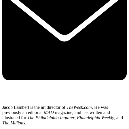
Jacob Lambert is the art director of
TheWeek.com
. He was
previously an editor at
MAD
magazine, and has written and
illustrated for
The Philadelphia Inquirer
,
Philadelphia Weekly
, and
The Millions
.