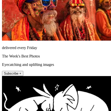
delivered every Friday
The Week's Best Photos
Eyecatching and uplifting images
Subscribe +