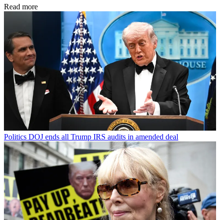
Read more
Politics
DOJ ends all Trump IRS audits in amended deal