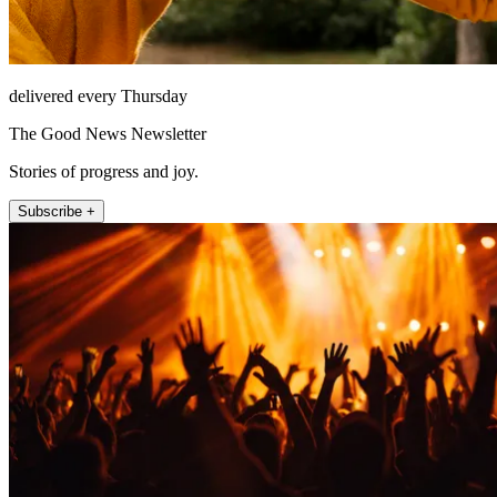
delivered every Thursday
The Good News Newsletter
Stories of progress and joy.
Subscribe +