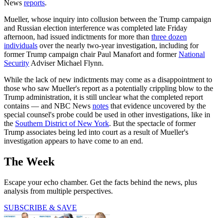
News
reports
.
Mueller, whose inquiry into collusion between the Trump campaign
and Russian election interference was completed late Friday
afternoon, had issued indictments for more than
three dozen
individuals
over the nearly two-year investigation, including for
former Trump campaign chair Paul Manafort and former
National
Security
Adviser Michael Flynn.
While the lack of new indictments may come as a disappointment to
those who saw Mueller's report as a potentially crippling blow to the
Trump administration, it is still unclear what the completed report
contains — and NBC News
notes
that evidence uncovered by the
special counsel's probe could be used in other investigations, like in
the
Southern District of New York
. But the spectacle of former
Trump associates being led into court as a result of Mueller's
investigation appears to have come to an end.
The Week
Escape your echo chamber. Get the facts behind the news, plus
analysis from multiple perspectives.
SUBSCRIBE & SAVE