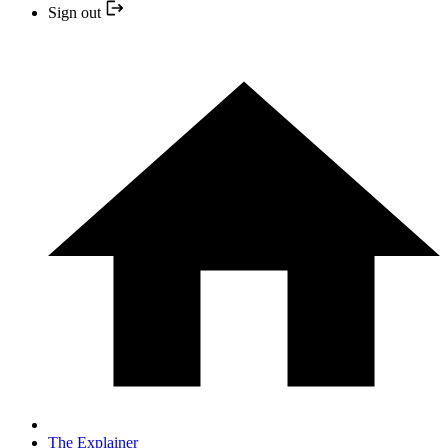
Sign out
The Explainer