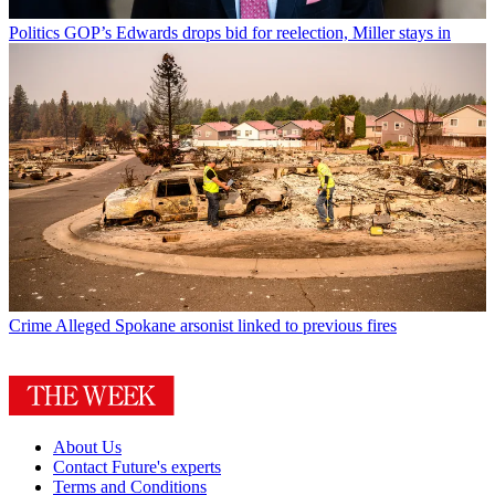
Politics
GOP’s Edwards drops bid for reelection, Miller stays in
Crime
Alleged Spokane arsonist linked to previous fires
About Us
Contact Future's experts
Terms and Conditions