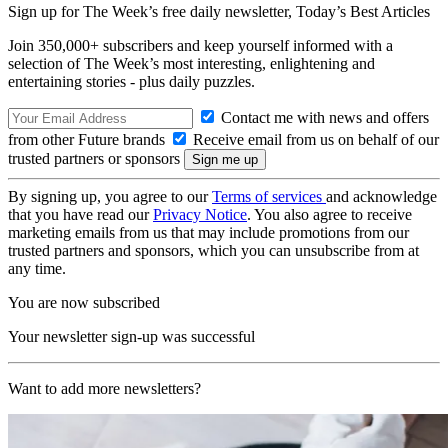
Sign up for The Week’s free daily newsletter,
Today’s Best Articles
Join 350,000+ subscribers and keep yourself informed with a
selection of The Week’s most interesting, enlightening and
entertaining stories - plus daily puzzles.
Contact me with news and offers
from other Future brands
Receive email from us on behalf of our
trusted partners or sponsors
By signing up, you agree to our
Terms of services
and acknowledge
that you have read our
Privacy Notice
. You also agree to receive
marketing emails from us that may include promotions from our
trusted partners and sponsors, which you can unsubscribe from at
any time.
You are now subscribed
Your newsletter sign-up was successful
Want to add more newsletters?