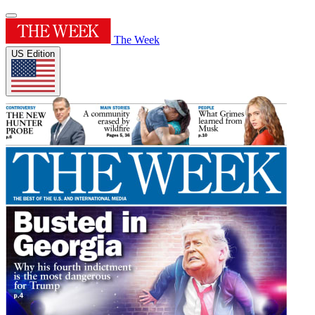
The Week
US Edition