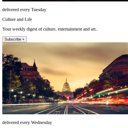
delivered every Tuesday
Culture and Life
Your weekly digest of culture, entertainment and art..
Subscribe +
delivered every Wednesday