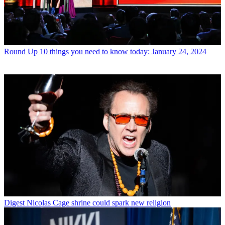
Round Up
10 things you need to know today: January 24, 2024
Digest
Nicolas Cage shrine could spark new religion