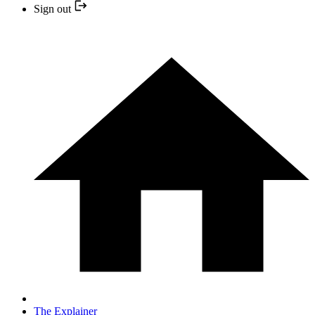
Sign out
The Explainer