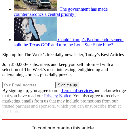
‘The government has made
counternarcotics a central priority’
Could Trump’s Paxton endorsement
split the Texas GOP and turn the Lone Star State blue?
Sign up for The Week’s free daily newsletter,
Today’s Best Articles
Join 350,000+ subscribers and keep yourself informed with a
selection of The Week’s most interesting, enlightening and
entertaining stories - plus daily puzzles.
By signing up, you agree to our
Terms of services
and acknowledge
that you have read our
Privacy Notice
. You also agree to receive
marketing emails from us that may include promotions from our
trusted partners and sponsors, which you can unsubscribe from at
any time.
Explore More
Speed Reads
To continue reading this article...