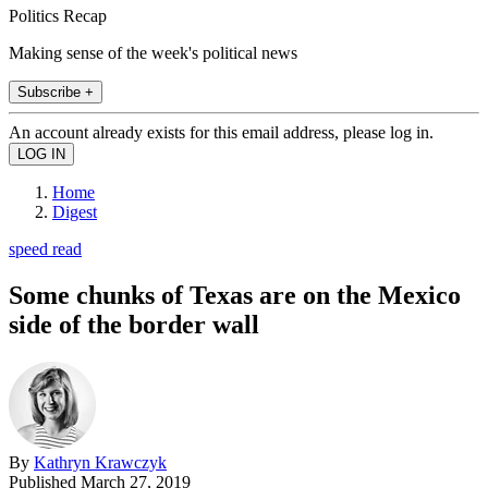
Politics Recap
Making sense of the week's political news
Subscribe +
An account already exists for this email address, please log in.
Home
Digest
speed read
Some chunks of Texas are on the Mexico
side of the border wall
By
Kathryn Krawczyk
Published
March 27, 2019