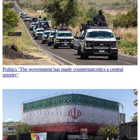
Politics
‘The government has made counternarcotics a central
priority’