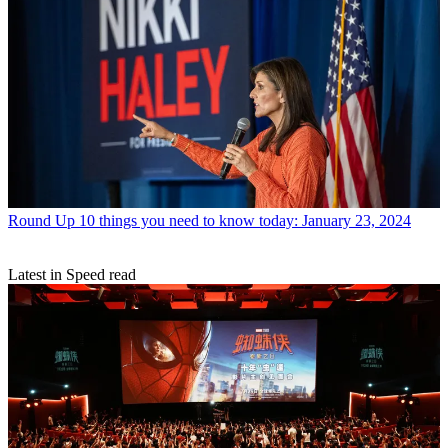
Round Up
10 things you need to know today: January 23, 2024
Latest in Speed read