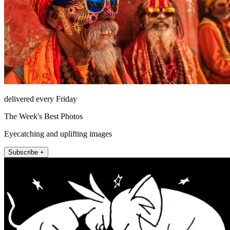
delivered every Friday
The Week's Best Photos
Eyecatching and uplifting images
Subscribe +