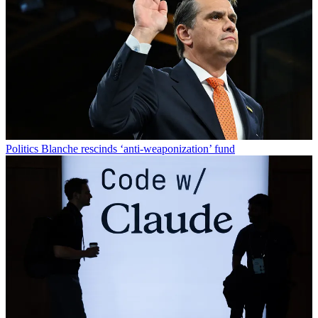
Politics
Blanche rescinds ‘anti-weaponization’ fund