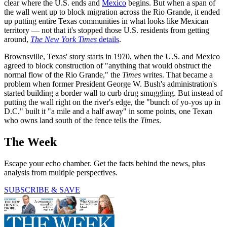
clear where the U.S. ends and
Mexico
begins. But when a span of
the wall went up to block migration across the Rio Grande, it ended
up putting entire Texas communities in what looks like Mexican
territory — not that it's stopped those U.S. residents from getting
around,
The New York Times
details
.
Brownsville, Texas' story starts in 1970, when the U.S. and Mexico
agreed to block construction of "anything that would obstruct the
normal flow of the Rio Grande," the
Times
writes. That became a
problem when former President George W. Bush's administration's
started building a border wall to curb drug smuggling. But instead of
putting the wall right on the river's edge, the "bunch of yo-yos up in
D.C." built it "a mile and a half away" in some points, one Texan
who owns land south of the fence tells the
Times
.
The Week
Escape your echo chamber. Get the facts behind the news, plus
analysis from multiple perspectives.
SUBSCRIBE & SAVE