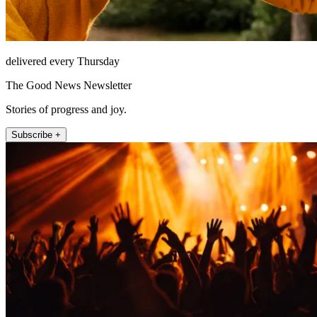
delivered every Thursday
The Good News Newsletter
Stories of progress and joy.
Subscribe +