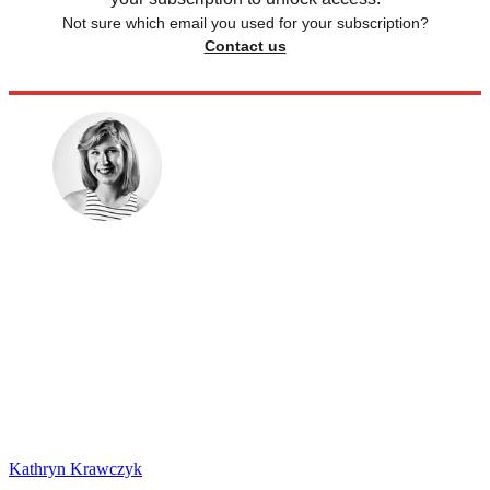
Not sure which email you used for your subscription?
Contact us
Kathryn Krawczyk