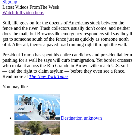
Sign up
Latest Videos From
The Week
Watch full video here:
Still, life goes on for the dozens of Americans stuck between the
fence and the river. Trash collectors usually don't come, and neither
does the mail, but Brownsville emergency responders still say they'll
get to someone south of the fence just as quickly as someone north
of it. After all, there's a paved road running right through the wall.
President Trump has spent his entire candidacy and presidential term
pushing for a wall he says will curb immigration. Yet border crossers
who make it across the Rio Grande in Brownsville reach U.S. soil
— and the right to claim asylum — before they even see a fence.
Read more at
The New York Times
.
You may like
Destination unknown