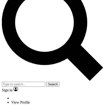
Search
Sign in
View Profile