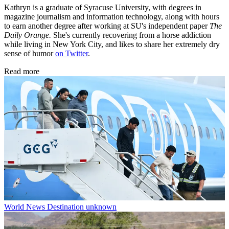
Kathryn is a graduate of Syracuse University, with degrees in
magazine journalism and information technology, along with hours
to earn another degree after working at SU's independent paper
The
Daily Orange.
She's currently recovering from a horse addiction
while living in New York City, and likes to share her extremely dry
sense of humor
on Twitter
.
Read more
World News
Destination unknown