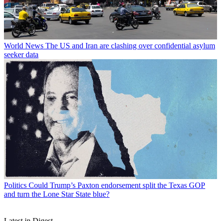
World News
The US and Iran are clashing over confidential asylum
seeker data
Politics
Could Trump’s Paxton endorsement split the Texas GOP
and turn the Lone Star State blue?
Latest in Digest