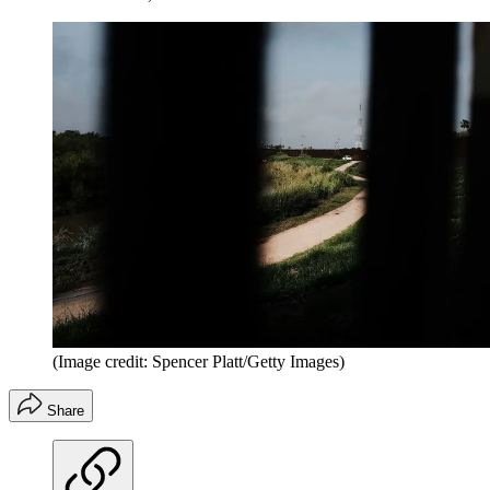
(Image credit: Spencer Platt/Getty Images)
Share