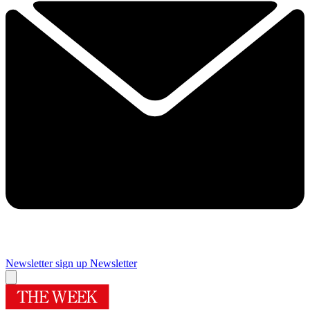
Newsletter sign up
Newsletter