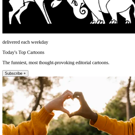
delivered each weekday
Today's Top Cartoons
The funniest, most thought-provoking editorial cartoons.
Subscribe +