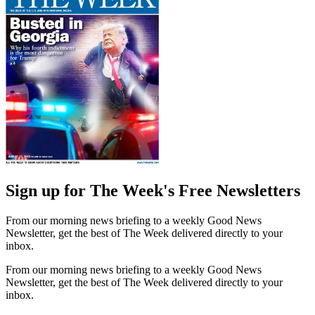
Sign up for The Week's Free Newsletters
From our morning news briefing to a weekly Good News
Newsletter, get the best of The Week delivered directly to your
inbox.
From our morning news briefing to a weekly Good News
Newsletter, get the best of The Week delivered directly to your
inbox.