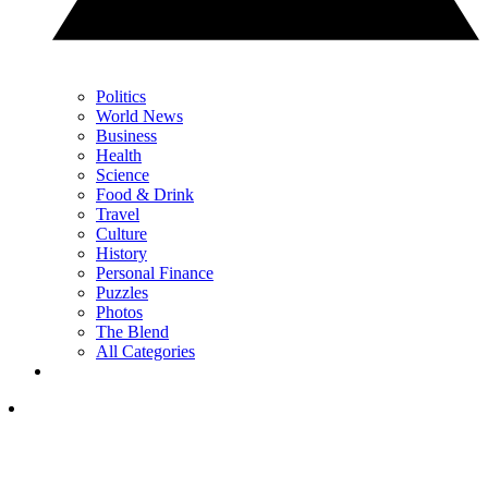
Politics
World News
Business
Health
Science
Food & Drink
Travel
Culture
History
Personal Finance
Puzzles
Photos
The Blend
All Categories