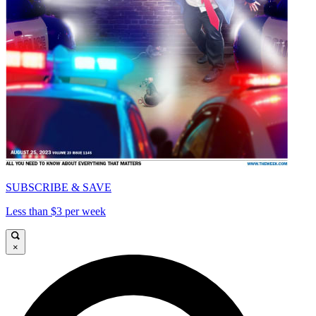
SUBSCRIBE & SAVE
Less than $3 per week
×