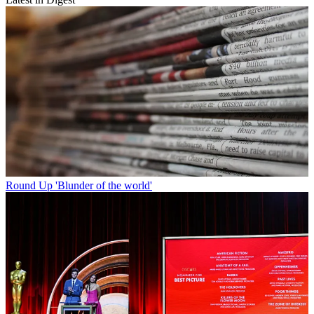
Round Up
'Blunder of the world'