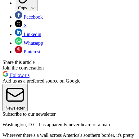
Copy link
Facebook
X
Linkedin
Whatsapp
Pinterest
Share this article
Join the conversation
Follow us
Add us as a preferred source on Google
Newsletter
Subscribe to our newsletter
Washington, D.C. has apparently never heard of a map.
Wherever there's a wall across America's southern border, it's pretty