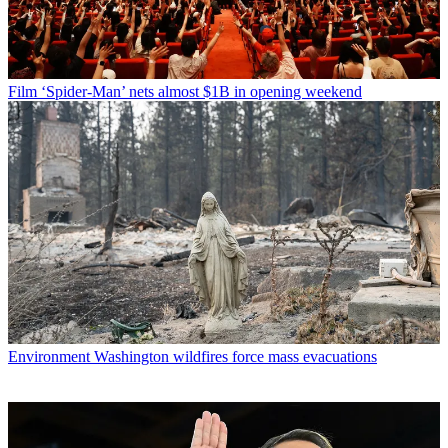
Film
‘Spider-Man’ nets almost $1B in opening weekend
Environment
Washington wildfires force mass evacuations