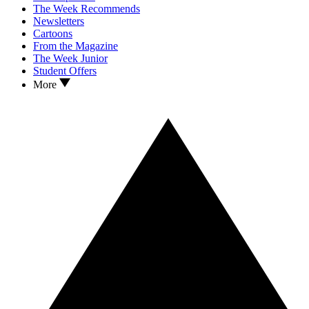
The Week Recommends
Newsletters
Cartoons
From the Magazine
The Week Junior
Student Offers
More