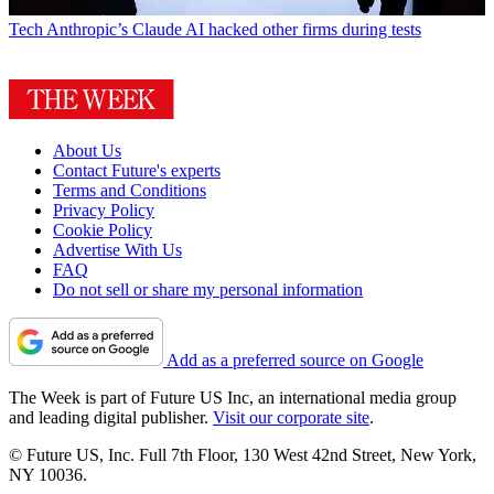
Tech
Anthropic’s Claude AI hacked other firms during tests
About Us
Contact Future's experts
Terms and Conditions
Privacy Policy
Cookie Policy
Advertise With Us
FAQ
Do not sell or share my personal information
Add as a preferred source on Google
The Week is part of Future US Inc, an international media group
and leading digital publisher.
Visit our corporate site
.
© Future US, Inc. Full 7th Floor, 130 West 42nd Street, New York,
NY 10036.