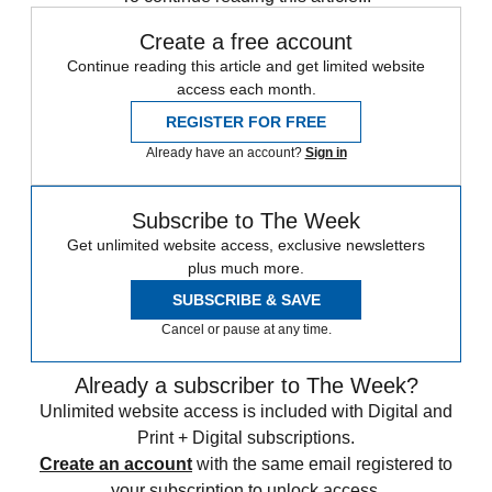
Create a free account
Continue reading this article and get limited website
access each month.
REGISTER FOR FREE
Already have an account?
Sign in
Subscribe to The Week
Get unlimited website access, exclusive newsletters
plus much more.
SUBSCRIBE & SAVE
Cancel or pause at any time.
Already a subscriber to The Week?
Unlimited website access is included with Digital and
Print + Digital subscriptions.
Create an account
with the same email registered to
your subscription to unlock access.