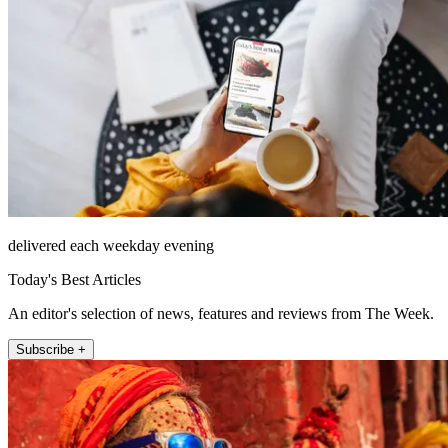
delivered each weekday evening
Today's Best Articles
An editor's selection of news, features and reviews from The Week.
Subscribe +