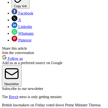
Copy link
Facebook
X
Linkedin
Whatsapp
Pinterest
Share this article
Join the conversation
Follow us
Add us as a preferred source on Google
Newsletter
Subscribe to our newsletter
The
Brexit
mess is only getting messier.
British lawmakers on Friday voted down Prime Minister Theresa