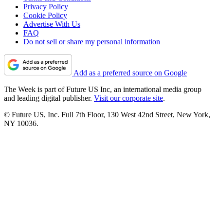
Privacy Policy
Cookie Policy
Advertise With Us
FAQ
Do not sell or share my personal information
Add as a preferred source on Google
The Week is part of Future US Inc, an international media group
and leading digital publisher.
Visit our corporate site
.
© Future US, Inc. Full 7th Floor, 130 West 42nd Street, New York,
NY 10036.