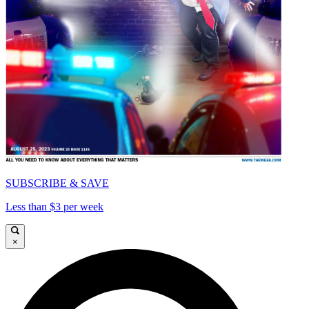
SUBSCRIBE & SAVE
Less than $3 per week
×