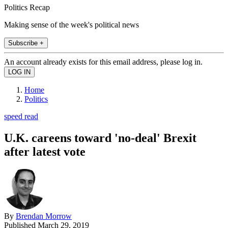
Politics Recap
Making sense of the week's political news
Subscribe +
An account already exists for this email address, please log in.
Home
Politics
speed read
U.K. careens toward 'no-deal' Brexit
after latest vote
By
Brendan Morrow
Published
March 29, 2019