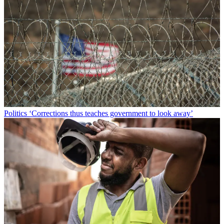
Politics
‘Corrections thus teaches government to look away’