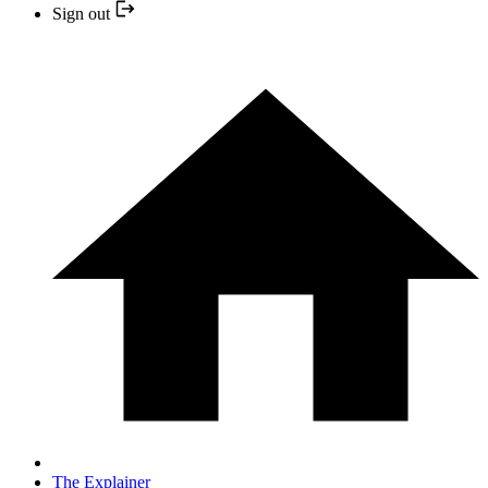
Sign out
The Explainer