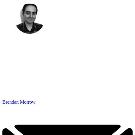
Brendan Morrow