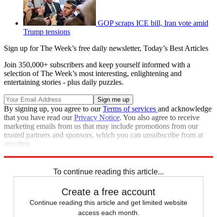
GOP scraps ICE bill, Iran vote amid
Trump tensions
Sign up for The Week’s free daily newsletter,
Today’s Best Articles
Join 350,000+ subscribers and keep yourself informed with a
selection of The Week’s most interesting, enlightening and
entertaining stories - plus daily puzzles.
By signing up, you agree to our
Terms of services
and acknowledge
that you have read our
Privacy Notice
. You also agree to receive
marketing emails from us that may include promotions from our
trusted partners and sponsors, which you can unsubscribe from at
any time.
Explore More
Speed Reads
To continue reading this article...
Create a free account
Continue reading this article and get limited website
access each month.