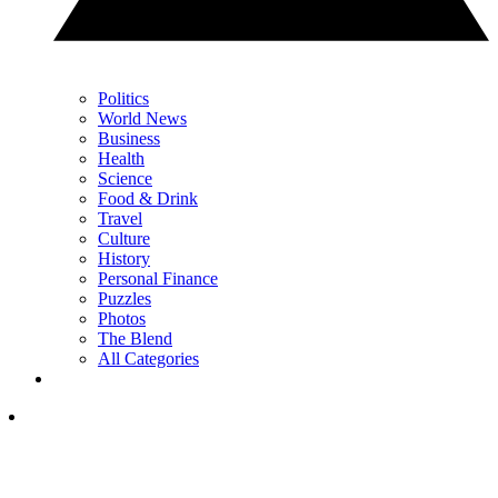
Politics
World News
Business
Health
Science
Food & Drink
Travel
Culture
History
Personal Finance
Puzzles
Photos
The Blend
All Categories