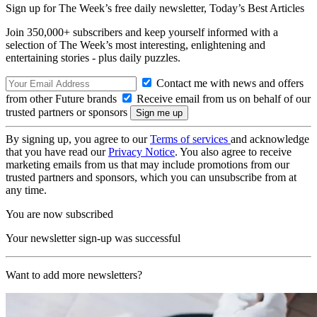
Sign up for The Week’s free daily newsletter,
Today’s Best Articles
Join 350,000+ subscribers and keep yourself informed with a
selection of The Week’s most interesting, enlightening and
entertaining stories - plus daily puzzles.
Contact me with news and offers
from other Future brands
Receive email from us on behalf of our
trusted partners or sponsors
By signing up, you agree to our
Terms of services
and acknowledge
that you have read our
Privacy Notice
. You also agree to receive
marketing emails from us that may include promotions from our
trusted partners and sponsors, which you can unsubscribe from at
any time.
You are now subscribed
Your newsletter sign-up was successful
Want to add more newsletters?