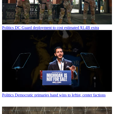
Politics
DC Guard deployment to cost estimated $1.4B extra
Politics
Democratic primaries hand wins to leftist, center factions