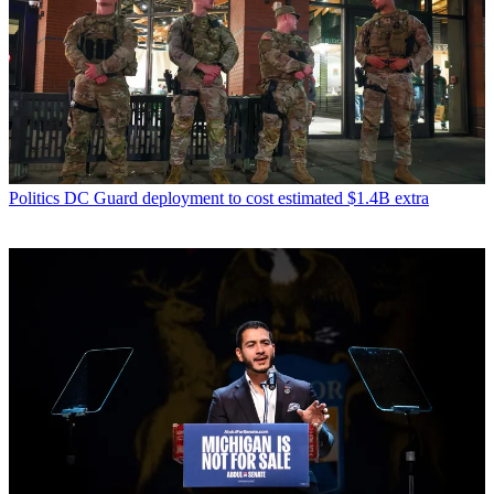
Politics
DC Guard deployment to cost estimated $1.4B extra