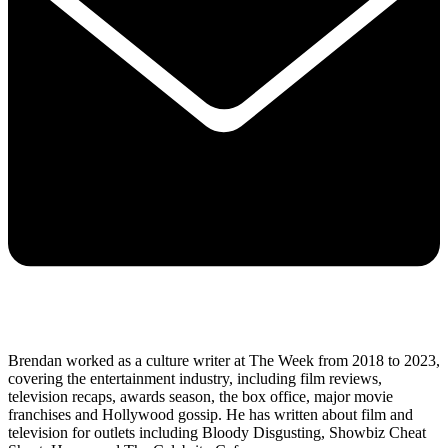
Brendan worked as a culture writer at The Week from 2018 to 2023,
covering the entertainment industry, including film reviews,
television recaps, awards season, the box office, major movie
franchises and Hollywood gossip. He has written about film and
television for outlets including Bloody Disgusting, Showbiz Cheat