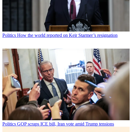
Politics
How the world reported on Keir Starmer’s resignation
Politics
GOP scraps ICE bill, Iran vote amid Trump tensions