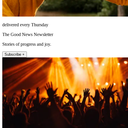
delivered every Thursday
The Good News Newsletter
Stories of progress and joy.
Subscribe +