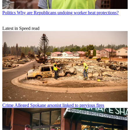
Politics
Why are Republicans undoing worker heat protections?
Latest in Speed read
Crime
Alleged Spokane arsonist linked to previous fires