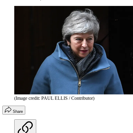
(Image credit: PAUL ELLIS / Contributor)
Share