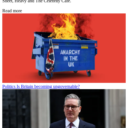
Sheet, Heavy and The Celebrity Cafe.
Read more
Politics
Is Britain becoming ungovernable?