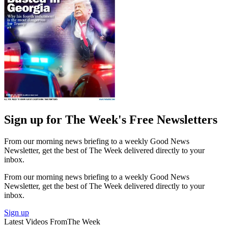
Sign up for The Week's Free Newsletters
From our morning news briefing to a weekly Good News
Newsletter, get the best of The Week delivered directly to your
inbox.
From our morning news briefing to a weekly Good News
Newsletter, get the best of The Week delivered directly to your
inbox.
Sign up
Latest Videos From
The Week