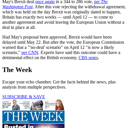
May's Brexit deal
once again
in a 344 to 286 vote,
per
The
Washington Post
. After this vote rejecting the withdrawal agreement,
which was held on the day Brexit was originally slated to happen,
Britain has exactly two weeks — until April 12 — to come to
another agreement and avoid leaving the European Union without a
deal in place at all.
Had May's proposal been approved, Brexit would have been
delayed until May 22. But after the vote, the European Commission
warned that a "'no-deal' scenario" on April 12 "is now a likely
scenario,"
per CNN
. Experts have said this outcome could have a
detrimental effect on the British economy,
CBS notes
.
The Week
Escape your echo chamber. Get the facts behind the news, plus
analysis from multiple perspectives.
SUBSCRIBE & SAVE