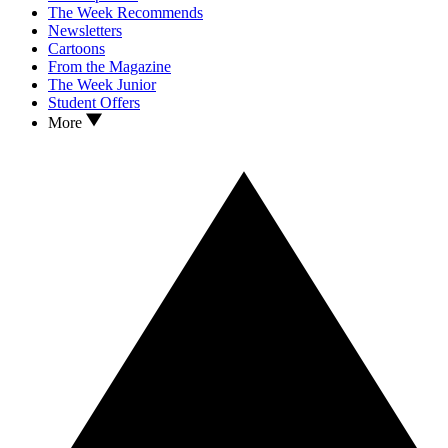
The Week Recommends
Newsletters
Cartoons
From the Magazine
The Week Junior
Student Offers
More