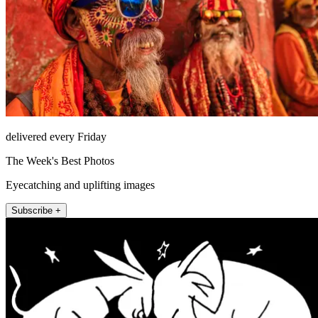
delivered every Friday
The Week's Best Photos
Eyecatching and uplifting images
Subscribe +