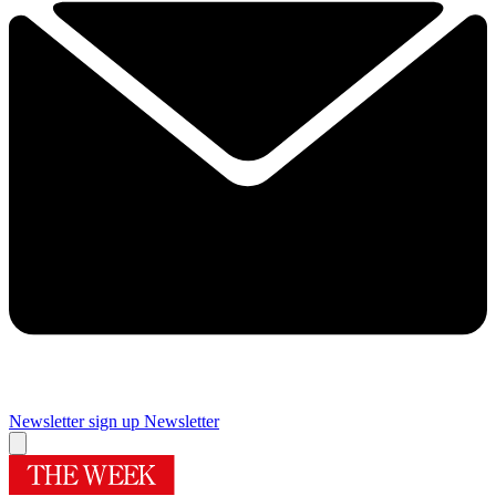
Newsletter sign up
Newsletter