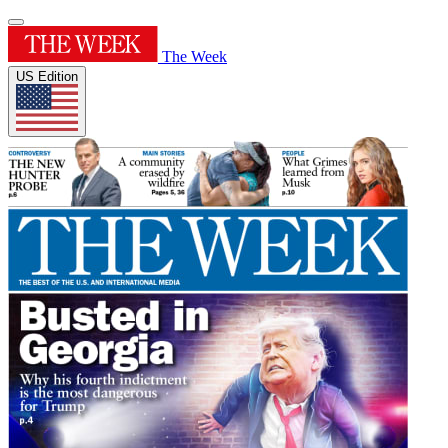
The Week
US Edition