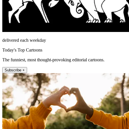
delivered each weekday
Today's Top Cartoons
The funniest, most thought-provoking editorial cartoons.
Subscribe +