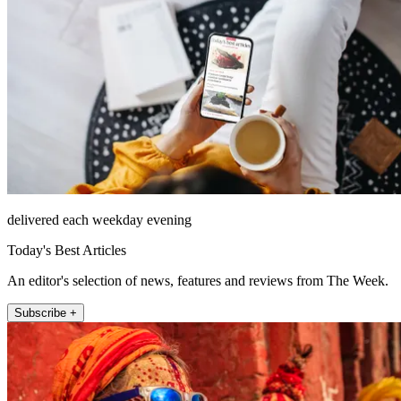
delivered each weekday evening
Today's Best Articles
An editor's selection of news, features and reviews from The Week.
Subscribe +