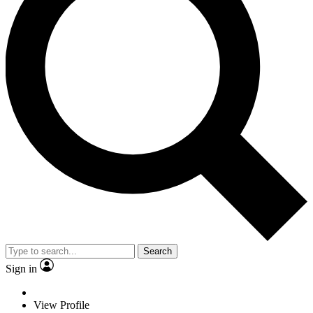
Search
Sign in
View Profile