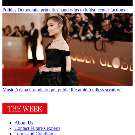
Politics
Democratic primaries hand wins to leftist, center factions
Music
Ariana Grande to quit public life amid ‘endless scrutiny’
About Us
Contact Future's experts
Terms and Conditions