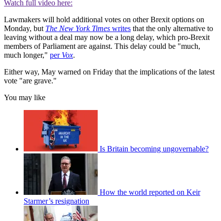
Watch full video here:
Lawmakers will hold additional votes on other Brexit options on
Monday, but
The New York Times
writes
that the only alternative to
leaving without a deal may now be a long delay, which pro-Brexit
members of Parliament are against. This delay could be "much,
much longer,"
per
Vox
.
Either way, May warned on Friday that the implications of the latest
vote "are grave."
You may like
Is Britain becoming ungovernable?
How the world reported on Keir
Starmer’s resignation