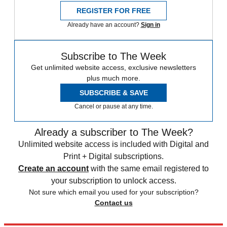
REGISTER FOR FREE
Already have an account?
Sign in
Subscribe to The Week
Get unlimited website access, exclusive newsletters
plus much more.
SUBSCRIBE & SAVE
Cancel or pause at any time.
Already a subscriber to The Week?
Unlimited website access is included with Digital and
Print + Digital subscriptions.
Create an account
with the same email registered to
your subscription to unlock access.
Not sure which email you used for your subscription?
Contact us