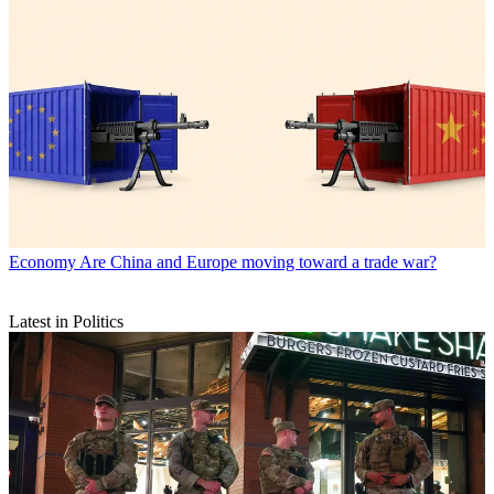
Economy
Are China and Europe moving toward a trade war?
Latest in Politics