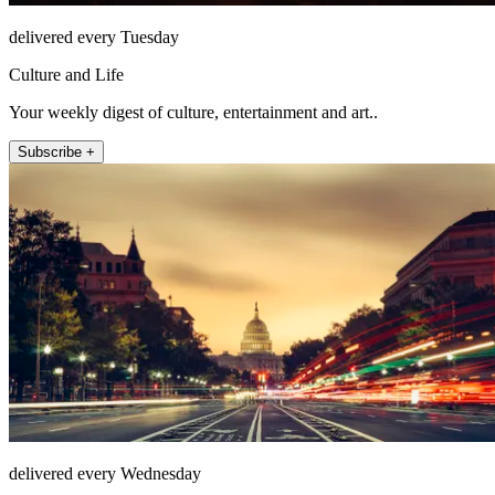
delivered every Tuesday
Culture and Life
Your weekly digest of culture, entertainment and art..
Subscribe +
delivered every Wednesday