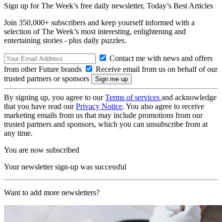
Sign up for The Week’s free daily newsletter,
Today’s Best Articles
Join 350,000+ subscribers and keep yourself informed with a
selection of The Week’s most interesting, enlightening and
entertaining stories - plus daily puzzles.
Contact me with news and offers
from other Future brands
Receive email from us on behalf of our
trusted partners or sponsors
By signing up, you agree to our
Terms of services
and acknowledge
that you have read our
Privacy Notice
. You also agree to receive
marketing emails from us that may include promotions from our
trusted partners and sponsors, which you can unsubscribe from at
any time.
You are now subscribed
Your newsletter sign-up was successful
Want to add more newsletters?