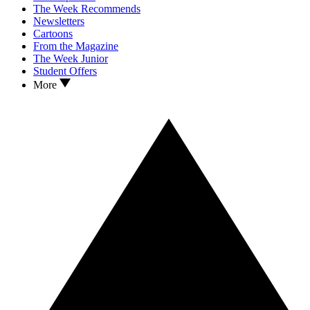
The Week Recommends
Newsletters
Cartoons
From the Magazine
The Week Junior
Student Offers
More