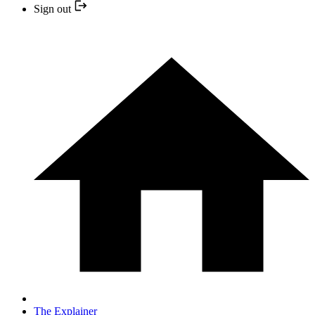
Sign out
The Explainer