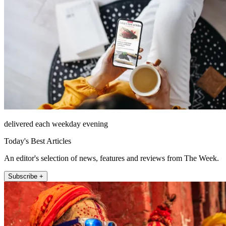
delivered each weekday evening
Today's Best Articles
An editor's selection of news, features and reviews from The Week.
Subscribe +