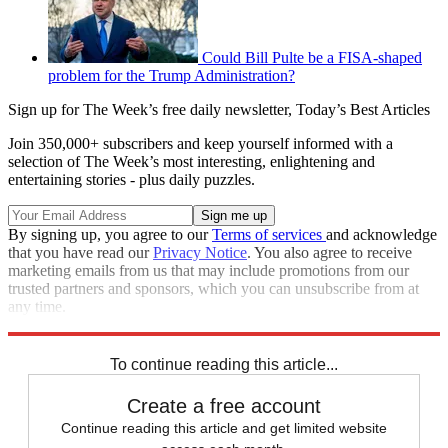
Could Bill Pulte be a FISA-shaped
problem for the Trump Administration?
Sign up for The Week’s free daily newsletter,
Today’s Best Articles
Join 350,000+ subscribers and keep yourself informed with a
selection of The Week’s most interesting, enlightening and
entertaining stories - plus daily puzzles.
By signing up, you agree to our
Terms of services
and acknowledge
that you have read our
Privacy Notice
. You also agree to receive
marketing emails from us that may include promotions from our
trusted partners and sponsors, which you can unsubscribe from at
any time.
Explore More
Speed Reads
To continue reading this article...
Create a free account
Continue reading this article and get limited website