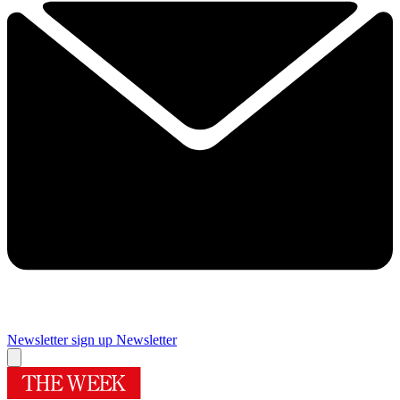
Newsletter sign up
Newsletter