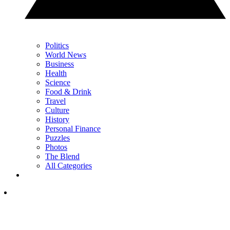
Politics
World News
Business
Health
Science
Food & Drink
Travel
Culture
History
Personal Finance
Puzzles
Photos
The Blend
All Categories