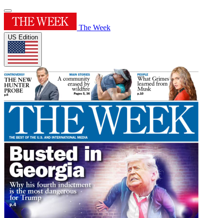
The Week
US Edition