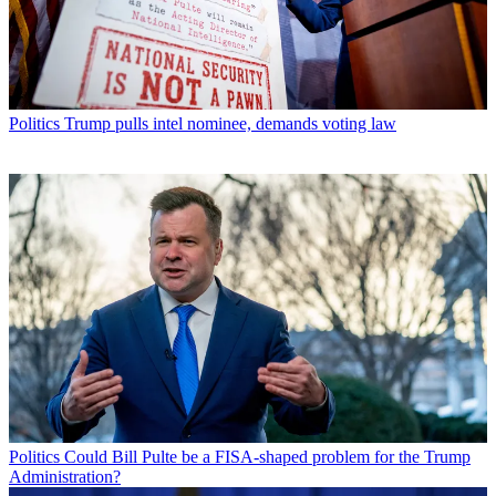
Politics
Trump pulls intel nominee, demands voting law
Politics
Could Bill Pulte be a FISA-shaped problem for the Trump
Administration?