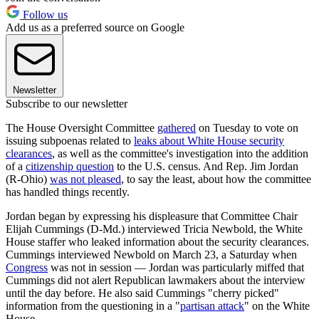
Follow us
Add us as a preferred source on Google
Newsletter
Subscribe to our newsletter
The House Oversight Committee
gathered
on Tuesday to vote on
issuing subpoenas related to
leaks about White House security
clearances
, as well as the committee's investigation into the addition
of a
citizenship question
to the U.S. census. And Rep. Jim Jordan
(R-Ohio)
was not pleased
, to say the least, about how the committee
has handled things recently.
Jordan began by expressing his displeasure that Committee Chair
Elijah Cummings (D-Md.) interviewed Tricia Newbold, the White
House staffer who leaked information about the security clearances.
Cummings interviewed Newbold on March 23, a Saturday when
Congress
was not in session — Jordan was particularly miffed that
Cummings did not alert Republican lawmakers about the interview
until the day before. He also said Cummings "cherry picked"
information from the questioning in a "
partisan attack
" on the White
House.