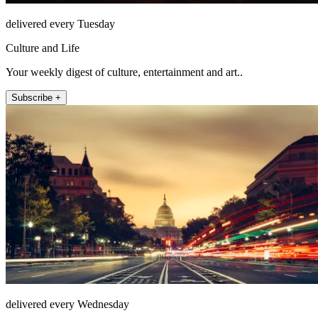
delivered every Tuesday
Culture and Life
Your weekly digest of culture, entertainment and art..
Subscribe +
delivered every Wednesday