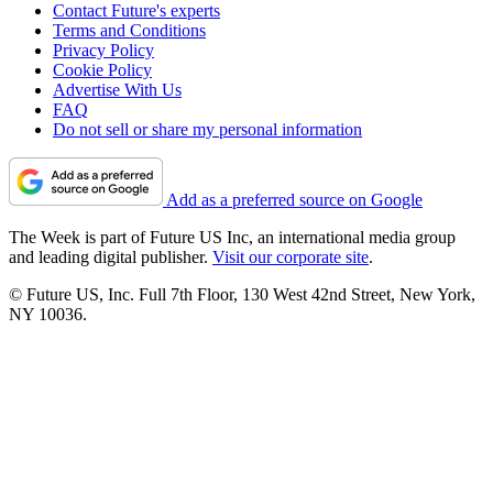
Contact Future's experts
Terms and Conditions
Privacy Policy
Cookie Policy
Advertise With Us
FAQ
Do not sell or share my personal information
Add as a preferred source on Google
The Week is part of Future US Inc, an international media group
and leading digital publisher.
Visit our corporate site
.
© Future US, Inc. Full 7th Floor, 130 West 42nd Street, New York,
NY 10036.