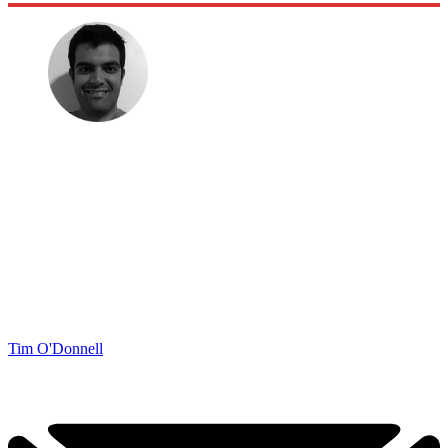
Tim O'Donnell