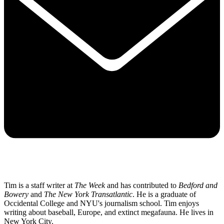
Tim is a staff writer at
The Week
and has contributed to
Bedford and
Bowery
and
The New York Transatlantic
. He is a graduate of
Occidental College and NYU's journalism school. Tim enjoys
writing about baseball, Europe, and extinct megafauna. He lives in
New York City.