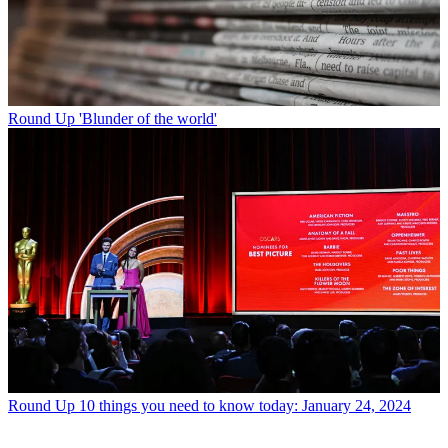
Round Up
'Blunder of the world'
Round Up
10 things you need to know today: January 24, 2024