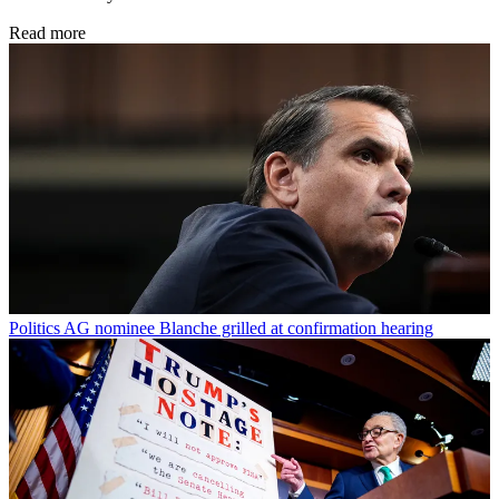
Read more
Politics
AG nominee Blanche grilled at confirmation hearing