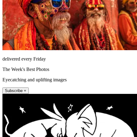
delivered every Friday
The Week's Best Photos
Eyecatching and uplifting images
Subscribe +