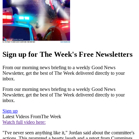
Sign up for The Week's Free Newsletters
From our morning news briefing to a weekly Good News
Newsletter, get the best of The Week delivered directly to your
inbox.
From our morning news briefing to a weekly Good News
Newsletter, get the best of The Week delivered directly to your
inbox.
Sign up
Latest Videos From
The Week
Watch full video here:
"I've never seen anything like it," Jordan said about the committee's
actions. This prompted a hearty laugh and a retort from Cummings.