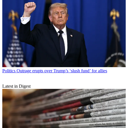
Politics
Outrage erupts over Trump’s ‘slush fund’ for allies
Latest in Digest