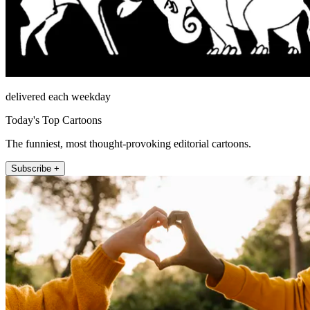
delivered each weekday
Today's Top Cartoons
The funniest, most thought-provoking editorial cartoons.
Subscribe +