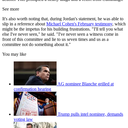
See more
It's also worth noting that, during Jordan's statement, he was able to
slip in a reference about
Michael Cohen's February testimony
, which
might be the impetus for his building frustrations. "I'll tell you what
else I've never seen," he said. "I've never seen a witness come in
front of this committee and lie to us seven times and us as a
committee not do something about it."
You may like
AG nominee Blanche grilled at
confirmation hearing
Trump pulls intel nominee, demands
voting law