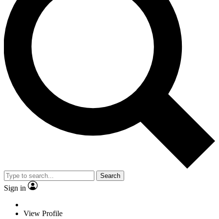
Search
Sign in
View Profile