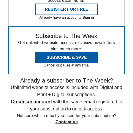
access each month.
REGISTER FOR FREE
Already have an account?
Sign in
Subscribe to The Week
Get unlimited website access, exclusive newsletters
plus much more.
SUBSCRIBE & SAVE
Cancel or pause at any time.
Already a subscriber to The Week?
Unlimited website access is included with Digital and
Print + Digital subscriptions.
Create an account
with the same email registered to
your subscription to unlock access.
Not sure which email you used for your subscription?
Contact us