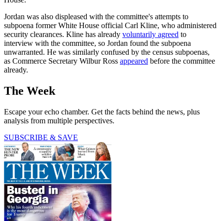
Jordan was also displeased with the committee's attempts to
subpoena former White House official Carl Kline, who administered
security clearances. Kline has already
voluntarily agreed
to
interview with the committee, so Jordan found the subpoena
unwarranted. He was similarly confused by the census subpoenas,
as Commerce Secretary Wilbur Ross
appeared
before the committee
already.
The Week
Escape your echo chamber. Get the facts behind the news, plus
analysis from multiple perspectives.
SUBSCRIBE & SAVE