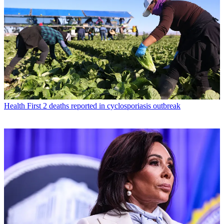
Health
First 2 deaths reported in cyclosporiasis outbreak