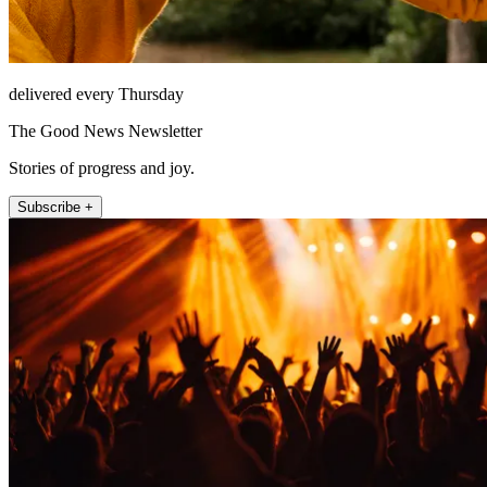
delivered every Thursday
The Good News Newsletter
Stories of progress and joy.
Subscribe +