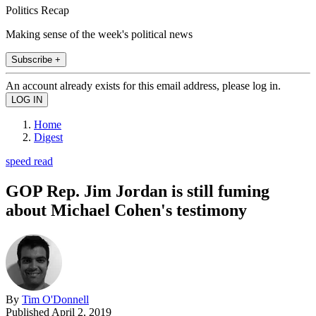
Politics Recap
Making sense of the week's political news
Subscribe +
An account already exists for this email address, please log in.
Home
Digest
speed read
GOP Rep. Jim Jordan is still fuming
about Michael Cohen's testimony
By
Tim O'Donnell
Published
April 2, 2019