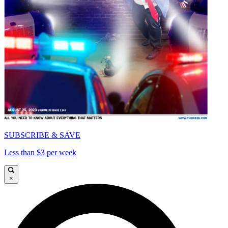
SUBSCRIBE & SAVE
Less than $3 per week
×