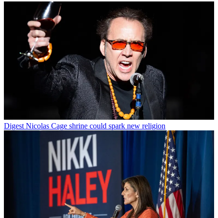
Digest
Nicolas Cage shrine could spark new religion