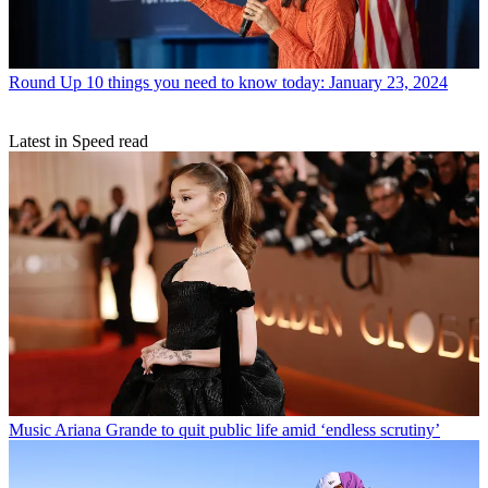
Round Up
10 things you need to know today: January 23, 2024
Latest in Speed read
Music
Ariana Grande to quit public life amid ‘endless scrutiny’