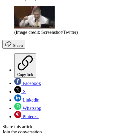
(Image credit: Screenshot/Twitter)
Share
Copy link
Facebook
X
Linkedin
Whatsapp
Pinterest
Share this article
Join the conversation