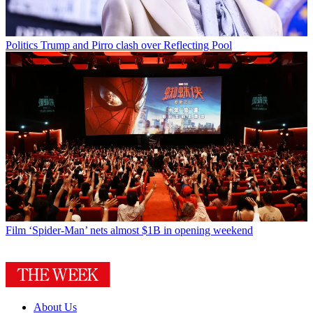
Politics
Trump and Pirro clash over Reflecting Pool
Film
‘Spider-Man’ nets almost $1B in opening weekend
About Us