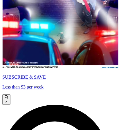
SUBSCRIBE & SAVE
Less than $3 per week
×