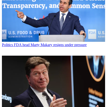
Politics
FDA head Marty Makary resigns under pressure