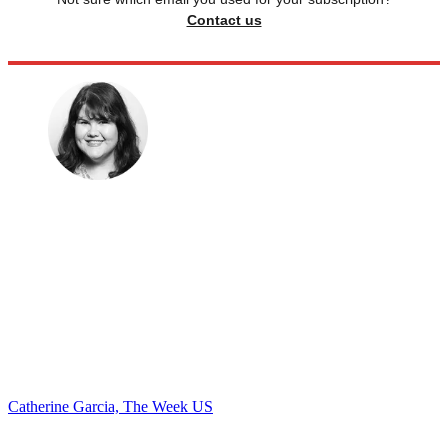
Contact us
Catherine Garcia, The Week US