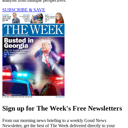
analysis from multiple perspectives.
SUBSCRIBE & SAVE
Sign up for The Week's Free Newsletters
From our morning news briefing to a weekly Good News
Newsletter, get the best of The Week delivered directly to your