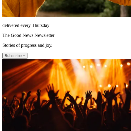
delivered every Thursday
The Good News Newsletter
Stories of progress and joy.
Subscribe +