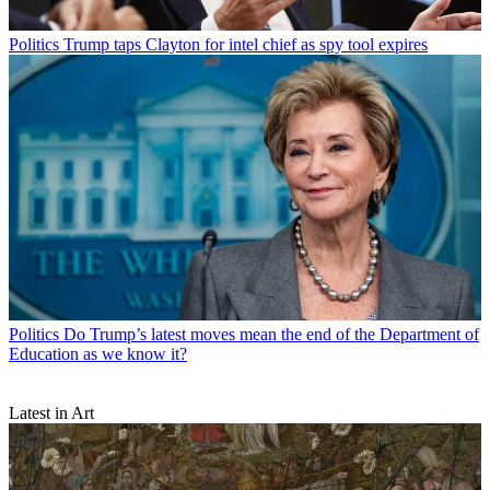
Politics
Trump taps Clayton for intel chief as spy tool expires
Politics
Do Trump’s latest moves mean the end of the Department of
Education as we know it?
Latest in Art