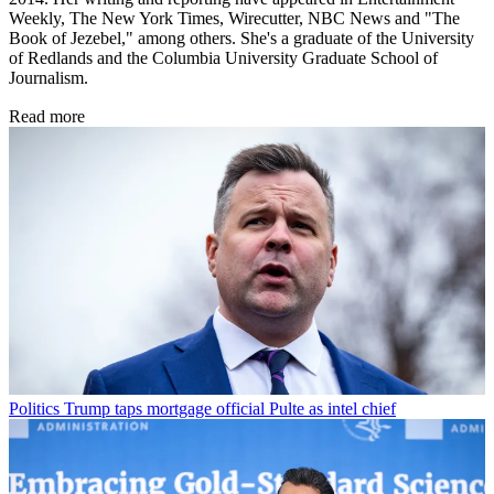
Weekly, The New York Times, Wirecutter, NBC News and "The
Book of Jezebel," among others. She's a graduate of the University
of Redlands and the Columbia University Graduate School of
Journalism.
Read more
Politics
Trump taps mortgage official Pulte as intel chief