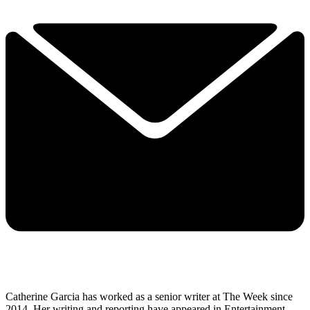
Catherine Garcia has worked as a senior writer at The Week since
2014. Her writing and reporting have appeared in Entertainment