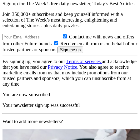
Sign up for The Week’s free daily newsletter,
Today’s Best Articles
Join 350,000+ subscribers and keep yourself informed with a
selection of The Week’s most interesting, enlightening and
entertaining stories - plus daily puzzles.
Contact me with news and offers
from other Future brands
Receive email from us on behalf of our
trusted partners or sponsors
By signing up, you agree to our
Terms of services
and acknowledge
that you have read our
Privacy Notice
. You also agree to receive
marketing emails from us that may include promotions from our
trusted partners and sponsors, which you can unsubscribe from at
any time.
You are now subscribed
Your newsletter sign-up was successful
Want to add more newsletters?