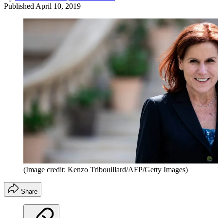
Published
April 10, 2019
(Image credit: Kenzo Tribouillard/AFP/Getty Images)
Share