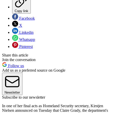
Copy link
Facebook
X
Linkedin
Whatsapp
Pinterest
Share this article
Join the conversation
Follow us
Add us as a preferred source on Google
Newsletter
Subscribe to our newsletter
In one of her final acts as Homeland Security secretary, Kirstjen
Nielsen announced on Tuesday that Claire Grady, the department's