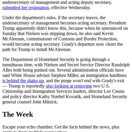
undersecretary of management and acting deputy secretary,
submitted her resignation,
effective Wednesday.
Under the department's rules, if the secretary leaves, the
undersecretary of management becomes acting secretary. President
Trump apparently didn't know this, because when he announced on
Sunday that Nielsen was stepping down, he also said Kevin
McAleenan, commissioner of Customs and Border Protection,
would become acting secretary. Grady's departure now clears the
path for Trump to install McAleenan.
The Department of Homeland Security is going through a
tumultuous time, with Nielsen and Secret Service Director Randolph
Alles both being pushed out. Several administration officials have
said White House adviser Stephen Miller, an immigration hardliner,
is behind the shake-up,
and the purge won't end with Grady's exit
— Trump is reportedly
also looking at removing
two U.S.
Citizenship and Immigration Services leaders, director Lee Cissna
and policy director Kathy Nuebel Kovarik, and Homeland Security
general counsel John Mitnick.
The Week
Escape your echo chamber. Get the facts behind the news, plus