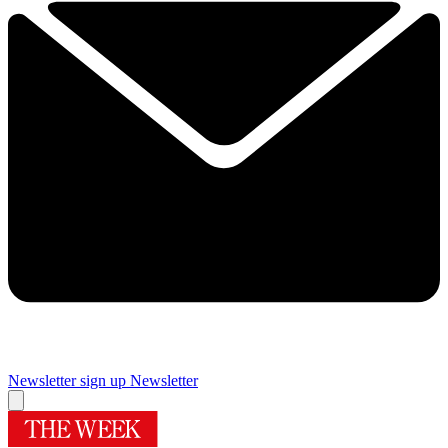
Newsletter sign up
Newsletter