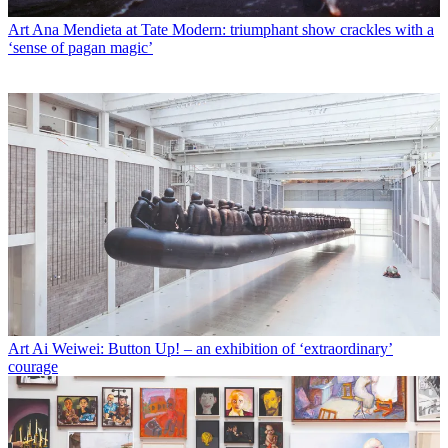
Art
Ana Mendieta at Tate Modern: triumphant show crackles with a
‘sense of pagan magic’
Art
Ai Weiwei: Button Up! – an exhibition of ‘extraordinary’
courage