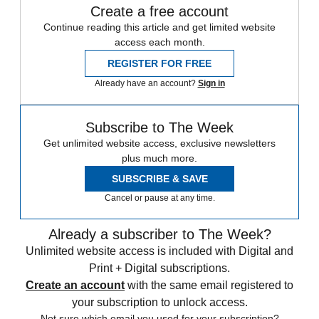
Create a free account
Continue reading this article and get limited website
access each month.
REGISTER FOR FREE
Already have an account?
Sign in
Subscribe to The Week
Get unlimited website access, exclusive newsletters
plus much more.
SUBSCRIBE & SAVE
Cancel or pause at any time.
Already a subscriber to The Week?
Unlimited website access is included with Digital and
Print + Digital subscriptions.
Create an account
with the same email registered to
your subscription to unlock access.
Not sure which email you used for your subscription?