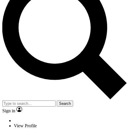
Search
Sign in
View Profile