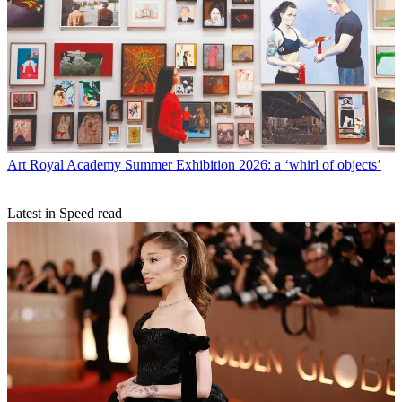
Art
Royal Academy Summer Exhibition 2026: a ‘whirl of objects’
Latest in Speed read