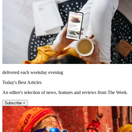
delivered each weekday evening
Today's Best Articles
An editor's selection of news, features and reviews from The Week.
Subscribe +