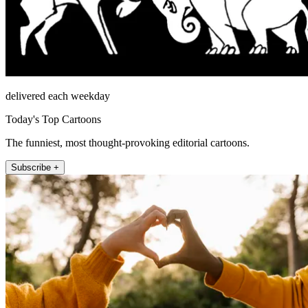
delivered each weekday
Today's Top Cartoons
The funniest, most thought-provoking editorial cartoons.
Subscribe +