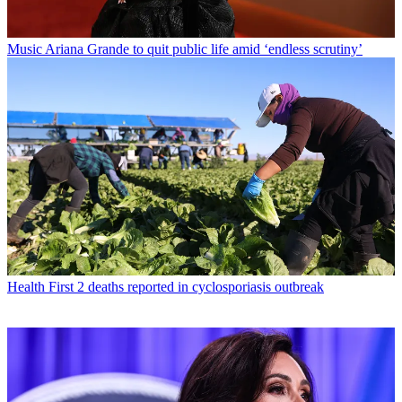
Music
Ariana Grande to quit public life amid ‘endless scrutiny’
Health
First 2 deaths reported in cyclosporiasis outbreak