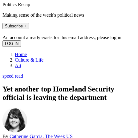
Politics Recap
Making sense of the week's political news
Subscribe +
An account already exists for this email address, please log in.
Home
Culture & Life
Art
speed read
Yet another top Homeland Security
official is leaving the department
By
Catherine Garcia, The Week US