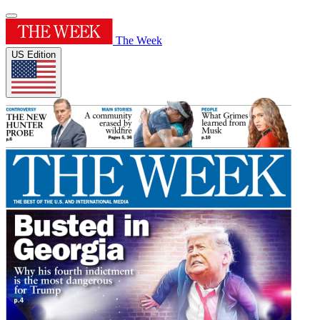
The Week
US Edition