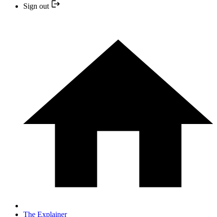
Sign out
The Explainer