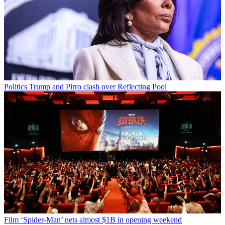
Politics
Trump and Pirro clash over Reflecting Pool
Film
‘Spider-Man’ nets almost $1B in opening weekend