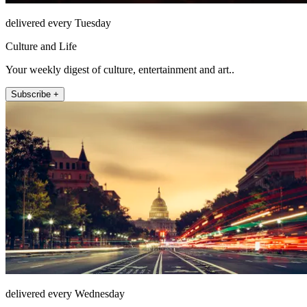
delivered every Tuesday
Culture and Life
Your weekly digest of culture, entertainment and art..
Subscribe +
delivered every Wednesday