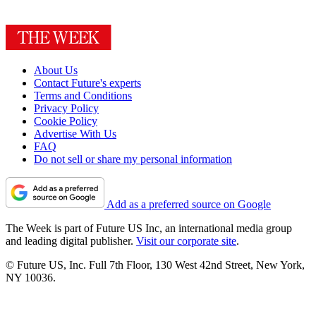
About Us
Contact Future's experts
Terms and Conditions
Privacy Policy
Cookie Policy
Advertise With Us
FAQ
Do not sell or share my personal information
Add as a preferred source on Google
The Week is part of Future US Inc, an international media group
and leading digital publisher.
Visit our corporate site
.
© Future US, Inc. Full 7th Floor, 130 West 42nd Street, New York,
NY 10036.