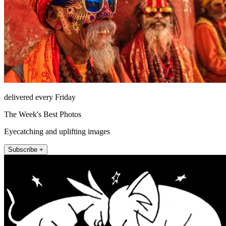
delivered every Friday
The Week's Best Photos
Eyecatching and uplifting images
Subscribe +