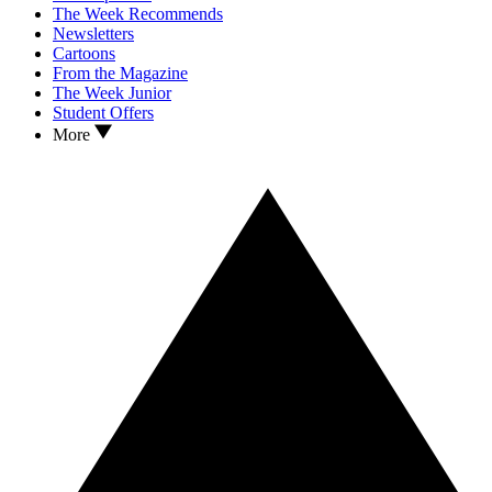
The Week Recommends
Newsletters
Cartoons
From the Magazine
The Week Junior
Student Offers
More