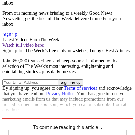
inbox.
From our morning news briefing to a weekly Good News
Newsletter, get the best of The Week delivered directly to your
inbox.
Sign up
Latest Videos From
The Week
Watch full video here:
Sign up for The Week’s free daily newsletter,
Today’s Best Articles
Join 350,000+ subscribers and keep yourself informed with a
selection of The Week’s most interesting, enlightening and
entertaining stories - plus daily puzzles.
By signing up, you agree to our
Terms of services
and acknowledge
that you have read our
Privacy Notice
. You also agree to receive
marketing emails from us that may include promotions from our
trusted partners and sponsors, which you can unsubscribe from at
any time.
Explore More
Speed Reads
To continue reading this article...