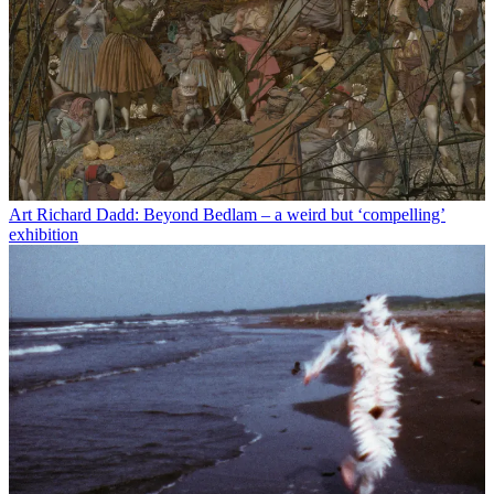
Art
Richard Dadd: Beyond Bedlam – a weird but ‘compelling’
exhibition