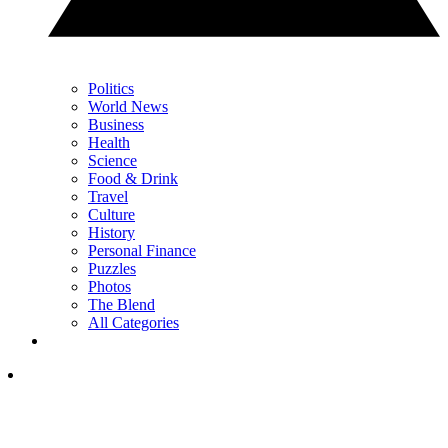
Politics
World News
Business
Health
Science
Food & Drink
Travel
Culture
History
Personal Finance
Puzzles
Photos
The Blend
All Categories