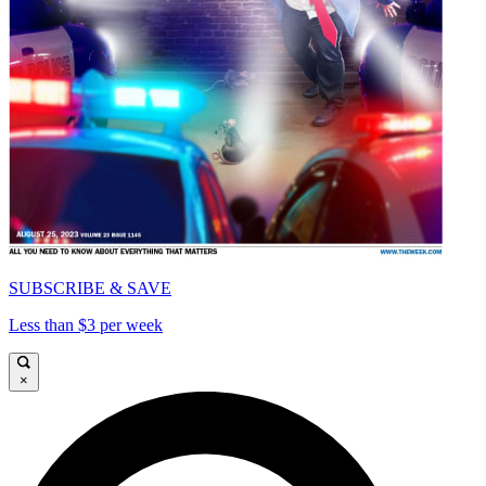
SUBSCRIBE & SAVE
Less than $3 per week
×