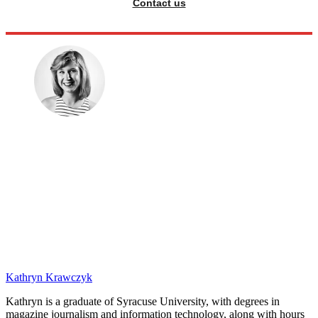
Contact us
Kathryn Krawczyk
Kathryn is a graduate of Syracuse University, with degrees in
magazine journalism and information technology, along with hours