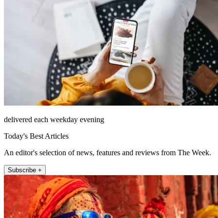
delivered each weekday evening
Today's Best Articles
An editor's selection of news, features and reviews from The Week.
Subscribe +