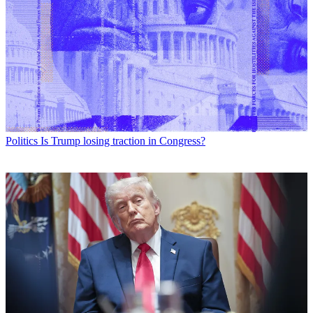
Politics
Is Trump losing traction in Congress?