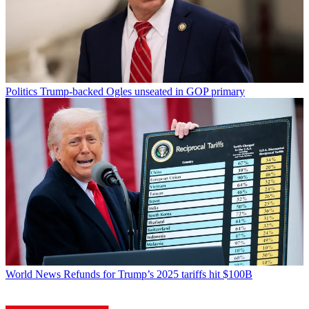
Politics
Trump-backed Ogles unseated in GOP primary
World News
Refunds for Trump’s 2025 tariffs hit $100B