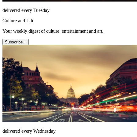
delivered every Tuesday
Culture and Life
Your weekly digest of culture, entertainment and art..
Subscribe +
delivered every Wednesday