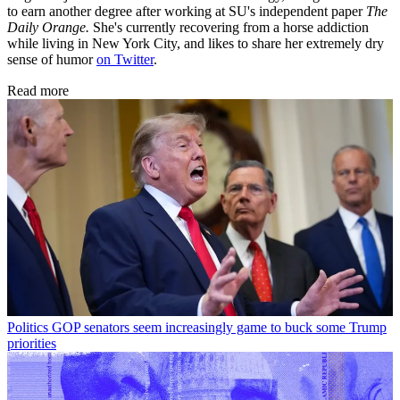
to earn another degree after working at SU's independent paper
The
Daily Orange.
She's currently recovering from a horse addiction
while living in New York City, and likes to share her extremely dry
sense of humor
on Twitter
.
Read more
Politics
GOP senators seem increasingly game to buck some Trump
priorities