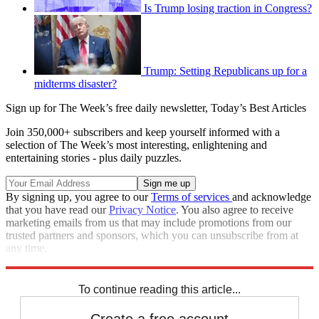
Is Trump losing traction in Congress?
Trump: Setting Republicans up for a
midterms disaster?
Sign up for The Week’s free daily newsletter,
Today’s Best Articles
Join 350,000+ subscribers and keep yourself informed with a
selection of The Week’s most interesting, enlightening and
entertaining stories - plus daily puzzles.
By signing up, you agree to our
Terms of services
and acknowledge
that you have read our
Privacy Notice
. You also agree to receive
marketing emails from us that may include promotions from our
trusted partners and sponsors, which you can unsubscribe from at
any time.
Explore More
Speed Reads
To continue reading this article...
Create a free account