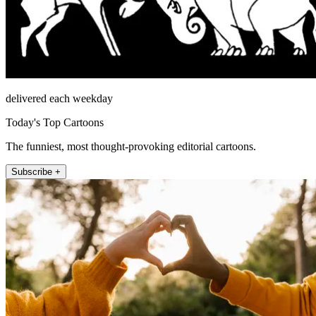
delivered each weekday
Today's Top Cartoons
The funniest, most thought-provoking editorial cartoons.
Subscribe +