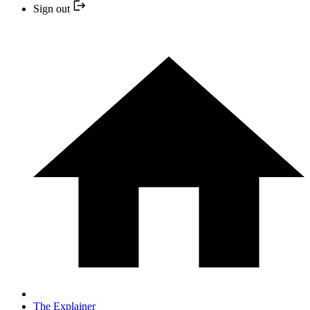
Sign out
The Explainer