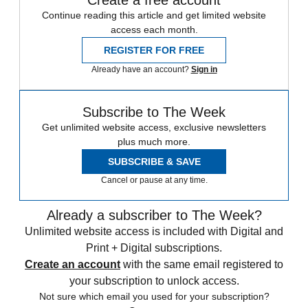
Continue reading this article and get limited website
access each month.
REGISTER FOR FREE
Already have an account?
Sign in
Subscribe to The Week
Get unlimited website access, exclusive newsletters
plus much more.
SUBSCRIBE & SAVE
Cancel or pause at any time.
Already a subscriber to The Week?
Unlimited website access is included with Digital and
Print + Digital subscriptions.
Create an account
with the same email registered to
your subscription to unlock access.
Not sure which email you used for your subscription?