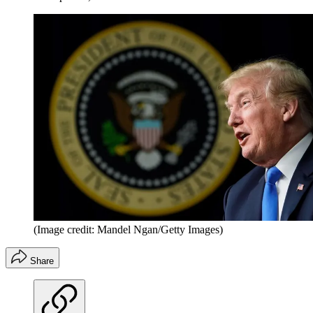
(Image credit: Mandel Ngan/Getty Images)
Share