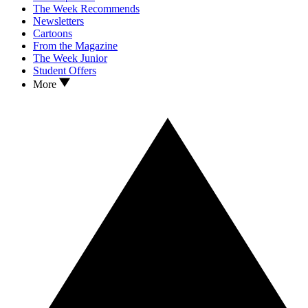
The Week Recommends
Newsletters
Cartoons
From the Magazine
The Week Junior
Student Offers
More