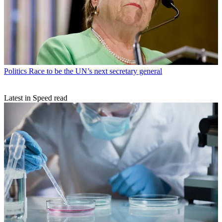
Politics
Race to be the UN’s next secretary general
Latest in Speed read