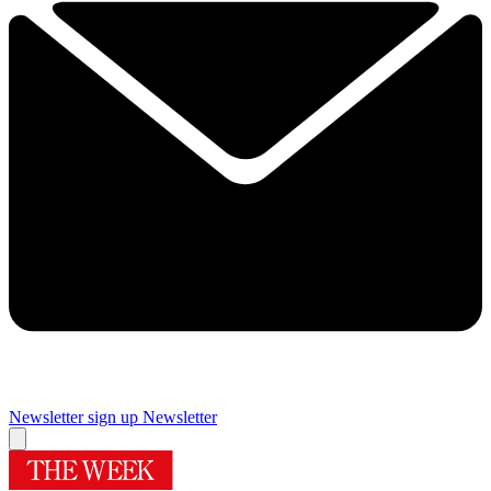
Newsletter sign up
Newsletter