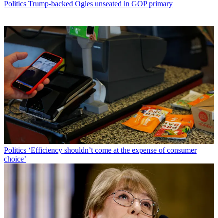
Politics
Trump-backed Ogles unseated in GOP primary
Politics
‘Efficiency shouldn’t come at the expense of consumer
choice’