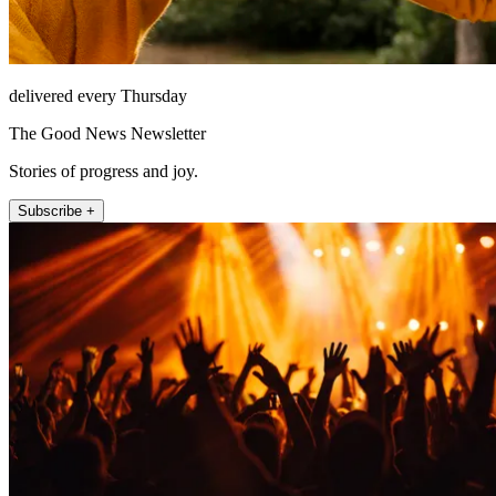
delivered every Thursday
The Good News Newsletter
Stories of progress and joy.
Subscribe +