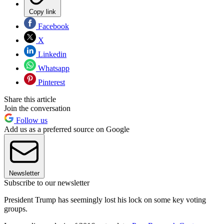
Copy link
Facebook
X
Linkedin
Whatsapp
Pinterest
Share this article
Join the conversation
Follow us
Add us as a preferred source on Google
Newsletter
Subscribe to our newsletter
President Trump has seemingly lost his lock on some key voting
groups.