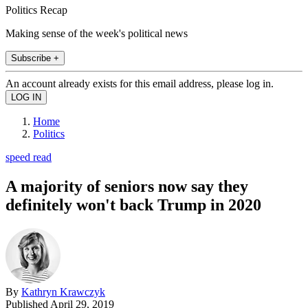
Politics Recap
Making sense of the week's political news
Subscribe +
An account already exists for this email address, please log in.
Home
Politics
speed read
A majority of seniors now say they
definitely won't back Trump in 2020
By
Kathryn Krawczyk
Published
April 29, 2019