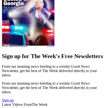
Sign up for The Week's Free Newsletters
From our morning news briefing to a weekly Good News
Newsletter, get the best of The Week delivered directly to your
inbox.
From our morning news briefing to a weekly Good News
Newsletter, get the best of The Week delivered directly to your
inbox.
Sign up
Latest Videos From
The Week