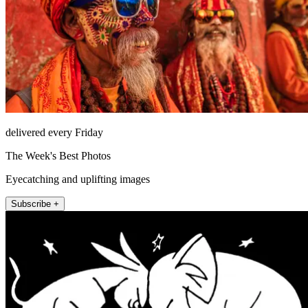
delivered every Friday
The Week's Best Photos
Eyecatching and uplifting images
Subscribe +