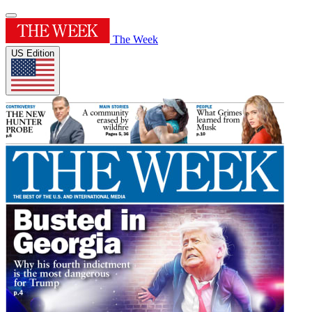
The Week
US Edition