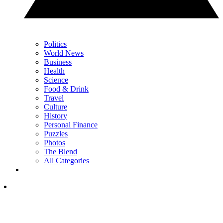
Politics
World News
Business
Health
Science
Food & Drink
Travel
Culture
History
Personal Finance
Puzzles
Photos
The Blend
All Categories