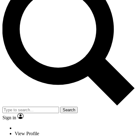
Search
Sign in
View Profile