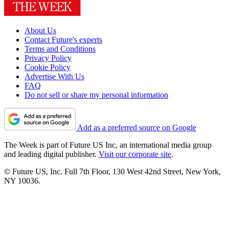
About Us
Contact Future's experts
Terms and Conditions
Privacy Policy
Cookie Policy
Advertise With Us
FAQ
Do not sell or share my personal information
Add as a preferred source on Google
The Week is part of Future US Inc, an international media group
and leading digital publisher.
Visit our corporate site
.
© Future US, Inc. Full 7th Floor, 130 West 42nd Street, New York,
NY 10036.