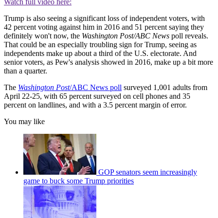
Watch full video here:
Trump is also seeing a significant loss of independent voters, with
42 percent voting against him in 2016 and 51 percent saying they
definitely won't now, the
Washington Post/ABC News
poll reveals.
That could be an especially troubling sign for Trump, seeing as
independents make up about a third of the U.S. electorate. And
senior voters, as Pew's analysis showed in 2016, make up a bit more
than a quarter.
The
Washington Post
/ABC News poll
surveyed 1,001 adults from
April 22-25, with 65 percent surveyed on cell phones and 35
percent on landlines, and with a 3.5 percent margin of error.
You may like
GOP senators seem increasingly
game to buck some Trump priorities