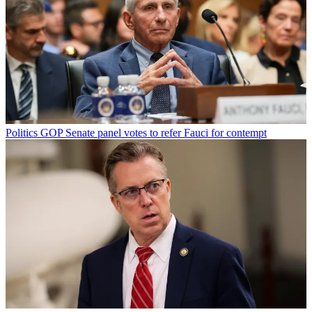
Politics
GOP Senate panel votes to refer Fauci for contempt