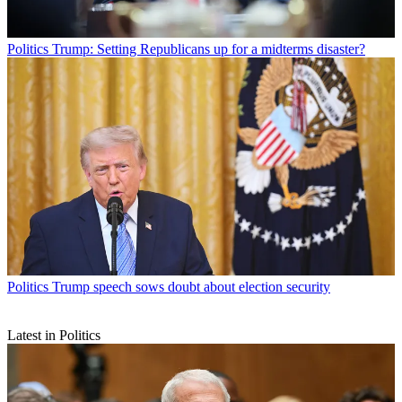
Politics
Trump: Setting Republicans up for a midterms disaster?
Politics
Trump speech sows doubt about election security
Latest in Politics