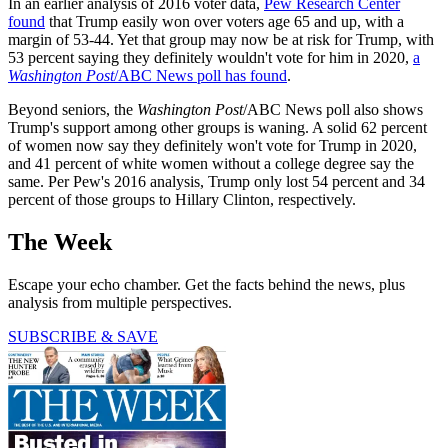
In an earlier analysis of 2016 voter data,
Pew Research Center
found
that Trump easily won over voters age 65 and up, with a
margin of 53-44. Yet that group may now be at risk for Trump, with
53 percent saying they definitely wouldn't vote for him in 2020,
a
Washington Post
/ABC News poll has found
.
Beyond seniors, the
Washington Post
/ABC News poll also shows
Trump's support among other groups is waning. A solid 62 percent
of women now say they definitely won't vote for Trump in 2020,
and 41 percent of white women without a college degree say the
same. Per Pew's 2016 analysis, Trump only lost 54 percent and 34
percent of those groups to Hillary Clinton, respectively.
The Week
Escape your echo chamber. Get the facts behind the news, plus
analysis from multiple perspectives.
SUBSCRIBE & SAVE