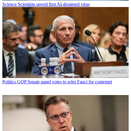
Science
Scientists unveil first AI-designed virus
Politics
GOP Senate panel votes to refer Fauci for contempt