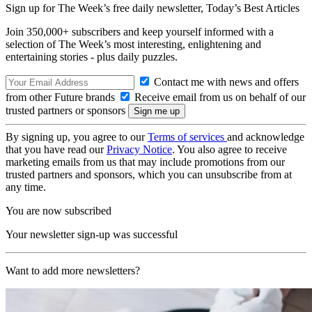
Sign up for The Week’s free daily newsletter,
Today’s Best Articles
Join 350,000+ subscribers and keep yourself informed with a
selection of The Week’s most interesting, enlightening and
entertaining stories - plus daily puzzles.
Contact me with news and offers
from other Future brands
Receive email from us on behalf of our
trusted partners or sponsors
By signing up, you agree to our
Terms of services
and acknowledge
that you have read our
Privacy Notice
. You also agree to receive
marketing emails from us that may include promotions from our
trusted partners and sponsors, which you can unsubscribe from at
any time.
You are now subscribed
Your newsletter sign-up was successful
Want to add more newsletters?