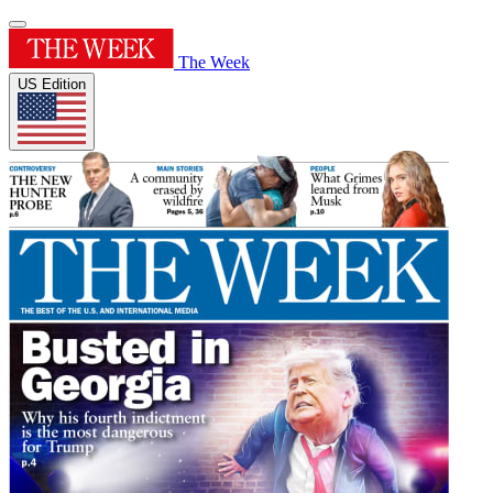
The Week
US Edition