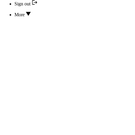
Sign out
More