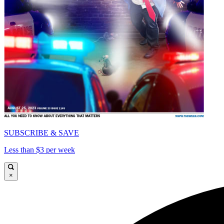
SUBSCRIBE & SAVE
Less than $3 per week
×