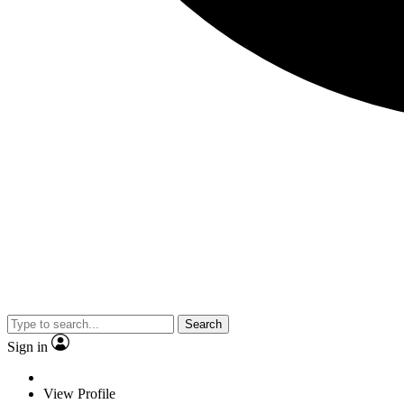
Search
Sign in
View Profile