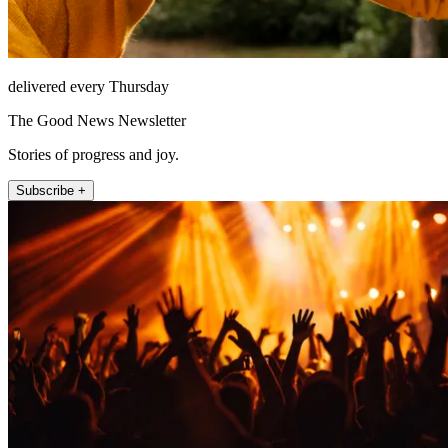
delivered every Thursday
The Good News Newsletter
Stories of progress and joy.
Subscribe +