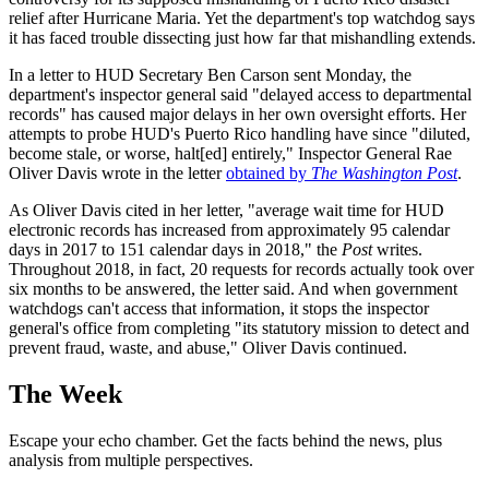
relief after Hurricane Maria. Yet the department's top watchdog says
it has faced trouble dissecting just how far that mishandling extends.
In a letter to HUD Secretary Ben Carson sent Monday, the
department's inspector general said "delayed access to departmental
records" has caused major delays in her own oversight efforts. Her
attempts to probe HUD's Puerto Rico handling have since "diluted,
become stale, or worse, halt[ed] entirely," Inspector General Rae
Oliver Davis wrote in the letter
obtained by
The Washington Post
.
As Oliver Davis cited in her letter, "average wait time for HUD
electronic records has increased from approximately 95 calendar
days in 2017 to 151 calendar days in 2018," the
Post
writes.
Throughout 2018, in fact, 20 requests for records actually took over
six months to be answered, the letter said. And when government
watchdogs can't access that information, it stops the inspector
general's office from completing "its statutory mission to detect and
prevent fraud, waste, and abuse," Oliver Davis continued.
The Week
Escape your echo chamber. Get the facts behind the news, plus
analysis from multiple perspectives.