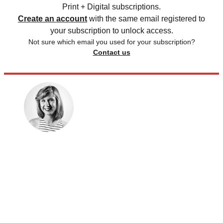
Print + Digital subscriptions.
Create an account
with the same email registered to
your subscription to unlock access.
Not sure which email you used for your subscription?
Contact us