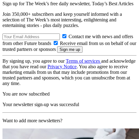
Sign up for The Week’s free daily newsletter,
Today’s Best Articles
Join 350,000+ subscribers and keep yourself informed with a
selection of The Week’s most interesting, enlightening and
entertaining stories - plus daily puzzles.
Contact me with news and offers
from other Future brands
Receive email from us on behalf of our
trusted partners or sponsors
By signing up, you agree to our
Terms of services
and acknowledge
that you have read our
Privacy Notice
. You also agree to receive
marketing emails from us that may include promotions from our
trusted partners and sponsors, which you can unsubscribe from at
any time.
You are now subscribed
Your newsletter sign-up was successful
Want to add more newsletters?