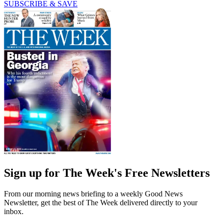
SUBSCRIBE & SAVE
Sign up for The Week's Free Newsletters
From our morning news briefing to a weekly Good News
Newsletter, get the best of The Week delivered directly to your
inbox.