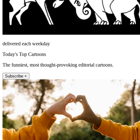
delivered each weekday
Today's Top Cartoons
The funniest, most thought-provoking editorial cartoons.
Subscribe +