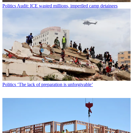
Politics
Audit: ICE wasted millions, imperiled camp detainees
Politics
‘The lack of preparation is unforgivable’