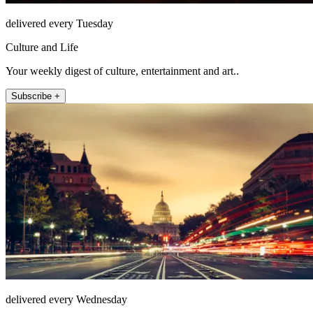
delivered every Tuesday
Culture and Life
Your weekly digest of culture, entertainment and art..
Subscribe +
delivered every Wednesday