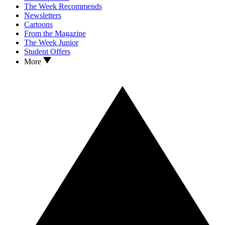
The Week Recommends
Newsletters
Cartoons
From the Magazine
The Week Junior
Student Offers
More