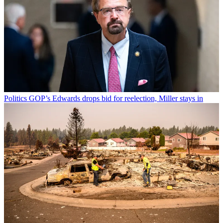
Politics
GOP’s Edwards drops bid for reelection, Miller stays in