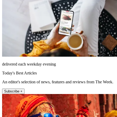
delivered each weekday evening
Today's Best Articles
An editor's selection of news, features and reviews from The Week.
Subscribe +