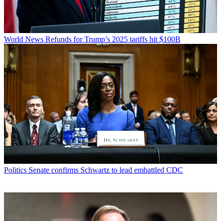
World News
Refunds for Trump’s 2025 tariffs hit $100B
Politics
Senate confirms Schwartz to lead embattled CDC