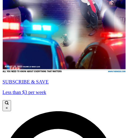
SUBSCRIBE & SAVE
Less than $3 per week
×