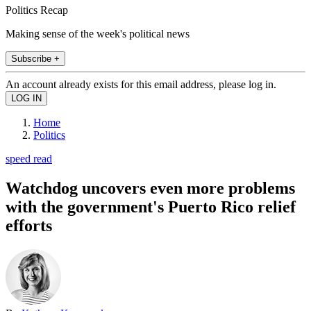
Politics Recap
Making sense of the week's political news
Subscribe +
An account already exists for this email address, please log in.
Home
Politics
speed read
Watchdog uncovers even more problems
with the government's Puerto Rico relief
efforts