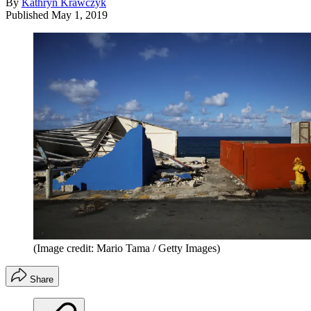
By
Kathryn Krawczyk
Published
May 1, 2019
(Image credit: Mario Tama / Getty Images)
Share