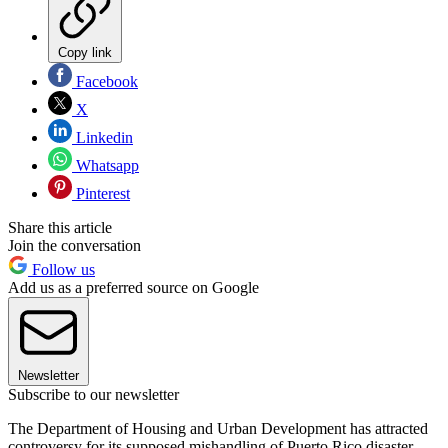
Copy link
Facebook
X
Linkedin
Whatsapp
Pinterest
Share this article
Join the conversation
Follow us
Add us as a preferred source on Google
Newsletter
Subscribe to our newsletter
The Department of Housing and Urban Development has attracted
controversy for its supposed mishandling of Puerto Rico disaster