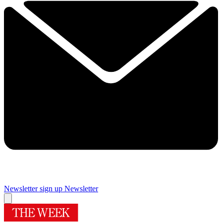
Newsletter sign up
Newsletter