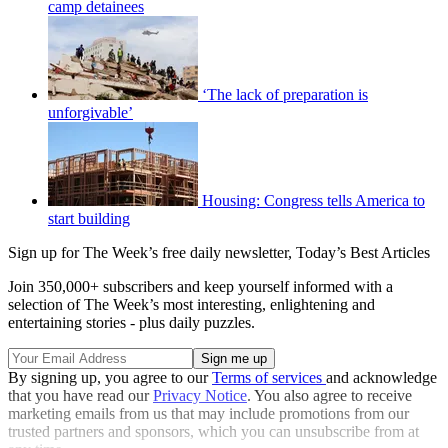
camp detainees
‘The lack of preparation is
unforgivable’
Housing: Congress tells America to
start building
Sign up for The Week’s free daily newsletter,
Today’s Best Articles
Join 350,000+ subscribers and keep yourself informed with a
selection of The Week’s most interesting, enlightening and
entertaining stories - plus daily puzzles.
By signing up, you agree to our
Terms of services
and acknowledge
that you have read our
Privacy Notice
. You also agree to receive
marketing emails from us that may include promotions from our
trusted partners and sponsors, which you can unsubscribe from at