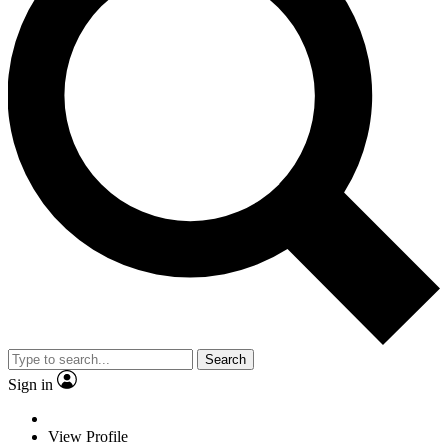
Search
Sign in
View Profile