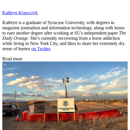
Kathryn Krawczyk
Kathryn is a graduate of Syracuse University, with degrees in
magazine journalism and information technology, along with hours
to earn another degree after working at SU's independent paper
The
Daily Orange.
She's currently recovering from a horse addiction
while living in New York City, and likes to share her extremely dry
sense of humor
on Twitter
.
Read more