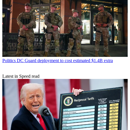
Politics
DC Guard deployment to cost estimated $1.4B extra
Latest in Speed read