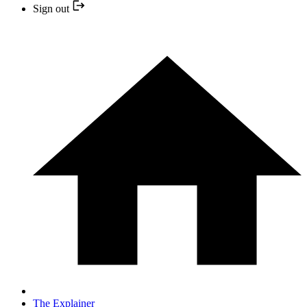
Sign out
The Explainer