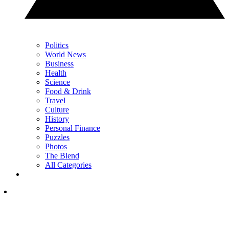
Politics
World News
Business
Health
Science
Food & Drink
Travel
Culture
History
Personal Finance
Puzzles
Photos
The Blend
All Categories