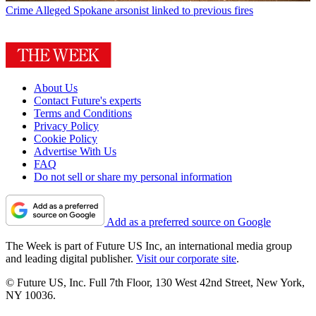
Crime
Alleged Spokane arsonist linked to previous fires
About Us
Contact Future's experts
Terms and Conditions
Privacy Policy
Cookie Policy
Advertise With Us
FAQ
Do not sell or share my personal information
Add as a preferred source on Google
The Week is part of Future US Inc, an international media group
and leading digital publisher.
Visit our corporate site
.
© Future US, Inc. Full 7th Floor, 130 West 42nd Street, New York,
NY 10036.