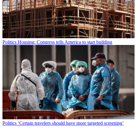
Politics
Housing: Congress tells America to start building
Politics
‘Certain travelers should have more targeted screening’