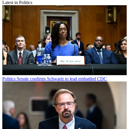
Latest in Politics
Politics
Senate confirms Schwartz to lead embattled CDC