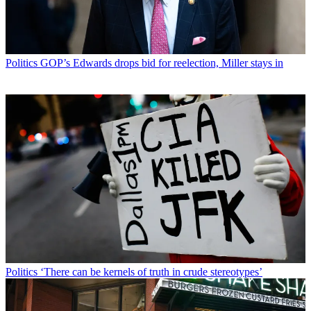
Politics
GOP’s Edwards drops bid for reelection, Miller stays in
Politics
‘There can be kernels of truth in crude stereotypes’