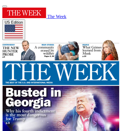
The Week
US Edition