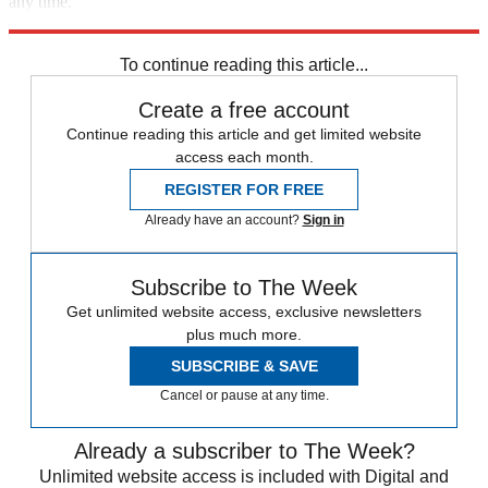
any time.
Explore More
Speed Reads
To continue reading this article...
Create a free account
Continue reading this article and get limited website
access each month.
REGISTER FOR FREE
Already have an account?
Sign in
Subscribe to The Week
Get unlimited website access, exclusive newsletters
plus much more.
SUBSCRIBE & SAVE
Cancel or pause at any time.
Already a subscriber to The Week?
Unlimited website access is included with Digital and