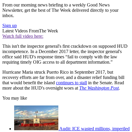
From our morning news briefing to a weekly Good News
Newsletter, get the best of The Week delivered directly to your
inbox.
Sign up
Latest Videos From
The Week
Watch full video here:
This isn't the inspector general's first crackdown on supposed HUD
incompetence. In a December 2017 letter, the inspector general's
office said HUD's response times “fail to comply with the law
requiring timely OIG access to all department information.”
Hurricane Maria struck Puerto Rico in September 2017, but
recovery efforts are far from over, and a disaster relief funding bill
that would benefit the island
continues to stall
in the Senate. Read
more about the HUD's oversight woes at
The Washington Post
.
You may like
Audit: ICE wasted millions, imperiled