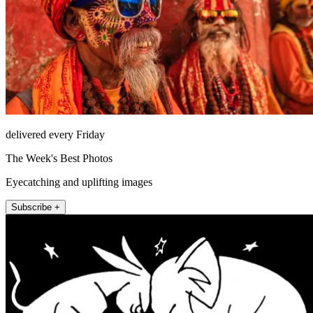
delivered every Friday
The Week's Best Photos
Eyecatching and uplifting images
Subscribe +