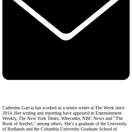
Catherine Garcia has worked as a senior writer at The Week since
2014. Her writing and reporting have appeared in Entertainment
Weekly, The New York Times, Wirecutter, NBC News and "The
Book of Jezebel," among others. She's a graduate of the University
of Redlands and the Columbia University Graduate School of