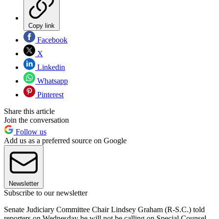
Copy link
Facebook
X
Linkedin
Whatsapp
Pinterest
Share this article
Join the conversation
Follow us
Add us as a preferred source on Google
Newsletter
Subscribe to our newsletter
Senate Judiciary Committee Chair Lindsey Graham (R-S.C.) told
reporters on Wednesday he will not be calling on Special Counsel