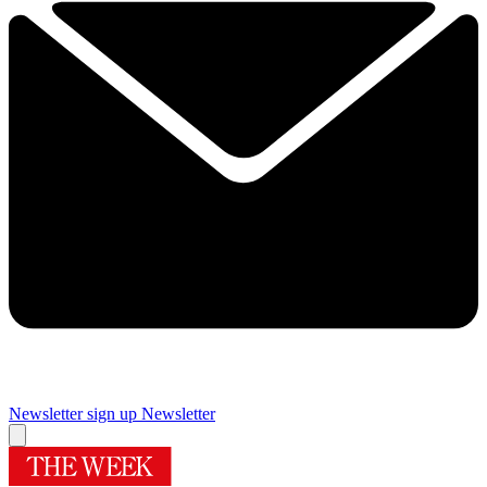
Newsletter sign up
Newsletter