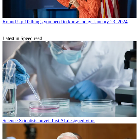
Round Up
10 things you need to know today: January 23, 2024
Latest in Speed read
Science
Scientists unveil first AI-designed virus