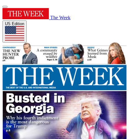
The Week
US Edition