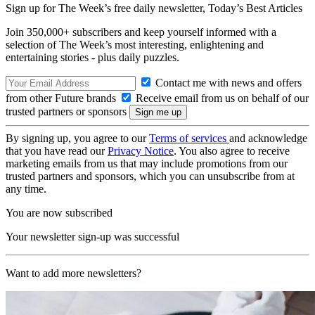
Sign up for The Week’s free daily newsletter,
Today’s Best Articles
Join 350,000+ subscribers and keep yourself informed with a
selection of The Week’s most interesting, enlightening and
entertaining stories - plus daily puzzles.
Contact me with news and offers
from other Future brands
Receive email from us on behalf of our
trusted partners or sponsors
By signing up, you agree to our
Terms of services
and acknowledge
that you have read our
Privacy Notice
. You also agree to receive
marketing emails from us that may include promotions from our
trusted partners and sponsors, which you can unsubscribe from at
any time.
You are now subscribed
Your newsletter sign-up was successful
Want to add more newsletters?