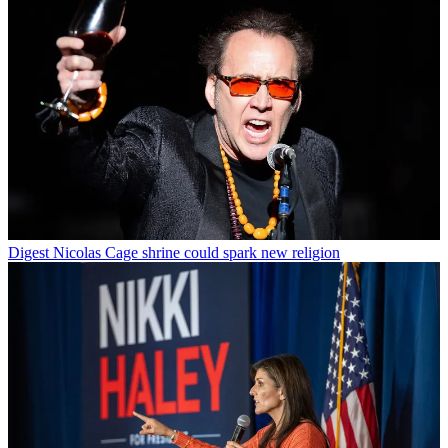
Digest
Nicolas Cage shrine could spark new religion