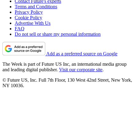
Contact Future's experts
Terms and Conditions
Privacy Policy
Cookie Policy
Advertise With Us
FAQ
Do not sell or share my personal information
Add as a preferred source on Google
The Week is part of Future US Inc, an international media group
and leading digital publisher.
Visit our corporate site
.
© Future US, Inc. Full 7th Floor, 130 West 42nd Street, New York,
NY 10036.