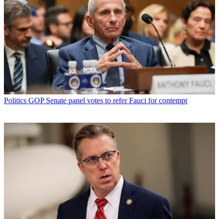
Politics
GOP Senate panel votes to refer Fauci for contempt