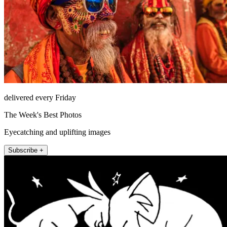
delivered every Friday
The Week's Best Photos
Eyecatching and uplifting images
Subscribe +