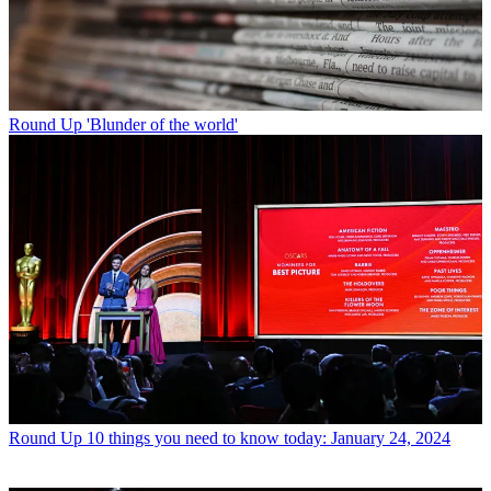
Round Up
'Blunder of the world'
Round Up
10 things you need to know today: January 24, 2024