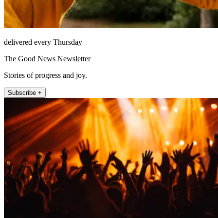
delivered every Thursday
The Good News Newsletter
Stories of progress and joy.
Subscribe +