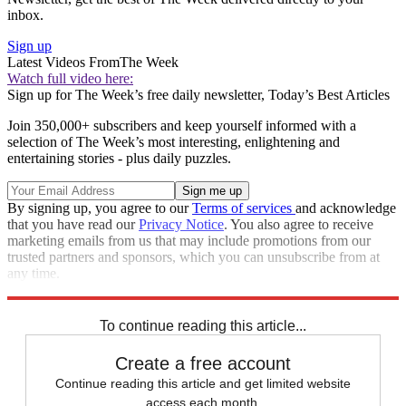
inbox.
Sign up
Latest Videos From
The Week
Watch full video here:
Sign up for The Week’s free daily newsletter,
Today’s Best Articles
Join 350,000+ subscribers and keep yourself informed with a
selection of The Week’s most interesting, enlightening and
entertaining stories - plus daily puzzles.
By signing up, you agree to our
Terms of services
and acknowledge
that you have read our
Privacy Notice
. You also agree to receive
marketing emails from us that may include promotions from our
trusted partners and sponsors, which you can unsubscribe from at
any time.
Explore More
Speed Reads
To continue reading this article...
Create a free account
Continue reading this article and get limited website
access each month.