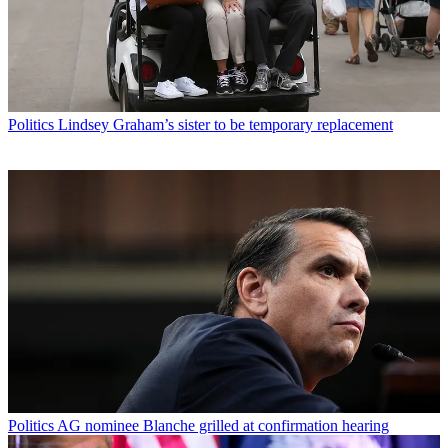
Politics
Lindsey Graham’s sister to be temporary replacement
Politics
AG nominee Blanche grilled at confirmation hearing