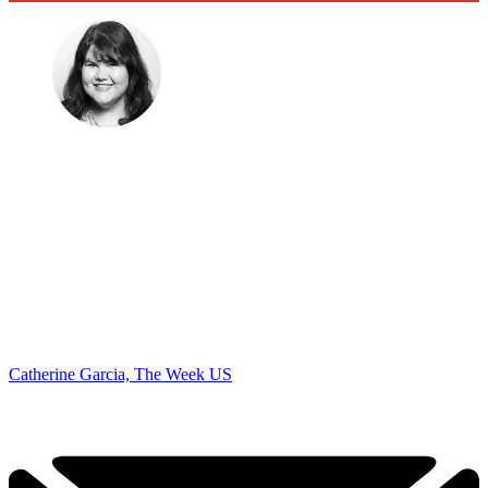
Catherine Garcia, The Week US