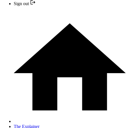
Sign out
The Explainer