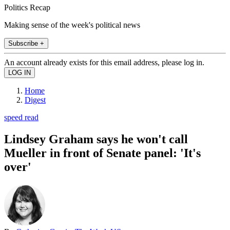
Politics Recap
Making sense of the week's political news
Subscribe +
An account already exists for this email address, please log in.
Home
Digest
speed read
Lindsey Graham says he won't call
Mueller in front of Senate panel: 'It's
over'