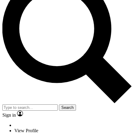
Search
Sign in
View Profile