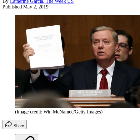
By
Catherine Garcia, The Week US
Published
May 2, 2019
(Image credit: Win McNamee/Getty Images)
Share