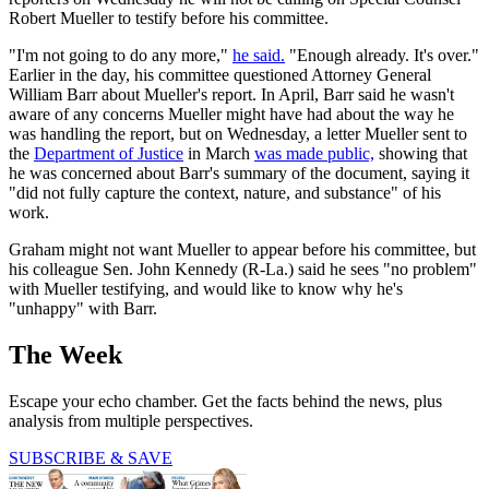
Robert Mueller to testify before his committee.
"I'm not going to do any more,"
he said.
"Enough already. It's over."
Earlier in the day, his committee questioned Attorney General
William Barr about Mueller's report. In April, Barr said he wasn't
aware of any concerns Mueller might have had about the way he
was handling the report, but on Wednesday, a letter Mueller sent to
the
Department of Justice
in March
was made public,
showing that
he was concerned about Barr's summary of the document, saying it
"did not fully capture the context, nature, and substance" of his
work.
Graham might not want Mueller to appear before his committee, but
his colleague Sen. John Kennedy (R-La.) said he sees "no problem"
with Mueller testifying, and would like to know why he's
"unhappy" with Barr.
The Week
Escape your echo chamber. Get the facts behind the news, plus
analysis from multiple perspectives.
SUBSCRIBE & SAVE