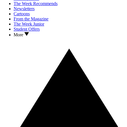
The Week Recommends
Newsletters
Cartoons
From the Magazine
The Week Junior
Student Offers
More