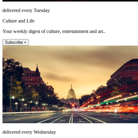
delivered every Tuesday
Culture and Life
Your weekly digest of culture, entertainment and art..
Subscribe +
delivered every Wednesday