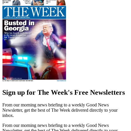
Sign up for The Week's Free Newsletters
From our morning news briefing to a weekly Good News
Newsletter, get the best of The Week delivered directly to your
inbox.
From our morning news briefing to a weekly Good News
Newsletter, get the best of The Week delivered directly to your