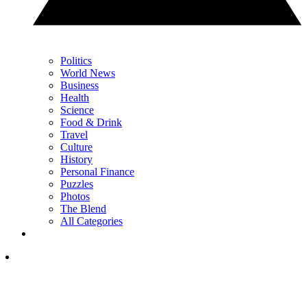
Politics
World News
Business
Health
Science
Food & Drink
Travel
Culture
History
Personal Finance
Puzzles
Photos
The Blend
All Categories