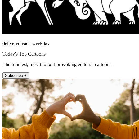
delivered each weekday
Today's Top Cartoons
The funniest, most thought-provoking editorial cartoons.
Subscribe +