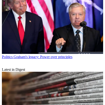
Politics
Graham's legacy: Power over principles
Latest in Digest