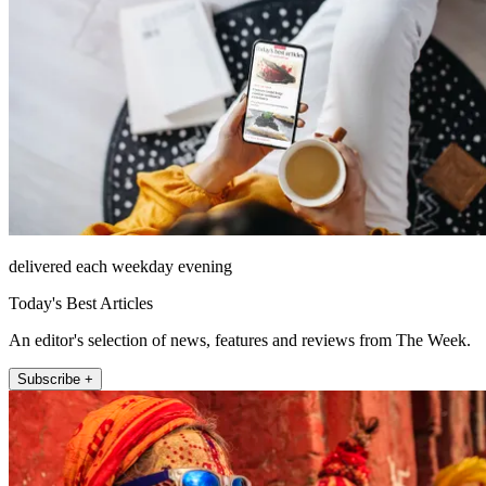
delivered each weekday evening
Today's Best Articles
An editor's selection of news, features and reviews from The Week.
Subscribe +