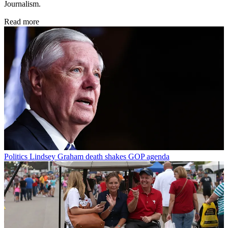
Journalism.
Read more
Politics
Lindsey Graham death shakes GOP agenda