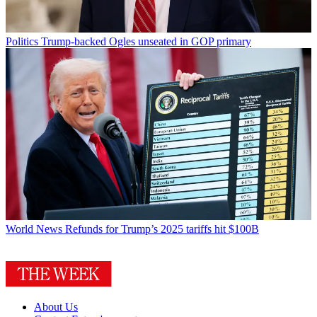
Politics
Trump-backed Ogles unseated in GOP primary
World News
Refunds for Trump’s 2025 tariffs hit $100B
About Us