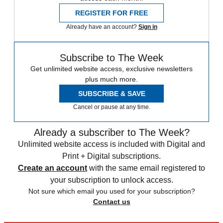
REGISTER FOR FREE
Already have an account?
Sign in
Subscribe to The Week
Get unlimited website access, exclusive newsletters
plus much more.
SUBSCRIBE & SAVE
Cancel or pause at any time.
Already a subscriber to The Week?
Unlimited website access is included with Digital and
Print + Digital subscriptions.
Create an account
with the same email registered to
your subscription to unlock access.
Not sure which email you used for your subscription?
Contact us