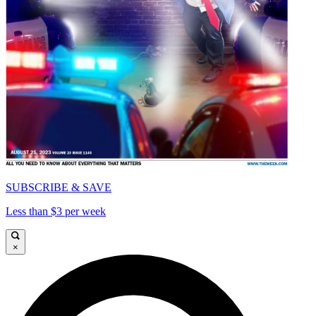
SUBSCRIBE & SAVE
Less than $3 per week
×