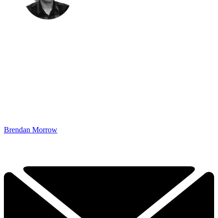
Brendan Morrow