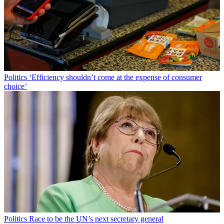
Politics
‘Efficiency shouldn’t come at the expense of consumer
choice’
Politics
Race to be the UN’s next secretary general