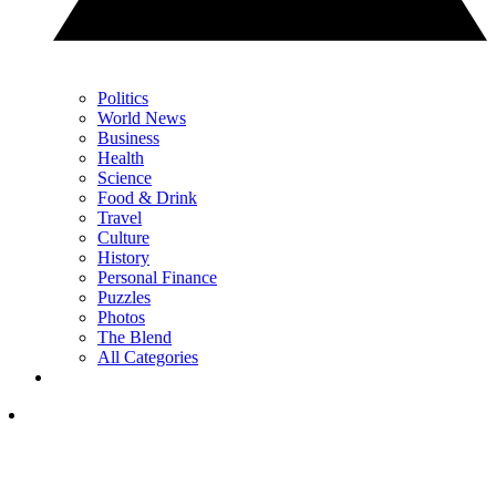
Politics
World News
Business
Health
Science
Food & Drink
Travel
Culture
History
Personal Finance
Puzzles
Photos
The Blend
All Categories