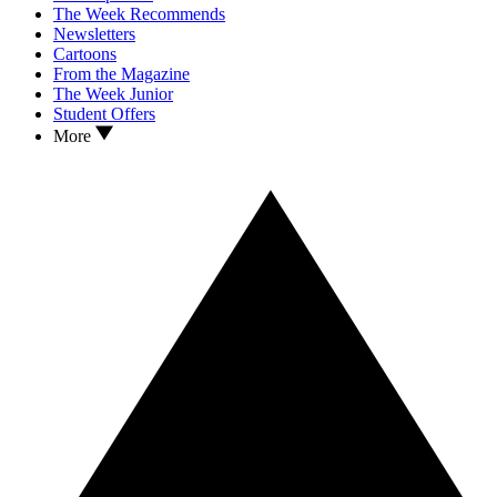
The Week Recommends
Newsletters
Cartoons
From the Magazine
The Week Junior
Student Offers
More