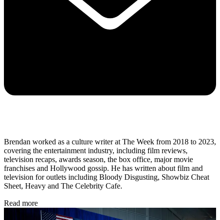
Brendan worked as a culture writer at The Week from 2018 to 2023,
covering the entertainment industry, including film reviews,
television recaps, awards season, the box office, major movie
franchises and Hollywood gossip. He has written about film and
television for outlets including Bloody Disgusting, Showbiz Cheat
Sheet, Heavy and The Celebrity Cafe.
Read more