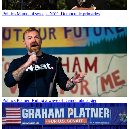
Politics
Mamdani sweeps NYC Democratic primaries
Politics
Platner: Riding a wave of Democratic anger