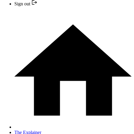
Sign out
The Explainer