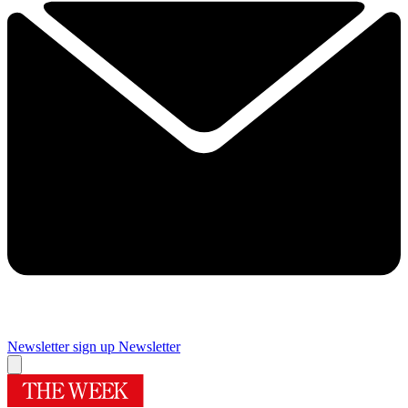
Newsletter sign up
Newsletter