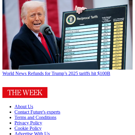
World News
Refunds for Trump’s 2025 tariffs hit $100B
About Us
Contact Future's experts
Terms and Conditions
Privacy Policy
Cookie Policy
Advertise With Us