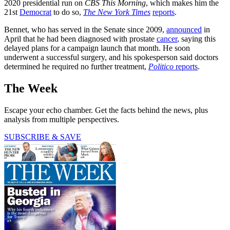
2020 presidential run on
CBS This Morning
, which makes him the
21st
Democrat
to do so,
The New York Times
reports
.
Bennet, who has served in the Senate since 2009,
announced
in
April that he had been diagnosed with prostate
cancer
, saying this
delayed plans for a campaign launch that month. He soon
underwent a successful surgery, and his spokesperson said doctors
determined he required no further treatment,
Politico
reports
.
The Week
Escape your echo chamber. Get the facts behind the news, plus
analysis from multiple perspectives.
SUBSCRIBE & SAVE