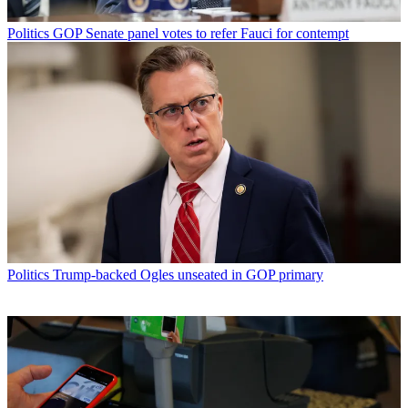
Politics
GOP Senate panel votes to refer Fauci for contempt
Politics
Trump-backed Ogles unseated in GOP primary