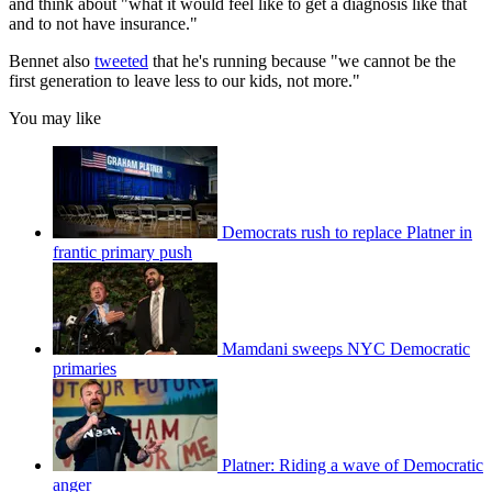
and think about "what it would feel like to get a diagnosis like that
and to not have insurance."
Bennet also
tweeted
that he's running because "we cannot be the
first generation to leave less to our kids, not more."
You may like
Democrats rush to replace Platner in
frantic primary push
Mamdani sweeps NYC Democratic
primaries
Platner: Riding a wave of Democratic
anger