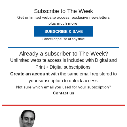
Subscribe to The Week
Get unlimited website access, exclusive newsletters
plus much more.
SUBSCRIBE & SAVE
Cancel or pause at any time.
Already a subscriber to The Week?
Unlimited website access is included with Digital and
Print + Digital subscriptions.
Create an account
with the same email registered to
your subscription to unlock access.
Not sure which email you used for your subscription?
Contact us