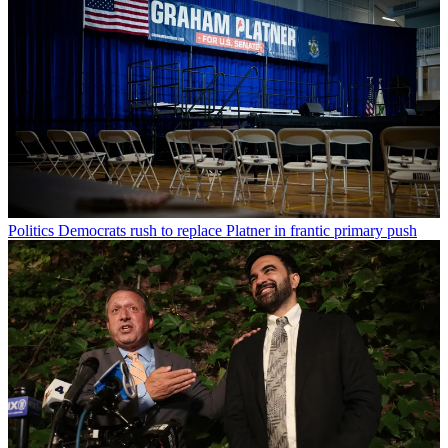
Politics
Democrats rush to replace Platner in frantic primary push