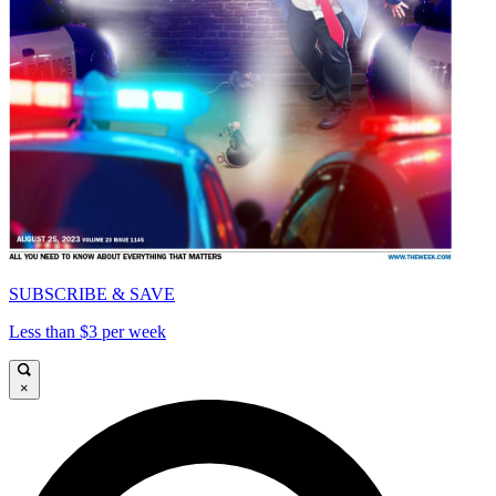
SUBSCRIBE & SAVE
Less than $3 per week
×