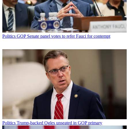
Politics
GOP Senate panel votes to refer Fauci for contempt
Politics
Trump-backed Ogles unseated in GOP primary