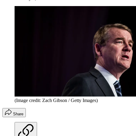
(Image credit: Zach Gibson / Getty Images)
Share