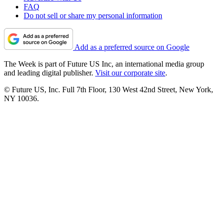
FAQ
Do not sell or share my personal information
Add as a preferred source on Google
The Week is part of Future US Inc, an international media group
and leading digital publisher.
Visit our corporate site
.
© Future US, Inc. Full 7th Floor, 130 West 42nd Street, New York,
NY 10036.