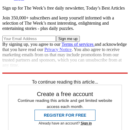
Sign up for The Week’s free daily newsletter,
Today’s Best Articles
Join 350,000+ subscribers and keep yourself informed with a
selection of The Week’s most interesting, enlightening and
entertaining stories - plus daily puzzles.
By signing up, you agree to our
Terms of services
and acknowledge
that you have read our
Privacy Notice
. You also agree to receive
marketing emails from us that may include promotions from our
trusted partners and sponsors, which you can unsubscribe from at
any time.
Explore More
Speed Reads
To continue reading this article...
Create a free account
Continue reading this article and get limited website
access each month.
REGISTER FOR FREE
Already have an account?
Sign in