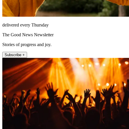
delivered every Thursday
The Good News Newsletter
Stories of progress and joy.
Subscribe +