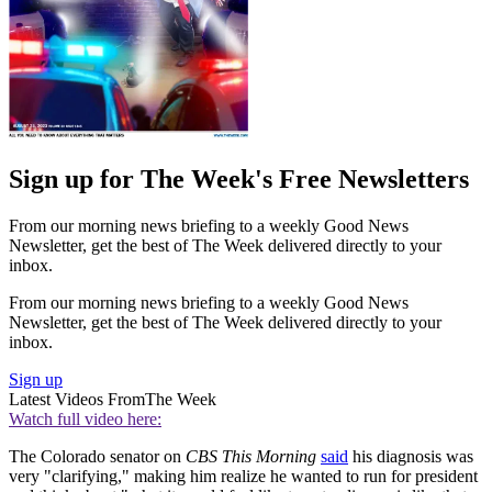
Sign up for The Week's Free Newsletters
From our morning news briefing to a weekly Good News
Newsletter, get the best of The Week delivered directly to your
inbox.
From our morning news briefing to a weekly Good News
Newsletter, get the best of The Week delivered directly to your
inbox.
Sign up
Latest Videos From
The Week
Watch full video here:
The Colorado senator on
CBS This Morning
said
his diagnosis was
very "clarifying," making him realize he wanted to run for president