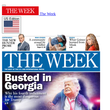
The Week
US Edition