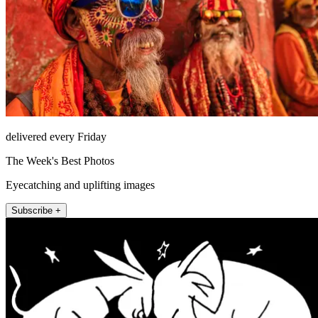
delivered every Friday
The Week's Best Photos
Eyecatching and uplifting images
Subscribe +