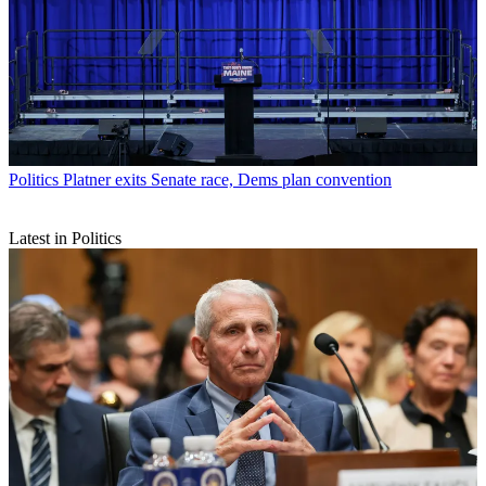
Politics
Platner exits Senate race, Dems plan convention
Latest in Politics