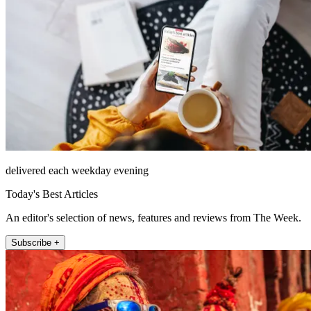
delivered each weekday evening
Today's Best Articles
An editor's selection of news, features and reviews from The Week.
Subscribe +