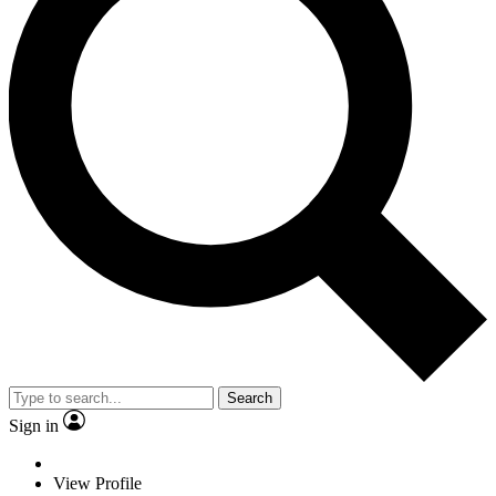
Search
Sign in
View Profile