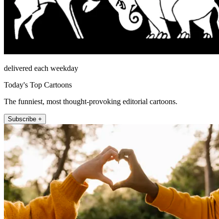
delivered each weekday
Today's Top Cartoons
The funniest, most thought-provoking editorial cartoons.
Subscribe +