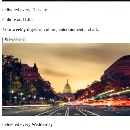
delivered every Tuesday
Culture and Life
Your weekly digest of culture, entertainment and art..
Subscribe +
delivered every Wednesday