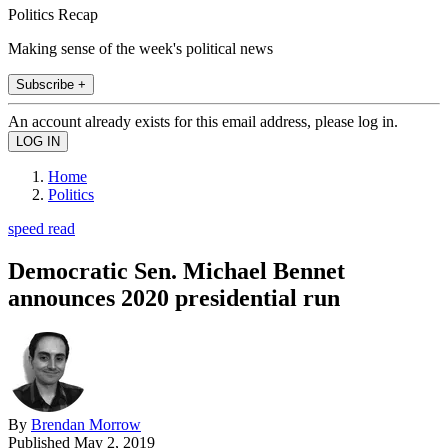
Politics Recap
Making sense of the week's political news
Subscribe +
An account already exists for this email address, please log in.
Home
Politics
speed read
Democratic Sen. Michael Bennet
announces 2020 presidential run
By
Brendan Morrow
Published
May 2, 2019