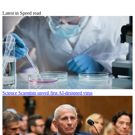
Latest in Speed read
Science
Scientists unveil first AI-designed virus