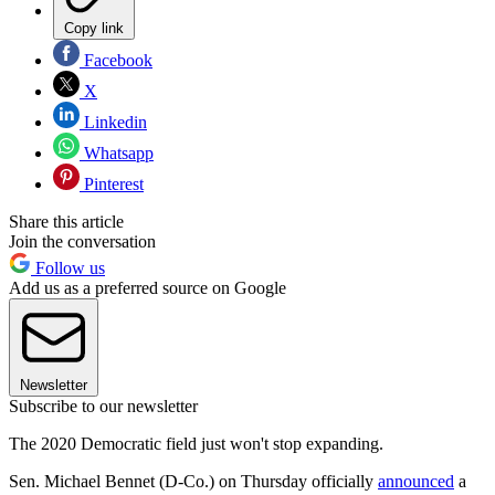
Copy link
Facebook
X
Linkedin
Whatsapp
Pinterest
Share this article
Join the conversation
Follow us
Add us as a preferred source on Google
Newsletter
Subscribe to our newsletter
The 2020 Democratic field just won't stop expanding.
Sen. Michael Bennet (D-Co.) on Thursday officially
announced
a