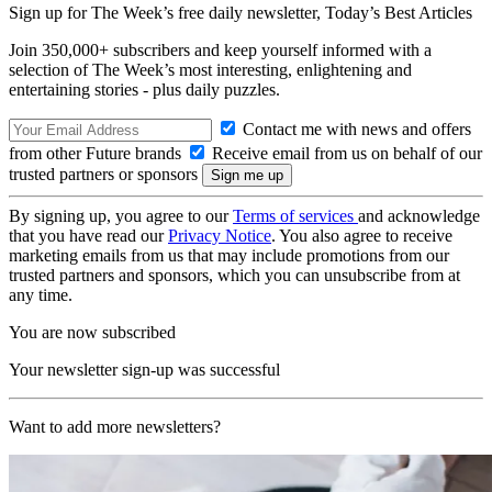
Sign up for The Week’s free daily newsletter,
Today’s Best Articles
Join 350,000+ subscribers and keep yourself informed with a
selection of The Week’s most interesting, enlightening and
entertaining stories - plus daily puzzles.
Contact me with news and offers
from other Future brands
Receive email from us on behalf of our
trusted partners or sponsors
By signing up, you agree to our
Terms of services
and acknowledge
that you have read our
Privacy Notice
. You also agree to receive
marketing emails from us that may include promotions from our
trusted partners and sponsors, which you can unsubscribe from at
any time.
You are now subscribed
Your newsletter sign-up was successful
Want to add more newsletters?