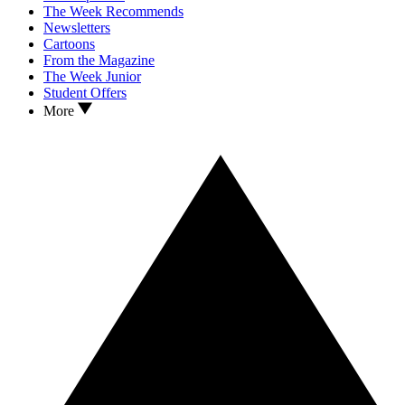
The Week Recommends
Newsletters
Cartoons
From the Magazine
The Week Junior
Student Offers
More