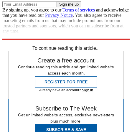
By signing up, you agree to our
Terms of services
and acknowledge
that you have read our
Privacy Notice
. You also agree to receive
marketing emails from us that may include promotions from our
trusted partners and sponsors, which you can unsubscribe from at
any time.
Explore More
Speed Reads
To continue reading this article...
Create a free account
Continue reading this article and get limited website
access each month.
REGISTER FOR FREE
Already have an account?
Sign in
Subscribe to The Week
Get unlimited website access, exclusive newsletters
plus much more.
SUBSCRIBE & SAVE