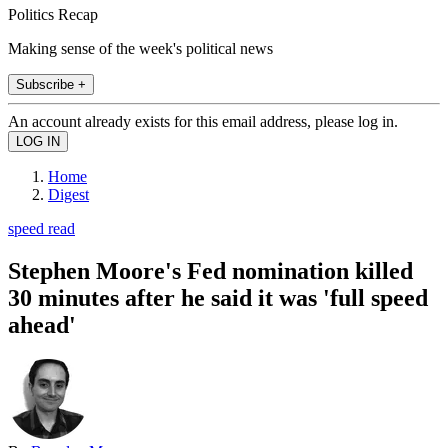
Politics Recap
Making sense of the week's political news
Subscribe +
An account already exists for this email address, please log in.
Home
Digest
speed read
Stephen Moore's Fed nomination killed
30 minutes after he said it was 'full speed
ahead'