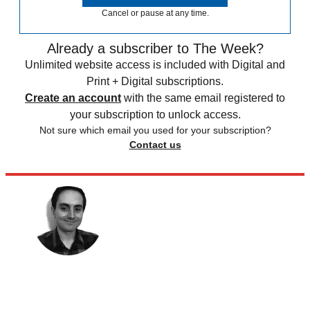
Cancel or pause at any time.
Already a subscriber to The Week?
Unlimited website access is included with Digital and
Print + Digital subscriptions.
Create an account
with the same email registered to
your subscription to unlock access.
Not sure which email you used for your subscription?
Contact us