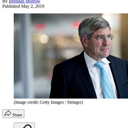
By
Brendan Morrow
Published
May 2, 2019
(Image credit: Getty Images / Stringer)
Share