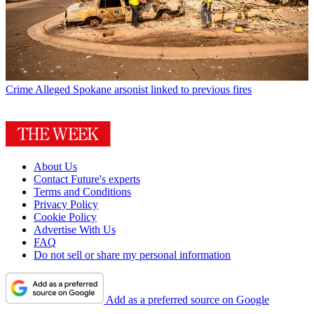
Crime
Alleged Spokane arsonist linked to previous fires
About Us
Contact Future's experts
Terms and Conditions
Privacy Policy
Cookie Policy
Advertise With Us
FAQ
Do not sell or share my personal information
Add as a preferred source on Google