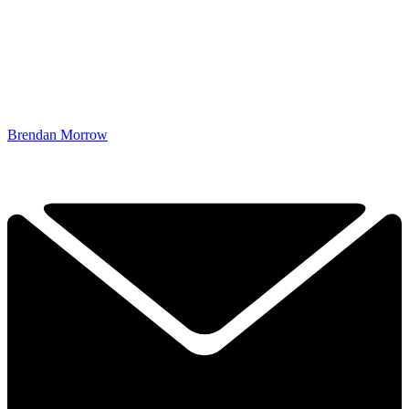
Brendan Morrow