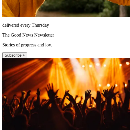
delivered every Thursday
The Good News Newsletter
Stories of progress and joy.
Subscribe +