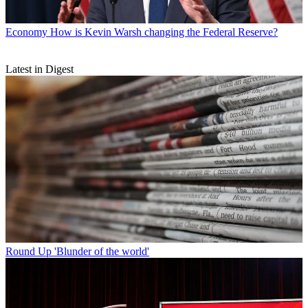
Economy
How is Kevin Warsh changing the Federal Reserve?
Latest in Digest
Round Up
'Blunder of the world'