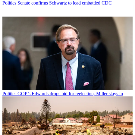
Politics
Senate confirms Schwartz to lead embattled CDC
Politics
GOP’s Edwards drops bid for reelection, Miller stays in