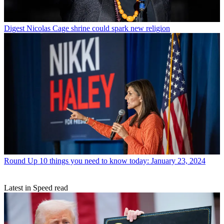
Digest
Nicolas Cage shrine could spark new religion
Round Up
10 things you need to know today: January 23, 2024
Latest in Speed read