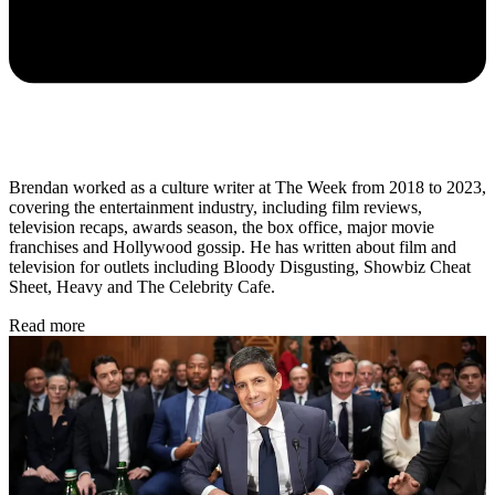
Brendan worked as a culture writer at The Week from 2018 to 2023,
covering the entertainment industry, including film reviews,
television recaps, awards season, the box office, major movie
franchises and Hollywood gossip. He has written about film and
television for outlets including Bloody Disgusting, Showbiz Cheat
Sheet, Heavy and The Celebrity Cafe.
Read more