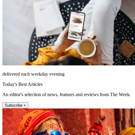
delivered each weekday evening
Today's Best Articles
An editor's selection of news, features and reviews from The Week.
Subscribe +