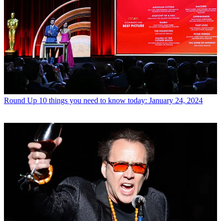
Round Up
10 things you need to know today: January 24, 2024