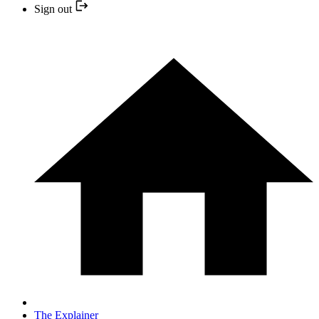
Sign out
The Explainer