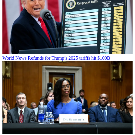
World News
Refunds for Trump’s 2025 tariffs hit $100B