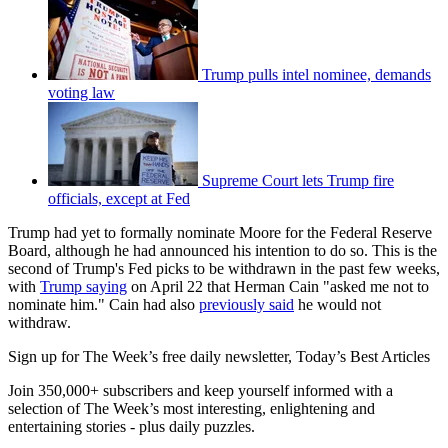
Trump pulls intel nominee, demands
voting law
Supreme Court lets Trump fire
officials, except at Fed
Trump had yet to formally nominate Moore for the Federal Reserve
Board, although he had announced his intention to do so. This is the
second of Trump's Fed picks to be withdrawn in the past few weeks,
with
Trump saying
on April 22 that Herman Cain "asked me not to
nominate him." Cain had also
previously said
he would not
withdraw.
Sign up for The Week’s free daily newsletter,
Today’s Best Articles
Join 350,000+ subscribers and keep yourself informed with a
selection of The Week’s most interesting, enlightening and
entertaining stories - plus daily puzzles.