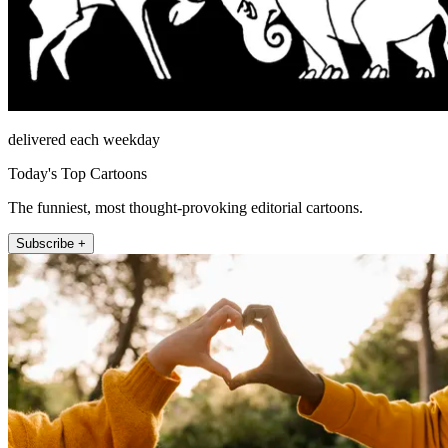
delivered each weekday
Today's Top Cartoons
The funniest, most thought-provoking editorial cartoons.
Subscribe +