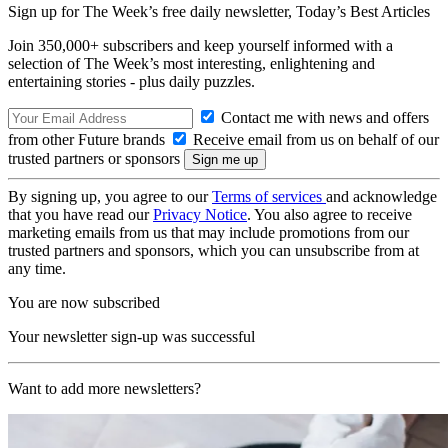
Sign up for The Week’s free daily newsletter,
Today’s Best Articles
Join 350,000+ subscribers and keep yourself informed with a
selection of The Week’s most interesting, enlightening and
entertaining stories - plus daily puzzles.
Contact me with news and offers
from other Future brands
Receive email from us on behalf of our
trusted partners or sponsors
By signing up, you agree to our
Terms of services
and acknowledge
that you have read our
Privacy Notice
. You also agree to receive
marketing emails from us that may include promotions from our
trusted partners and sponsors, which you can unsubscribe from at
any time.
You are now subscribed
Your newsletter sign-up was successful
Want to add more newsletters?