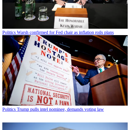
Politics
Warsh confirmed for Fed chair as inflation roils plans
Politics
Trump pulls intel nominee, demands voting law