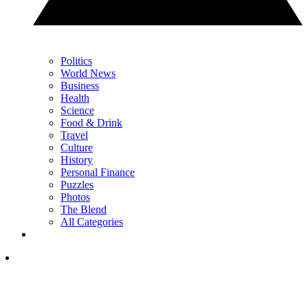
Politics
World News
Business
Health
Science
Food & Drink
Travel
Culture
History
Personal Finance
Puzzles
Photos
The Blend
All Categories