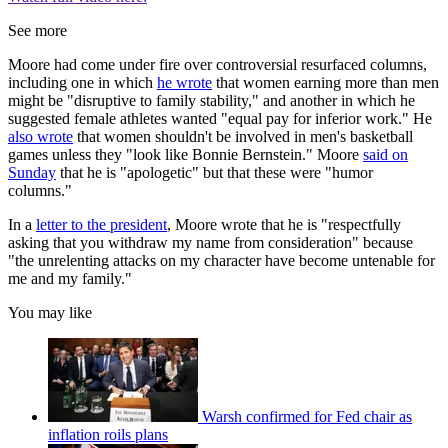
See more
Moore had come under fire over controversial resurfaced columns,
including one in which
he wrote
that women earning more than men
might be "disruptive to family stability," and another in which he
suggested female athletes wanted "equal pay for inferior work." He
also wrote
that women shouldn't be involved in men's basketball
games unless they "look like Bonnie Bernstein." Moore
said on
Sunday
that he is "apologetic" but that these were "humor
columns."
In a
letter to the president
, Moore wrote that he is "respectfully
asking that you withdraw my name from consideration" because
"the unrelenting attacks on my character have become untenable for
me and my family."
You may like
Warsh confirmed for Fed chair as
inflation roils plans