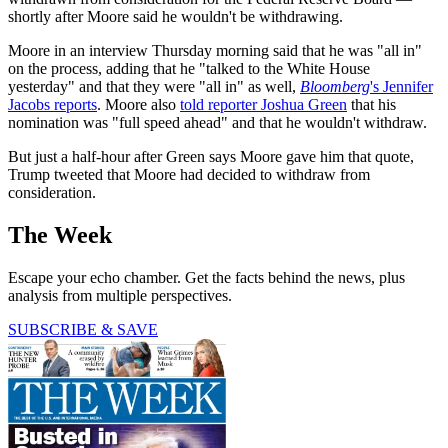
shortly after Moore said he wouldn't be withdrawing.
Moore in an interview Thursday morning said that he was "all in"
on the process, adding that he "talked to the White House
yesterday" and that they were "all in" as well,
Bloomberg
's Jennifer
Jacobs reports
. Moore also
told reporter Joshua Green
that his
nomination was "full speed ahead" and that he wouldn't withdraw.
But just a half-hour after Green says Moore gave him that quote,
Trump tweeted that Moore had decided to withdraw from
consideration.
The Week
Escape your echo chamber. Get the facts behind the news, plus
analysis from multiple perspectives.
SUBSCRIBE & SAVE