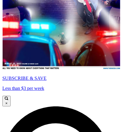
SUBSCRIBE & SAVE
Less than $3 per week
×