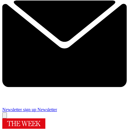
Newsletter sign up
Newsletter