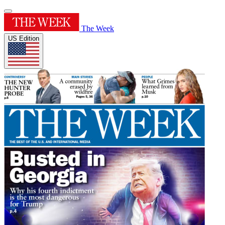
The Week
US Edition