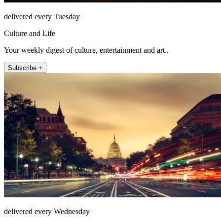
delivered every Tuesday
Culture and Life
Your weekly digest of culture, entertainment and art..
Subscribe +
delivered every Wednesday