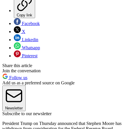
Copy link
Facebook
X
Linkedin
Whatsapp
Pinterest
Share this article
Join the conversation
Follow us
Add us as a preferred source on Google
Newsletter
Subscribe to our newsletter
President Trump on Thursday announced that Stephen Moore has
withdrawn from consideration for the Federal Reserve Board —