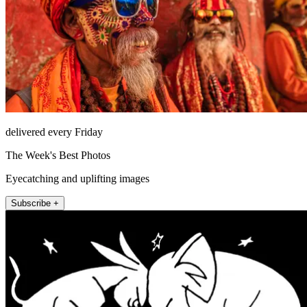
delivered every Friday
The Week's Best Photos
Eyecatching and uplifting images
Subscribe +