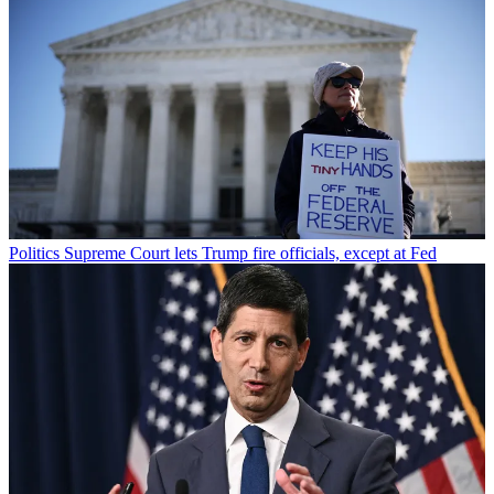
Politics
Supreme Court lets Trump fire officials, except at Fed