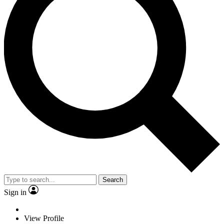
Search
Sign in
View Profile