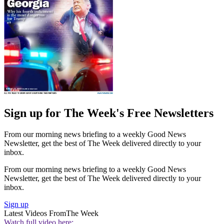
Sign up for The Week's Free Newsletters
From our morning news briefing to a weekly Good News
Newsletter, get the best of The Week delivered directly to your
inbox.
From our morning news briefing to a weekly Good News
Newsletter, get the best of The Week delivered directly to your
inbox.
Sign up
Latest Videos From
The Week
Watch full video here: