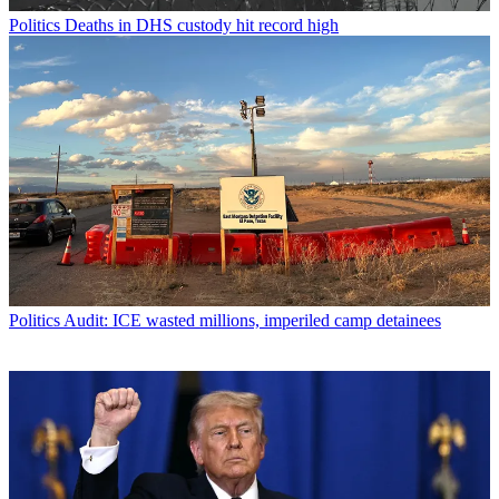
Politics
Deaths in DHS custody hit record high
Politics
Audit: ICE wasted millions, imperiled camp detainees