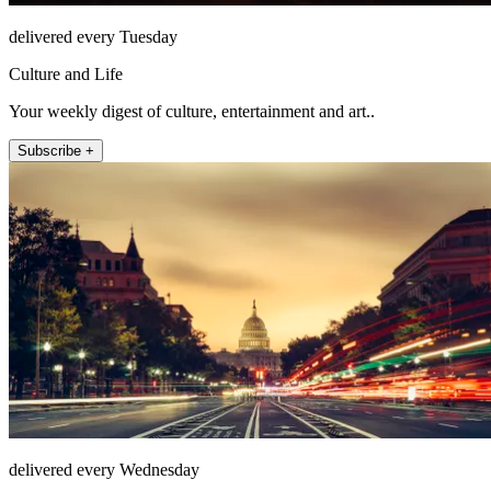
delivered every Tuesday
Culture and Life
Your weekly digest of culture, entertainment and art..
Subscribe +
delivered every Wednesday