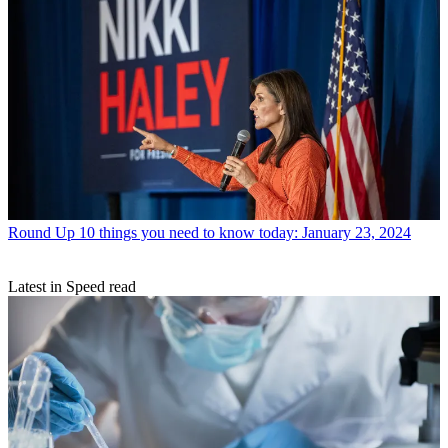
Round Up
10 things you need to know today: January 23, 2024
Latest in Speed read