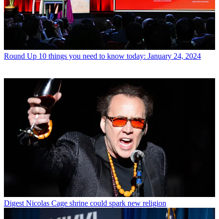
Round Up
10 things you need to know today: January 24, 2024
Digest
Nicolas Cage shrine could spark new religion