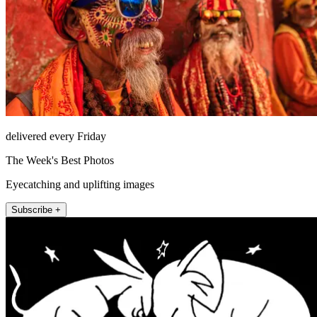
delivered every Friday
The Week's Best Photos
Eyecatching and uplifting images
Subscribe +