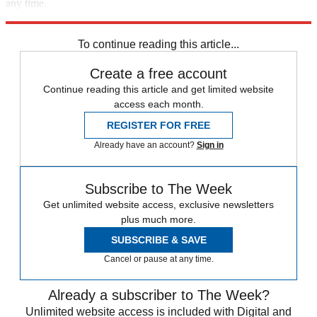
any time.
Explore More
Speed Reads
To continue reading this article...
Create a free account
Continue reading this article and get limited website
access each month.
REGISTER FOR FREE
Already have an account?
Sign in
Subscribe to The Week
Get unlimited website access, exclusive newsletters
plus much more.
SUBSCRIBE & SAVE
Cancel or pause at any time.
Already a subscriber to The Week?
Unlimited website access is included with Digital and