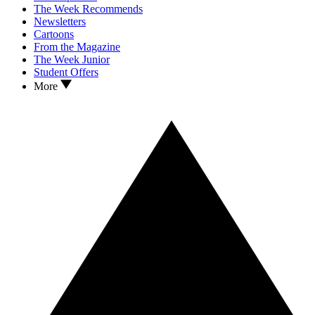
The Week Recommends
Newsletters
Cartoons
From the Magazine
The Week Junior
Student Offers
More