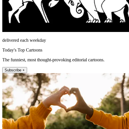
delivered each weekday
Today's Top Cartoons
The funniest, most thought-provoking editorial cartoons.
Subscribe +