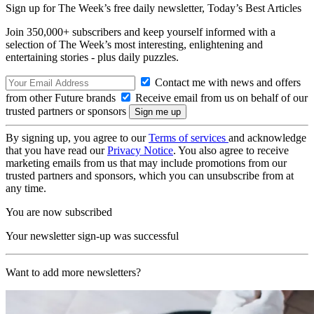
Sign up for The Week’s free daily newsletter,
Today’s Best Articles
Join 350,000+ subscribers and keep yourself informed with a
selection of The Week’s most interesting, enlightening and
entertaining stories - plus daily puzzles.
Contact me with news and offers
from other Future brands
Receive email from us on behalf of our
trusted partners or sponsors
By signing up, you agree to our
Terms of services
and acknowledge
that you have read our
Privacy Notice
. You also agree to receive
marketing emails from us that may include promotions from our
trusted partners and sponsors, which you can unsubscribe from at
any time.
You are now subscribed
Your newsletter sign-up was successful
Want to add more newsletters?