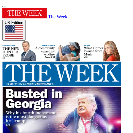
The Week
US Edition