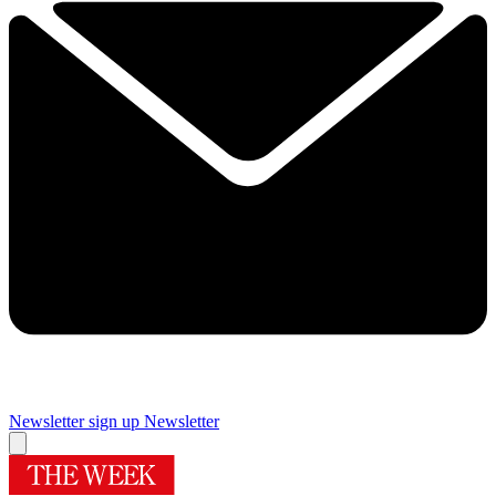
Newsletter sign up
Newsletter