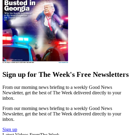
Sign up for The Week's Free Newsletters
From our morning news briefing to a weekly Good News
Newsletter, get the best of The Week delivered directly to your
inbox.
From our morning news briefing to a weekly Good News
Newsletter, get the best of The Week delivered directly to your
inbox.
Sign up
Latest Videos From
The Week