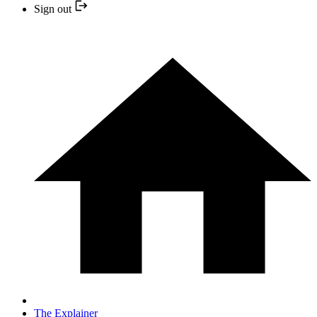
Sign out
The Explainer