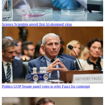
Science
Scientists unveil first AI-designed virus
Politics
GOP Senate panel votes to refer Fauci for contempt