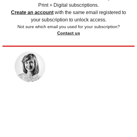
Print + Digital subscriptions.
Create an account
with the same email registered to
your subscription to unlock access.
Not sure which email you used for your subscription?
Contact us