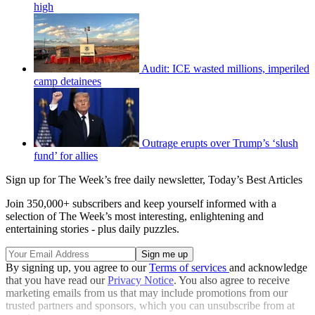
high
Audit: ICE wasted millions, imperiled
camp detainees
Outrage erupts over Trump’s ‘slush
fund’ for allies
Sign up for The Week’s free daily newsletter,
Today’s Best Articles
Join 350,000+ subscribers and keep yourself informed with a
selection of The Week’s most interesting, enlightening and
entertaining stories - plus daily puzzles.
By signing up, you agree to our
Terms of services
and acknowledge
that you have read our
Privacy Notice
. You also agree to receive
marketing emails from us that may include promotions from our
trusted partners and sponsors, which you can unsubscribe from at