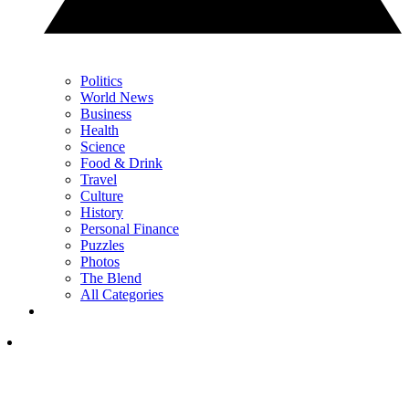
Politics
World News
Business
Health
Science
Food & Drink
Travel
Culture
History
Personal Finance
Puzzles
Photos
The Blend
All Categories