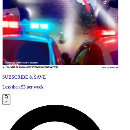
SUBSCRIBE & SAVE
Less than $3 per week
×