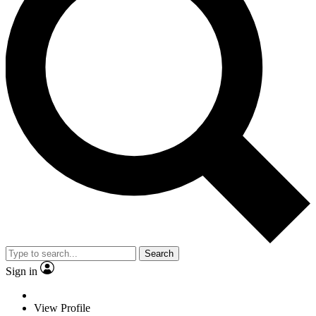
Search
Sign in
View Profile