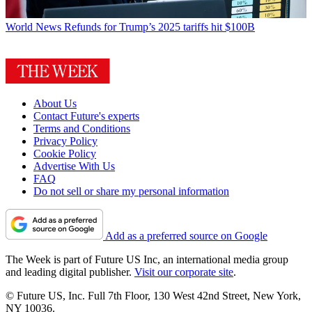
World News
Refunds for Trump’s 2025 tariffs hit $100B
About Us
Contact Future's experts
Terms and Conditions
Privacy Policy
Cookie Policy
Advertise With Us
FAQ
Do not sell or share my personal information
Add as a preferred source on Google
The Week is part of Future US Inc, an international media group
and leading digital publisher.
Visit our corporate site
.
© Future US, Inc. Full 7th Floor, 130 West 42nd Street, New York,
NY 10036.