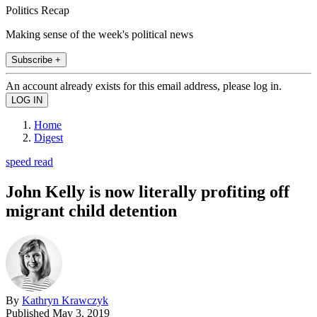
Politics Recap
Making sense of the week's political news
Subscribe +
An account already exists for this email address, please log in.
Home
Digest
speed read
John Kelly is now literally profiting off
migrant child detention
By
Kathryn Krawczyk
Published
May 3, 2019