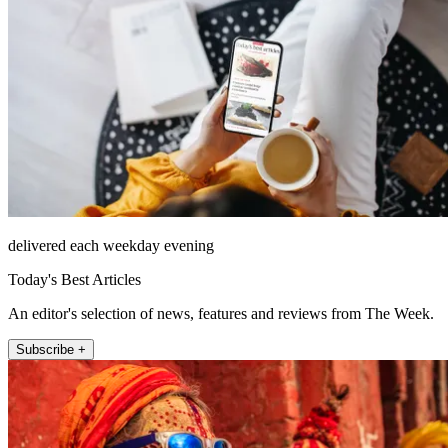
delivered each weekday evening
Today's Best Articles
An editor's selection of news, features and reviews from The Week.
Subscribe +