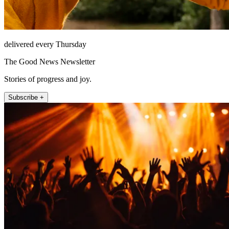
delivered every Thursday
The Good News Newsletter
Stories of progress and joy.
Subscribe +