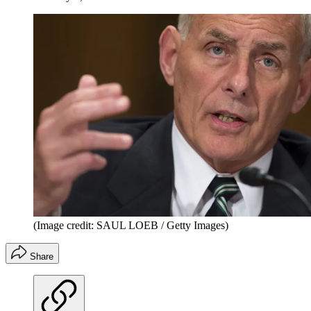
(Image credit: SAUL LOEB / Getty Images)
Share