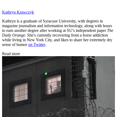
Kathryn Krawczyk
Kathryn is a graduate of Syracuse University, with degrees in
magazine journalism and information technology, along with hours
to earn another degree after working at SU's independent paper
The
Daily Orange.
She's currently recovering from a horse addiction
while living in New York City, and likes to share her extremely dry
sense of humor
on Twitter
.
Read more