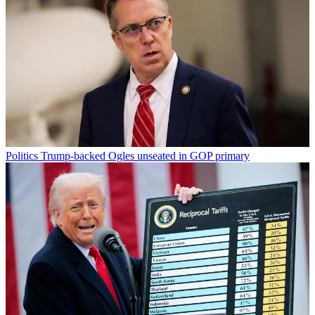
Politics
Trump-backed Ogles unseated in GOP primary