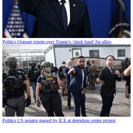
Politics
Outrage erupts over Trump’s ‘slush fund’ for allies
Politics
US senator gassed by ICE at detention center protest