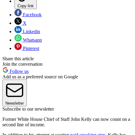
Copy link
Facebook
X
Linkedin
Whatsapp
Pinterest
Share this article
Join the conversation
Follow us
Add us as a preferred source on Google
Newsletter
Subscribe to our newsletter
Former White House Chief of Staff John Kelly can now count on a
second line of income.
In addition to his attempt at scoring
paid speaking gigs
, Kelly has