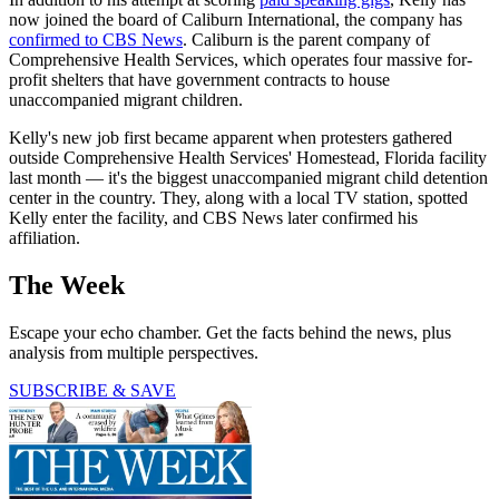
now joined the board of Caliburn International, the company has
confirmed to CBS News
. Caliburn is the parent company of
Comprehensive Health Services, which operates four massive for-
profit shelters that have government contracts to house
unaccompanied migrant children.
Kelly's new job first became apparent when protesters gathered
outside Comprehensive Health Services' Homestead, Florida facility
last month — it's the biggest unaccompanied migrant child detention
center in the country. They, along with a local TV station, spotted
Kelly enter the facility, and CBS News later confirmed his
affiliation.
The Week
Escape your echo chamber. Get the facts behind the news, plus
analysis from multiple perspectives.
SUBSCRIBE & SAVE