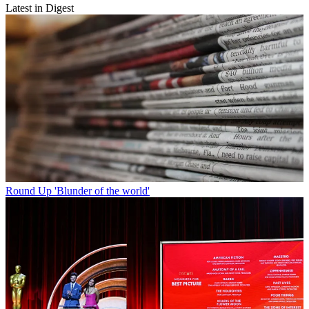
Latest in Digest
Round Up
'Blunder of the world'