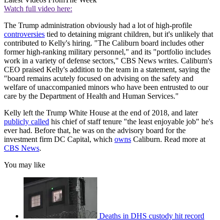
Watch full video here:
The Trump administration obviously had a lot of high-profile
controversies
tied to detaining migrant children, but it's unlikely that
contributed to Kelly's hiring. "The Caliburn board includes other
former high-ranking military personnel," and its "portfolio includes
work in a variety of defense sectors," CBS News writes. Caliburn's
CEO praised Kelly's addition to the team in a statement, saying the
"board remains acutely focused on advising on the safety and
welfare of unaccompanied minors who have been entrusted to our
care by the Department of Health and Human Services."
Kelly left the Trump White House at the end of 2018, and later
publicly called
his chief of staff tenure "the least enjoyable job" he's
ever had. Before that, he was on the advisory board for the
investment firm DC Capital, which
owns
Caliburn. Read more at
CBS News
.
You may like
Deaths in DHS custody hit record