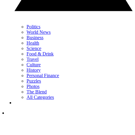
Politics
World News
Business
Health
Science
Food & Drink
Travel
Culture
History
Personal Finance
Puzzles
Photos
The Blend
All Categories