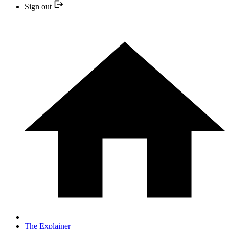
Sign out
The Explainer