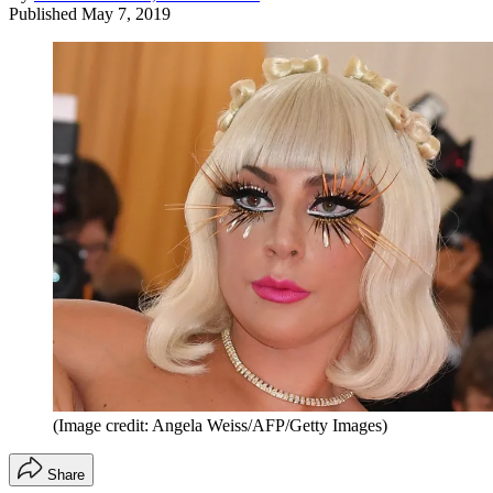
Published
May 7, 2019
(Image credit: Angela Weiss/AFP/Getty Images)
Share