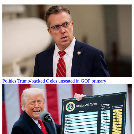
Politics
Trump-backed Ogles unseated in GOP primary