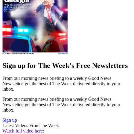
Sign up for The Week's Free Newsletters
From our morning news briefing to a weekly Good News
Newsletter, get the best of The Week delivered directly to your
inbox.
From our morning news briefing to a weekly Good News
Newsletter, get the best of The Week delivered directly to your
inbox.
Sign up
Latest Videos From
The Week
Watch full video here: