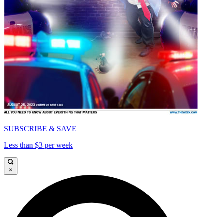
SUBSCRIBE & SAVE
Less than $3 per week
×