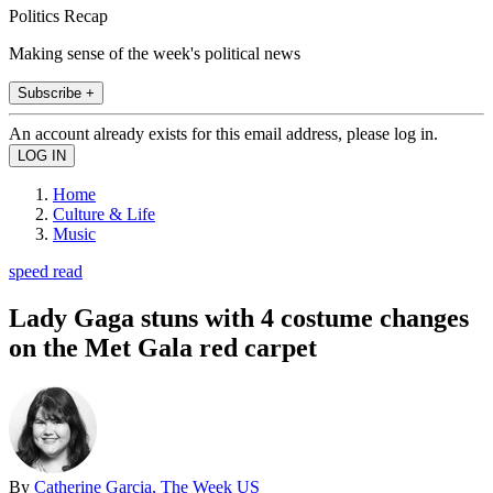
Politics Recap
Making sense of the week's political news
Subscribe +
An account already exists for this email address, please log in.
Home
Culture & Life
Music
speed read
Lady Gaga stuns with 4 costume changes
on the Met Gala red carpet
By
Catherine Garcia, The Week US