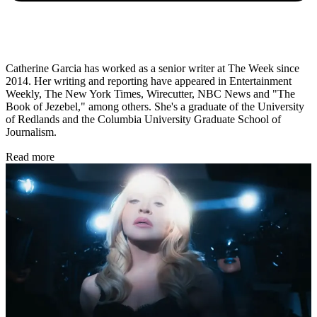
Catherine Garcia has worked as a senior writer at The Week since
2014. Her writing and reporting have appeared in Entertainment
Weekly, The New York Times, Wirecutter, NBC News and "The
Book of Jezebel," among others. She's a graduate of the University
of Redlands and the Columbia University Graduate School of
Journalism.
Read more