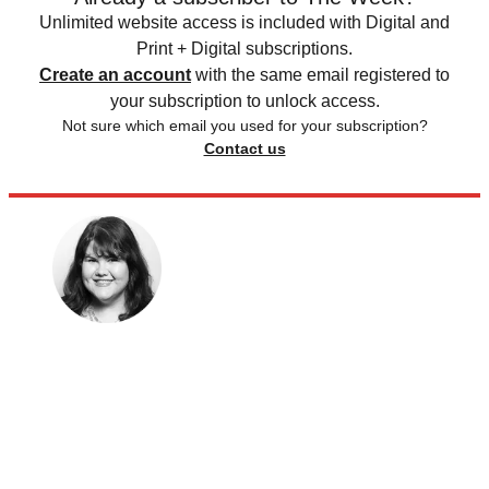
Unlimited website access is included with Digital and
Print + Digital subscriptions.
Create an account
with the same email registered to
your subscription to unlock access.
Not sure which email you used for your subscription?
Contact us