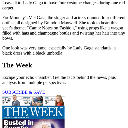
Leave it to Lady Gaga to have four costume changes during one red
carpet.
For Monday's Met Gala, the singer and actress donned four different
outfits, all designed by Brandon Maxwell. She took to heart this
year's theme, "Camp: Notes on Fashion," using props like a wagon
filled with hats and champagne bottles and twisting her hair into tiny
bows.
One look was very tame, especially by Lady Gaga standards: a
black dress with a black umbrella:
The Week
Escape your echo chamber. Get the facts behind the news, plus
analysis from multiple perspectives.
SUBSCRIBE & SAVE