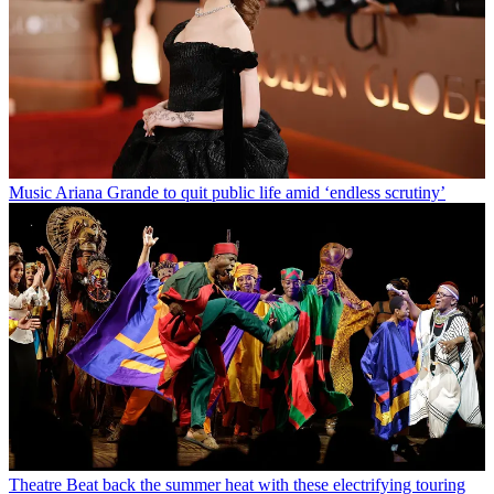
Music
Ariana Grande to quit public life amid ‘endless scrutiny’
Theatre
Beat back the summer heat with these electrifying touring