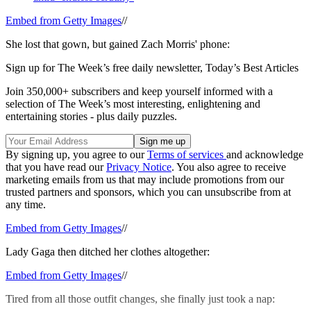
Embed from Getty Images
//
She lost that gown, but gained Zach Morris' phone:
Sign up for The Week’s free daily newsletter,
Today’s Best Articles
Join 350,000+ subscribers and keep yourself informed with a
selection of The Week’s most interesting, enlightening and
entertaining stories - plus daily puzzles.
By signing up, you agree to our
Terms of services
and acknowledge
that you have read our
Privacy Notice
. You also agree to receive
marketing emails from us that may include promotions from our
trusted partners and sponsors, which you can unsubscribe from at
any time.
Embed from Getty Images
//
Lady Gaga then ditched her clothes altogether:
Embed from Getty Images
//
Tired from all those outfit changes, she finally just took a nap: