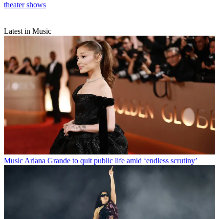
theater shows
Latest in Music
Music
Ariana Grande to quit public life amid ‘endless scrutiny’