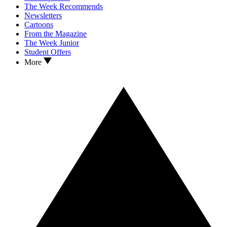
The Week Recommends
Newsletters
Cartoons
From the Magazine
The Week Junior
Student Offers
More