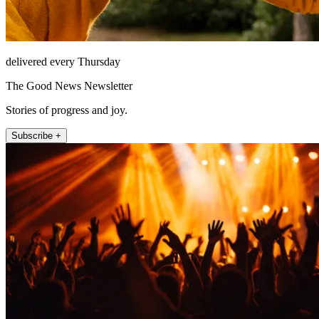
delivered every Thursday
The Good News Newsletter
Stories of progress and joy.
Subscribe +