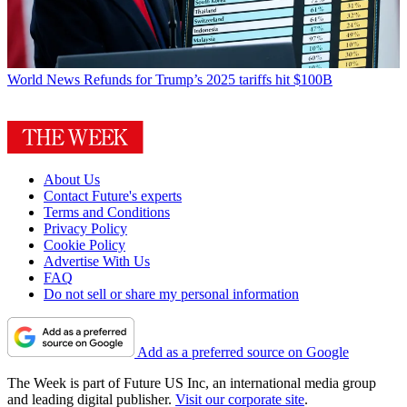
World News
Refunds for Trump’s 2025 tariffs hit $100B
About Us
Contact Future's experts
Terms and Conditions
Privacy Policy
Cookie Policy
Advertise With Us
FAQ
Do not sell or share my personal information
Add as a preferred source on Google
The Week is part of Future US Inc, an international media group
and leading digital publisher.
Visit our corporate site
.