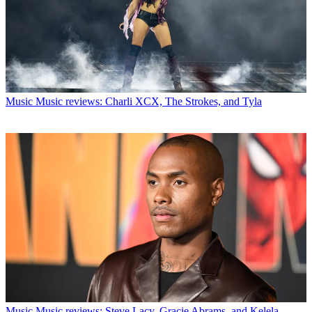
Music
Music reviews: Charli XCX, The Strokes, and Tyla
Music
Music reviews: Steve Lacy, Gracie Abrams, and Kelela