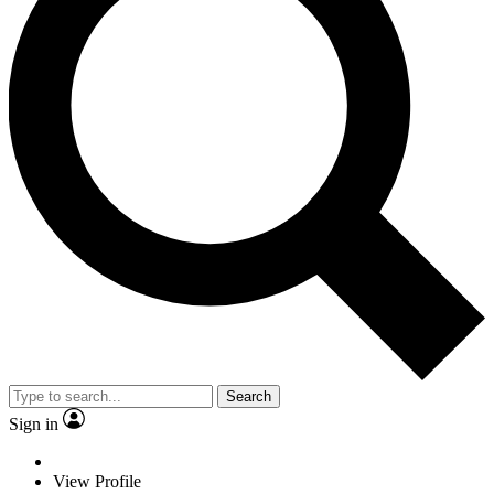
Search
Sign in
View Profile