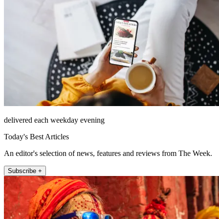
delivered each weekday evening
Today's Best Articles
An editor's selection of news, features and reviews from The Week.
Subscribe +