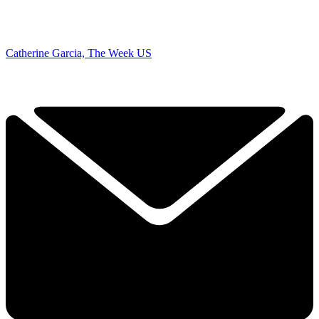
Catherine Garcia, The Week US