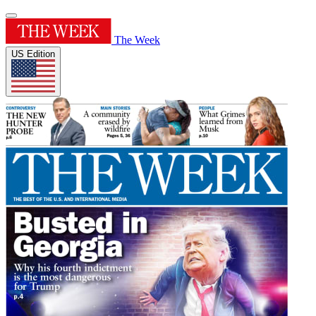
The Week
US Edition