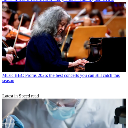
Music
BBC Proms 2026: the best concerts you can still catch this
season
Latest in Speed read