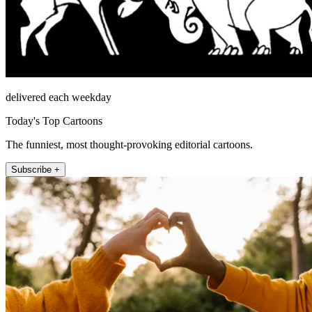
delivered each weekday
Today's Top Cartoons
The funniest, most thought-provoking editorial cartoons.
Subscribe +