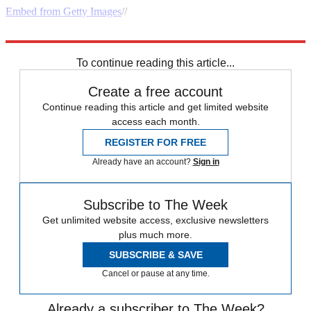
Embed from Getty Images
//
Explore More
Speed Reads
To continue reading this article...
Create a free account
Continue reading this article and get limited website
access each month.
REGISTER FOR FREE
Already have an account?
Sign in
Subscribe to The Week
Get unlimited website access, exclusive newsletters
plus much more.
SUBSCRIBE & SAVE
Cancel or pause at any time.
Already a subscriber to The Week?