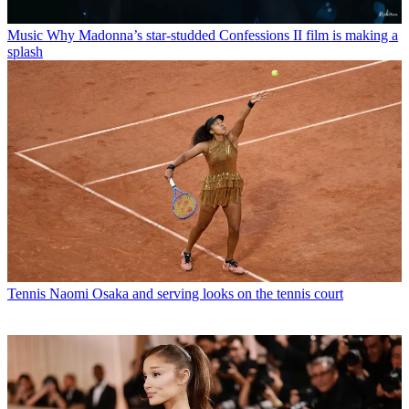
Music
Why Madonna’s star-studded Confessions II film is making a
splash
Tennis
Naomi Osaka and serving looks on the tennis court