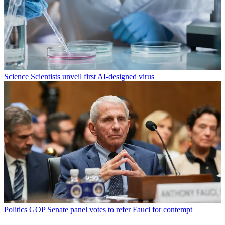
Science
Scientists unveil first AI-designed virus
Politics
GOP Senate panel votes to refer Fauci for contempt