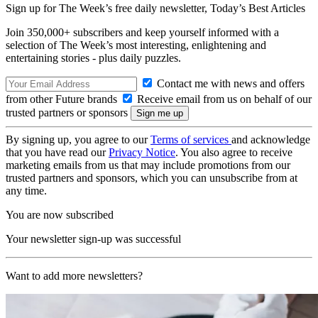
Sign up for The Week’s free daily newsletter,
Today’s Best Articles
Join 350,000+ subscribers and keep yourself informed with a
selection of The Week’s most interesting, enlightening and
entertaining stories - plus daily puzzles.
Contact me with news and offers
from other Future brands
Receive email from us on behalf of our
trusted partners or sponsors
By signing up, you agree to our
Terms of services
and acknowledge
that you have read our
Privacy Notice
. You also agree to receive
marketing emails from us that may include promotions from our
trusted partners and sponsors, which you can unsubscribe from at
any time.
You are now subscribed
Your newsletter sign-up was successful
Want to add more newsletters?