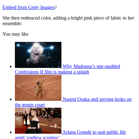
Embed from Getty Images
//
She then embraced color, adding a bright pink piece of fabric to her
ensemble:
You may like
Why Madonna’s star-studded
Confessions II film is making a splash
Naomi Osaka and serving looks on
the tennis court
Ariana Grande to quit public life
amid ‘endless scrutiny’