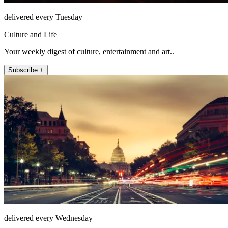
delivered every Tuesday
Culture and Life
Your weekly digest of culture, entertainment and art..
Subscribe +
delivered every Wednesday