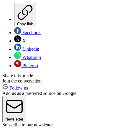
Copy link
Facebook
X
Linkedin
Whatsapp
Pinterest
Share this article
Join the conversation
Follow us
Add us as a preferred source on Google
Newsletter
Subscribe to our newsletter