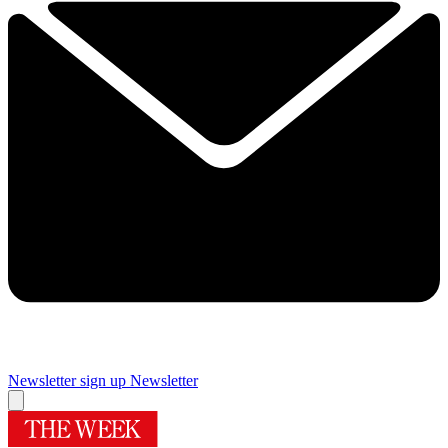
Newsletter sign up
Newsletter