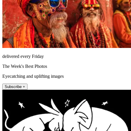
delivered every Friday
The Week's Best Photos
Eyecatching and uplifting images
Subscribe +