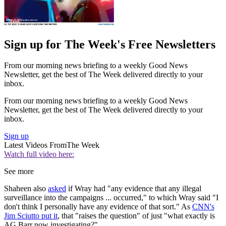
Sign up for The Week's Free Newsletters
From our morning news briefing to a weekly Good News
Newsletter, get the best of The Week delivered directly to your
inbox.
From our morning news briefing to a weekly Good News
Newsletter, get the best of The Week delivered directly to your
inbox.
Sign up
Latest Videos From
The Week
Watch full video here:
See more
Shaheen also
asked
if Wray had "any evidence that any illegal
surveillance into the campaigns ... occurred," to which Wray said "I
don't think I personally have any evidence of that sort." As
CNN's
Jim Sciutto put it
, that "raises the question" of just "what exactly is
AG Barr now investigating?"