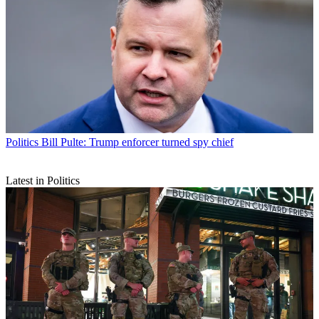
Politics
Bill Pulte: Trump enforcer turned spy chief
Latest in Politics