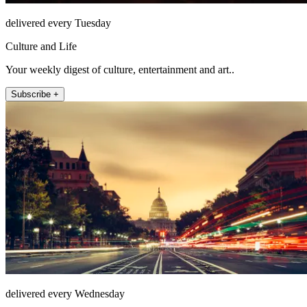
delivered every Tuesday
Culture and Life
Your weekly digest of culture, entertainment and art..
Subscribe +
delivered every Wednesday