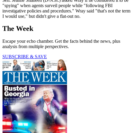
Sen. Jeanne Shaheen (D-N.H.) asked Wray if he considered it to be
"spying" when agents surveil people while "following FBI
investigative policies and procedures." Wray said "that's not the term
I would use," but didn't give a flat-out no.
The Week
Escape your echo chamber. Get the facts behind the news, plus
analysis from multiple perspectives.
SUBSCRIBE & SAVE