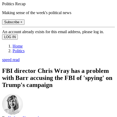
Politics Recap
Making sense of the week's political news
Subscribe +
An account already exists for this email address, please log in.
Home
Politics
speed read
FBI director Chris Wray has a problem
with Barr accusing the FBI of 'spying' on
Trump's campaign