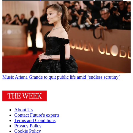
Music
Ariana Grande to quit public life amid ‘endless scrutiny’
About Us
Contact Future's experts
Terms and Conditions
Privacy Policy
Cookie Policy