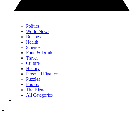
Politics
World News
Business
Health
Science
Food & Drink
Travel
Culture
History
Personal Finance
Puzzles
Photos
The Blend
All Categories