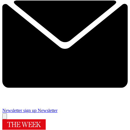
Newsletter sign up
Newsletter