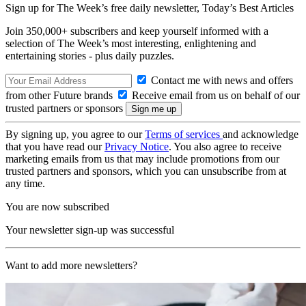
Sign up for The Week’s free daily newsletter,
Today’s Best Articles
Join 350,000+ subscribers and keep yourself informed with a
selection of The Week’s most interesting, enlightening and
entertaining stories - plus daily puzzles.
Contact me with news and offers
from other Future brands
Receive email from us on behalf of our
trusted partners or sponsors
By signing up, you agree to our
Terms of services
and acknowledge
that you have read our
Privacy Notice
. You also agree to receive
marketing emails from us that may include promotions from our
trusted partners and sponsors, which you can unsubscribe from at
any time.
You are now subscribed
Your newsletter sign-up was successful
Want to add more newsletters?