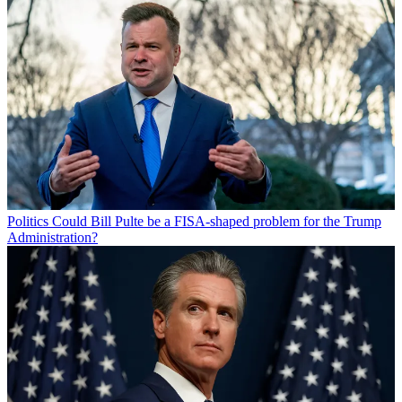
Politics
Could Bill Pulte be a FISA-shaped problem for the Trump
Administration?