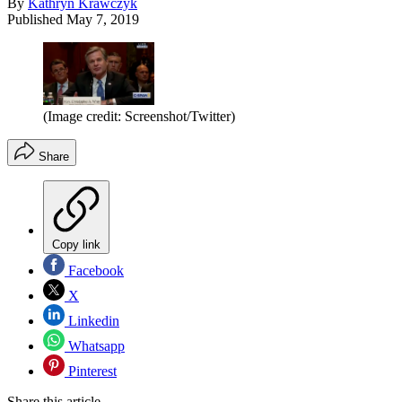
By
Kathryn Krawczyk
Published
May 7, 2019
(Image credit: Screenshot/Twitter)
Share
Copy link
Facebook
X
Linkedin
Whatsapp
Pinterest
Share this article