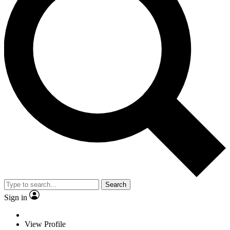
Search
Sign in
View Profile