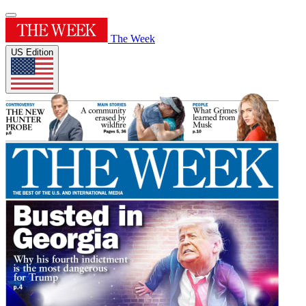
The Week
US Edition