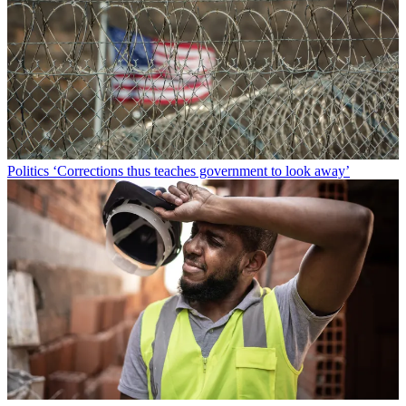
Politics
‘Corrections thus teaches government to look away’