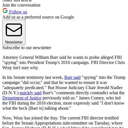
Join the conversation
Follow us
Add us as a preferred source on Google
Newsletter
Subscribe to our newsletter
Attorney General William Barr said he wants to probe alleged FBI
"spying" into President Trump's 2016 campaign. FBI Director Chris
Wray isn't sure why.
In his Senate testimony last week,
Barr said
"spying" into the Trump
campaign "did occur," and that he wanted to ensure it was
"adequately predicated." But House Judiciary Chair Jerrold Nadler
(D-N.Y.)
quickly said
Barr's "comments directly contradict what the
Department of Justice
previously told us." James Comey, who led
the FBI during the 2016 election, more expressly said "I don't know
what the heck [Barr is] talking about."
Now, Wray has joined the fray. The current FBI director testified
before the Senate Appropriations subcommittee on Tuesday, where