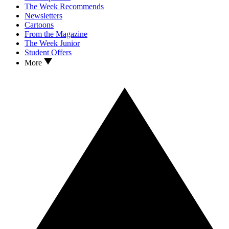
The Week Recommends
Newsletters
Cartoons
From the Magazine
The Week Junior
Student Offers
More