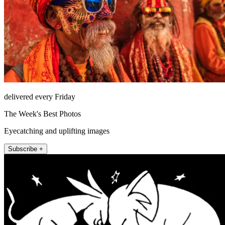
delivered every Friday
The Week's Best Photos
Eyecatching and uplifting images
Subscribe +