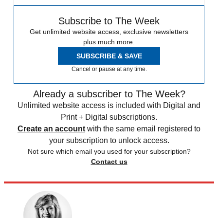
Subscribe to The Week
Get unlimited website access, exclusive newsletters
plus much more.
SUBSCRIBE & SAVE
Cancel or pause at any time.
Already a subscriber to The Week?
Unlimited website access is included with Digital and
Print + Digital subscriptions.
Create an account
with the same email registered to
your subscription to unlock access.
Not sure which email you used for your subscription?
Contact us