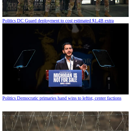
Politics
DC Guard deployment to cost estimated $1.4B extra
Politics
Democratic primaries hand wins to leftist, center factions