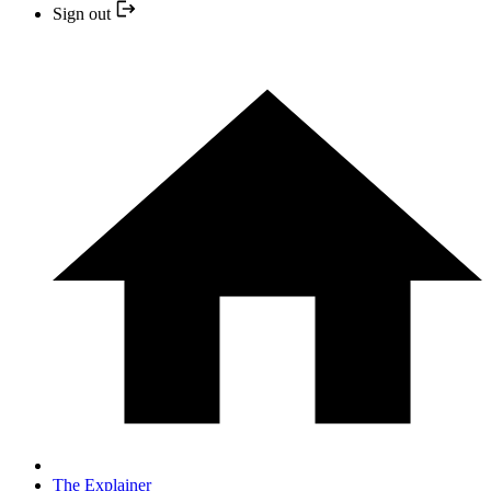
Sign out
The Explainer