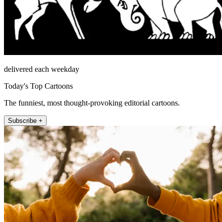
delivered each weekday
Today's Top Cartoons
The funniest, most thought-provoking editorial cartoons.
Subscribe +