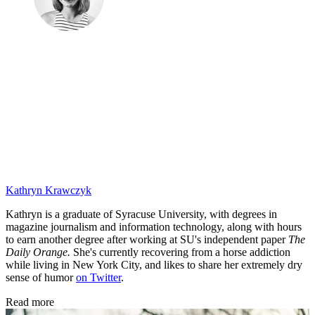
Kathryn Krawczyk
Kathryn is a graduate of Syracuse University, with degrees in
magazine journalism and information technology, along with hours
to earn another degree after working at SU's independent paper
The
Daily Orange.
She's currently recovering from a horse addiction
while living in New York City, and likes to share her extremely dry
sense of humor
on Twitter
.
Read more