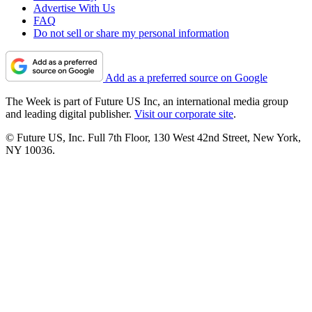
Advertise With Us
FAQ
Do not sell or share my personal information
Add as a preferred source on Google
The Week is part of Future US Inc, an international media group
and leading digital publisher.
Visit our corporate site
.
© Future US, Inc. Full 7th Floor, 130 West 42nd Street, New York,
NY 10036.