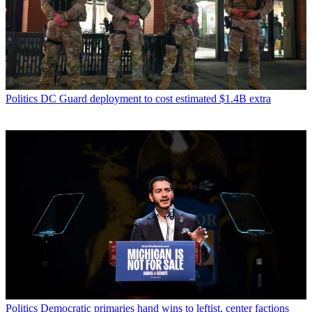
Politics
DC Guard deployment to cost estimated $1.4B extra
Politics
Democratic primaries hand wins to leftist, center factions