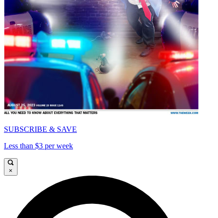
SUBSCRIBE & SAVE
Less than $3 per week
×