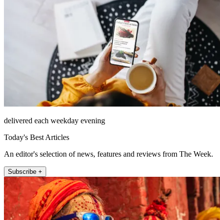
delivered each weekday evening
Today's Best Articles
An editor's selection of news, features and reviews from The Week.
Subscribe +