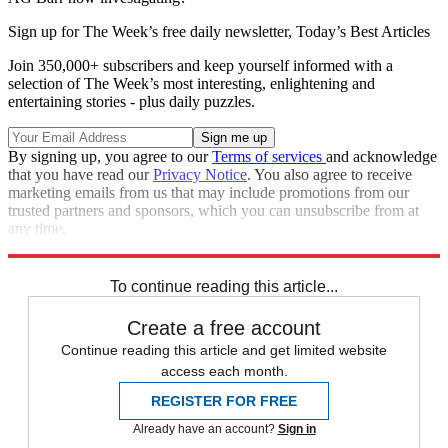
Sign up for The Week’s free daily newsletter,
Today’s Best Articles
Join 350,000+ subscribers and keep yourself informed with a
selection of The Week’s most interesting, enlightening and
entertaining stories - plus daily puzzles.
By signing up, you agree to our
Terms of services
and acknowledge
that you have read our
Privacy Notice
. You also agree to receive
marketing emails from us that may include promotions from our
trusted partners and sponsors, which you can unsubscribe from at
any time.
Explore More
Speed Reads
To continue reading this article...
Create a free account
Continue reading this article and get limited website
access each month.
REGISTER FOR FREE
Already have an account?
Sign in