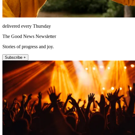
delivered every Thursday
The Good News Newsletter
Stories of progress and joy.
Subscribe +