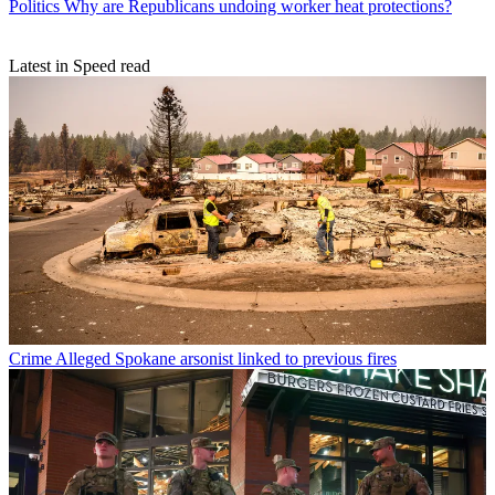
Politics
Why are Republicans undoing worker heat protections?
Latest in Speed read
Crime
Alleged Spokane arsonist linked to previous fires