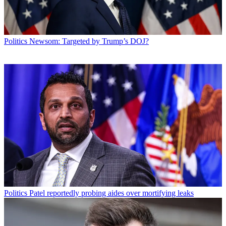
Politics
Newsom: Targeted by Trump’s DOJ?
Politics
Patel reportedly probing aides over mortifying leaks