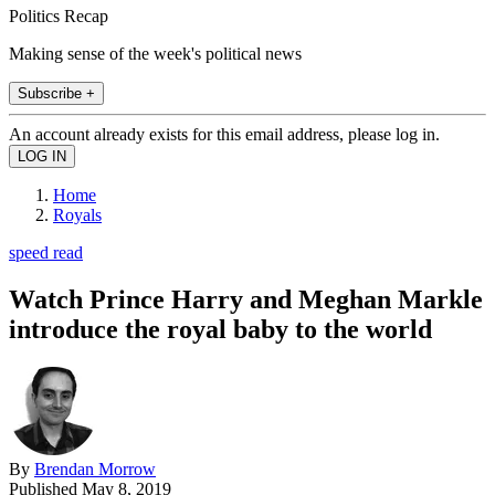
Politics Recap
Making sense of the week's political news
Subscribe +
An account already exists for this email address, please log in.
Home
Royals
speed read
Watch Prince Harry and Meghan Markle
introduce the royal baby to the world
By
Brendan Morrow
Published
May 8, 2019