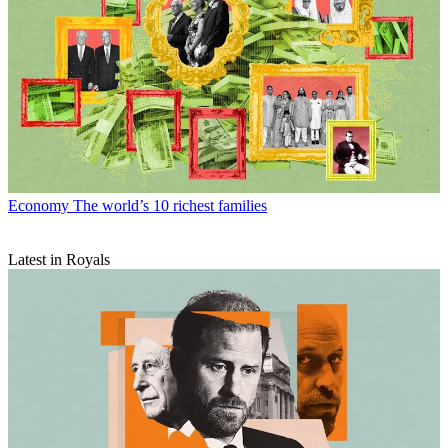
Economy
The world’s 10 richest families
Latest in Royals