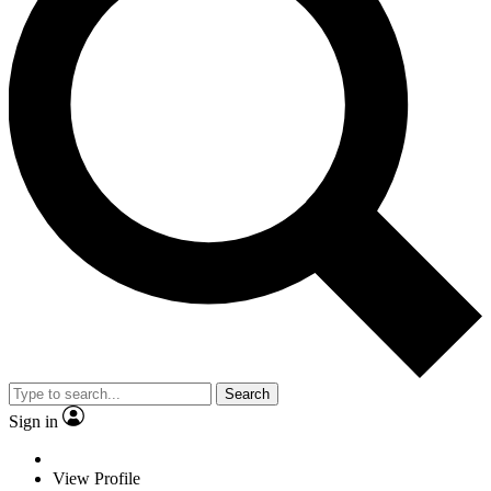
Search
Sign in
View Profile