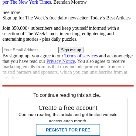
per The New York Times
. Brendan Morrow
See more
Sign up for The Week’s free daily newsletter,
Today’s Best Articles
Join 350,000+ subscribers and keep yourself informed with a
selection of The Week’s most interesting, enlightening and
entertaining stories - plus daily puzzles.
By signing up, you agree to our
Terms of services
and acknowledge
that you have read our
Privacy Notice
. You also agree to receive
marketing emails from us that may include promotions from our
trusted partners and sponsors, which you can unsubscribe from at
any time.
Explore More
Speed Reads
To continue reading this article...
Create a free account
Continue reading this article and get limited website
access each month.
REGISTER FOR FREE