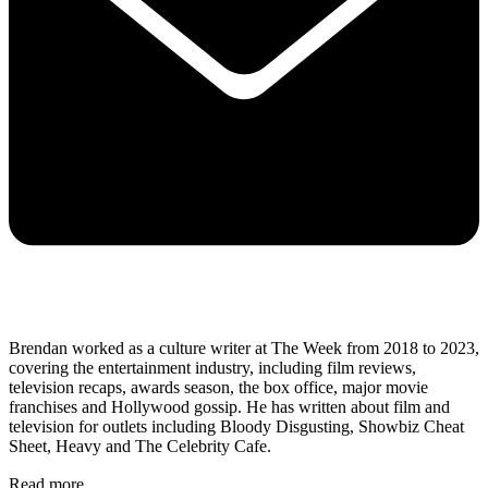
Brendan worked as a culture writer at The Week from 2018 to 2023,
covering the entertainment industry, including film reviews,
television recaps, awards season, the box office, major movie
franchises and Hollywood gossip. He has written about film and
television for outlets including Bloody Disgusting, Showbiz Cheat
Sheet, Heavy and The Celebrity Cafe.
Read more