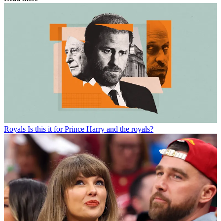
Royals
Is this it for Prince Harry and the royals?