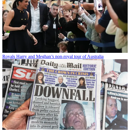
Royals
Harry and Meghan’s non-royal tour of Australia