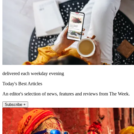
delivered each weekday evening
Today's Best Articles
An editor's selection of news, features and reviews from The Week.
Subscribe +