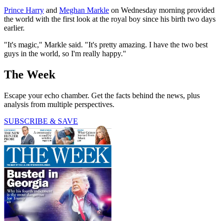
Prince Harry
and
Meghan Markle
on Wednesday morning provided
the world with the first look at the royal boy since his birth two days
earlier.
"It's magic," Markle said. "It's pretty amazing. I have the two best
guys in the world, so I'm really happy."
The Week
Escape your echo chamber. Get the facts behind the news, plus
analysis from multiple perspectives.
SUBSCRIBE & SAVE