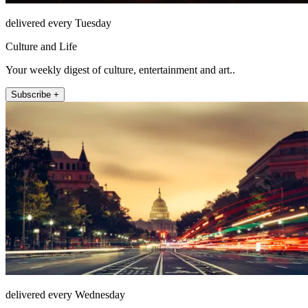
delivered every Tuesday
Culture and Life
Your weekly digest of culture, entertainment and art..
Subscribe +
delivered every Wednesday