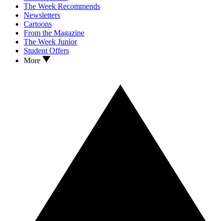
The Week Recommends
Newsletters
Cartoons
From the Magazine
The Week Junior
Student Offers
More