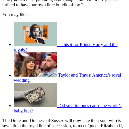
thrilled to have our own little bundle of joy."
You may like
Is this it for Prince Harry and the
royals?
Taylor and Travis: America’s royal
wedding
Did smartphones cause the world’s
baby bust?
The Duke and Duchess of Sussex will now take their son, who is
seventh in the royal line of succession, to meet Queen Elizabeth II,