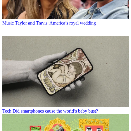
Music
Taylor and Travis: America’s royal wedding
Tech
Did smartphones cause the world’s baby bust?