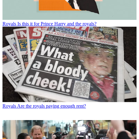
Royals
Is this it for Prince Harry and the royals?
Royals
Are the royals paying enough rent?