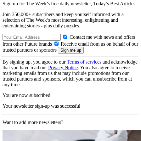
Sign up for The Week’s free daily newsletter,
Today’s Best Articles
Join 350,000+ subscribers and keep yourself informed with a
selection of The Week’s most interesting, enlightening and
entertaining stories - plus daily puzzles.
Contact me with news and offers
from other Future brands
Receive email from us on behalf of our
trusted partners or sponsors
By signing up, you agree to our
Terms of services
and acknowledge
that you have read our
Privacy Notice
. You also agree to receive
marketing emails from us that may include promotions from our
trusted partners and sponsors, which you can unsubscribe from at
any time.
You are now subscribed
Your newsletter sign-up was successful
Want to add more newsletters?