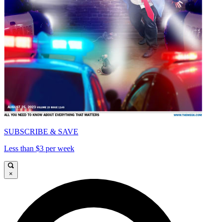
SUBSCRIBE & SAVE
Less than $3 per week
×