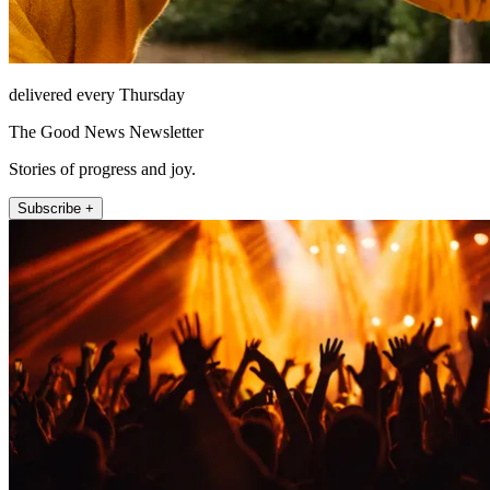
delivered every Thursday
The Good News Newsletter
Stories of progress and joy.
Subscribe +