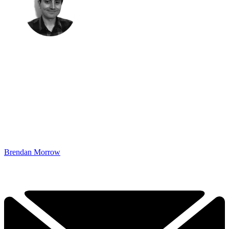
Brendan Morrow