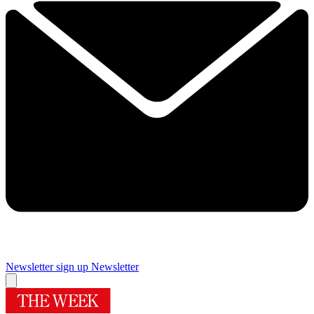
Newsletter sign up
Newsletter