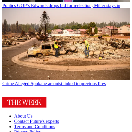
Politics
GOP’s Edwards drops bid for reelection, Miller stays in
Crime
Alleged Spokane arsonist linked to previous fires
About Us
Contact Future's experts
Terms and Conditions
Privacy Policy