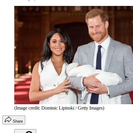
(Image credit: Dominic Lipinski / Getty Images)
Share