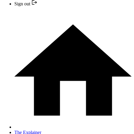
Sign out
The Explainer