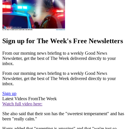
Sign up for The Week's Free Newsletters
From our morning news briefing to a weekly Good News
Newsletter, get the best of The Week delivered directly to your
inbox.
From our morning news briefing to a weekly Good News
Newsletter, get the best of The Week delivered directly to your
inbox.
Sign up
Latest Videos From
The Week
Watch full video here:
She also said that their son has the "sweetest temperament" and has
been "really calm."
Harry added that "parenting is amazing" and that "we're just so