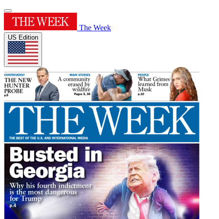
The Week
US Edition