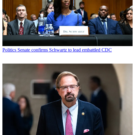
Politics
Senate confirms Schwartz to lead embattled CDC