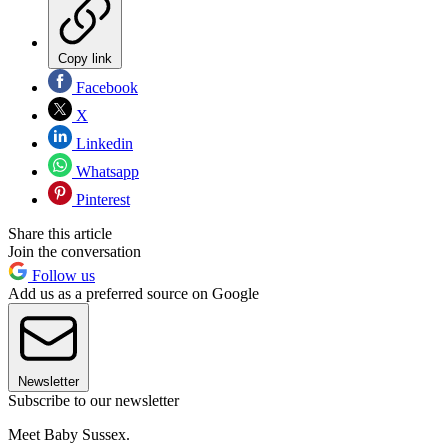
Copy link
Facebook
X
Linkedin
Whatsapp
Pinterest
Share this article
Join the conversation
Follow us
Add us as a preferred source on Google
Newsletter
Subscribe to our newsletter
Meet Baby Sussex.