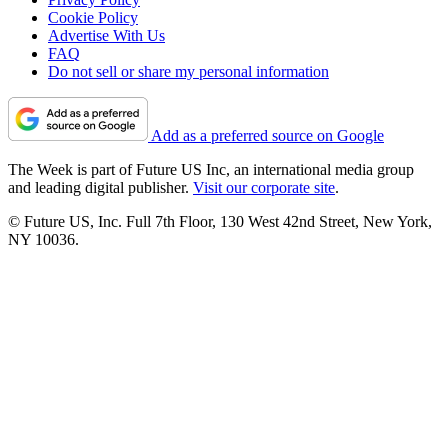
Cookie Policy
Advertise With Us
FAQ
Do not sell or share my personal information
Add as a preferred source on Google
The Week is part of Future US Inc, an international media group
and leading digital publisher.
Visit our corporate site
.
© Future US, Inc. Full 7th Floor, 130 West 42nd Street, New York,
NY 10036.