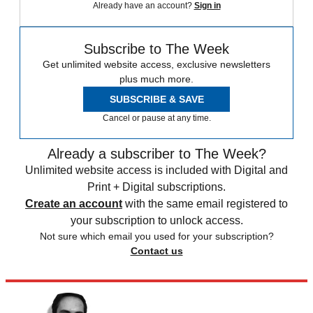
Already have an account?
Sign in
Subscribe to The Week
Get unlimited website access, exclusive newsletters
plus much more.
SUBSCRIBE & SAVE
Cancel or pause at any time.
Already a subscriber to The Week?
Unlimited website access is included with Digital and
Print + Digital subscriptions.
Create an account
with the same email registered to
your subscription to unlock access.
Not sure which email you used for your subscription?
Contact us