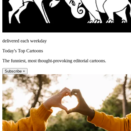
delivered each weekday
Today's Top Cartoons
The funniest, most thought-provoking editorial cartoons.
Subscribe +