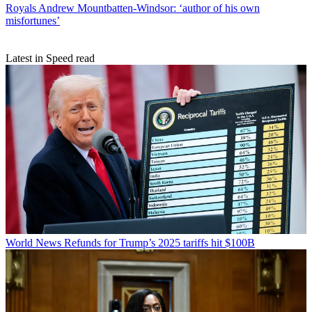
Royals
Andrew Mountbatten-Windsor: ‘author of his own
misfortunes’
Latest in Speed read
World News
Refunds for Trump’s 2025 tariffs hit $100B