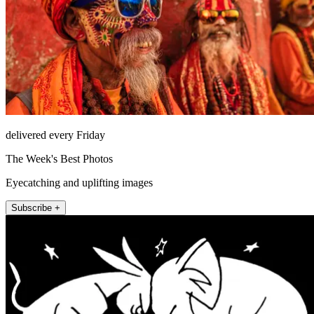
delivered every Friday
The Week's Best Photos
Eyecatching and uplifting images
Subscribe +