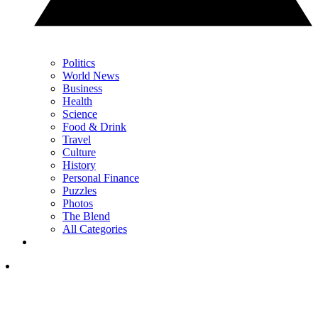
Politics
World News
Business
Health
Science
Food & Drink
Travel
Culture
History
Personal Finance
Puzzles
Photos
The Blend
All Categories