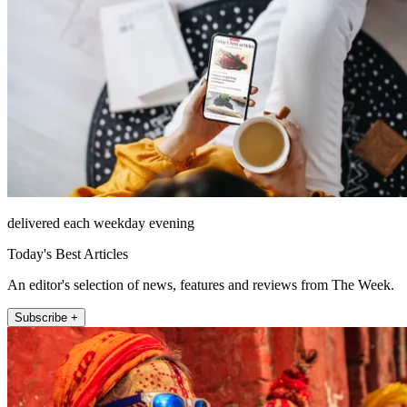
delivered each weekday evening
Today's Best Articles
An editor's selection of news, features and reviews from The Week.
Subscribe +