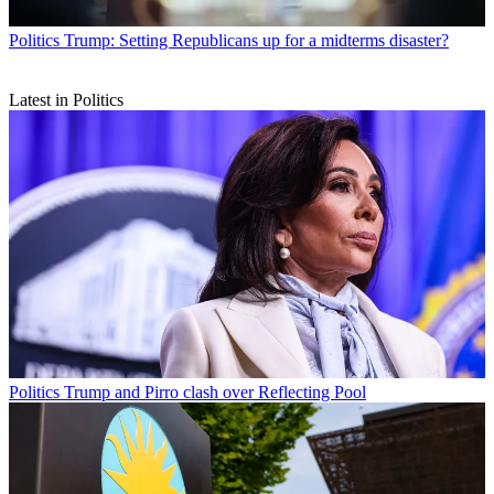
Politics
Trump: Setting Republicans up for a midterms disaster?
Latest in Politics
Politics
Trump and Pirro clash over Reflecting Pool