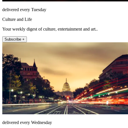
delivered every Tuesday
Culture and Life
Your weekly digest of culture, entertainment and art..
Subscribe +
delivered every Wednesday