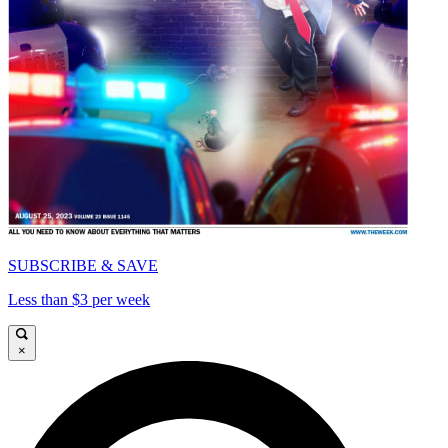
SUBSCRIBE & SAVE
Less than $3 per week
×