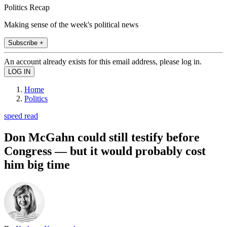
Politics Recap
Making sense of the week's political news
Subscribe +
An account already exists for this email address, please log in.
Home
Politics
speed read
Don McGahn could still testify before
Congress — but it would probably cost
him big time