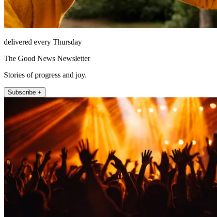
delivered every Thursday
The Good News Newsletter
Stories of progress and joy.
Subscribe +