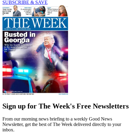
SUBSCRIBE & SAVE
Sign up for The Week's Free Newsletters
From our morning news briefing to a weekly Good News
Newsletter, get the best of The Week delivered directly to your
inbox.