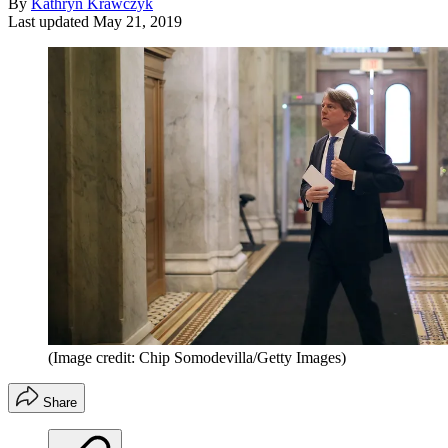
By
Kathryn Krawczyk
Last updated
May 21, 2019
(Image credit: Chip Somodevilla/Getty Images)
Share