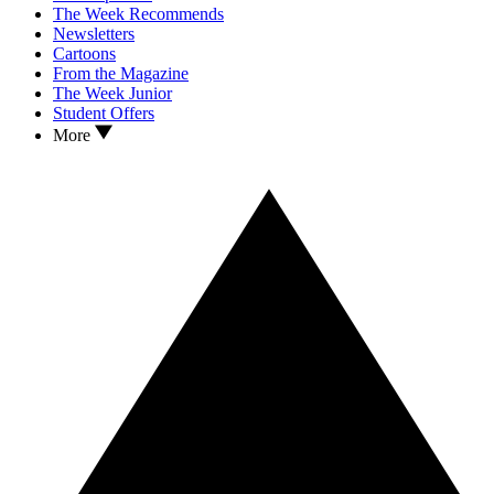
The Week Recommends
Newsletters
Cartoons
From the Magazine
The Week Junior
Student Offers
More