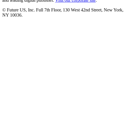
and leading digital publisher.
Visit our corporate site
.
© Future US, Inc. Full 7th Floor, 130 West 42nd Street, New York,
NY 10036.