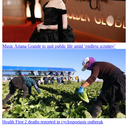
Music
Ariana Grande to quit public life amid ‘endless scrutiny’
Health
First 2 deaths reported in cyclosporiasis outbreak