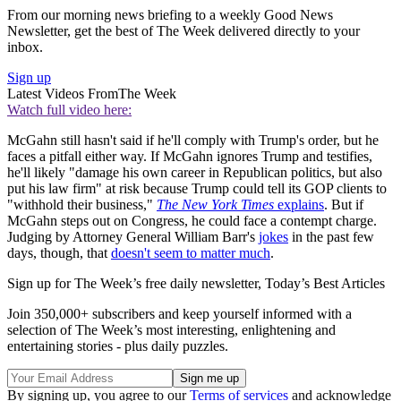
From our morning news briefing to a weekly Good News
Newsletter, get the best of The Week delivered directly to your
inbox.
Sign up
Latest Videos From
The Week
Watch full video here:
McGahn still hasn't said if he'll comply with Trump's order, but he
faces a pitfall either way. If McGahn ignores Trump and testifies,
he'll likely "damage his own career in Republican politics, but also
put his law firm" at risk because Trump could tell its GOP clients to
"withhold their business,"
The New York Times
explains
. But if
McGahn steps out on Congress, he could face a contempt charge.
Judging by Attorney General William Barr's
jokes
in the past few
days, though, that
doesn't seem to matter much
.
Sign up for The Week’s free daily newsletter,
Today’s Best Articles
Join 350,000+ subscribers and keep yourself informed with a
selection of The Week’s most interesting, enlightening and
entertaining stories - plus daily puzzles.
By signing up, you agree to our
Terms of services
and acknowledge