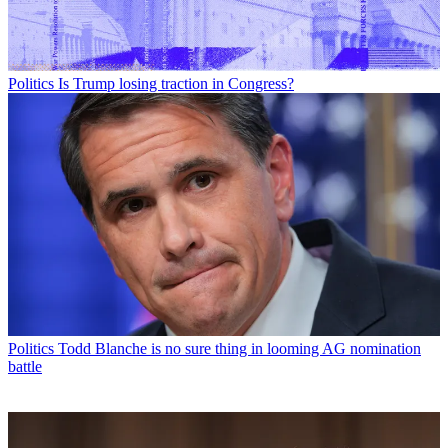
Politics
Is Trump losing traction in Congress?
Politics
Todd Blanche is no sure thing in looming AG nomination
battle