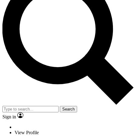
Search
Sign in
View Profile