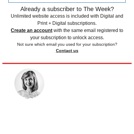
Already a subscriber to The Week?
Unlimited website access is included with Digital and
Print + Digital subscriptions.
Create an account
with the same email registered to
your subscription to unlock access.
Not sure which email you used for your subscription?
Contact us