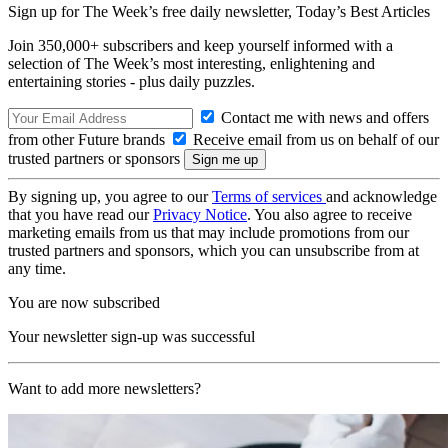
Sign up for The Week’s free daily newsletter,
Today’s Best Articles
Join 350,000+ subscribers and keep yourself informed with a
selection of The Week’s most interesting, enlightening and
entertaining stories - plus daily puzzles.
Contact me with news and offers
from other Future brands
Receive email from us on behalf of our
trusted partners or sponsors
By signing up, you agree to our
Terms of services
and acknowledge
that you have read our
Privacy Notice
. You also agree to receive
marketing emails from us that may include promotions from our
trusted partners and sponsors, which you can unsubscribe from at
any time.
You are now subscribed
Your newsletter sign-up was successful
Want to add more newsletters?