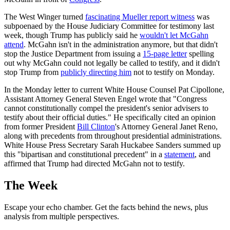
The West Winger turned
fascinating Mueller report witness
was
subpoenaed by the House Judiciary Committee for testimony last
week, though Trump has publicly said he
wouldn't let McGahn
attend
. McGahn isn't in the administration anymore, but that didn't
stop the Justice Department from issuing a
15-page letter
spelling
out why McGahn could not legally be called to testify, and it didn't
stop Trump from
publicly directing him
not to testify on Monday.
In the Monday letter to current White House Counsel Pat Cipollone,
Assistant Attorney General Steven Engel wrote that "Congress
cannot constitutionally compel the president's senior advisers to
testify about their official duties." He specifically cited an opinion
from former President
Bill Clinton
's Attorney General Janet Reno,
along with precedents from throughout presidential administrations.
White House Press Secretary Sarah Huckabee Sanders summed up
this "bipartisan and constitutional precedent" in a
statement
, and
affirmed that Trump had directed McGahn not to testify.
The Week
Escape your echo chamber. Get the facts behind the news, plus
analysis from multiple perspectives.