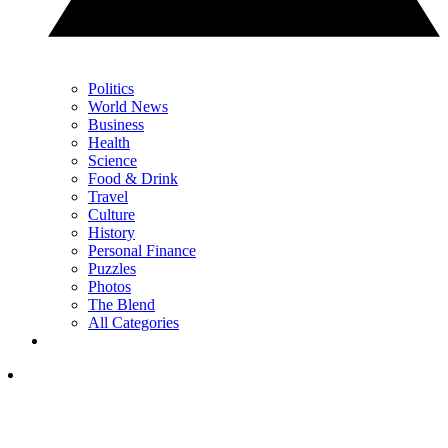
Politics
World News
Business
Health
Science
Food & Drink
Travel
Culture
History
Personal Finance
Puzzles
Photos
The Blend
All Categories