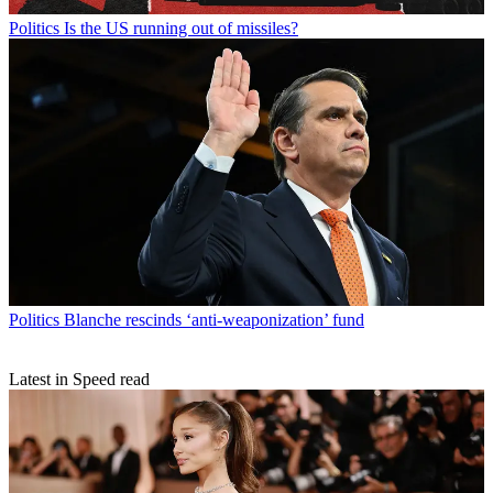
Politics
Is the US running out of missiles?
Politics
Blanche rescinds ‘anti-weaponization’ fund
Latest in Speed read