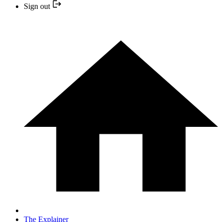
Sign out
The Explainer