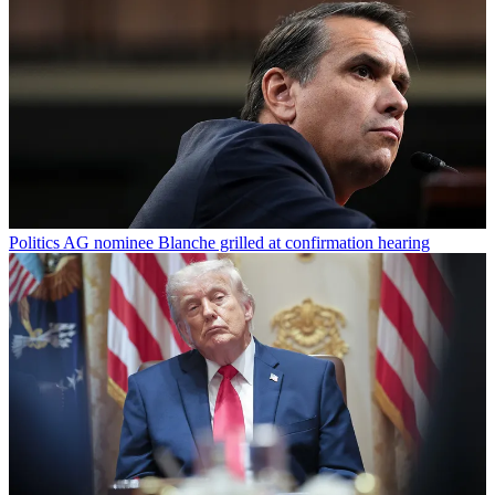
Politics
AG nominee Blanche grilled at confirmation hearing