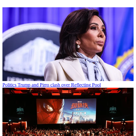
Politics
Trump and Pirro clash over Reflecting Pool