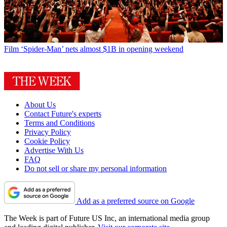
Film
‘Spider-Man’ nets almost $1B in opening weekend
About Us
Contact Future's experts
Terms and Conditions
Privacy Policy
Cookie Policy
Advertise With Us
FAQ
Do not sell or share my personal information
Add as a preferred source on Google
The Week is part of Future US Inc, an international media group