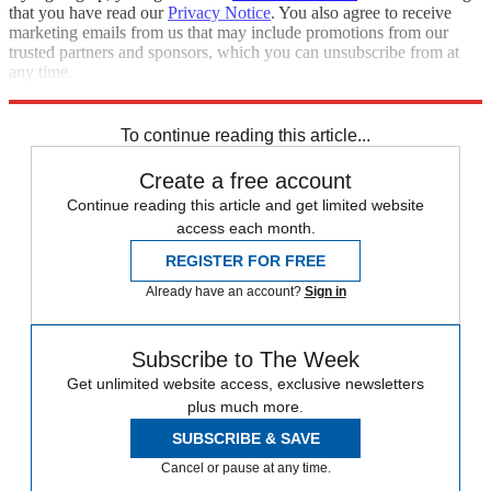
that you have read our
Privacy Notice
. You also agree to receive
marketing emails from us that may include promotions from our
trusted partners and sponsors, which you can unsubscribe from at
any time.
Explore More
Speed Reads
To continue reading this article...
Create a free account
Continue reading this article and get limited website
access each month.
REGISTER FOR FREE
Already have an account?
Sign in
Subscribe to The Week
Get unlimited website access, exclusive newsletters
plus much more.
SUBSCRIBE & SAVE
Cancel or pause at any time.