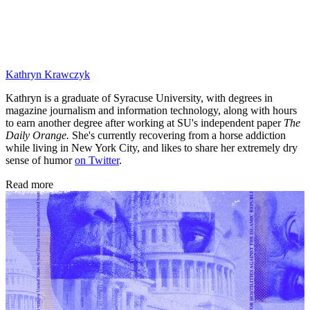
Kathryn Krawczyk
Kathryn is a graduate of Syracuse University, with degrees in
magazine journalism and information technology, along with hours
to earn another degree after working at SU's independent paper
The
Daily Orange.
She's currently recovering from a horse addiction
while living in New York City, and likes to share her extremely dry
sense of humor
on Twitter
.
Read more