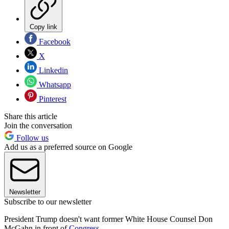
Copy link
Facebook
X
Linkedin
Whatsapp
Pinterest
Share this article
Join the conversation
Follow us
Add us as a preferred source on Google
Newsletter
Subscribe to our newsletter
President Trump doesn't want former White House Counsel Don
McGahn in front of
Congress
.