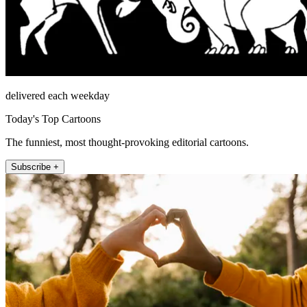
delivered each weekday
Today's Top Cartoons
The funniest, most thought-provoking editorial cartoons.
Subscribe +