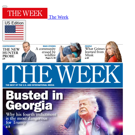
The Week
US Edition