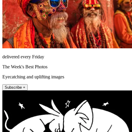
delivered every Friday
The Week's Best Photos
Eyecatching and uplifting images
Subscribe +