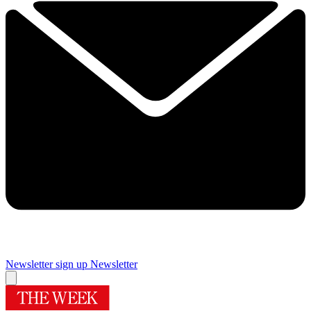
Newsletter sign up
Newsletter