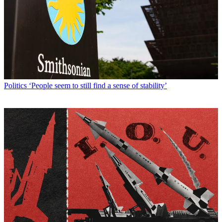
Politics
‘People seem to still find a sense of stability’