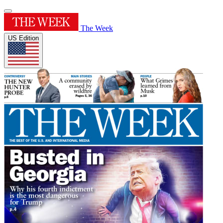
The Week
US Edition