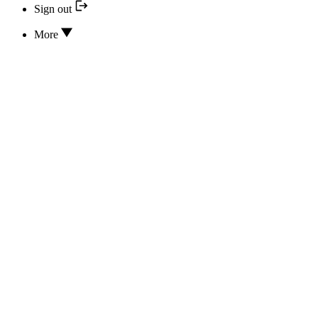
Sign out
More