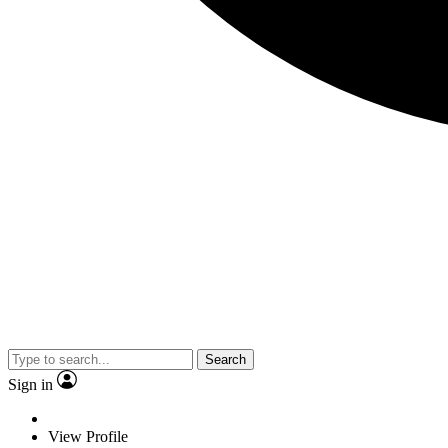
Search
Sign in
View Profile