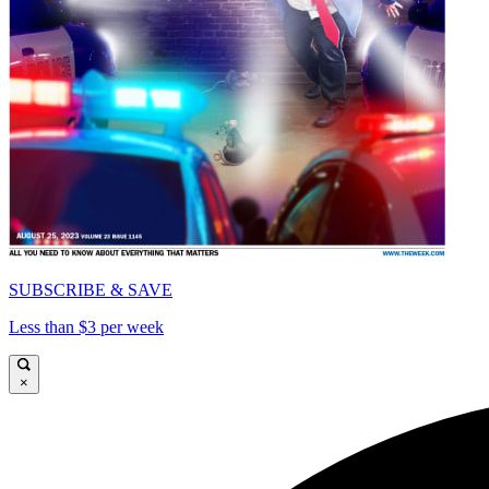
SUBSCRIBE & SAVE
Less than $3 per week
×