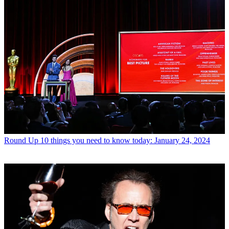
Round Up
10 things you need to know today: January 24, 2024