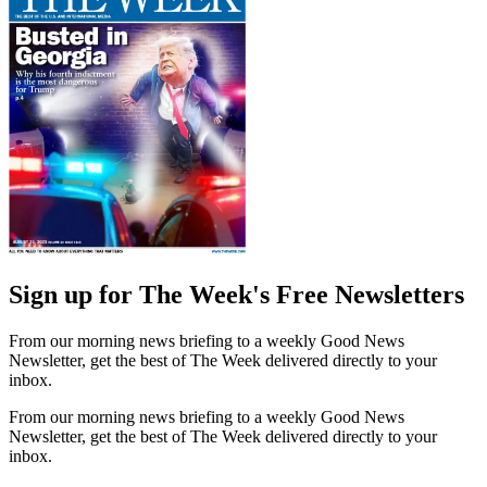
Sign up for The Week's Free Newsletters
From our morning news briefing to a weekly Good News
Newsletter, get the best of The Week delivered directly to your
inbox.
From our morning news briefing to a weekly Good News
Newsletter, get the best of The Week delivered directly to your
inbox.