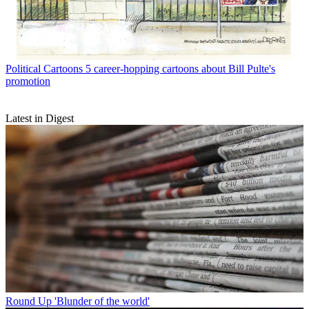
Political Cartoons
5 career-hopping cartoons about Bill Pulte's
promotion
Latest in Digest
Round Up
'Blunder of the world'