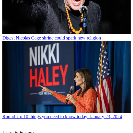
Digest
Nicolas Cage shrine could spark new religion
Round Up
10 things you need to know today: January 23, 2024
Latest in Features