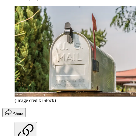
(Image credit: iStock)
Share