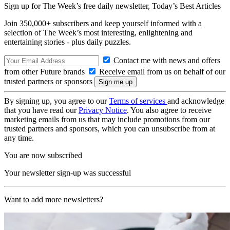
Sign up for The Week’s free daily newsletter,
Today’s Best Articles
Join 350,000+ subscribers and keep yourself informed with a
selection of The Week’s most interesting, enlightening and
entertaining stories - plus daily puzzles.
Contact me with news and offers
from other Future brands
Receive email from us on behalf of our
trusted partners or sponsors
By signing up, you agree to our
Terms of services
and acknowledge
that you have read our
Privacy Notice
. You also agree to receive
marketing emails from us that may include promotions from our
trusted partners and sponsors, which you can unsubscribe from at
any time.
You are now subscribed
Your newsletter sign-up was successful
Want to add more newsletters?