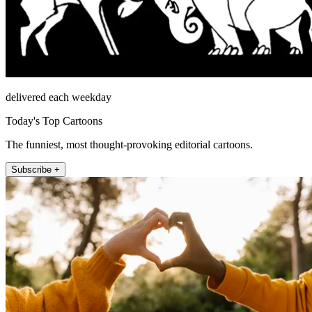
delivered each weekday
Today's Top Cartoons
The funniest, most thought-provoking editorial cartoons.
Subscribe +