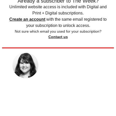
Already a subscriber to The Week?
Unlimited website access is included with Digital and
Print + Digital subscriptions.
Create an account
with the same email registered to
your subscription to unlock access.
Not sure which email you used for your subscription?
Contact us