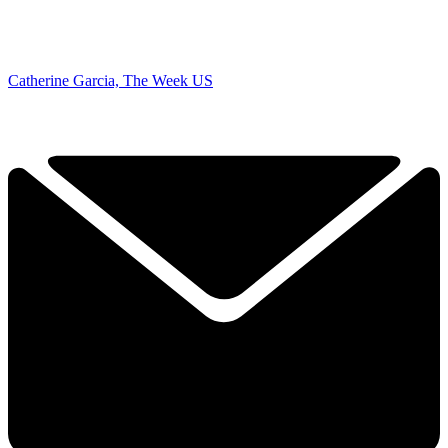
Catherine Garcia, The Week US