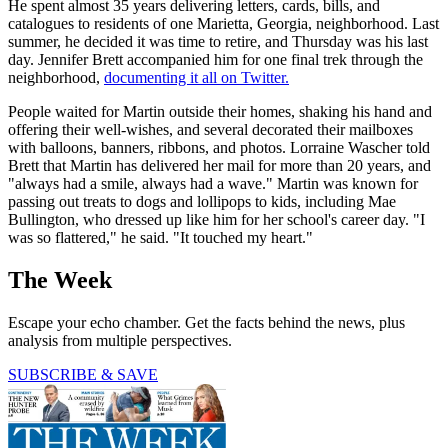
He spent almost 35 years delivering letters, cards, bills, and
catalogues to residents of one Marietta, Georgia, neighborhood. Last
summer, he decided it was time to retire, and Thursday was his last
day. Jennifer Brett accompanied him for one final trek through the
neighborhood,
documenting it all on Twitter.
People waited for Martin outside their homes, shaking his hand and
offering their well-wishes, and several decorated their mailboxes
with balloons, banners, ribbons, and photos. Lorraine Wascher told
Brett that Martin has delivered her mail for more than 20 years, and
"always had a smile, always had a wave." Martin was known for
passing out treats to dogs and lollipops to kids, including Mae
Bullington, who dressed up like him for her school's career day. "I
was so flattered," he said. "It touched my heart."
The Week
Escape your echo chamber. Get the facts behind the news, plus
analysis from multiple perspectives.
SUBSCRIBE & SAVE