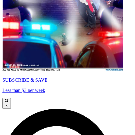
SUBSCRIBE & SAVE
Less than $3 per week
×