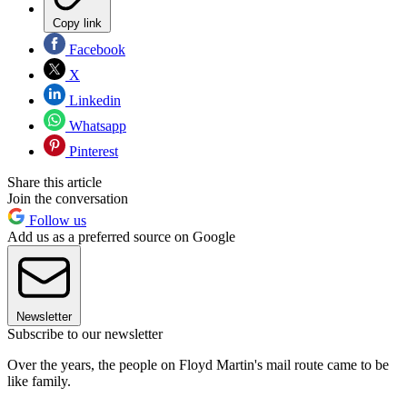
Copy link
Facebook
X
Linkedin
Whatsapp
Pinterest
Share this article
Join the conversation
Follow us
Add us as a preferred source on Google
Newsletter
Subscribe to our newsletter
Over the years, the people on Floyd Martin's mail route came to be
like family.