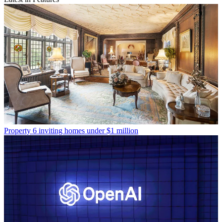
Property
6 inviting homes under $1 million