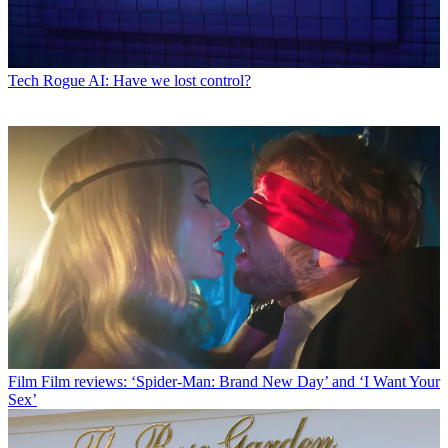
Tech
Rogue AI: Have we lost control?
Film
Film reviews: ‘Spider-Man: Brand New Day’ and ‘I Want Your
Sex’