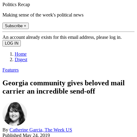
Politics Recap
Making sense of the week's political news
Subscribe +
An account already exists for this email address, please log in.
Home
Digest
Features
Georgia community gives beloved mail
carrier an incredible send-off
By
Catherine Garcia, The Week US
Published
May 24, 2019