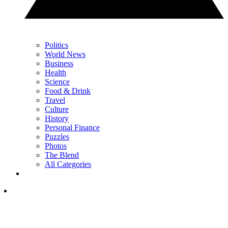
Politics
World News
Business
Health
Science
Food & Drink
Travel
Culture
History
Personal Finance
Puzzles
Photos
The Blend
All Categories