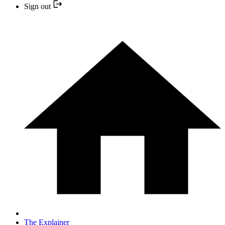
Sign out
The Explainer