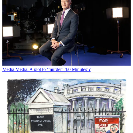
Media
Media: A plot to ‘murder’ ’60 Minutes’?