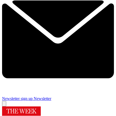
Newsletter sign up
Newsletter