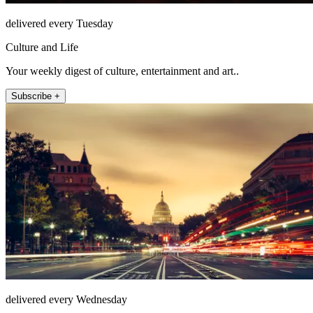
delivered every Tuesday
Culture and Life
Your weekly digest of culture, entertainment and art..
Subscribe +
delivered every Wednesday