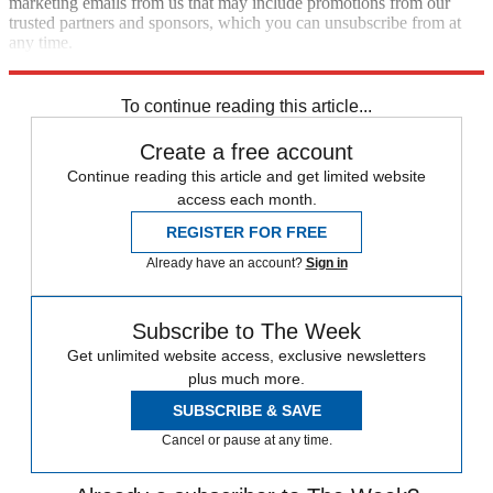
marketing emails from us that may include promotions from our
trusted partners and sponsors, which you can unsubscribe from at
any time.
Explore More
Speed Reads
To continue reading this article...
Create a free account
Continue reading this article and get limited website
access each month.
REGISTER FOR FREE
Already have an account?
Sign in
Subscribe to The Week
Get unlimited website access, exclusive newsletters
plus much more.
SUBSCRIBE & SAVE
Cancel or pause at any time.