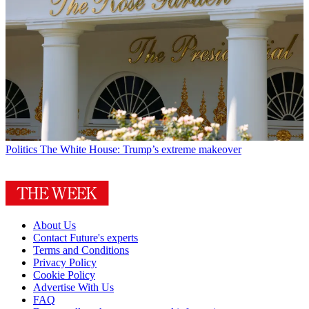
Politics
The White House: Trump’s extreme makeover
About Us
Contact Future's experts
Terms and Conditions
Privacy Policy
Cookie Policy
Advertise With Us
FAQ