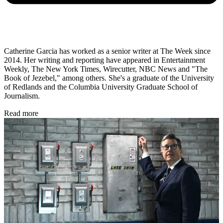
Catherine Garcia has worked as a senior writer at The Week since
2014. Her writing and reporting have appeared in Entertainment
Weekly, The New York Times, Wirecutter, NBC News and "The
Book of Jezebel," among others. She's a graduate of the University
of Redlands and the Columbia University Graduate School of
Journalism.
Read more