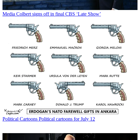
Media
Colbert signs off in final CBS ‘Late Show’
Political Cartoons
Political cartoons for July 12