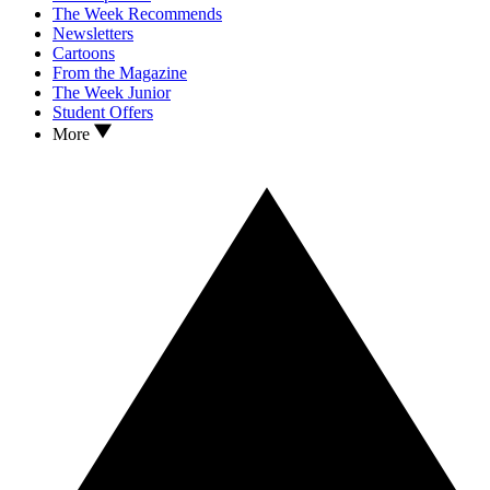
The Week Recommends
Newsletters
Cartoons
From the Magazine
The Week Junior
Student Offers
More