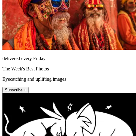
delivered every Friday
The Week's Best Photos
Eyecatching and uplifting images
Subscribe +