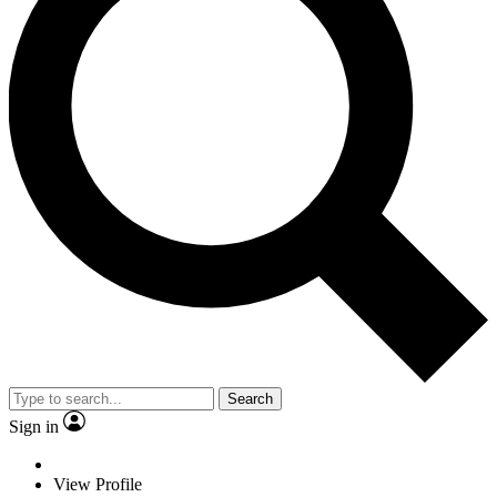
Search
Sign in
View Profile