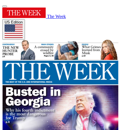
The Week
US Edition