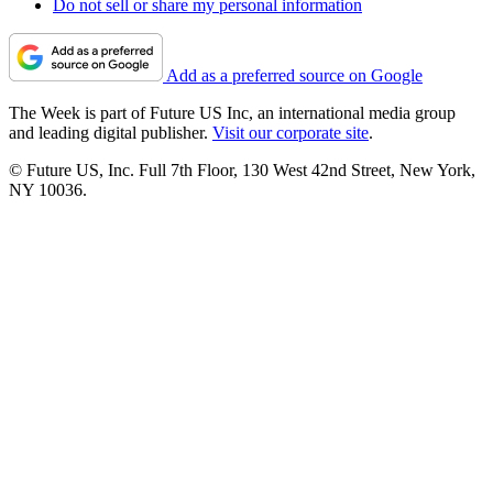
Do not sell or share my personal information
Add as a preferred source on Google
The Week is part of Future US Inc, an international media group
and leading digital publisher.
Visit our corporate site
.
© Future US, Inc. Full 7th Floor, 130 West 42nd Street, New York,
NY 10036.