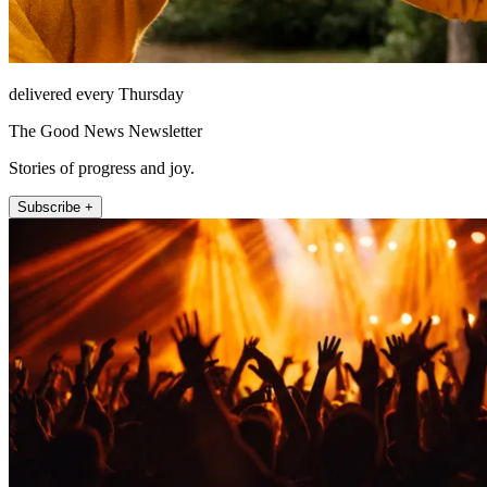
delivered every Thursday
The Good News Newsletter
Stories of progress and joy.
Subscribe +