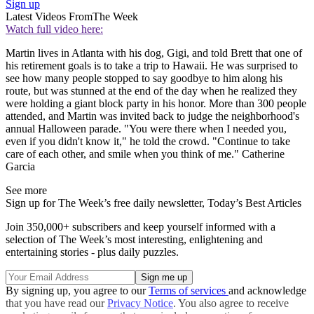
Sign up
Latest Videos From
The Week
Watch full video here:
Martin lives in Atlanta with his dog, Gigi, and told Brett that one of
his retirement goals is to take a trip to Hawaii. He was surprised to
see how many people stopped to say goodbye to him along his
route, but was stunned at the end of the day when he realized they
were holding a giant block party in his honor. More than 300 people
attended, and Martin was invited back to judge the neighborhood's
annual Halloween parade. "You were there when I needed you,
even if you didn't know it," he told the crowd. "Continue to take
care of each other, and smile when you think of me." Catherine
Garcia
See more
Sign up for The Week’s free daily newsletter,
Today’s Best Articles
Join 350,000+ subscribers and keep yourself informed with a
selection of The Week’s most interesting, enlightening and
entertaining stories - plus daily puzzles.
By signing up, you agree to our
Terms of services
and acknowledge
that you have read our
Privacy Notice
. You also agree to receive