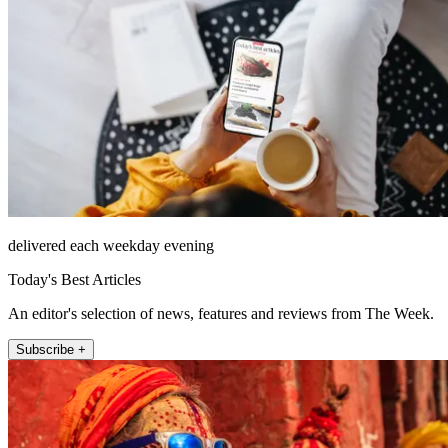
delivered each weekday evening
Today's Best Articles
An editor's selection of news, features and reviews from The Week.
Subscribe +