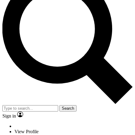
Search
Sign in
View Profile