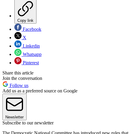
Copy link
Facebook
X
Linkedin
Whatsapp
Pinterest
Share this article
Join the conversation
Follow us
Add us as a preferred source on Google
Newsletter
Subscribe to our newsletter
The Democratic National Committee has introduced new rules that