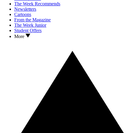
The Week Recommends
Newsletters
Cartoons
From the Magazine
The Week Junior
Student Offers
More