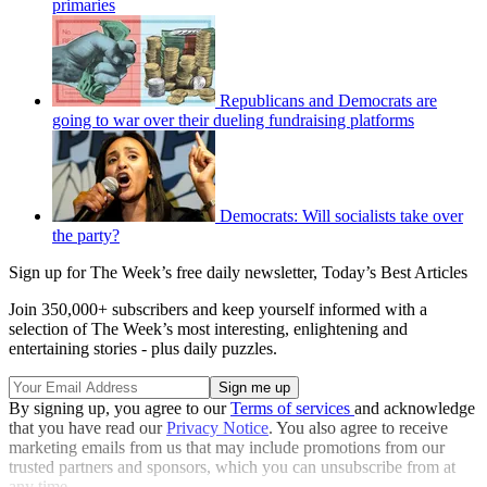
primaries
Republicans and Democrats are
going to war over their dueling fundraising platforms
Democrats: Will socialists take over
the party?
Sign up for The Week’s free daily newsletter,
Today’s Best Articles
Join 350,000+ subscribers and keep yourself informed with a
selection of The Week’s most interesting, enlightening and
entertaining stories - plus daily puzzles.
By signing up, you agree to our
Terms of services
and acknowledge
that you have read our
Privacy Notice
. You also agree to receive
marketing emails from us that may include promotions from our
trusted partners and sponsors, which you can unsubscribe from at
any time.