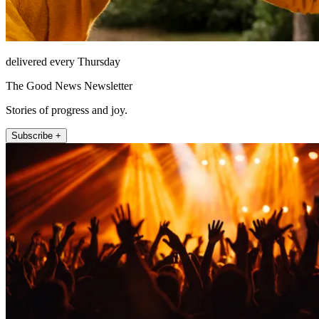
delivered every Thursday
The Good News Newsletter
Stories of progress and joy.
Subscribe +