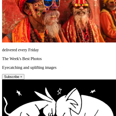
delivered every Friday
The Week's Best Photos
Eyecatching and uplifting images
Subscribe +