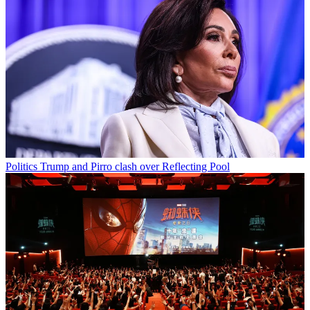
Politics
Trump and Pirro clash over Reflecting Pool