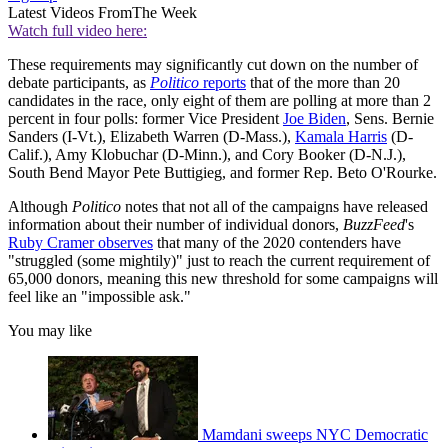
Latest Videos From
The Week
Watch full video here:
These requirements may significantly cut down on the number of
debate participants, as
Politico
reports
that of the more than 20
candidates in the race, only eight of them are polling at more than 2
percent in four polls: former Vice President
Joe Biden
, Sens. Bernie
Sanders (I-Vt.), Elizabeth Warren (D-Mass.),
Kamala Harris
(D-
Calif.), Amy Klobuchar (D-Minn.), and Cory Booker (D-N.J.),
South Bend Mayor Pete Buttigieg, and former Rep. Beto O'Rourke.
Although
Politico
notes that not all of the campaigns have released
information about their number of individual donors,
BuzzFeed
's
Ruby Cramer observes
that many of the 2020 contenders have
"struggled (some mightily)" just to reach the current requirement of
65,000 donors, meaning this new threshold for some campaigns will
feel like an "impossible ask."
You may like
Mamdani sweeps NYC Democratic