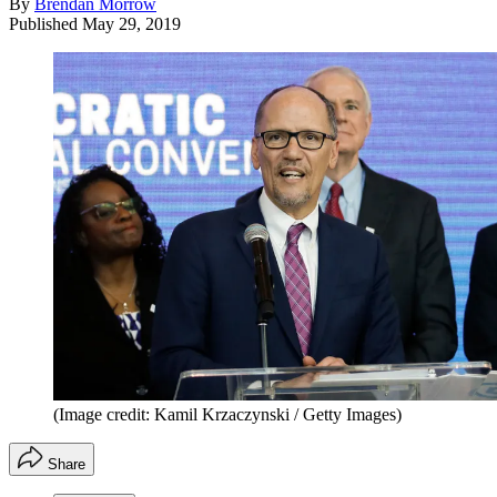
By
Brendan Morrow
Published
May 29, 2019
(Image credit: Kamil Krzaczynski / Getty Images)
Share