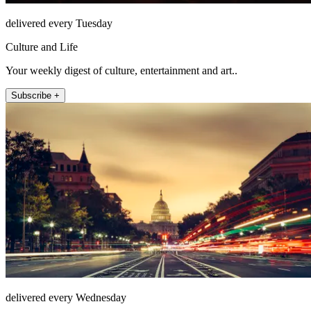
delivered every Tuesday
Culture and Life
Your weekly digest of culture, entertainment and art..
Subscribe +
delivered every Wednesday