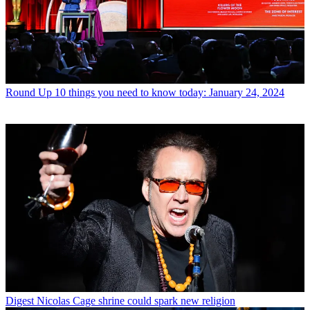
Round Up
10 things you need to know today: January 24, 2024
Digest
Nicolas Cage shrine could spark new religion