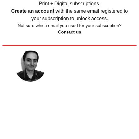
Print + Digital subscriptions.
Create an account
with the same email registered to
your subscription to unlock access.
Not sure which email you used for your subscription?
Contact us