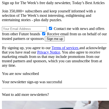
Sign up for The Week’s free daily newsletter,
Today’s Best Articles
Join 350,000+ subscribers and keep yourself informed with a
selection of The Week’s most interesting, enlightening and
entertaining stories - plus daily puzzles.
Contact me with news and offers
from other Future brands
Receive email from us on behalf of our
trusted partners or sponsors
By signing up, you agree to our
Terms of services
and acknowledge
that you have read our
Privacy Notice
. You also agree to receive
marketing emails from us that may include promotions from our
trusted partners and sponsors, which you can unsubscribe from at
any time.
You are now subscribed
Your newsletter sign-up was successful
Want to add more newsletters?