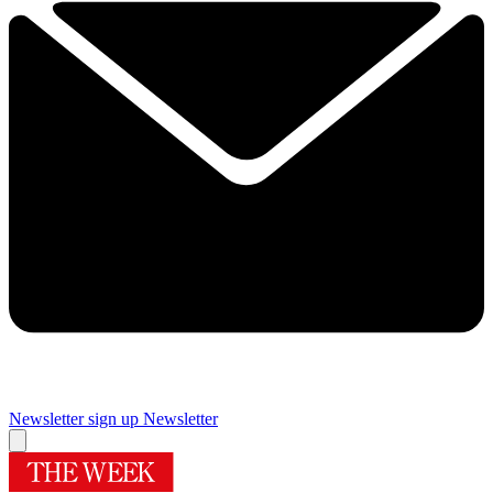
Newsletter sign up
Newsletter