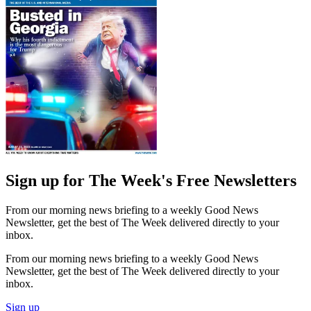
Sign up for The Week's Free Newsletters
From our morning news briefing to a weekly Good News
Newsletter, get the best of The Week delivered directly to your
inbox.
From our morning news briefing to a weekly Good News
Newsletter, get the best of The Week delivered directly to your
inbox.
Sign up