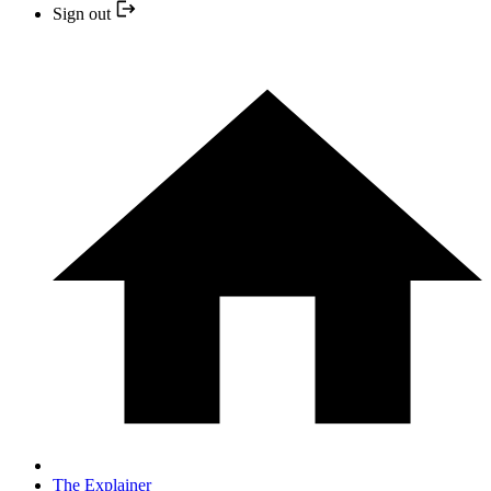
Sign out
The Explainer