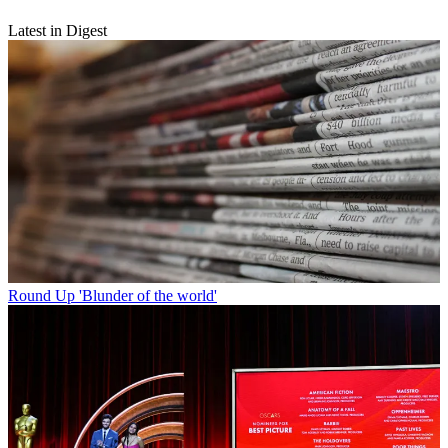
Latest in Digest
Round Up
'Blunder of the world'