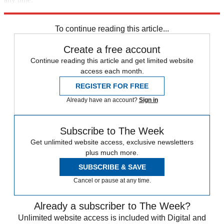
Explore More
Speed Reads
To continue reading this article...
Create a free account
Continue reading this article and get limited website
access each month.
REGISTER FOR FREE
Already have an account?
Sign in
Subscribe to The Week
Get unlimited website access, exclusive newsletters
plus much more.
SUBSCRIBE & SAVE
Cancel or pause at any time.
Already a subscriber to The Week?
Unlimited website access is included with Digital and