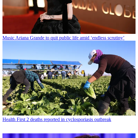
Music
Ariana Grande to quit public life amid ‘endless scrutiny’
Health
First 2 deaths reported in cyclosporiasis outbreak