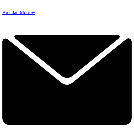
Brendan Morrow