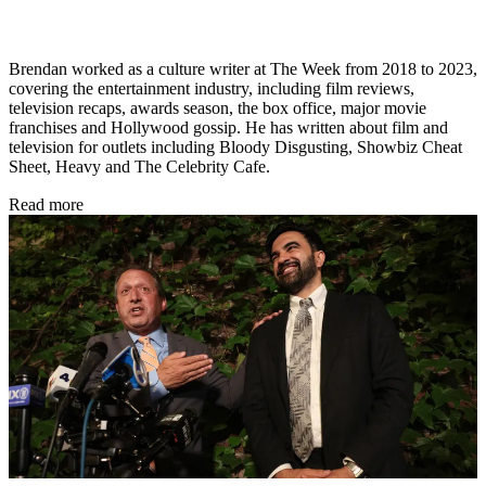
Brendan worked as a culture writer at The Week from 2018 to 2023,
covering the entertainment industry, including film reviews,
television recaps, awards season, the box office, major movie
franchises and Hollywood gossip. He has written about film and
television for outlets including Bloody Disgusting, Showbiz Cheat
Sheet, Heavy and The Celebrity Cafe.
Read more