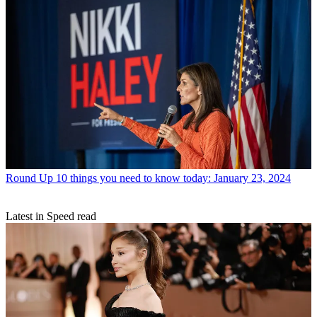
Round Up
10 things you need to know today: January 23, 2024
Latest in Speed read