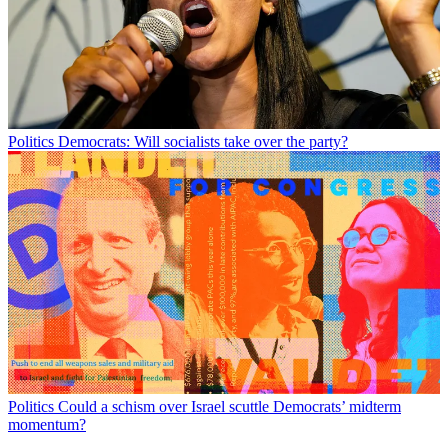
Politics
Democrats: Will socialists take over the party?
Politics
Could a schism over Israel scuttle Democrats’ midterm
momentum?