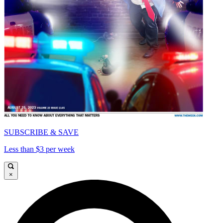
SUBSCRIBE & SAVE
Less than $3 per week
×