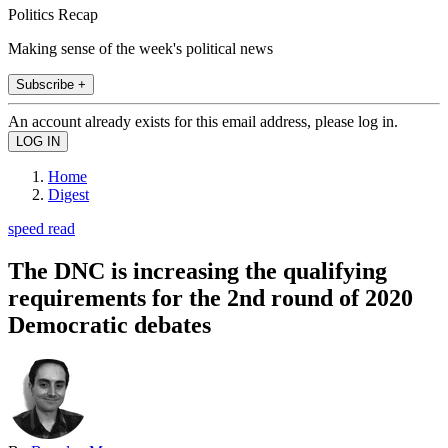
Politics Recap
Making sense of the week's political news
Subscribe +
An account already exists for this email address, please log in.
Home
Digest
speed read
The DNC is increasing the qualifying
requirements for the 2nd round of 2020
Democratic debates