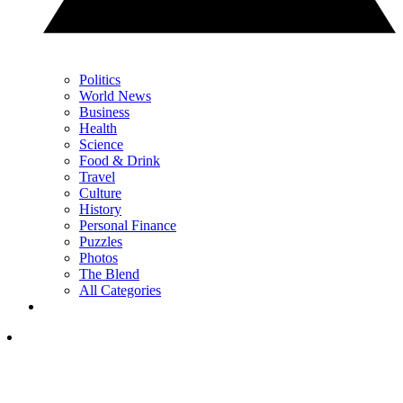
Politics
World News
Business
Health
Science
Food & Drink
Travel
Culture
History
Personal Finance
Puzzles
Photos
The Blend
All Categories