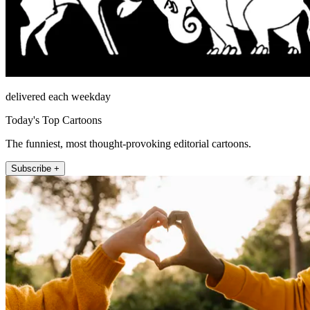
delivered each weekday
Today's Top Cartoons
The funniest, most thought-provoking editorial cartoons.
Subscribe +