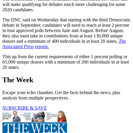
will make qualifying for debates much more challenging for some
2020 candidates.
The DNC said on Wednesday that starting with the third Democratic
debate in September, candidates will need to reach at least 2 percent
in four approved polls between June and August. Before August,
they also must take in contributions from at least 130,000 unique
donors and a minimum of 400 individuals in at least 20 states,
The
Associated Press
reports.
This up from the current requirements of either 1 percent polling or
65,000 unique donors with a minimum of 200 individuals in at least
20 states.
The Week
Escape your echo chamber. Get the facts behind the news, plus
analysis from multiple perspectives.
SUBSCRIBE & SAVE