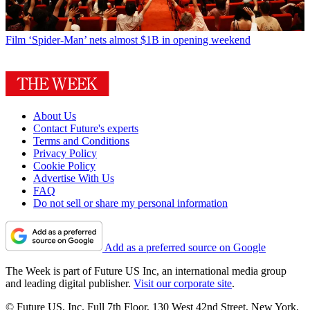
Film
‘Spider-Man’ nets almost $1B in opening weekend
About Us
Contact Future's experts
Terms and Conditions
Privacy Policy
Cookie Policy
Advertise With Us
FAQ
Do not sell or share my personal information
Add as a preferred source on Google
The Week is part of Future US Inc, an international media group
and leading digital publisher.
Visit our corporate site
.
© Future US, Inc. Full 7th Floor, 130 West 42nd Street, New York,