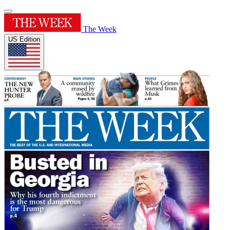
The Week
US Edition