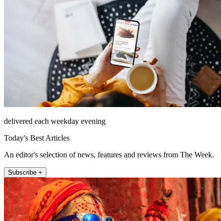
delivered each weekday evening
Today's Best Articles
An editor's selection of news, features and reviews from The Week.
Subscribe +