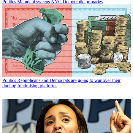
Politics
Mamdani sweeps NYC Democratic primaries
Politics
Republicans and Democrats are going to war over their
dueling fundraising platforms