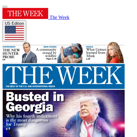
The Week
US Edition