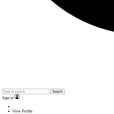
Search
Sign in
View Profile