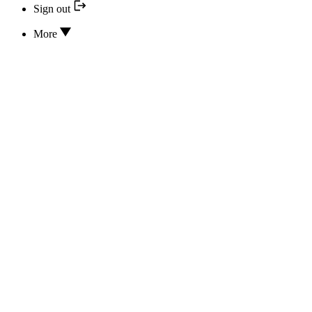
Sign out
More