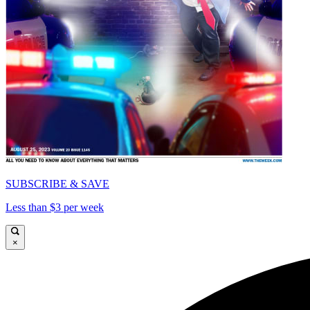
SUBSCRIBE & SAVE
Less than $3 per week
×