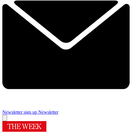
Newsletter sign up
Newsletter