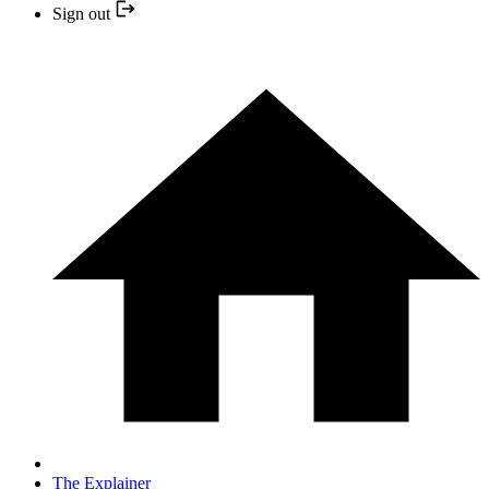
Sign out
The Explainer