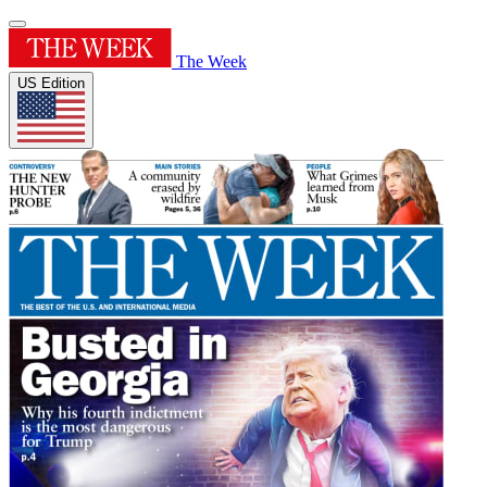
The Week
US Edition