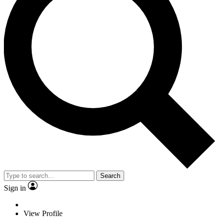
Search
Sign in
View Profile