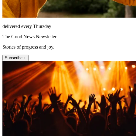
delivered every Thursday
The Good News Newsletter
Stories of progress and joy.
Subscribe +