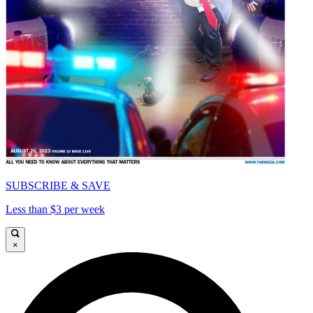
SUBSCRIBE & SAVE
Less than $3 per week
×