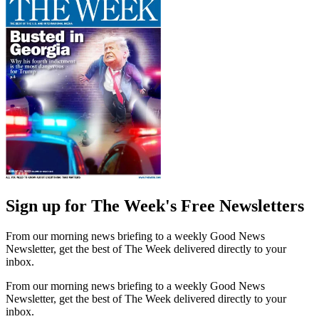
Sign up for The Week's Free Newsletters
From our morning news briefing to a weekly Good News
Newsletter, get the best of The Week delivered directly to your
inbox.
From our morning news briefing to a weekly Good News
Newsletter, get the best of The Week delivered directly to your
inbox.