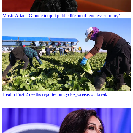
Music
Ariana Grande to quit public life amid ‘endless scrutiny’
Health
First 2 deaths reported in cyclosporiasis outbreak