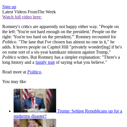
Sign up
Latest Videos From
The Week
Watch full video here:
Romney's critics are apparently not happy either way. "People on
the left: 'You're not hard enough on the president.' People on the
right: 'You're too hard on the president,'" Romney recounted for
Politico
. "The lane that I've chosen has almost no one in it," he
adds. It leaves people on Capitol Hill "privately wonder[ing] if he's
on some sort of a six-year kamikaze mission against Trump,"
Politico
writes. But Romney has a simpler explanation: "There's a
long history and a
family trait
of saying what you believe."
Read more at
Politico
.
You may like
Trump: Setting Republicans up for a
midterms disaster?