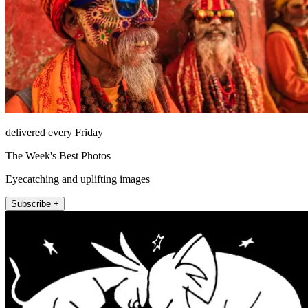
delivered every Friday
The Week's Best Photos
Eyecatching and uplifting images
Subscribe +