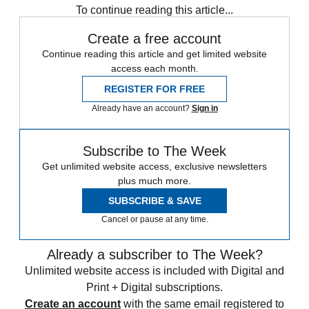
To continue reading this article...
Create a free account
Continue reading this article and get limited website
access each month.
REGISTER FOR FREE
Already have an account?
Sign in
Subscribe to The Week
Get unlimited website access, exclusive newsletters
plus much more.
SUBSCRIBE & SAVE
Cancel or pause at any time.
Already a subscriber to The Week?
Unlimited website access is included with Digital and
Print + Digital subscriptions.
Create an account
with the same email registered to