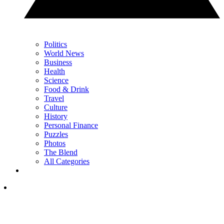
Politics
World News
Business
Health
Science
Food & Drink
Travel
Culture
History
Personal Finance
Puzzles
Photos
The Blend
All Categories