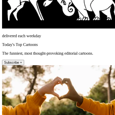
delivered each weekday
Today's Top Cartoons
The funniest, most thought-provoking editorial cartoons.
Subscribe +