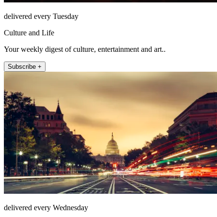
delivered every Tuesday
Culture and Life
Your weekly digest of culture, entertainment and art..
Subscribe +
delivered every Wednesday