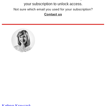
your subscription to unlock access.
Not sure which email you used for your subscription?
Contact us
Kathryn Krawczyk