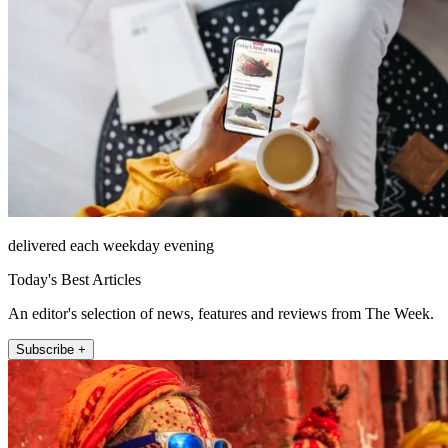
delivered each weekday evening
Today's Best Articles
An editor's selection of news, features and reviews from The Week.
Subscribe +