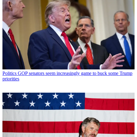
Politics
GOP senators seem increasingly game to buck some Trump
priorities