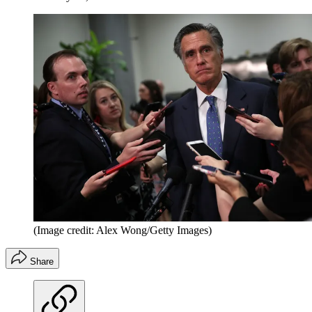
(Image credit: Alex Wong/Getty Images)
Share