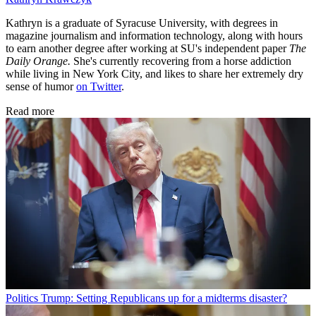
Kathryn is a graduate of Syracuse University, with degrees in
magazine journalism and information technology, along with hours
to earn another degree after working at SU's independent paper
The
Daily Orange.
She's currently recovering from a horse addiction
while living in New York City, and likes to share her extremely dry
sense of humor
on Twitter
.
Read more
Politics
Trump: Setting Republicans up for a midterms disaster?