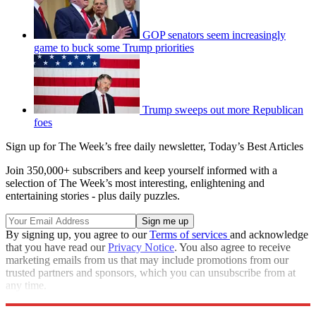
GOP senators seem increasingly
game to buck some Trump priorities
Trump sweeps out more Republican
foes
Sign up for The Week’s free daily newsletter,
Today’s Best Articles
Join 350,000+ subscribers and keep yourself informed with a
selection of The Week’s most interesting, enlightening and
entertaining stories - plus daily puzzles.
By signing up, you agree to our
Terms of services
and acknowledge
that you have read our
Privacy Notice
. You also agree to receive
marketing emails from us that may include promotions from our
trusted partners and sponsors, which you can unsubscribe from at
any time.
Explore More
Speed Reads