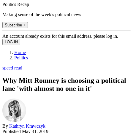
Politics Recap
Making sense of the week's political news
Subscribe +
An account already exists for this email address, please log in.
Home
Politics
speed read
Why Mitt Romney is choosing a political
lane 'with almost no one in it'
By
Kathryn Krawczyk
Published
May 31, 2019