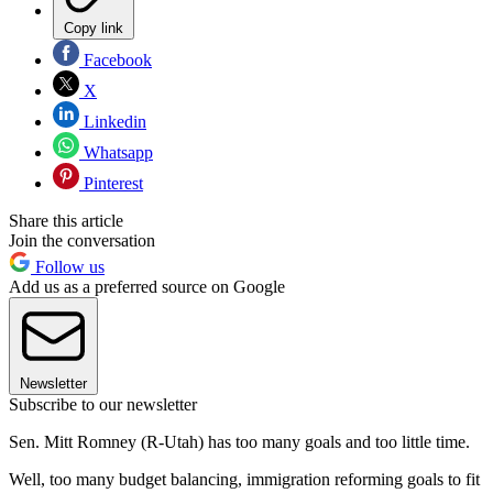
Copy link
Facebook
X
Linkedin
Whatsapp
Pinterest
Share this article
Join the conversation
Follow us
Add us as a preferred source on Google
Newsletter
Subscribe to our newsletter
Sen. Mitt Romney (R-Utah) has too many goals and too little time.
Well, too many budget balancing, immigration reforming goals to fit