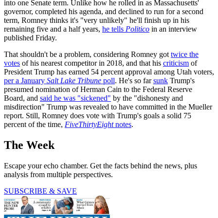
into one Senate term. Unlike how he rolled in as Massachusetts'
governor, completed his agenda, and declined to run for a second
term, Romney thinks it's "very unlikely" he'll finish up in his
remaining five and a half years,
he tells
Politico
in an interview
published Friday.
That shouldn't be a problem, considering Romney got
twice the
votes
of his nearest competitor in 2018, and that his
criticism
of
President Trump has earned 54 percent approval among Utah voters,
per a January
Salt Lake Tribune
poll
. He's so far
sunk
Trump's
presumed nomination of Herman Cain to the Federal Reserve
Board, and
said he was "sickened"
by the "dishonesty and
misdirection" Trump was revealed to have committed in the Mueller
report. Still, Romney does vote with Trump's goals a solid 75
percent of the time,
FiveThirtyEight
notes
.
The Week
Escape your echo chamber. Get the facts behind the news, plus
analysis from multiple perspectives.
SUBSCRIBE & SAVE