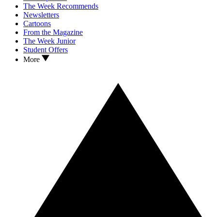
The Week Recommends
Newsletters
Cartoons
From the Magazine
The Week Junior
Student Offers
More