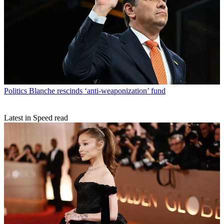
Politics
Blanche rescinds ‘anti-weaponization’ fund
Latest in Speed read