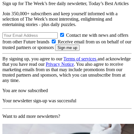
Sign up for The Week’s free daily newsletter,
Today’s Best Articles
Join 350,000+ subscribers and keep yourself informed with a
selection of The Week’s most interesting, enlightening and
entertaining stories - plus daily puzzles.
Contact me with news and offers
from other Future brands
Receive email from us on behalf of our
trusted partners or sponsors
By signing up, you agree to our
Terms of services
and acknowledge
that you have read our
Privacy Notice
. You also agree to receive
marketing emails from us that may include promotions from our
trusted partners and sponsors, which you can unsubscribe from at
any time.
You are now subscribed
Your newsletter sign-up was successful
Want to add more newsletters?