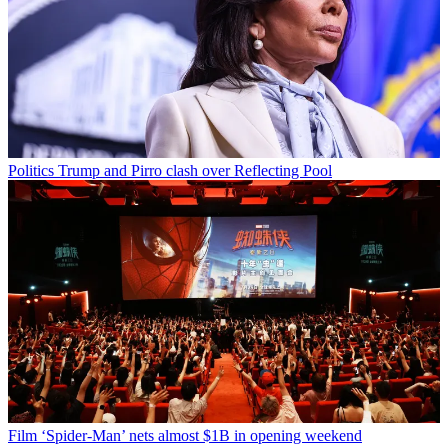
Politics
Trump and Pirro clash over Reflecting Pool
Film
‘Spider-Man’ nets almost $1B in opening weekend