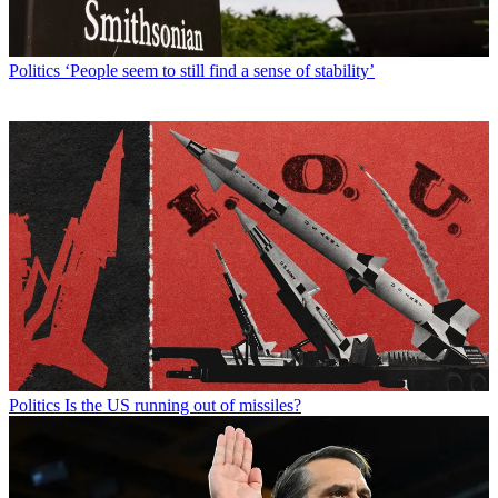
Politics
‘People seem to still find a sense of stability’
Politics
Is the US running out of missiles?