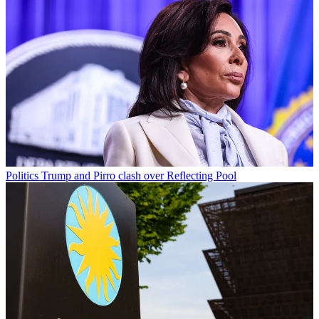
Politics
Trump and Pirro clash over Reflecting Pool