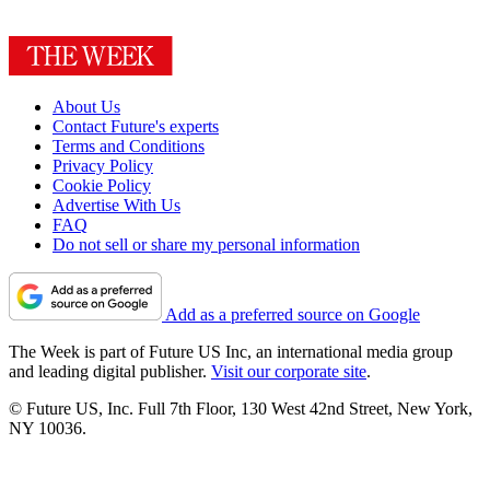
About Us
Contact Future's experts
Terms and Conditions
Privacy Policy
Cookie Policy
Advertise With Us
FAQ
Do not sell or share my personal information
Add as a preferred source on Google
The Week is part of Future US Inc, an international media group
and leading digital publisher.
Visit our corporate site
.
© Future US, Inc. Full 7th Floor, 130 West 42nd Street, New York,
NY 10036.