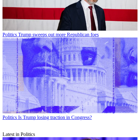
Politics
Trump sweeps out more Republican foes
Politics
Is Trump losing traction in Congress?
Latest in Politics