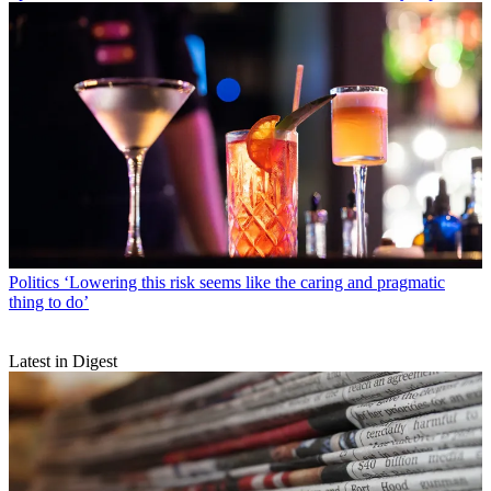
Politics
‘Lowering this risk seems like the caring and pragmatic
thing to do’
Latest in Digest