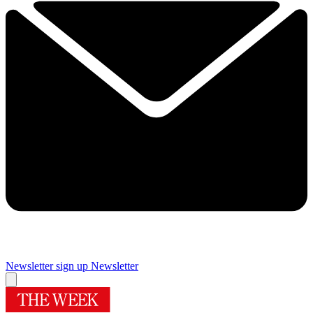
Newsletter sign up
Newsletter