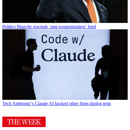
Politics
Blanche rescinds ‘anti-weaponization’ fund
Tech
Anthropic’s Claude AI hacked other firms during tests