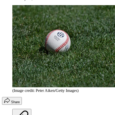
(Image credit: Peter Aiken/Getty Images)
Share