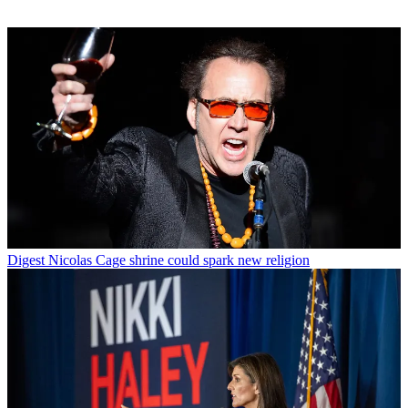
Digest
Nicolas Cage shrine could spark new religion