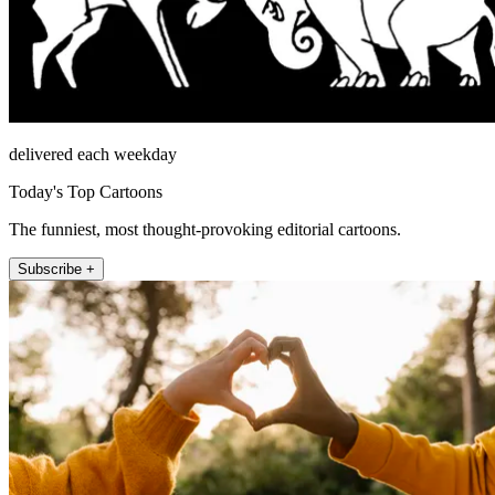
delivered each weekday
Today's Top Cartoons
The funniest, most thought-provoking editorial cartoons.
Subscribe +