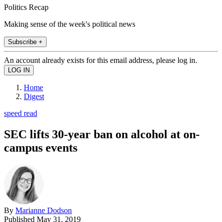
Politics Recap
Making sense of the week's political news
Subscribe +
An account already exists for this email address, please log in.
Home
Digest
speed read
SEC lifts 30-year ban on alcohol at on-
campus events
By
Marianne Dodson
Published
May 31, 2019