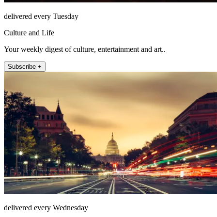
delivered every Tuesday
Culture and Life
Your weekly digest of culture, entertainment and art..
Subscribe +
delivered every Wednesday