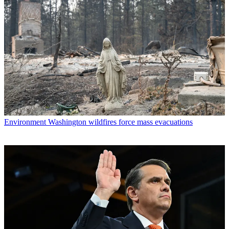
Environment
Washington wildfires force mass evacuations