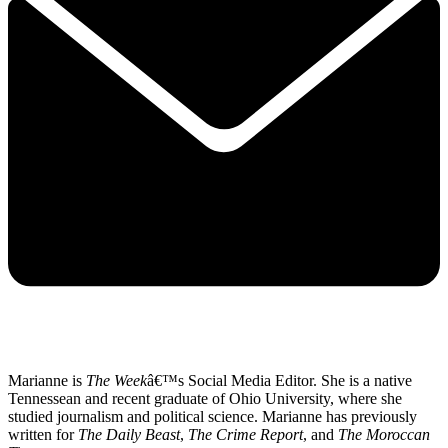
Marianne is
The Week
â€™s Social Media Editor. She is a native
Tennessean and recent graduate of Ohio University, where she
studied journalism and political science. Marianne has previously
written for
The Daily Beast
,
The Crime Report
, and
The Moroccan