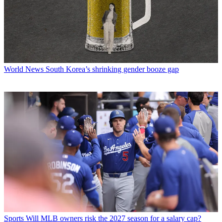
World News
South Korea’s shrinking gender booze gap
Sports
Will MLB owners risk the 2027 season for a salary cap?