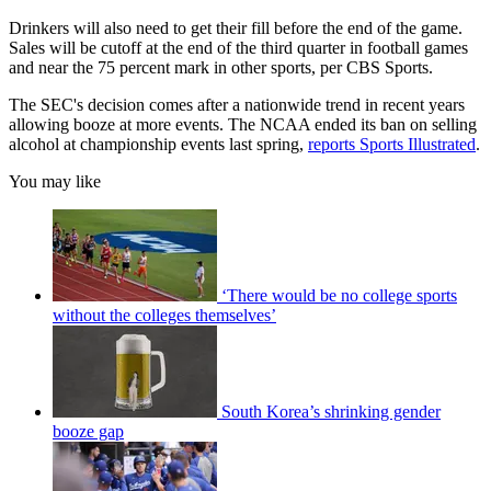
Drinkers will also need to get their fill before the end of the game.
Sales will be cutoff at the end of the third quarter in football games
and near the 75 percent mark in other sports, per CBS Sports.
The SEC's decision comes after a nationwide trend in recent years
allowing booze at more events. The NCAA ended its ban on selling
alcohol at championship events last spring,
reports Sports Illustrated
.
You may like
‘There would be no college sports
without the colleges themselves’
South Korea’s shrinking gender
booze gap