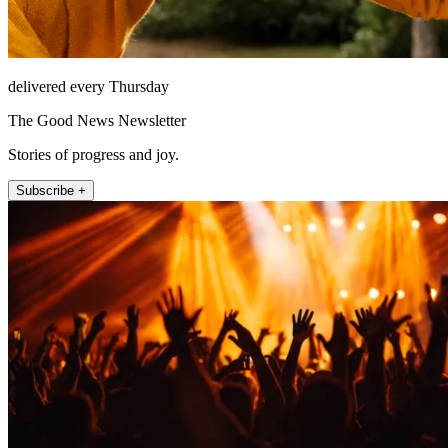
delivered every Thursday
The Good News Newsletter
Stories of progress and joy.
Subscribe +