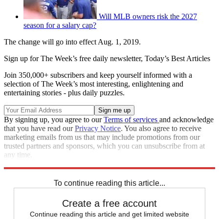
Will MLB owners risk the 2027
season for a salary cap?
The change will go into effect Aug. 1, 2019.
Sign up for The Week’s free daily newsletter,
Today’s Best Articles
Join 350,000+ subscribers and keep yourself informed with a
selection of The Week’s most interesting, enlightening and
entertaining stories - plus daily puzzles.
By signing up, you agree to our
Terms of services
and acknowledge
that you have read our
Privacy Notice
. You also agree to receive
marketing emails from us that may include promotions from our
trusted partners and sponsors, which you can unsubscribe from at
any time.
Explore More
Speed Reads
To continue reading this article...
Create a free account
Continue reading this article and get limited website