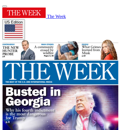
The Week
US Edition