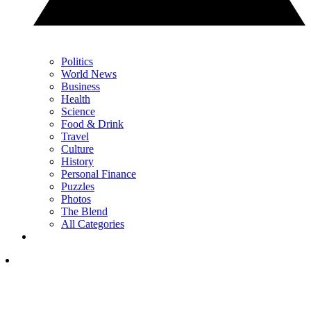
Politics
World News
Business
Health
Science
Food & Drink
Travel
Culture
History
Personal Finance
Puzzles
Photos
The Blend
All Categories