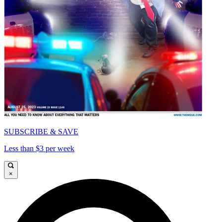
SUBSCRIBE & SAVE
Less than $3 per week
×