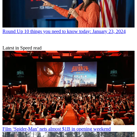
Round Up
10 things you need to know today: January 23, 2024
Latest in Speed read
Film
‘Spider-Man’ nets almost $1B in opening weekend