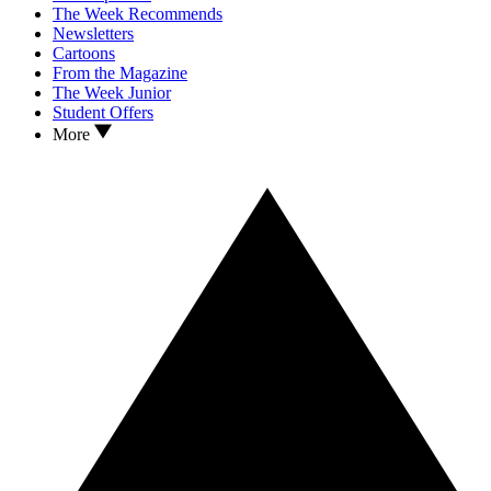
The Week Recommends
Newsletters
Cartoons
From the Magazine
The Week Junior
Student Offers
More