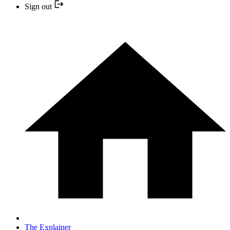
Sign out
The Explainer