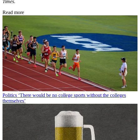
Times
.
Read more
Politics
‘There would be no college sports without the colleges
themselves’