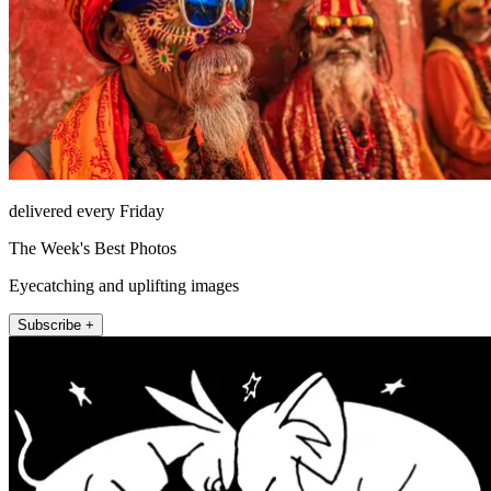
delivered every Friday
The Week's Best Photos
Eyecatching and uplifting images
Subscribe +