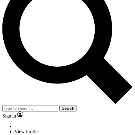
Search
Sign in
View Profile