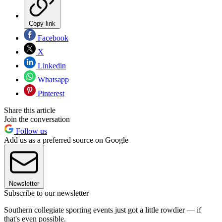
Copy link
Facebook
X
Linkedin
Whatsapp
Pinterest
Share this article
Join the conversation
Follow us
Add us as a preferred source on Google
Newsletter
Subscribe to our newsletter
Southern collegiate sporting events just got a little rowdier — if
that's even possible.