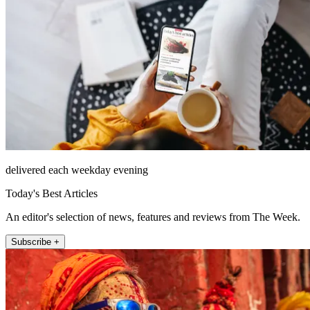
delivered each weekday evening
Today's Best Articles
An editor's selection of news, features and reviews from The Week.
Subscribe +