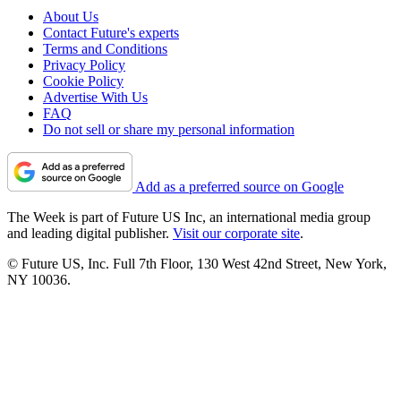
About Us
Contact Future's experts
Terms and Conditions
Privacy Policy
Cookie Policy
Advertise With Us
FAQ
Do not sell or share my personal information
Add as a preferred source on Google
The Week is part of Future US Inc, an international media group
and leading digital publisher.
Visit our corporate site
.
© Future US, Inc. Full 7th Floor, 130 West 42nd Street, New York,
NY 10036.