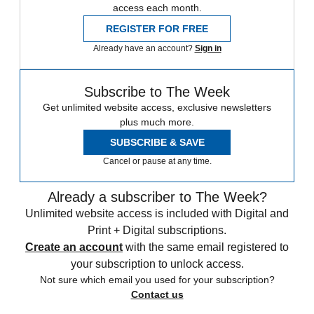
access each month.
REGISTER FOR FREE
Already have an account?
Sign in
Subscribe to The Week
Get unlimited website access, exclusive newsletters
plus much more.
SUBSCRIBE & SAVE
Cancel or pause at any time.
Already a subscriber to The Week?
Unlimited website access is included with Digital and
Print + Digital subscriptions.
Create an account
with the same email registered to
your subscription to unlock access.
Not sure which email you used for your subscription?
Contact us