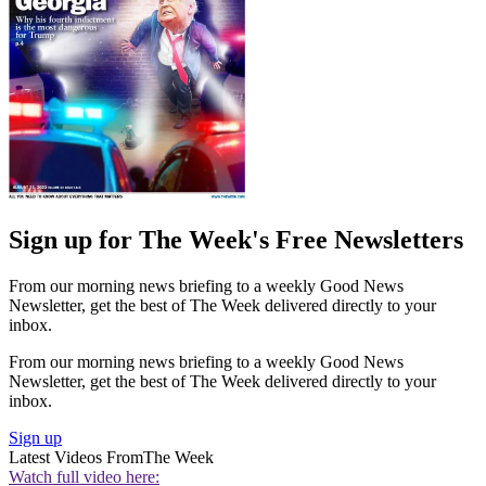
Sign up for The Week's Free Newsletters
From our morning news briefing to a weekly Good News
Newsletter, get the best of The Week delivered directly to your
inbox.
From our morning news briefing to a weekly Good News
Newsletter, get the best of The Week delivered directly to your
inbox.
Sign up
Latest Videos From
The Week
Watch full video here: