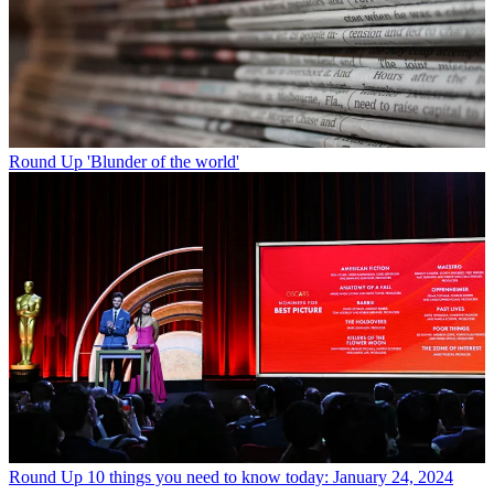
Round Up
'Blunder of the world'
Round Up
10 things you need to know today: January 24, 2024