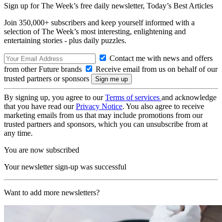
Sign up for The Week’s free daily newsletter,
Today’s Best Articles
Join 350,000+ subscribers and keep yourself informed with a
selection of The Week’s most interesting, enlightening and
entertaining stories - plus daily puzzles.
Contact me with news and offers
from other Future brands
Receive email from us on behalf of our
trusted partners or sponsors
By signing up, you agree to our
Terms of services
and acknowledge
that you have read our
Privacy Notice
. You also agree to receive
marketing emails from us that may include promotions from our
trusted partners and sponsors, which you can unsubscribe from at
any time.
You are now subscribed
Your newsletter sign-up was successful
Want to add more newsletters?