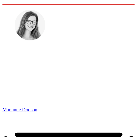
Marianne Dodson