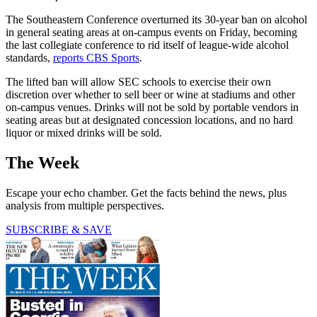
The Southeastern Conference overturned its 30-year ban on alcohol
in general seating areas at on-campus events on Friday, becoming
the last collegiate conference to rid itself of league-wide alcohol
standards,
reports CBS Sports
.
The lifted ban will allow SEC schools to exercise their own
discretion over whether to sell beer or wine at stadiums and other
on-campus venues. Drinks will not be sold by portable vendors in
seating areas but at designated concession locations, and no hard
liquor or mixed drinks will be sold.
The Week
Escape your echo chamber. Get the facts behind the news, plus
analysis from multiple perspectives.
SUBSCRIBE & SAVE