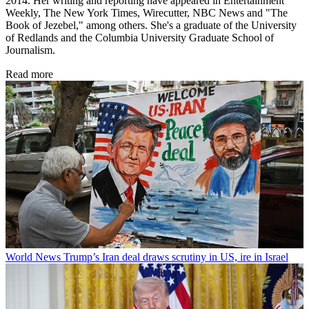
2014. Her writing and reporting have appeared in Entertainment
Weekly, The New York Times, Wirecutter, NBC News and "The
Book of Jezebel," among others. She's a graduate of the University
of Redlands and the Columbia University Graduate School of
Journalism.
Read more
World News
Trump’s Iran deal draws scrutiny in US, ire in Israel