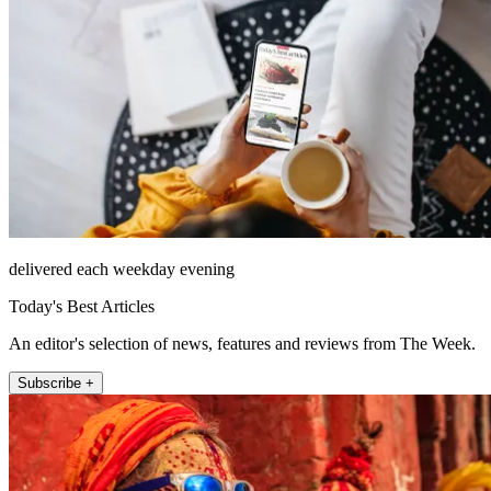
delivered each weekday evening
Today's Best Articles
An editor's selection of news, features and reviews from The Week.
Subscribe +