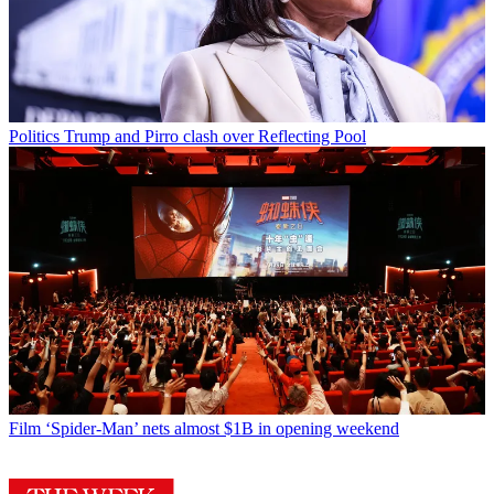
Politics
Trump and Pirro clash over Reflecting Pool
Film
‘Spider-Man’ nets almost $1B in opening weekend