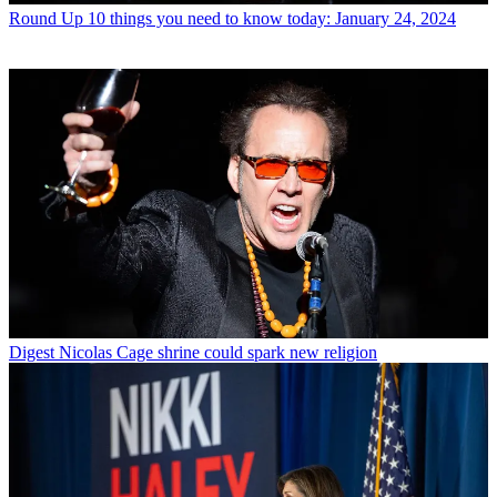
Round Up
10 things you need to know today: January 24, 2024
Digest
Nicolas Cage shrine could spark new religion