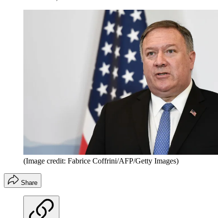
(Image credit: Fabrice Coffrini/AFP/Getty Images)
Share