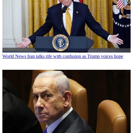
World News
Iran talks rife with confusion as Trump voices hope