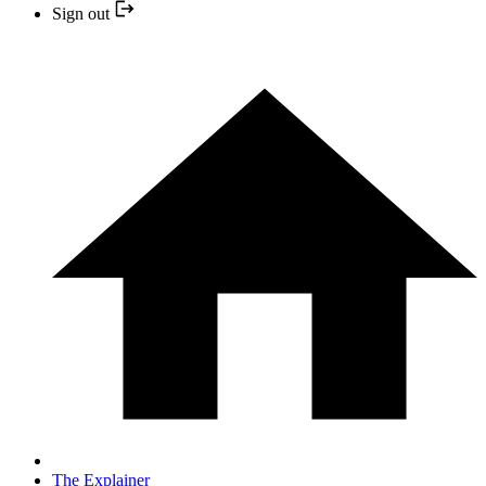
Sign out
The Explainer