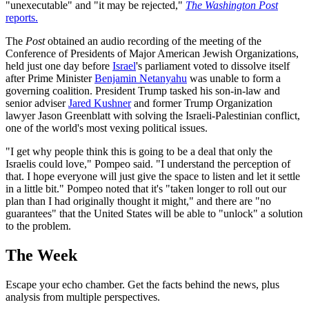
"unexecutable" and "it may be rejected,"
The Washington Post
reports.
The
Post
obtained an audio recording of the meeting of the
Conference of Presidents of Major American Jewish Organizations,
held just one day before
Israel
's parliament voted to dissolve itself
after Prime Minister
Benjamin Netanyahu
was unable to form a
governing coalition. President Trump tasked his son-in-law and
senior adviser
Jared Kushner
and former Trump Organization
lawyer Jason Greenblatt with solving the Israeli-Palestinian conflict,
one of the world's most vexing political issues.
"I get why people think this is going to be a deal that only the
Israelis could love," Pompeo said. "I understand the perception of
that. I hope everyone will just give the space to listen and let it settle
in a little bit." Pompeo noted that it's "taken longer to roll out our
plan than I had originally thought it might," and there are "no
guarantees" that the United States will be able to "unlock" a solution
to the problem.
The Week
Escape your echo chamber. Get the facts behind the news, plus
analysis from multiple perspectives.