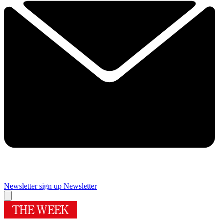
Newsletter sign up
Newsletter