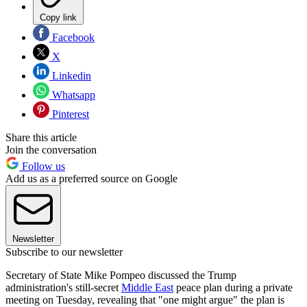
Copy link
Facebook
X
Linkedin
Whatsapp
Pinterest
Share this article
Join the conversation
Follow us
Add us as a preferred source on Google
Newsletter
Subscribe to our newsletter
Secretary of State Mike Pompeo discussed the Trump
administration's still-secret
Middle East
peace plan during a private
meeting on Tuesday, revealing that "one might argue" the plan is