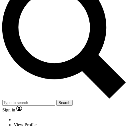
Search
Sign in
View Profile