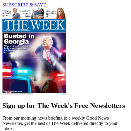
SUBSCRIBE & SAVE
Sign up for The Week's Free Newsletters
From our morning news briefing to a weekly Good News
Newsletter, get the best of The Week delivered directly to your
inbox.