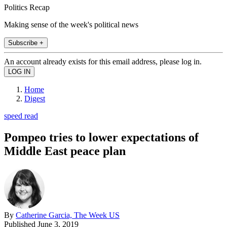
Politics Recap
Making sense of the week's political news
Subscribe +
An account already exists for this email address, please log in.
Home
Digest
speed read
Pompeo tries to lower expectations of
Middle East peace plan
By
Catherine Garcia, The Week US
Published
June 3, 2019