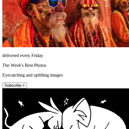
delivered every Friday
The Week's Best Photos
Eyecatching and uplifting images
Subscribe +