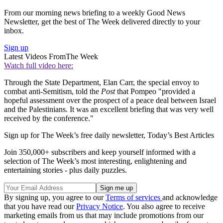
From our morning news briefing to a weekly Good News
Newsletter, get the best of The Week delivered directly to your
inbox.
Sign up
Latest Videos From
The Week
Watch full video here:
Through the State Department, Elan Carr, the special envoy to
combat anti-Semitism, told the
Post
that Pompeo "provided a
hopeful assessment over the prospect of a peace deal between Israel
and the Palestinians. It was an excellent briefing that was very well
received by the conference."
Sign up for The Week’s free daily newsletter,
Today’s Best Articles
Join 350,000+ subscribers and keep yourself informed with a
selection of The Week’s most interesting, enlightening and
entertaining stories - plus daily puzzles.
By signing up, you agree to our
Terms of services
and acknowledge
that you have read our
Privacy Notice
. You also agree to receive
marketing emails from us that may include promotions from our