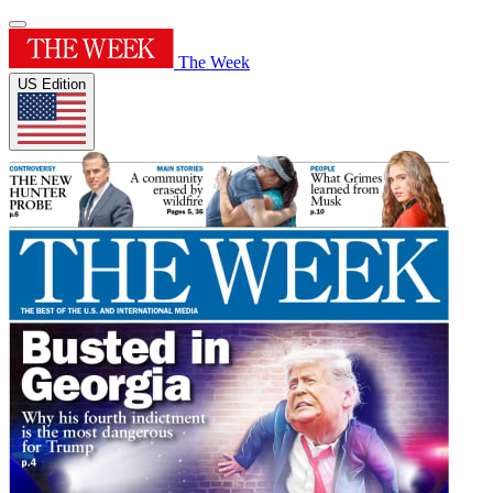
The Week
US Edition