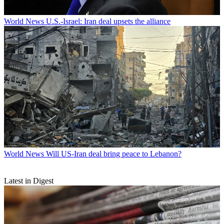
World News
U.S.-Israel: Iran deal upsets the alliance
World News
Will US-Iran deal bring peace to Lebanon?
Latest in Digest