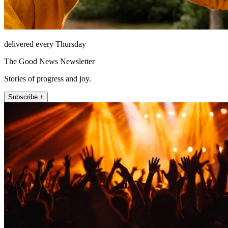
delivered every Thursday
The Good News Newsletter
Stories of progress and joy.
Subscribe +