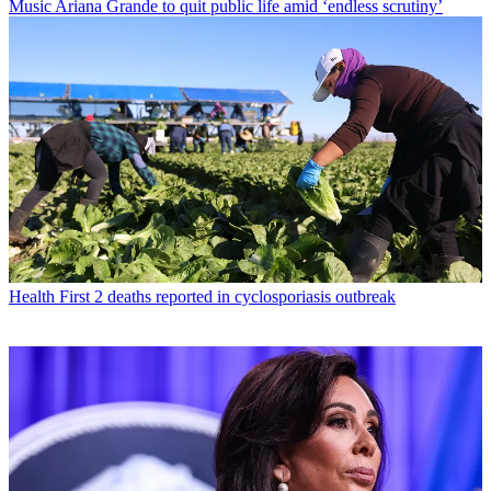
Music
Ariana Grande to quit public life amid ‘endless scrutiny’
Health
First 2 deaths reported in cyclosporiasis outbreak