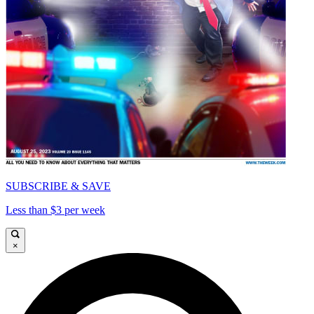
SUBSCRIBE & SAVE
Less than $3 per week
×