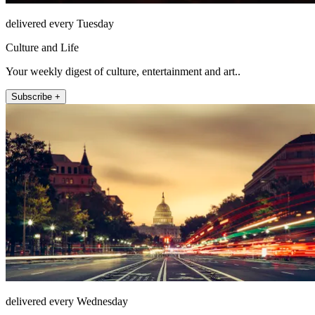
delivered every Tuesday
Culture and Life
Your weekly digest of culture, entertainment and art..
Subscribe +
delivered every Wednesday