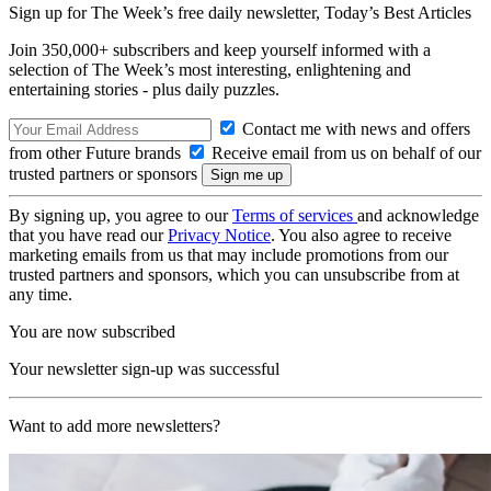
Sign up for The Week’s free daily newsletter,
Today’s Best Articles
Join 350,000+ subscribers and keep yourself informed with a
selection of The Week’s most interesting, enlightening and
entertaining stories - plus daily puzzles.
Contact me with news and offers
from other Future brands
Receive email from us on behalf of our
trusted partners or sponsors
By signing up, you agree to our
Terms of services
and acknowledge
that you have read our
Privacy Notice
. You also agree to receive
marketing emails from us that may include promotions from our
trusted partners and sponsors, which you can unsubscribe from at
any time.
You are now subscribed
Your newsletter sign-up was successful
Want to add more newsletters?