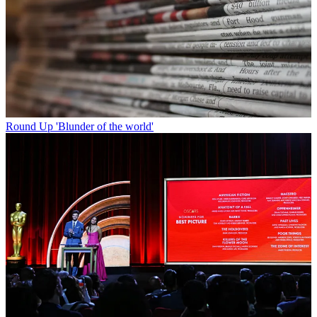
Round Up
'Blunder of the world'