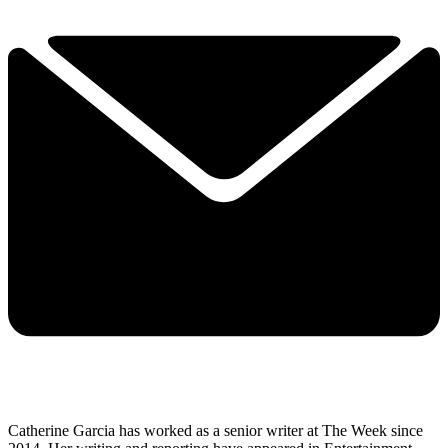
Catherine Garcia has worked as a senior writer at The Week since