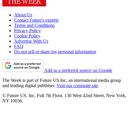
About Us
Contact Future's experts
Terms and Conditions
Privacy Policy
Cookie Policy
Advertise With Us
FAQ
Do not sell or share my personal information
Add as a preferred source on Google
The Week is part of Future US Inc, an international media group
and leading digital publisher.
Visit our corporate site
.
© Future US, Inc. Full 7th Floor, 130 West 42nd Street, New York,
NY 10036.