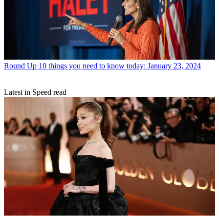
Round Up
10 things you need to know today: January 23, 2024
Latest in Speed read