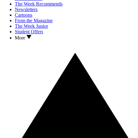
The Week Recommends
Newsletters
Cartoons
From the Magazine
The Week Junior
Student Offers
More