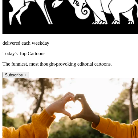
delivered each weekday
Today's Top Cartoons
The funniest, most thought-provoking editorial cartoons.
Subscribe +