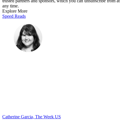
trusted partners and sponsors, which you can unsubscribe from at
any time.
Explore More
Speed Reads
Catherine Garcia, The Week US