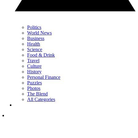
Politics
World News
Business
Health
Science
Food & Drink
Travel
Culture
History
Personal Finance
Puzzles
Photos
The Blend
All Categories