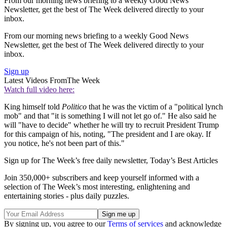
From our morning news briefing to a weekly Good News
Newsletter, get the best of The Week delivered directly to your
inbox.
From our morning news briefing to a weekly Good News
Newsletter, get the best of The Week delivered directly to your
inbox.
Sign up
Latest Videos From
The Week
Watch full video here:
King himself told
Politico
that he was the victim of a "political lynch
mob" and that "it is something I will not let go of." He also said he
will "have to decide" whether he will try to recruit President Trump
for this campaign of his, noting, "The president and I are okay. If
you notice, he's not been part of this."
Sign up for The Week’s free daily newsletter,
Today’s Best Articles
Join 350,000+ subscribers and keep yourself informed with a
selection of The Week’s most interesting, enlightening and
entertaining stories - plus daily puzzles.
By signing up, you agree to our
Terms of services
and acknowledge