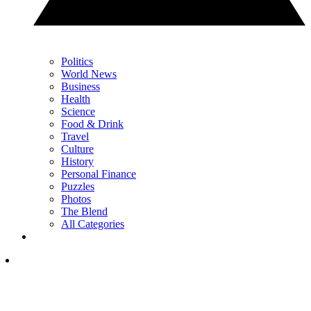
Politics
World News
Business
Health
Science
Food & Drink
Travel
Culture
History
Personal Finance
Puzzles
Photos
The Blend
All Categories