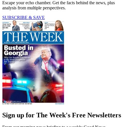
Escape your echo chamber. Get the facts behind the news, plus
analysis from multiple perspectives.
SUBSCRIBE & SAVE
Sign up for The Week's Free Newsletters