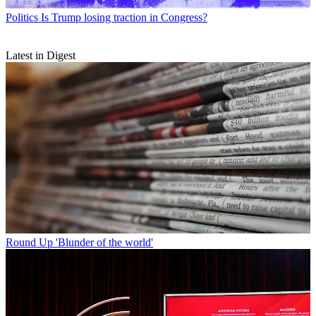
Politics
Is Trump losing traction in Congress?
Latest in Digest
Round Up
'Blunder of the world'