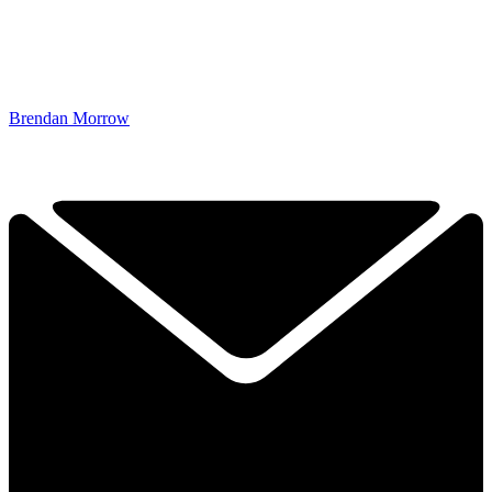
Brendan Morrow