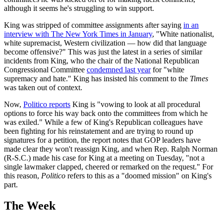
although it seems he's struggling to win support.
King was stripped of committee assignments after saying
in an
interview with The New York Times in January
, "White nationalist,
white supremacist, Western civilization — how did that language
become offensive?" This was just the latest in a series of similar
incidents from King, who the chair of the National Republican
Congressional Committee
condemned last year
for "white
supremacy and hate." King has insisted his comment to the
Times
was taken out of context.
Now,
Politico reports
King is "vowing to look at all procedural
options to force his way back onto the committees from which he
was exiled." While a few of King's Republican colleagues have
been fighting for his reinstatement and are trying to round up
signatures for a petition, the report notes that GOP leaders have
made clear they won't reassign King, and when Rep. Ralph Norman
(R-S.C.) made his case for King at a meeting on Tuesday, "not a
single lawmaker clapped, cheered or remarked on the request." For
this reason,
Politico
refers to this as a "doomed mission" on King's
part.
The Week