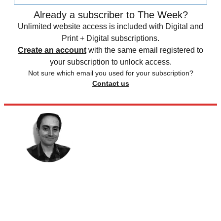
Already a subscriber to The Week?
Unlimited website access is included with Digital and
Print + Digital subscriptions.
Create an account
with the same email registered to
your subscription to unlock access.
Not sure which email you used for your subscription?
Contact us