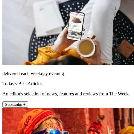
delivered each weekday evening
Today's Best Articles
An editor's selection of news, features and reviews from The Week.
Subscribe +