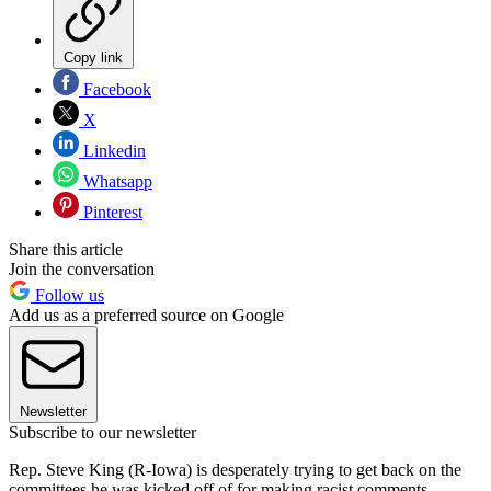
Copy link
Facebook
X
Linkedin
Whatsapp
Pinterest
Share this article
Join the conversation
Follow us
Add us as a preferred source on Google
Newsletter
Subscribe to our newsletter
Rep. Steve King (R-Iowa) is desperately trying to get back on the
committees he was kicked off of for making racist comments,