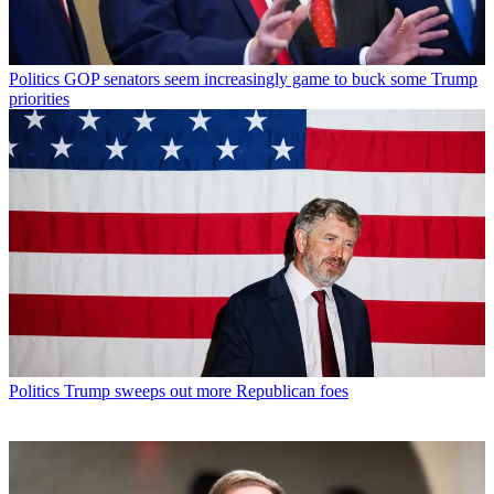
Politics
GOP senators seem increasingly game to buck some Trump
priorities
Politics
Trump sweeps out more Republican foes