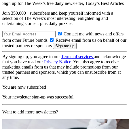
Sign up for The Week’s free daily newsletter,
Today’s Best Articles
Join 350,000+ subscribers and keep yourself informed with a
selection of The Week’s most interesting, enlightening and
entertaining stories - plus daily puzzles.
Contact me with news and offers
from other Future brands
Receive email from us on behalf of our
trusted partners or sponsors
By signing up, you agree to our
Terms of services
and acknowledge
that you have read our
Privacy Notice
. You also agree to receive
marketing emails from us that may include promotions from our
trusted partners and sponsors, which you can unsubscribe from at
any time.
You are now subscribed
Your newsletter sign-up was successful
Want to add more newsletters?