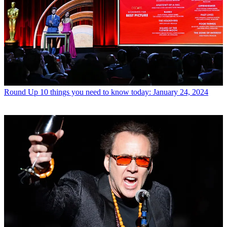
Round Up
10 things you need to know today: January 24, 2024