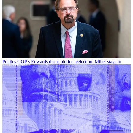
Politics
GOP’s Edwards drops bid for reelection, Miller stays in