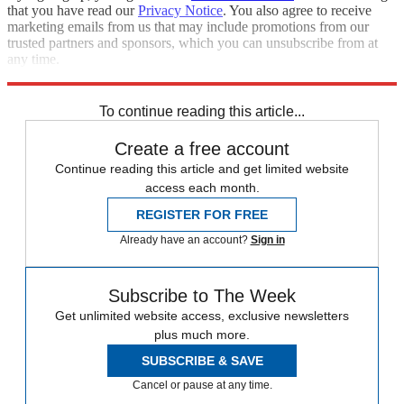
that you have read our
Privacy Notice
. You also agree to receive
marketing emails from us that may include promotions from our
trusted partners and sponsors, which you can unsubscribe from at
any time.
Explore More
Speed Reads
To continue reading this article...
Create a free account
Continue reading this article and get limited website
access each month.
REGISTER FOR FREE
Already have an account?
Sign in
Subscribe to The Week
Get unlimited website access, exclusive newsletters
plus much more.
SUBSCRIBE & SAVE
Cancel or pause at any time.