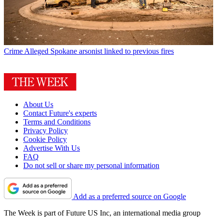
Crime
Alleged Spokane arsonist linked to previous fires
About Us
Contact Future's experts
Terms and Conditions
Privacy Policy
Cookie Policy
Advertise With Us
FAQ
Do not sell or share my personal information
Add as a preferred source on Google
The Week is part of Future US Inc, an international media group