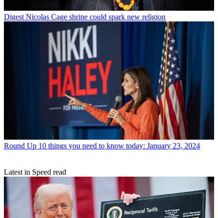
Digest
Nicolas Cage shrine could spark new religion
Round Up
10 things you need to know today: January 23, 2024
Latest in Speed read