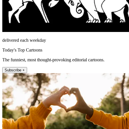
delivered each weekday
Today's Top Cartoons
The funniest, most thought-provoking editorial cartoons.
Subscribe +