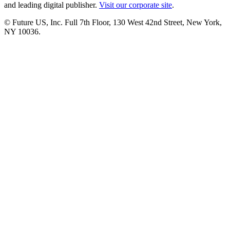
and leading digital publisher.
Visit our corporate site
.
© Future US, Inc. Full 7th Floor, 130 West 42nd Street, New York,
NY 10036.