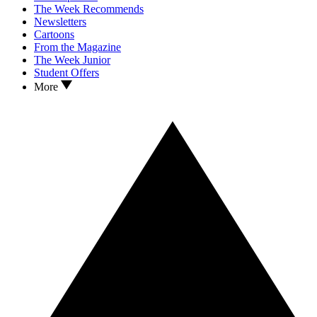
The Week Recommends
Newsletters
Cartoons
From the Magazine
The Week Junior
Student Offers
More