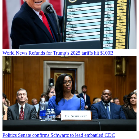
World News
Refunds for Trump’s 2025 tariffs hit $100B
Politics
Senate confirms Schwartz to lead embattled CDC