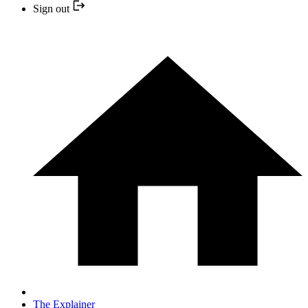
Sign out
The Explainer