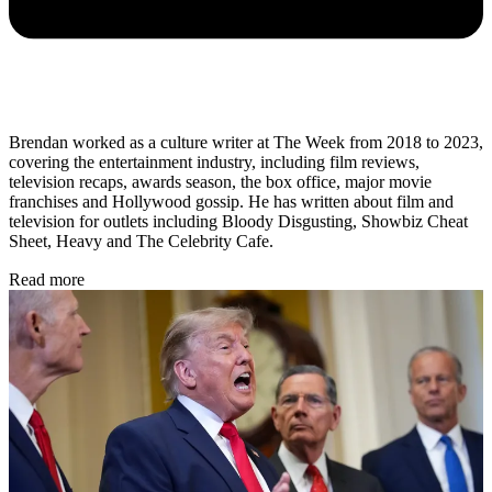
Brendan worked as a culture writer at The Week from 2018 to 2023,
covering the entertainment industry, including film reviews,
television recaps, awards season, the box office, major movie
franchises and Hollywood gossip. He has written about film and
television for outlets including Bloody Disgusting, Showbiz Cheat
Sheet, Heavy and The Celebrity Cafe.
Read more