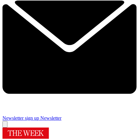
Newsletter sign up
Newsletter