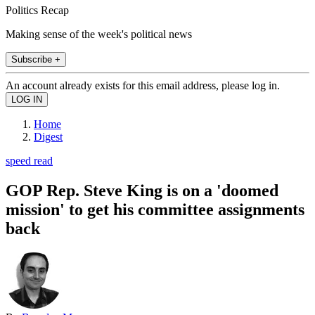
Politics Recap
Making sense of the week's political news
Subscribe +
An account already exists for this email address, please log in.
Home
Digest
speed read
GOP Rep. Steve King is on a 'doomed
mission' to get his committee assignments
back