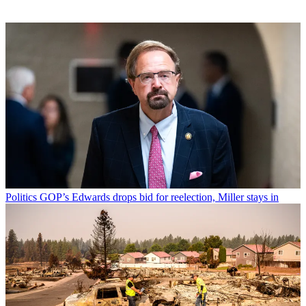
Politics
GOP’s Edwards drops bid for reelection, Miller stays in