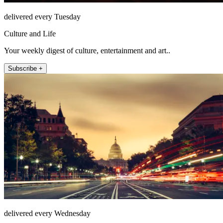
delivered every Tuesday
Culture and Life
Your weekly digest of culture, entertainment and art..
Subscribe +
delivered every Wednesday