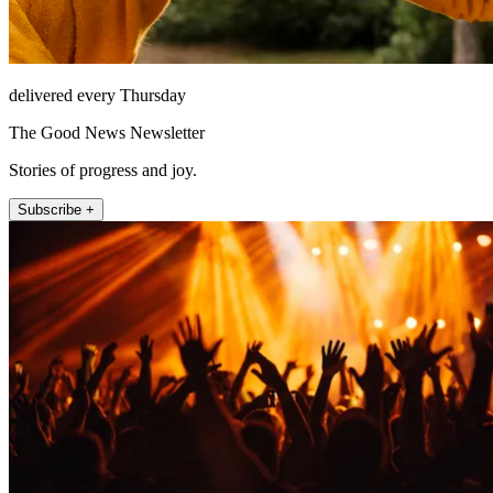
delivered every Thursday
The Good News Newsletter
Stories of progress and joy.
Subscribe +