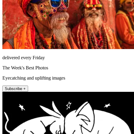
delivered every Friday
The Week's Best Photos
Eyecatching and uplifting images
Subscribe +