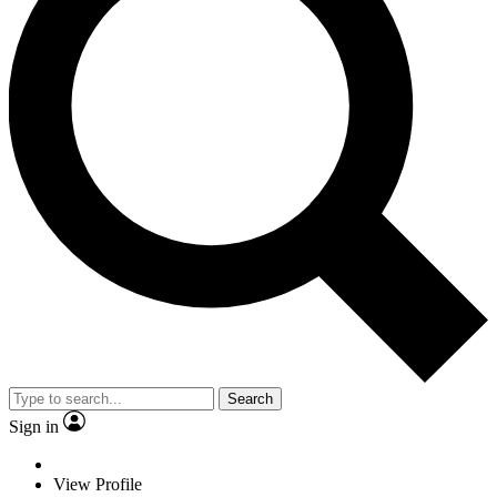
Search
Sign in
View Profile