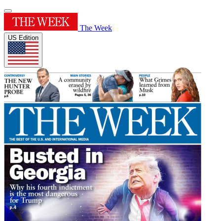
The Week
US Edition