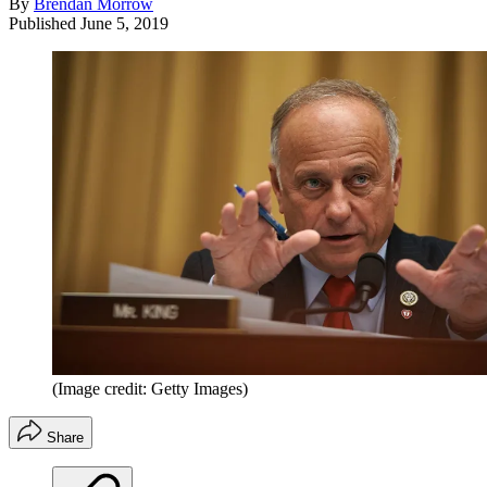
By
Brendan Morrow
Published
June 5, 2019
(Image credit: Getty Images)
Share