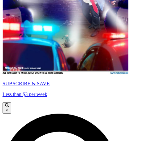
SUBSCRIBE & SAVE
Less than $3 per week
×