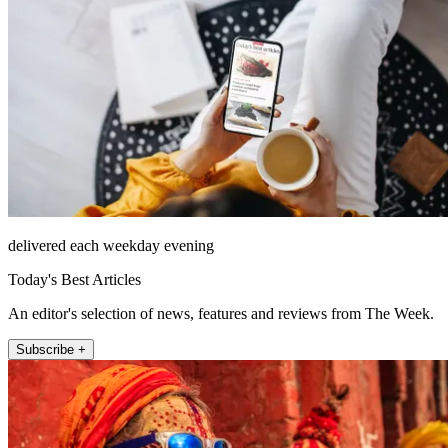
delivered each weekday evening
Today's Best Articles
An editor's selection of news, features and reviews from The Week.
Subscribe +