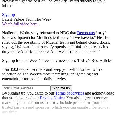
Newsletter, get the best of The Week delivered directly to your
inbox.
Sign up
Latest Videos From
The Week
Watch full video here:
Nadler on Wednesday reiterated to NBC that
Democrats
"may"
issue a subpoena for Mueller's testimony "if we have to." He also
ruled out the possibility of Mueller testifying behind closed doors,
saying, "We want him to testify openly ... I think, frankly, it's his
duty to the American people. And we'll make that happen.”
Sign up for The Week’s free daily newsletter,
Today’s Best Articles
Join 350,000+ subscribers and keep yourself informed with a
selection of The Week’s most interesting, enlightening and
entertaining stories - plus daily puzzles.
By signing up, you agree to our
Terms of services
and acknowledge
that you have read our
Privacy Notice
. You also agree to receive
marketing emails from us that may include promotions from our
trusted partners and sponsors, which you can unsubscribe from at
any time.
Explore More