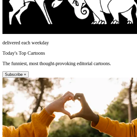
delivered each weekday
Today's Top Cartoons
The funniest, most thought-provoking editorial cartoons.
Subscribe +