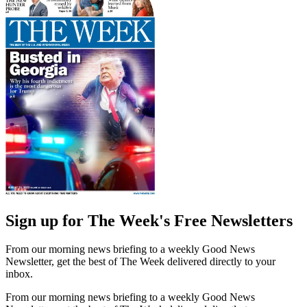
Sign up for The Week's Free Newsletters
From our morning news briefing to a weekly Good News
Newsletter, get the best of The Week delivered directly to your
inbox.
From our morning news briefing to a weekly Good News