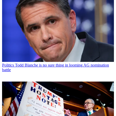
Politics
Todd Blanche is no sure thing in looming AG nomination
battle