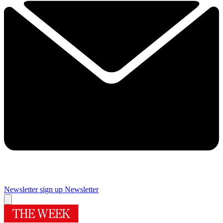
Newsletter sign up
Newsletter