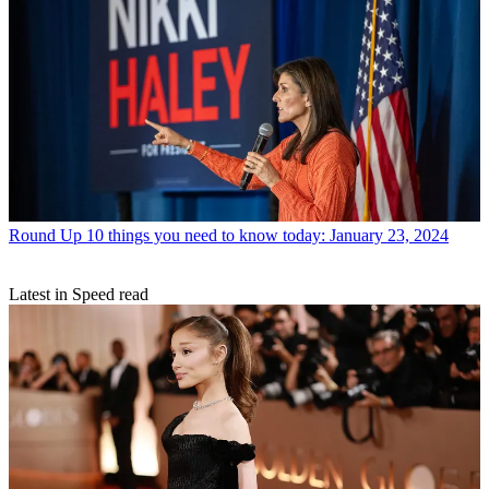
Round Up
10 things you need to know today: January 23, 2024
Latest in Speed read