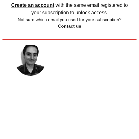
Create an account
with the same email registered to
your subscription to unlock access.
Not sure which email you used for your subscription?
Contact us