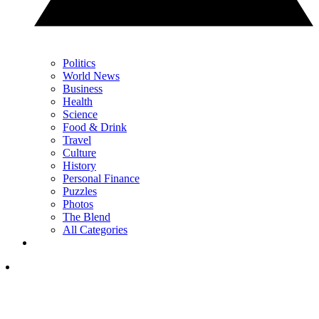
Politics
World News
Business
Health
Science
Food & Drink
Travel
Culture
History
Personal Finance
Puzzles
Photos
The Blend
All Categories