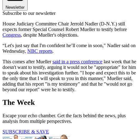
Newsletter
Subscribe to our newsletter
House Judiciary Committee Chair Jerrold Nadler (D-N.Y.) still
expects former Special Counsel Robert Mueller to testify before
Congress
, despite Mueller's objections.
“Let's just say that I'm confident he’ll come in soon," Nadler said on
Wednesday,
NBC reports
.
This comes after Mueller
said in a press conference
last week that he
doesn't want to testify, arguing it would not be "appropriate" for him
to speak about his investigation further. "I hope and expect this to be
the only time that I will speak to you in this manner," Mueller said,
adding that his report "is my testimony" and that he "would not go
beyond our report" were he to testify.
The Week
Escape your echo chamber. Get the facts behind the news, plus
analysis from multiple perspectives.
SUBSCRIBE & SAVE