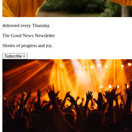
delivered every Thursday
The Good News Newsletter
Stories of progress and joy.
Subscribe +