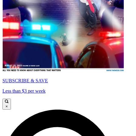
SUBSCRIBE & SAVE
Less than $3 per week
×