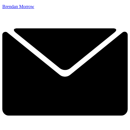
Brendan Morrow