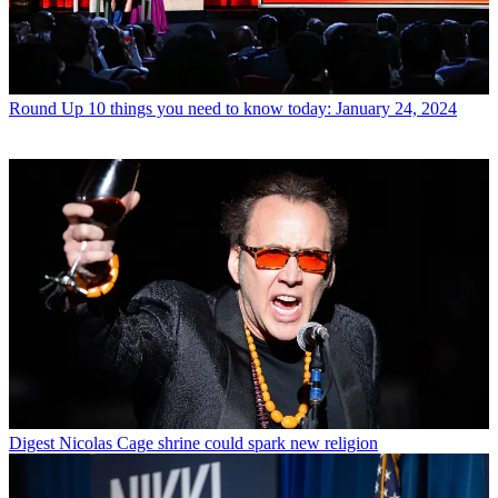
Round Up
10 things you need to know today: January 24, 2024
Digest
Nicolas Cage shrine could spark new religion