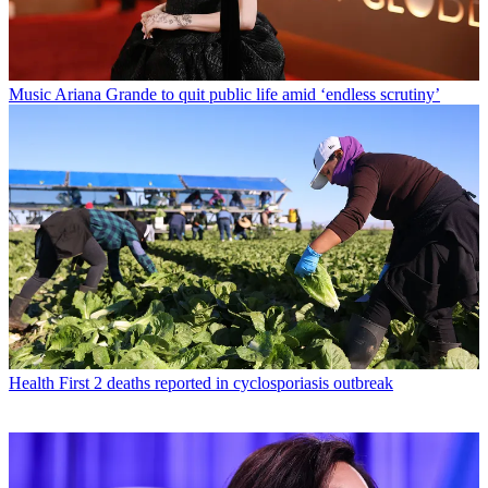
Music
Ariana Grande to quit public life amid ‘endless scrutiny’
Health
First 2 deaths reported in cyclosporiasis outbreak