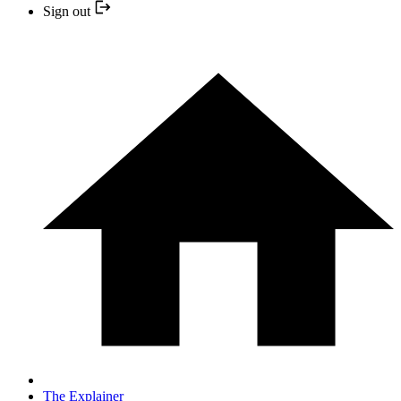
Sign out
The Explainer