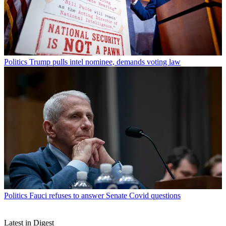
Politics
Trump pulls intel nominee, demands voting law
Politics
Fauci refuses to answer Senate Covid questions
Latest in Digest