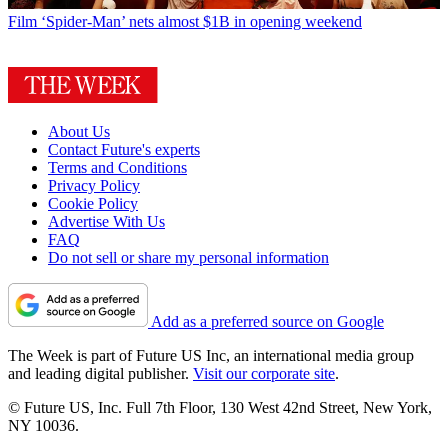
Film
‘Spider-Man’ nets almost $1B in opening weekend
About Us
Contact Future's experts
Terms and Conditions
Privacy Policy
Cookie Policy
Advertise With Us
FAQ
Do not sell or share my personal information
Add as a preferred source on Google
The Week is part of Future US Inc, an international media group
and leading digital publisher.
Visit our corporate site
.
© Future US, Inc. Full 7th Floor, 130 West 42nd Street, New York,
NY 10036.