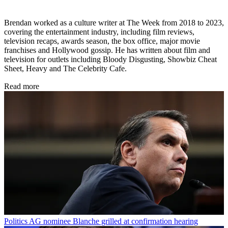
Brendan worked as a culture writer at The Week from 2018 to 2023,
covering the entertainment industry, including film reviews,
television recaps, awards season, the box office, major movie
franchises and Hollywood gossip. He has written about film and
television for outlets including Bloody Disgusting, Showbiz Cheat
Sheet, Heavy and The Celebrity Cafe.
Read more
Politics
AG nominee Blanche grilled at confirmation hearing