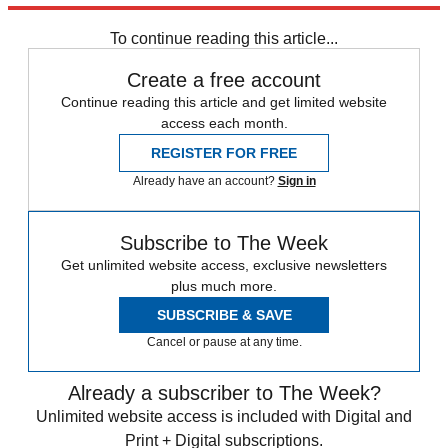
Speed Reads
To continue reading this article...
Create a free account
Continue reading this article and get limited website
access each month.
REGISTER FOR FREE
Already have an account?
Sign in
Subscribe to The Week
Get unlimited website access, exclusive newsletters
plus much more.
SUBSCRIBE & SAVE
Cancel or pause at any time.
Already a subscriber to The Week?
Unlimited website access is included with Digital and
Print + Digital subscriptions.