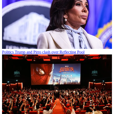
Politics
Trump and Pirro clash over Reflecting Pool