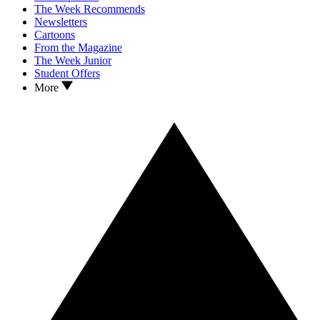
The Week Recommends
Newsletters
Cartoons
From the Magazine
The Week Junior
Student Offers
More