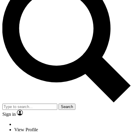
Search
Sign in
View Profile