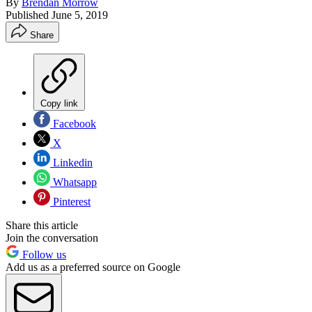
By
Brendan Morrow
Published
June 5, 2019
Share
Copy link
Facebook
X
Linkedin
Whatsapp
Pinterest
Share this article
Join the conversation
Follow us
Add us as a preferred source on Google