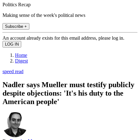
Politics Recap
Making sense of the week's political news
Subscribe +
An account already exists for this email address, please log in.
Home
Digest
speed read
Nadler says Mueller must testify publicly
despite objections: 'It's his duty to the
American people'