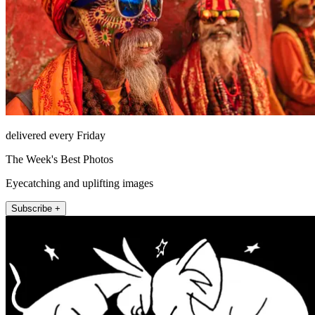
delivered every Friday
The Week's Best Photos
Eyecatching and uplifting images
Subscribe +