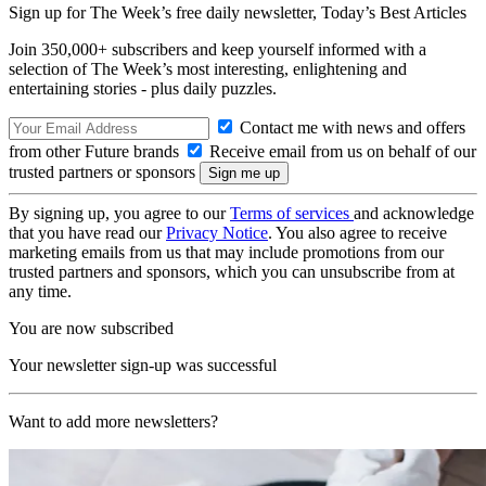
Sign up for The Week’s free daily newsletter,
Today’s Best Articles
Join 350,000+ subscribers and keep yourself informed with a
selection of The Week’s most interesting, enlightening and
entertaining stories - plus daily puzzles.
Contact me with news and offers
from other Future brands
Receive email from us on behalf of our
trusted partners or sponsors
By signing up, you agree to our
Terms of services
and acknowledge
that you have read our
Privacy Notice
. You also agree to receive
marketing emails from us that may include promotions from our
trusted partners and sponsors, which you can unsubscribe from at
any time.
You are now subscribed
Your newsletter sign-up was successful
Want to add more newsletters?