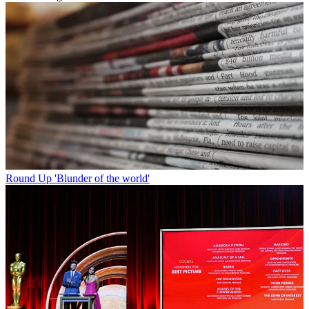
Round Up
'Blunder of the world'