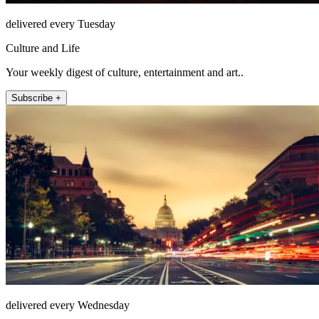
delivered every Tuesday
Culture and Life
Your weekly digest of culture, entertainment and art..
Subscribe +
delivered every Wednesday