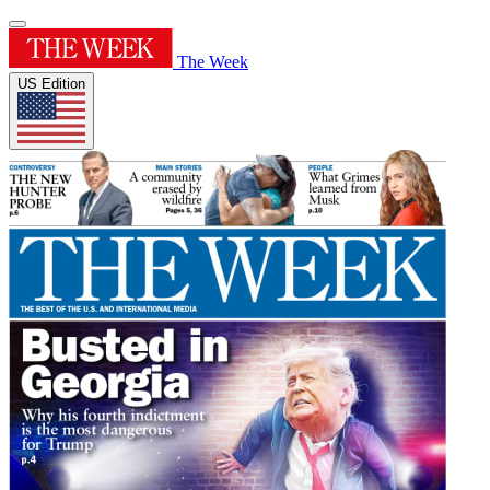
The Week
US Edition