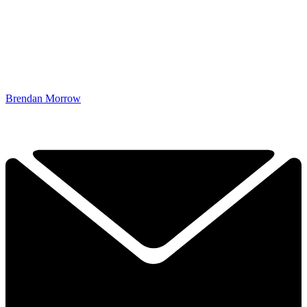
Brendan Morrow