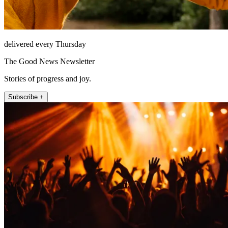
delivered every Thursday
The Good News Newsletter
Stories of progress and joy.
Subscribe +