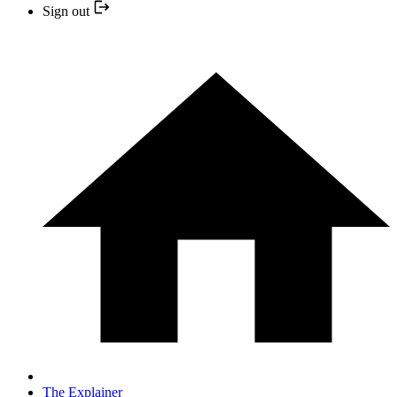
Sign out
The Explainer