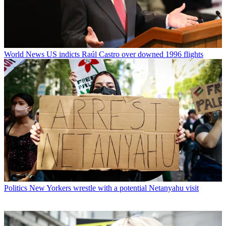
World News
US indicts Raúl Castro over downed 1996 flights
Politics
New Yorkers wrestle with a potential Netanyahu visit