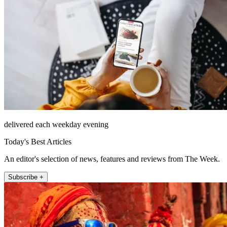
delivered each weekday evening
Today's Best Articles
An editor's selection of news, features and reviews from The Week.
Subscribe +