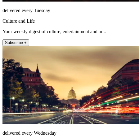
delivered every Tuesday
Culture and Life
Your weekly digest of culture, entertainment and art..
Subscribe +
delivered every Wednesday