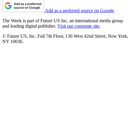
Add as a preferred source on Google
The Week is part of Future US Inc, an international media group
and leading digital publisher.
Visit our corporate site
.
© Future US, Inc. Full 7th Floor, 130 West 42nd Street, New York,
NY 10036.