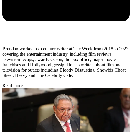
Brendan worked as a culture writer at The Week from 2018 to 2023,
covering the entertainment industry, including film reviews,
television recaps, awards season, the box office, major movie
franchises and Hollywood gossip. He has written about film and
television for outlets including Bloody Disgusting, Showbiz Cheat
Sheet, Heavy and The Celebrity Cafe.
Read more