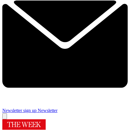
Newsletter sign up
Newsletter