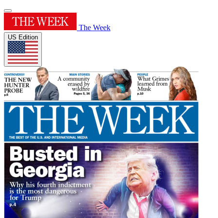
The Week
US Edition