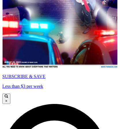
SUBSCRIBE & SAVE
Less than $3 per week
×