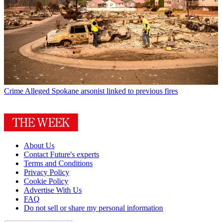
Crime
Alleged Spokane arsonist linked to previous fires
About Us
Contact Future's experts
Terms and Conditions
Privacy Policy
Cookie Policy
Advertise With Us
FAQ
Do not sell or share my personal information