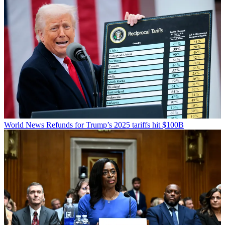
World News
Refunds for Trump’s 2025 tariffs hit $100B