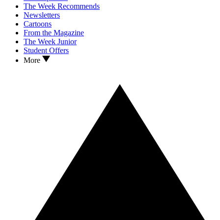
The Week Recommends
Newsletters
Cartoons
From the Magazine
The Week Junior
Student Offers
More