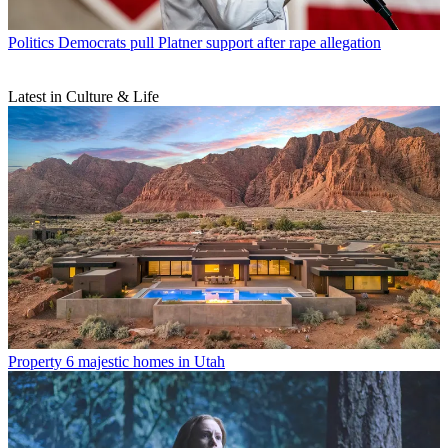
Politics
Democrats pull Platner support after rape allegation
Latest in Culture & Life
Property
6 majestic homes in Utah