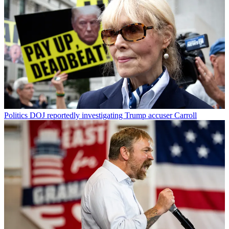
Politics
DOJ reportedly investigating Trump accuser Carroll