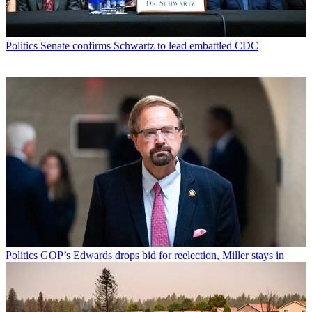
Politics
Senate confirms Schwartz to lead embattled CDC
Politics
GOP’s Edwards drops bid for reelection, Miller stays in