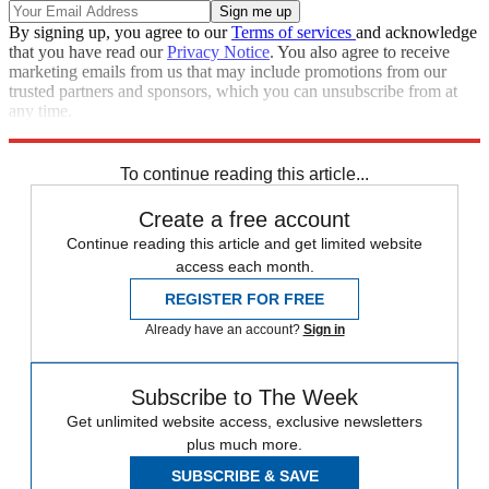
By signing up, you agree to our
Terms of services
and acknowledge
that you have read our
Privacy Notice
. You also agree to receive
marketing emails from us that may include promotions from our
trusted partners and sponsors, which you can unsubscribe from at
any time.
Explore More
Speed Reads
To continue reading this article...
Create a free account
Continue reading this article and get limited website
access each month.
REGISTER FOR FREE
Already have an account?
Sign in
Subscribe to The Week
Get unlimited website access, exclusive newsletters
plus much more.
SUBSCRIBE & SAVE