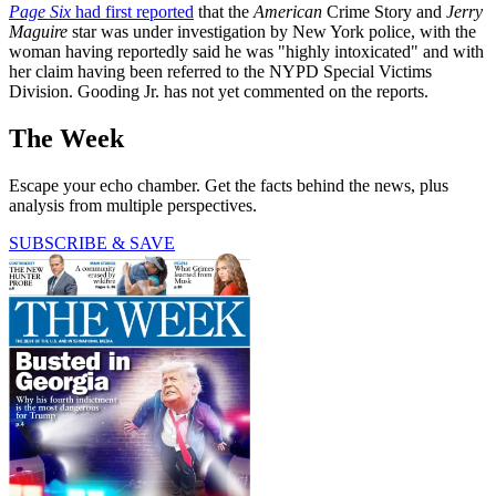
Page Six
had first reported
that the
American
Crime Story and
Jerry
Maguire
star was under investigation by New York police, with the
woman having reportedly said he was "highly intoxicated" and with
her claim having been referred to the NYPD Special Victims
Division. Gooding Jr. has not yet commented on the reports.
The Week
Escape your echo chamber. Get the facts behind the news, plus
analysis from multiple perspectives.
SUBSCRIBE & SAVE