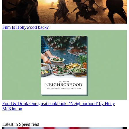
Film
Is Hollywood back?
Food & Drink
One great cookbook: ‘Neighborhood’ by Hetty
McKinnon
Latest in Speed read