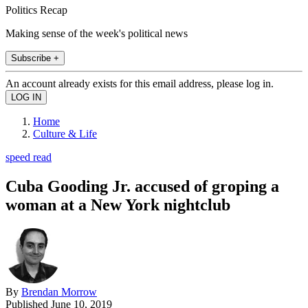
Politics Recap
Making sense of the week's political news
Subscribe +
An account already exists for this email address, please log in.
Home
Culture & Life
speed read
Cuba Gooding Jr. accused of groping a
woman at a New York nightclub
By
Brendan Morrow
Published
June 10, 2019