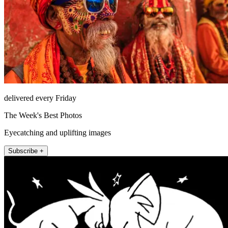
delivered every Friday
The Week's Best Photos
Eyecatching and uplifting images
Subscribe +