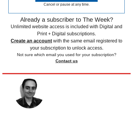
Cancel or pause at any time.
Already a subscriber to The Week?
Unlimited website access is included with Digital and
Print + Digital subscriptions.
Create an account
with the same email registered to
your subscription to unlock access.
Not sure which email you used for your subscription?
Contact us