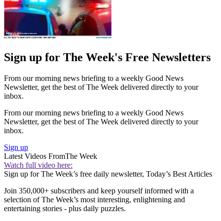
Sign up for The Week's Free Newsletters
From our morning news briefing to a weekly Good News
Newsletter, get the best of The Week delivered directly to your
inbox.
From our morning news briefing to a weekly Good News
Newsletter, get the best of The Week delivered directly to your
inbox.
Sign up
Latest Videos From
The Week
Watch full video here:
Sign up for The Week’s free daily newsletter,
Today’s Best Articles
Join 350,000+ subscribers and keep yourself informed with a
selection of The Week’s most interesting, enlightening and
entertaining stories - plus daily puzzles.