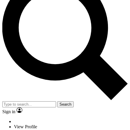
Search
Sign in
View Profile