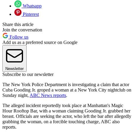
Whatsapp
Pinterest
Share this article
Join the conversation
Follow us
Add us as a preferred source on Google
Newsletter
Subscribe to our newsletter
The New York Police Department is investigating a claim that actor
Cuba Gooding Jr. groped a woman at a New York City nightclub on
Sunday night,
ABC News reports
.
The alleged incident reportedly took place at Manhattan's Magic
Hour Rooftop Bar, with a woman claiming Gooding Jr. grabbed her
breast. Officials are seeking the actor, who left the bar after allegedly
grabbing the woman, on a forcible touching charge, ABC also
reports.