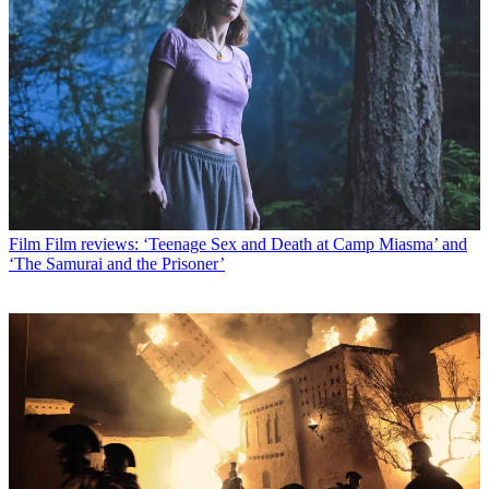
Film
Film reviews: ‘Teenage Sex and Death at Camp Miasma’ and
‘The Samurai and the Prisoner’