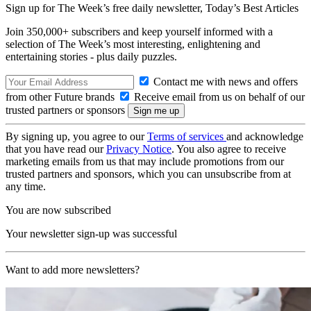
Sign up for The Week’s free daily newsletter,
Today’s Best Articles
Join 350,000+ subscribers and keep yourself informed with a
selection of The Week’s most interesting, enlightening and
entertaining stories - plus daily puzzles.
Contact me with news and offers
from other Future brands
Receive email from us on behalf of our
trusted partners or sponsors
By signing up, you agree to our
Terms of services
and acknowledge
that you have read our
Privacy Notice
. You also agree to receive
marketing emails from us that may include promotions from our
trusted partners and sponsors, which you can unsubscribe from at
any time.
You are now subscribed
Your newsletter sign-up was successful
Want to add more newsletters?