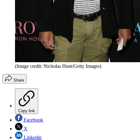
(Image credit: Nicholas Hunt/Getty Images)
Share
Copy link
Facebook
X
Linkedin