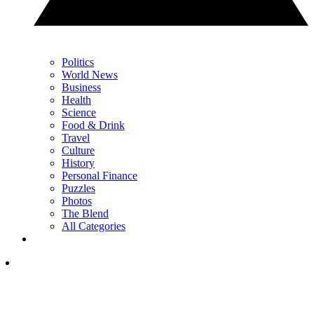
Politics
World News
Business
Health
Science
Food & Drink
Travel
Culture
History
Personal Finance
Puzzles
Photos
The Blend
All Categories