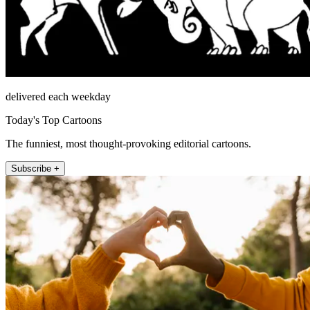
delivered each weekday
Today's Top Cartoons
The funniest, most thought-provoking editorial cartoons.
Subscribe +