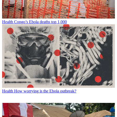
Health
Congo’s Ebola deaths top 1,000
Health
How worrying is the Ebola outbreak?