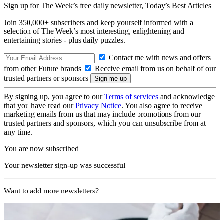
Sign up for The Week’s free daily newsletter,
Today’s Best Articles
Join 350,000+ subscribers and keep yourself informed with a
selection of The Week’s most interesting, enlightening and
entertaining stories - plus daily puzzles.
Contact me with news and offers
from other Future brands
Receive email from us on behalf of our
trusted partners or sponsors
By signing up, you agree to our
Terms of services
and acknowledge
that you have read our
Privacy Notice
. You also agree to receive
marketing emails from us that may include promotions from our
trusted partners and sponsors, which you can unsubscribe from at
any time.
You are now subscribed
Your newsletter sign-up was successful
Want to add more newsletters?