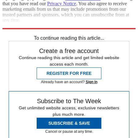
that you have read our
Privacy Notice
. You also agree to receive
marketing emails from us that may include promotions from our
trusted partners and sponsors, which you can unsubscribe from at
any time.
Explore More
Speed Reads
To continue reading this article...
Create a free account
Continue reading this article and get limited website
access each month.
REGISTER FOR FREE
Already have an account?
Sign in
Subscribe to The Week
Get unlimited website access, exclusive newsletters
plus much more.
SUBSCRIBE & SAVE
Cancel or pause at any time.