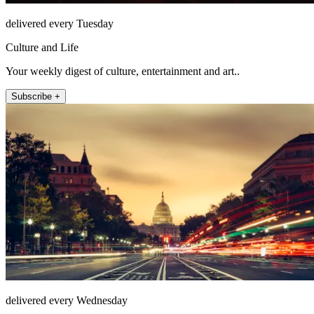
delivered every Tuesday
Culture and Life
Your weekly digest of culture, entertainment and art..
Subscribe +
delivered every Wednesday