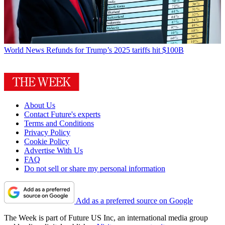
World News
Refunds for Trump’s 2025 tariffs hit $100B
About Us
Contact Future's experts
Terms and Conditions
Privacy Policy
Cookie Policy
Advertise With Us
FAQ
Do not sell or share my personal information
Add as a preferred source on Google
The Week is part of Future US Inc, an international media group