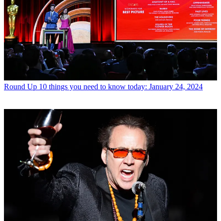
Round Up
10 things you need to know today: January 24, 2024