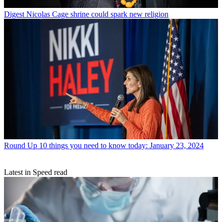
Digest
Nicolas Cage shrine could spark new religion
Round Up
10 things you need to know today: January 23, 2024
Latest in Speed read