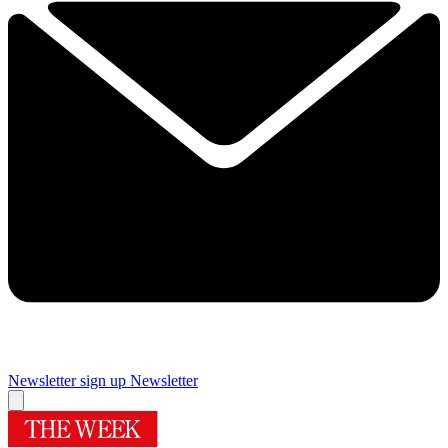
Newsletter sign up
Newsletter