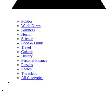
Politics
World News
Business
Health
Science
Food & Drink
Travel
Culture
History
Personal Finance
Puzzles
Photos
The Blend
All Categories