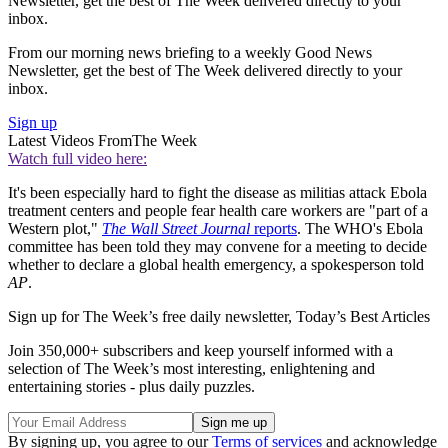
Newsletter, get the best of The Week delivered directly to your
inbox.
From our morning news briefing to a weekly Good News
Newsletter, get the best of The Week delivered directly to your
inbox.
Sign up
Latest Videos From
The Week
Watch full video here:
It's been especially hard to fight the disease as militias attack Ebola
treatment centers and people fear health care workers are "part of a
Western plot,"
The Wall Street Journal
reports
. The WHO's Ebola
committee has been told they may convene for a meeting to decide
whether to declare a global health emergency, a spokesperson told
AP
.
Sign up for The Week’s free daily newsletter,
Today’s Best Articles
Join 350,000+ subscribers and keep yourself informed with a
selection of The Week’s most interesting, enlightening and
entertaining stories - plus daily puzzles.
By signing up, you agree to our
Terms of services
and acknowledge