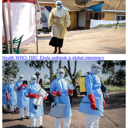
Health
WHO: DRC Ebola outbreak is global emergency