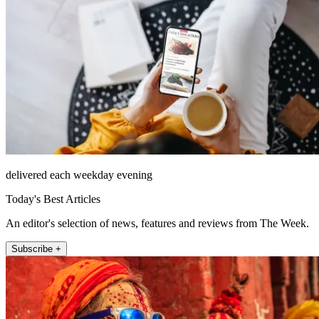
delivered each weekday evening
Today's Best Articles
An editor's selection of news, features and reviews from The Week.
Subscribe +