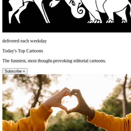
delivered each weekday
Today's Top Cartoons
The funniest, most thought-provoking editorial cartoons.
Subscribe +