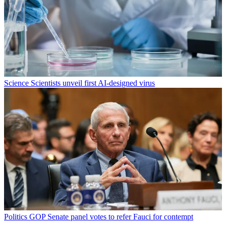
Science
Scientists unveil first AI-designed virus
Politics
GOP Senate panel votes to refer Fauci for contempt