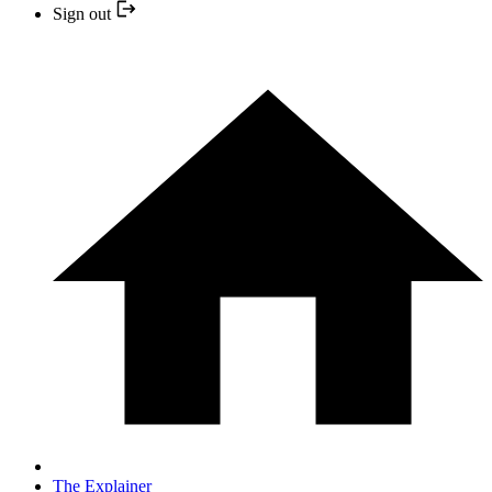
Sign out
The Explainer