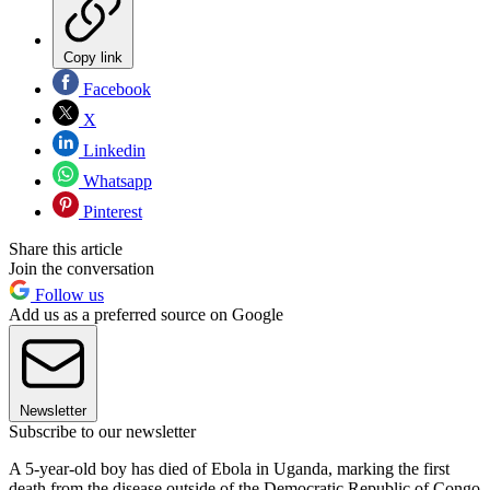
Copy link
Facebook
X
Linkedin
Whatsapp
Pinterest
Share this article
Join the conversation
Follow us
Add us as a preferred source on Google
Newsletter
Subscribe to our newsletter
A 5-year-old boy has died of Ebola in Uganda, marking the first
death from the disease outside of the Democratic Republic of Congo