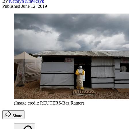
By
Kathryn Krawczyk
Published
June 12, 2019
(Image credit: REUTERS/Baz Ratner)
Share