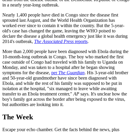
in a nearly year-long outbreak.
Nearly 1,400 people have died in Congo since the disease first
sprouted last August, and the World Health Organization has
worked ever since to contain it within the country. But the 5-year-
old's case has changed the game, leaving the WHO poised to
declare the disease a global health emergency just like it was during
2014's outbreak,
The Associated Press
reports
.
More than 2,000 people have been diagnosed with Ebola during the
10-month-long outbreak in Congo. The boy who marked the first
case outside of Congo had traveled with his family to Uganda on
Monday, and was taken to a hospital after he began showing
symptoms for the disease,
per
The Guardian
. His 3-year-old brother
and 50-year-old grandmother have since been diagnosed with
Ebola, and while the rest of his family was supposed to be put in
isolation at the hospital, "six managed to leave while awaiting
transfer to an Ebola treatment center,"
AP
says. It's unclear how the
boy's family got across the border after being exposed to the virus,
but authorities are looking into it.
The Week
Escape your echo chamber. Get the facts behind the news, plus