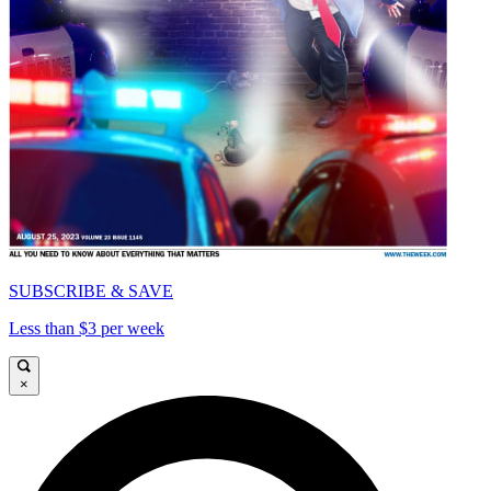
SUBSCRIBE & SAVE
Less than $3 per week
×