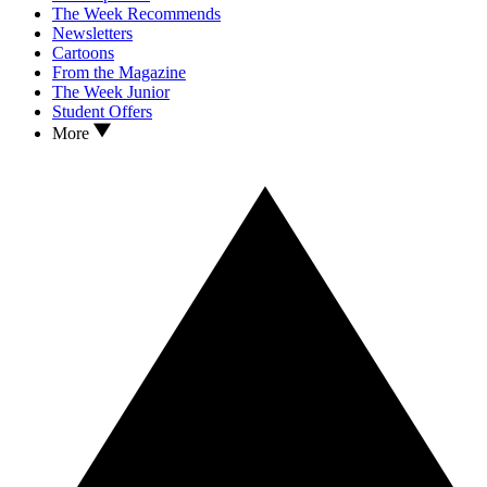
The Week Recommends
Newsletters
Cartoons
From the Magazine
The Week Junior
Student Offers
More