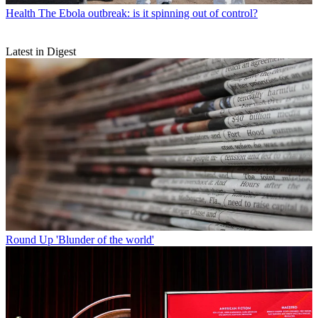
Health
The Ebola outbreak: is it spinning out of control?
Latest in Digest
Round Up
'Blunder of the world'