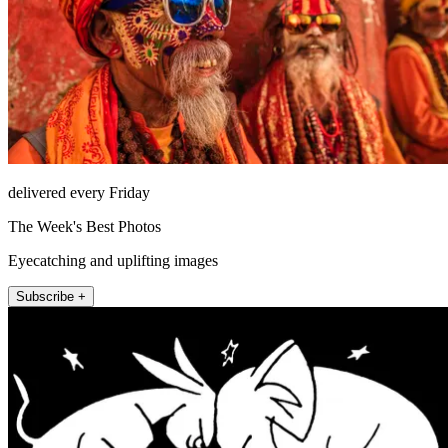
delivered every Friday
The Week's Best Photos
Eyecatching and uplifting images
Subscribe +