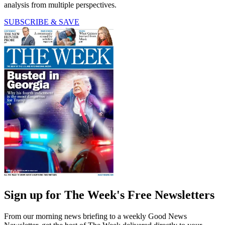
analysis from multiple perspectives.
SUBSCRIBE & SAVE
Sign up for The Week's Free Newsletters
From our morning news briefing to a weekly Good News