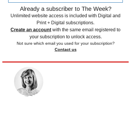
Already a subscriber to The Week?
Unlimited website access is included with Digital and
Print + Digital subscriptions.
Create an account
with the same email registered to
your subscription to unlock access.
Not sure which email you used for your subscription?
Contact us