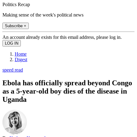
Politics Recap
Making sense of the week's political news
Subscribe +
An account already exists for this email address, please log in.
Home
Digest
speed read
Ebola has officially spread beyond Congo
as a 5-year-old boy dies of the disease in
Uganda