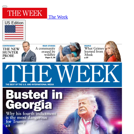
The Week
US Edition