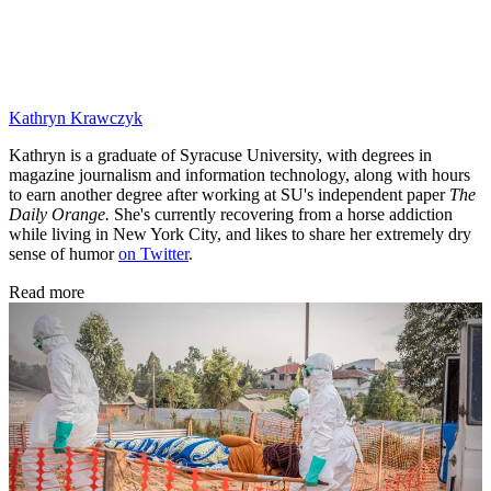
Kathryn Krawczyk
Kathryn is a graduate of Syracuse University, with degrees in
magazine journalism and information technology, along with hours
to earn another degree after working at SU's independent paper
The
Daily Orange.
She's currently recovering from a horse addiction
while living in New York City, and likes to share her extremely dry
sense of humor
on Twitter
.
Read more