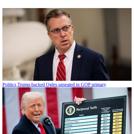
Politics
Trump-backed Ogles unseated in GOP primary