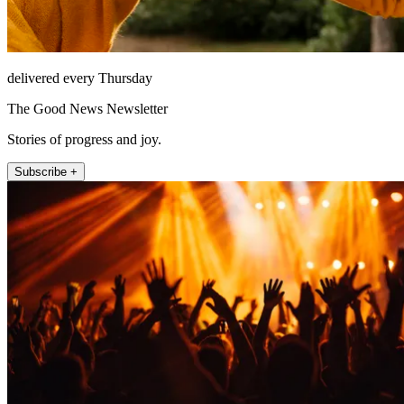
delivered every Thursday
The Good News Newsletter
Stories of progress and joy.
Subscribe +