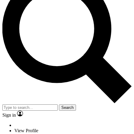
Search
Sign in
View Profile