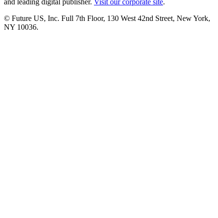
and leading digital publisher.
Visit our corporate site
.
© Future US, Inc. Full 7th Floor, 130 West 42nd Street, New York,
NY 10036.