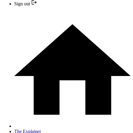
Sign out
The Explainer