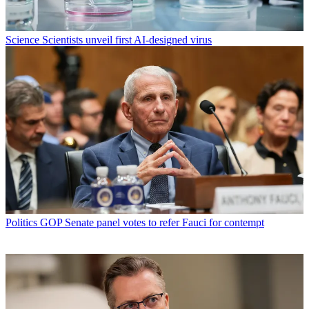
Science
Scientists unveil first AI-designed virus
Politics
GOP Senate panel votes to refer Fauci for contempt