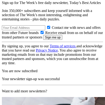
Sign up for The Week’s free daily newsletter,
Today’s Best Articles
Join 350,000+ subscribers and keep yourself informed with a
selection of The Week’s most interesting, enlightening and
entertaining stories - plus daily puzzles.
Contact me with news and offers
from other Future brands
Receive email from us on behalf of our
trusted partners or sponsors
By signing up, you agree to our
Terms of services
and acknowledge
that you have read our
Privacy Notice
. You also agree to receive
marketing emails from us that may include promotions from our
trusted partners and sponsors, which you can unsubscribe from at
any time.
You are now subscribed
Your newsletter sign-up was successful
Want to add more newsletters?