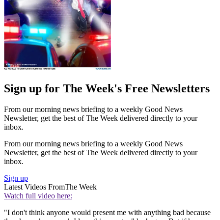
Sign up for The Week's Free Newsletters
From our morning news briefing to a weekly Good News
Newsletter, get the best of The Week delivered directly to your
inbox.
From our morning news briefing to a weekly Good News
Newsletter, get the best of The Week delivered directly to your
inbox.
Sign up
Latest Videos From
The Week
Watch full video here:
"I don't think anyone would present me with anything bad because