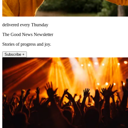
delivered every Thursday
The Good News Newsletter
Stories of progress and joy.
Subscribe +