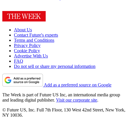
About Us
Contact Future's experts
Terms and Conditions
Privacy Policy
Cookie Policy
Advertise With Us
FAQ
Do not sell or share my personal information
Add as a preferred source on Google
The Week is part of Future US Inc, an international media group
and leading digital publisher.
Visit our corporate site
.
© Future US, Inc. Full 7th Floor, 130 West 42nd Street, New York,
NY 10036.