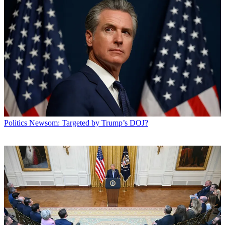
Politics
Newsom: Targeted by Trump’s DOJ?