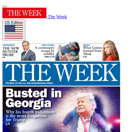
The Week
US Edition