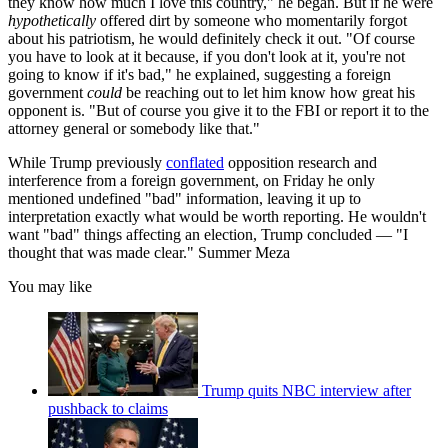
they know how much I love this country," he began. But if he were
hypothetically
offered dirt by someone who momentarily forgot
about his patriotism, he would definitely check it out. "Of course
you have to look at it because, if you don't look at it, you're not
going to know if it's bad," he explained, suggesting a foreign
government
could
be reaching out to let him know how great his
opponent is. "But of course you give it to the FBI or report it to the
attorney general or somebody like that."
While Trump previously
conflated
opposition research and
interference from a foreign government, on Friday he only
mentioned undefined "bad" information, leaving it up to
interpretation exactly what would be worth reporting. He wouldn't
want "bad" things affecting an election, Trump concluded — "I
thought that was made clear." Summer Meza
You may like
Trump quits NBC interview after
pushback to claims