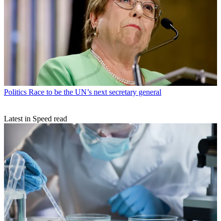
Politics
Race to be the UN’s next secretary general
Latest in Speed read