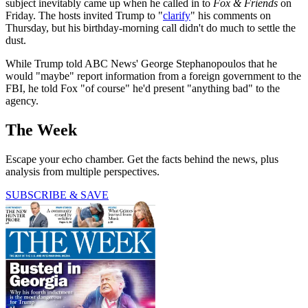
subject inevitably came up when he called in to
Fox & Friends
on
Friday. The hosts invited Trump to "
clarify
" his comments on
Thursday, but his birthday-morning call didn't do much to settle the
dust.
While Trump told ABC News' George Stephanopoulos that he
would "maybe" report information from a foreign government to the
FBI, he told Fox "of course" he'd present "anything bad" to the
agency.
The Week
Escape your echo chamber. Get the facts behind the news, plus
analysis from multiple perspectives.
SUBSCRIBE & SAVE