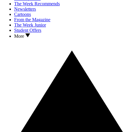
The Week Recommends
Newsletters
Cartoons
From the Magazine
The Week Junior
Student Offers
More