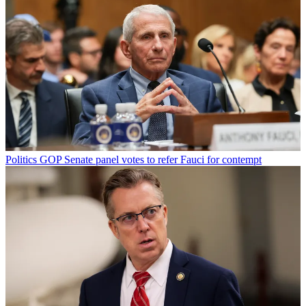
Politics
GOP Senate panel votes to refer Fauci for contempt