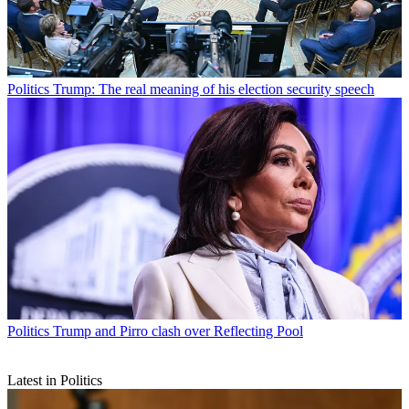
Politics
Trump: The real meaning of his election security speech
Politics
Trump and Pirro clash over Reflecting Pool
Latest in Politics