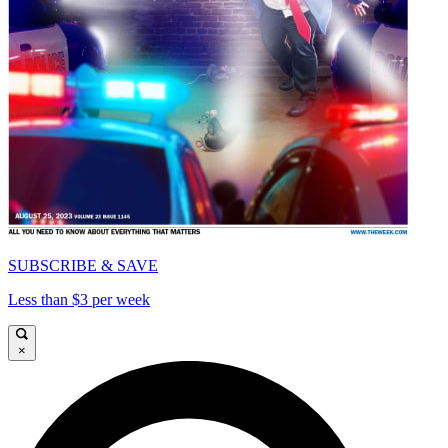
SUBSCRIBE & SAVE
Less than $3 per week
×