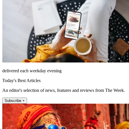
delivered each weekday evening
Today's Best Articles
An editor's selection of news, features and reviews from The Week.
Subscribe +