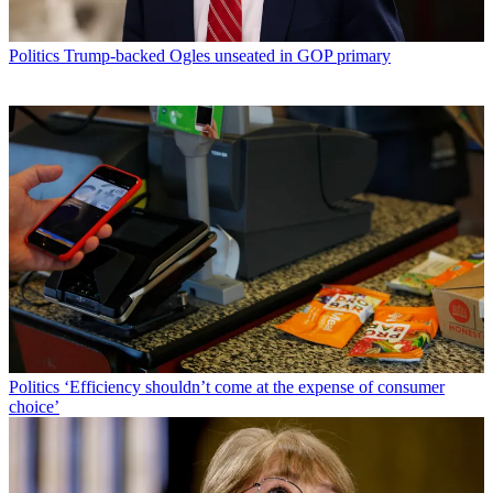
Politics
Trump-backed Ogles unseated in GOP primary
Politics
‘Efficiency shouldn’t come at the expense of consumer
choice’