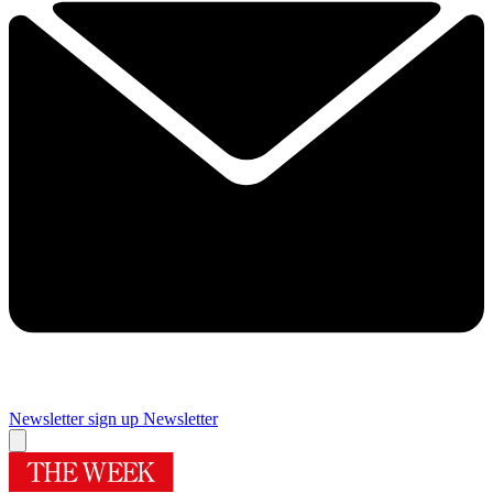
Newsletter sign up
Newsletter