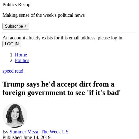
Politics Recap
Making sense of the week's political news
Subscribe +
An account already exists for this email address, please log in.
Home
Politics
speed read
Trump says he'd accept dirt from a
foreign government to see 'if it's bad'
By
Summer Meza, The Week US
Published
June 14, 2019