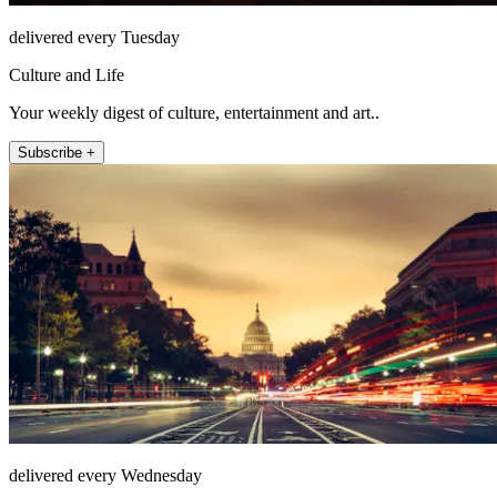
delivered every Tuesday
Culture and Life
Your weekly digest of culture, entertainment and art..
Subscribe +
delivered every Wednesday