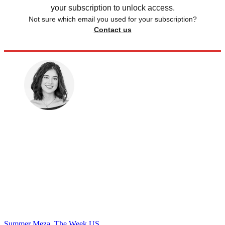
your subscription to unlock access.
Not sure which email you used for your subscription?
Contact us
Summer Meza, The Week US