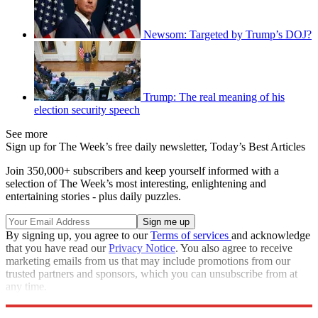
Newsom: Targeted by Trump’s DOJ?
Trump: The real meaning of his
election security speech
See more
Sign up for The Week’s free daily newsletter,
Today’s Best Articles
Join 350,000+ subscribers and keep yourself informed with a
selection of The Week’s most interesting, enlightening and
entertaining stories - plus daily puzzles.
By signing up, you agree to our
Terms of services
and acknowledge
that you have read our
Privacy Notice
. You also agree to receive
marketing emails from us that may include promotions from our
trusted partners and sponsors, which you can unsubscribe from at
any time.
Explore More
Speed Reads