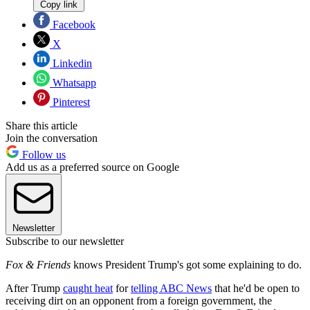
Copy link
Facebook
X
Linkedin
Whatsapp
Pinterest
Share this article
Join the conversation
Follow us
Add us as a preferred source on Google
Newsletter
Subscribe to our newsletter
Fox & Friends
knows President Trump's got some explaining to do.
After Trump
caught heat
for
telling ABC News
that he'd be open to
receiving dirt on an opponent from a foreign government, the