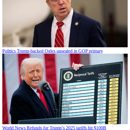
Politics
Trump-backed Ogles unseated in GOP primary
World News
Refunds for Trump’s 2025 tariffs hit $100B