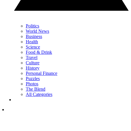
Politics
World News
Business
Health
Science
Food & Drink
Travel
Culture
History
Personal Finance
Puzzles
Photos
The Blend
All Categories