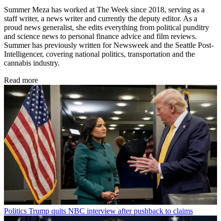
Summer Meza has worked at The Week since 2018, serving as a
staff writer, a news writer and currently the deputy editor. As a
proud news generalist, she edits everything from political punditry
and science news to personal finance advice and film reviews.
Summer has previously written for Newsweek and the Seattle Post-
Intelligencer, covering national politics, transportation and the
cannabis industry.
Read more
Politics
Trump quits NBC interview after pushback to claims