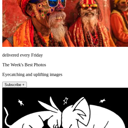
delivered every Friday
The Week's Best Photos
Eyecatching and uplifting images
Subscribe +