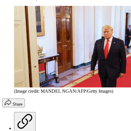
(Image credit: MANDEL NGAN/AFP/Getty Images)
Share