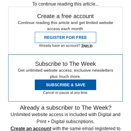
To continue reading this article...
Create a free account
Continue reading this article and get limited website
access each month.
REGISTER FOR FREE
Already have an account?
Sign in
Subscribe to The Week
Get unlimited website access, exclusive newsletters
plus much more.
SUBSCRIBE & SAVE
Cancel or pause at any time.
Already a subscriber to The Week?
Unlimited website access is included with Digital and
Print + Digital subscriptions.
Create an account
with the same email registered to