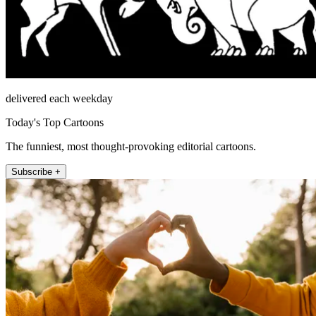
delivered each weekday
Today's Top Cartoons
The funniest, most thought-provoking editorial cartoons.
Subscribe +