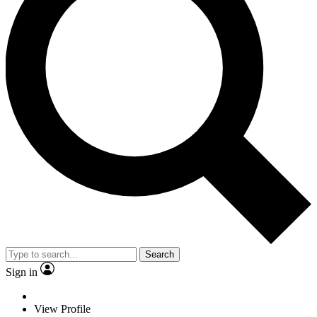
Search
Sign in
View Profile