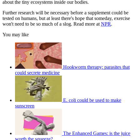
about the tiny ecosystems inside our bodies.
Further research will be necessary before a supplement could be
tested on humans, but at least there's hope that someday, exercise
won't need to be so much of a slog. Read more at
NPR
.
You may like
Hookworm therapy: parasites that
could secrete medicine
E. coli could be used to make
sunscreen
The Enhanced Games: is the juice
worth the squeeze?