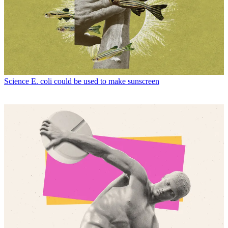
Science
E. coli could be used to make sunscreen