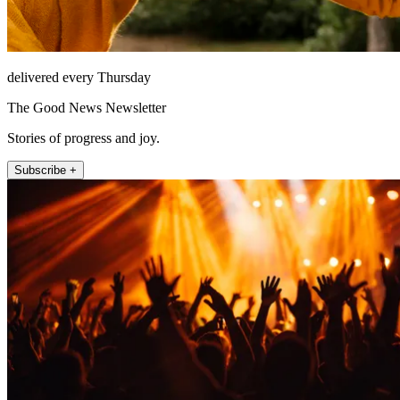
delivered every Thursday
The Good News Newsletter
Stories of progress and joy.
Subscribe +