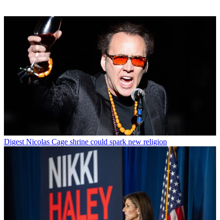
Digest
Nicolas Cage shrine could spark new religion