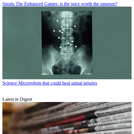
Sports
The Enhanced Games: is the juice worth the squeeze?
Science
Microrobots that could heal spinal injuries
Latest in Digest