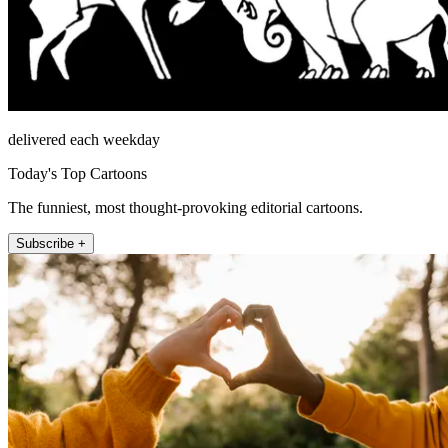
delivered each weekday
Today's Top Cartoons
The funniest, most thought-provoking editorial cartoons.
Subscribe +