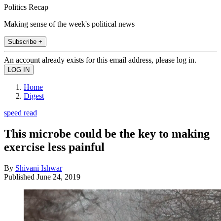
Politics Recap
Making sense of the week's political news
Subscribe +
An account already exists for this email address, please log in.
Home
Digest
speed read
This microbe could be the key to making
exercise less painful
By
Shivani Ishwar
Published
June 24, 2019