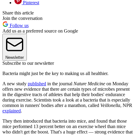
Pinterest
Share this article
Join the conversation
Follow us
Add us as a preferred source on Google
Newsletter
Subscribe to our newsletter
Bacteria might just be the key to making us all healthier.
A new study
published
in the journal
Nature Medicine
on Monday
offers new evidence that there are certain types of microbes present
in the digestive tracts of athletes that help their bodies' endurance
during exercise. Scientists took a look at a bacteria that is especially
common in runners' bodies after a marathon, called
Veillonella
, NPR
explained
.
They then introduced that bacteria into mice, and found that those
mice performed 13 percent better on an exercise wheel than mice
who didn't get the boost. That's a huge effect — strong evidence that