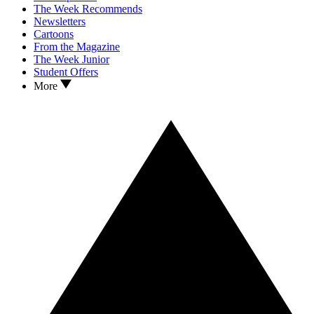
The Week Recommends
Newsletters
Cartoons
From the Magazine
The Week Junior
Student Offers
More