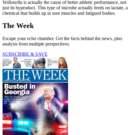
Veillonella
is actually the cause of better athletic performance, not
just its byproduct. This type of microbe actually feeds on lactate, a
chemical that builds up in sore muscles and fatigued bodies.
The Week
Escape your echo chamber. Get the facts behind the news, plus
analysis from multiple perspectives.
SUBSCRIBE & SAVE