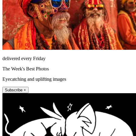
delivered every Friday
The Week's Best Photos
Eyecatching and uplifting images
Subscribe +