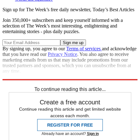
Sign up for The Week’s free daily newsletter,
Today’s Best Articles
Join 350,000+ subscribers and keep yourself informed with a
selection of The Week’s most interesting, enlightening and
entertaining stories - plus daily puzzles.
By signing up, you agree to our
Terms of services
and acknowledge
that you have read our
Privacy Notice
. You also agree to receive
marketing emails from us that may include promotions from our
trusted partners and sponsors, which you can unsubscribe from at
any time.
Explore More
STEM
Speed Reads
To continue reading this article...
Create a free account
Continue reading this article and get limited website
access each month.
REGISTER FOR FREE
Already have an account?
Sign in