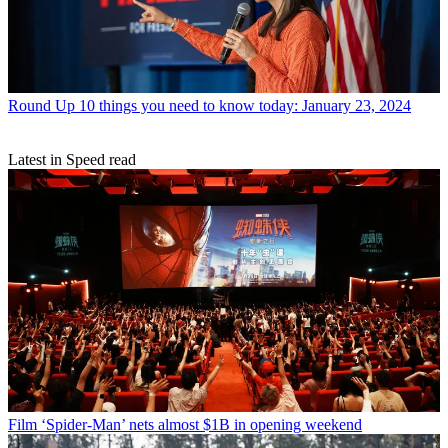
Round Up
10 things you need to know today: January 23, 2024
Latest in Speed read
Film
‘Spider-Man’ nets almost $1B in opening weekend