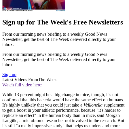
Sign up for The Week's Free Newsletters
From our morning news briefing to a weekly Good News
Newsletter, get the best of The Week delivered directly to your
inbox.
From our morning news briefing to a weekly Good News
Newsletter, get the best of The Week delivered directly to your
inbox.
Sign up
Latest Videos From
The Week
Watch full video here:
While 13 percent might be a big change in mice, though, it's not
confirmed that this bacteria would have the same effect on humans.
It's highly unlikely that you could just take a
Veillonella
supplement
to get a boost in your athletic performance, because "it's harder to
replicate an effect" in the human body than in mice, said Morgan
Langille, a microbiome researcher not involved in the research. But
it's still "a really impressive study" that helps us understand more