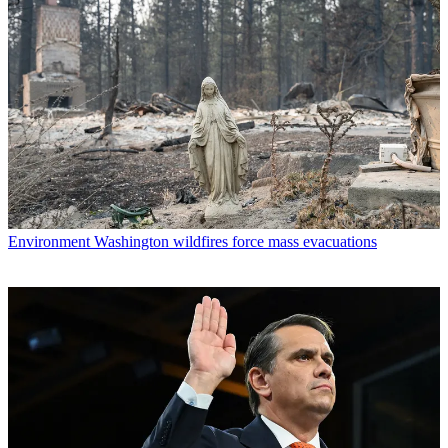
Environment
Washington wildfires force mass evacuations