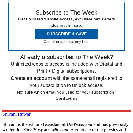
Subscribe to The Week
Get unlimited website access, exclusive newsletters
plus much more.
SUBSCRIBE & SAVE
Cancel or pause at any time.
Already a subscriber to The Week?
Unlimited website access is included with Digital and
Print + Digital subscriptions.
Create an account
with the same email registered to
your subscription to unlock access.
Not sure which email you used for your subscription?
Contact us
Shivani Ishwar
Shivani is the editorial assistant at
TheWeek.com
and has previously
written for
StreetEasy
and
Mic.com
. A graduate of the physics and