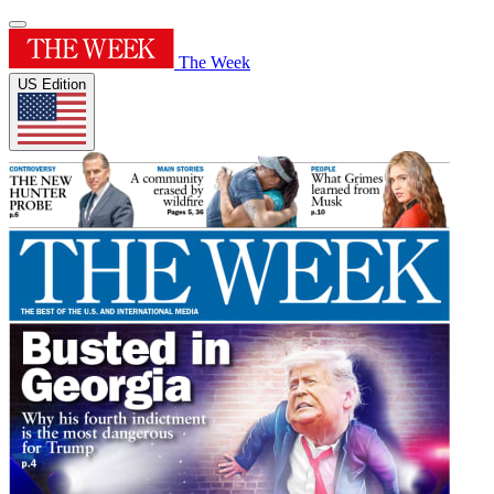
The Week
US Edition