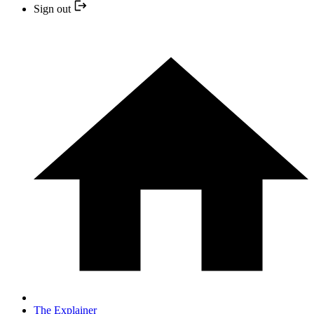
Sign out
The Explainer