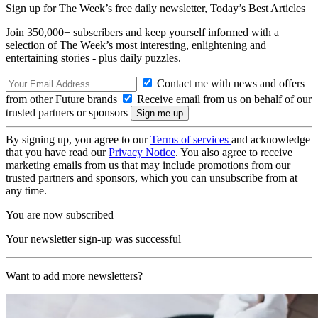
Sign up for The Week’s free daily newsletter,
Today’s Best Articles
Join 350,000+ subscribers and keep yourself informed with a
selection of The Week’s most interesting, enlightening and
entertaining stories - plus daily puzzles.
Contact me with news and offers
from other Future brands
Receive email from us on behalf of our
trusted partners or sponsors
By signing up, you agree to our
Terms of services
and acknowledge
that you have read our
Privacy Notice
. You also agree to receive
marketing emails from us that may include promotions from our
trusted partners and sponsors, which you can unsubscribe from at
any time.
You are now subscribed
Your newsletter sign-up was successful
Want to add more newsletters?