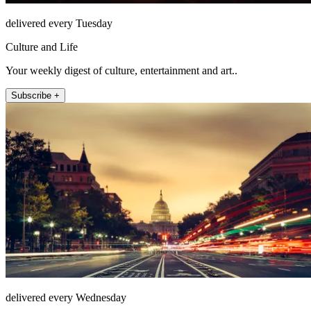
delivered every Tuesday
Culture and Life
Your weekly digest of culture, entertainment and art..
Subscribe +
delivered every Wednesday