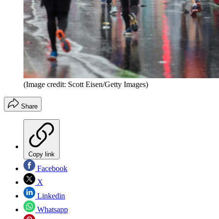
(Image credit: Scott Eisen/Getty Images)
Share
Copy link
Facebook
X
Linkedin
Whatsapp