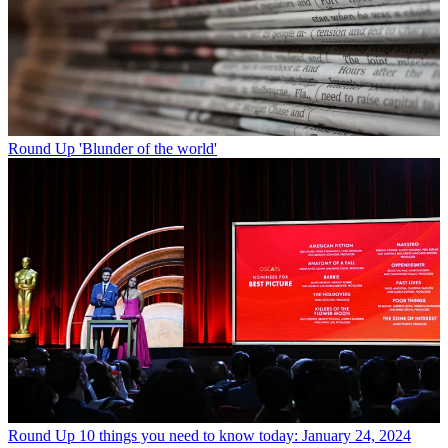
Round Up
'Blunder of the world'
Round Up
10 things you need to know today: January 24, 2024