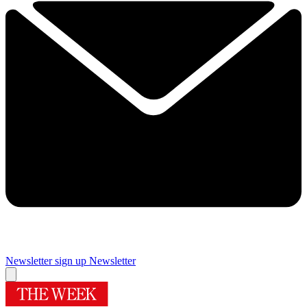
Newsletter sign up
Newsletter