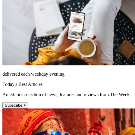
delivered each weekday evening
Today's Best Articles
An editor's selection of news, features and reviews from The Week.
Subscribe +