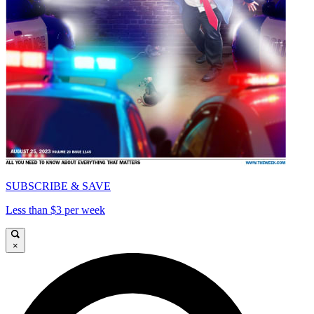
SUBSCRIBE & SAVE
Less than $3 per week
×