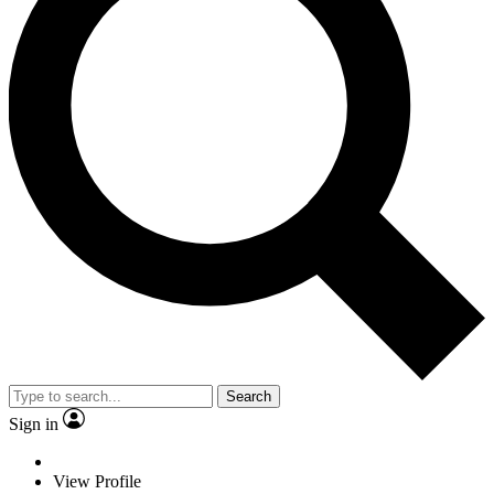
Search
Sign in
View Profile