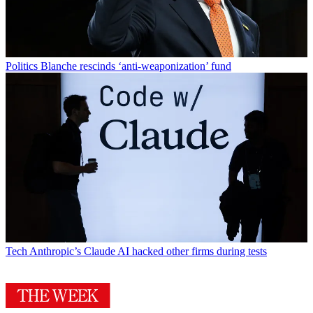
Politics
Blanche rescinds ‘anti-weaponization’ fund
Tech
Anthropic’s Claude AI hacked other firms during tests