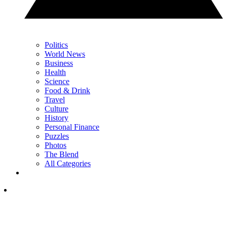
Politics
World News
Business
Health
Science
Food & Drink
Travel
Culture
History
Personal Finance
Puzzles
Photos
The Blend
All Categories