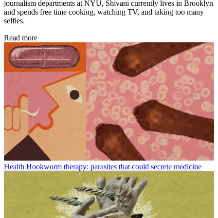
journalism departments at NYU, Shivani currently lives in Brooklyn
and spends free time cooking, watching TV, and taking too many
selfies.
Read more
Health
Hookworm therapy: parasites that could secrete medicine