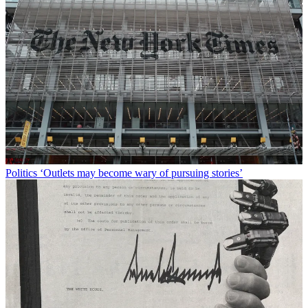
Politics
‘Outlets may become wary of pursuing stories’