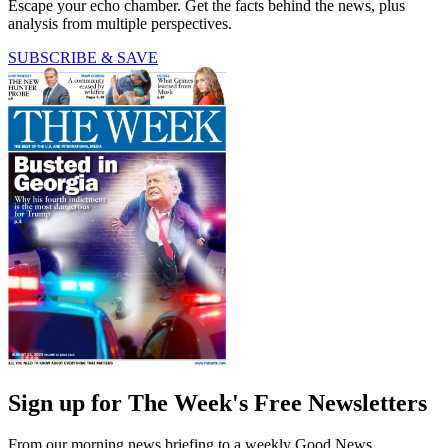
Escape your echo chamber. Get the facts behind the news, plus
analysis from multiple perspectives.
SUBSCRIBE & SAVE
Sign up for The Week's Free Newsletters
From our morning news briefing to a weekly Good News