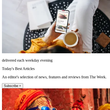
delivered each weekday evening
Today's Best Articles
An editor's selection of news, features and reviews from The Week.
Subscribe +