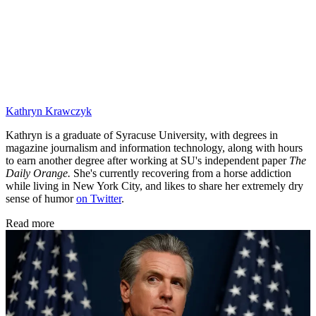
Kathryn Krawczyk
Kathryn is a graduate of Syracuse University, with degrees in
magazine journalism and information technology, along with hours
to earn another degree after working at SU's independent paper
The
Daily Orange.
She's currently recovering from a horse addiction
while living in New York City, and likes to share her extremely dry
sense of humor
on Twitter
.
Read more