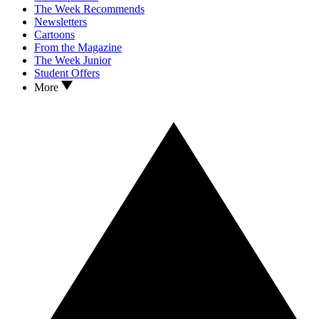
The Week Recommends
Newsletters
Cartoons
From the Magazine
The Week Junior
Student Offers
More