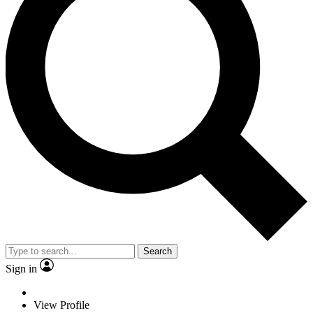
Search
Sign in
View Profile