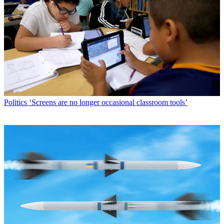
Politics
‘Screens are no longer occasional classroom tools’