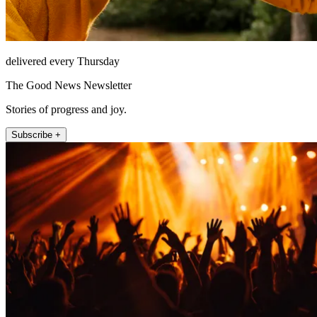
delivered every Thursday
The Good News Newsletter
Stories of progress and joy.
Subscribe +