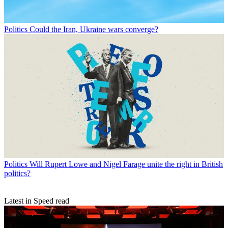
Politics
Could the Iran, Ukraine wars converge?
Politics
Will Rupert Lowe and Nigel Farage unite the right in British
politics?
Latest in Speed read