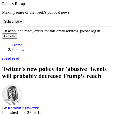
Politics Recap
Making sense of the week's political news
Subscribe +
An account already exists for this email address, please log in.
Home
Politics
speed read
Twitter's new policy for 'abusive' tweets
will probably decrease Trump’s reach
By
Kathryn Krawczyk
Published
June 27, 2019