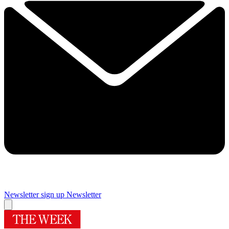
Newsletter sign up
Newsletter