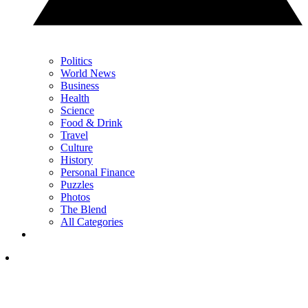
Politics
World News
Business
Health
Science
Food & Drink
Travel
Culture
History
Personal Finance
Puzzles
Photos
The Blend
All Categories