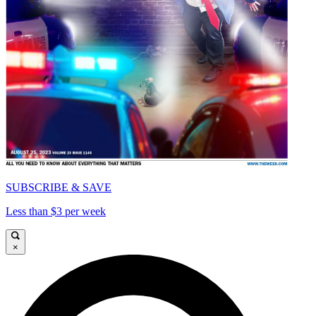
SUBSCRIBE & SAVE
Less than $3 per week
×