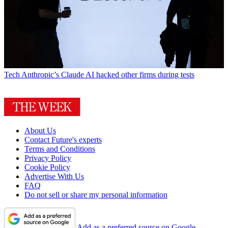
Tech
Anthropic’s Claude AI hacked other firms during tests
About Us
Contact Future's experts
Terms and Conditions
Privacy Policy
Cookie Policy
Advertise With Us
FAQ
Do not sell or share my personal information
Add as a preferred source on Google