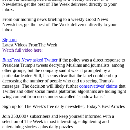
Newsletter, get the best of The Week delivered directly to your
inbox.
From our morning news briefing to a weekly Good News
Newsletter, get the best of The Week delivered directly to your
inbox.
Sign up
Latest Videos From
The Week
Watch full video here:
BuzzFeed News
asked Twitter
if the policy was a direct response to
President Trump's tweets decrying Muslims and journalists, among
other groups, but the company said it wasn't prompted by a
particular leader. Still, it seems clear that the label could end up
decreasing the number of people who end up seeing Trump's
messages. The decision will likely further
conservatives
'
claims
that
Twitter and other social media platforms' algorithms are hiding right-
wing content from users under so-called "shadow bans."
Sign up for The Week’s free daily newsletter,
Today’s Best Articles
Join 350,000+ subscribers and keep yourself informed with a
selection of The Week’s most interesting, enlightening and
entertaining stories - plus daily puzzles.