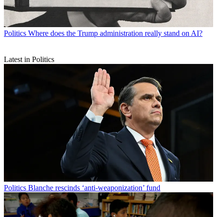
Politics
Where does the Trump administration really stand on AI?
Latest in Politics
Politics
Blanche rescinds ‘anti-weaponization’ fund