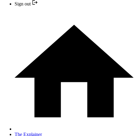
Sign out
The Explainer