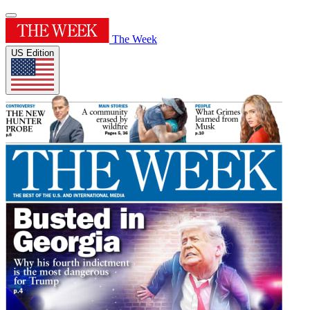
The Week
US Edition