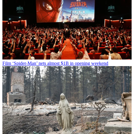
Film
‘Spider-Man’ nets almost $1B in opening weekend