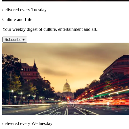
delivered every Tuesday
Culture and Life
Your weekly digest of culture, entertainment and art..
Subscribe +
delivered every Wednesday