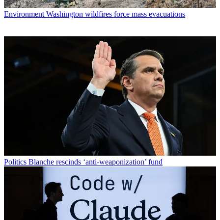
Environment
Washington wildfires force mass evacuations
Politics
Blanche rescinds ‘anti-weaponization’ fund