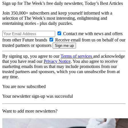
Sign up for The Week’s free daily newsletter,
Today’s Best Articles
Join 350,000+ subscribers and keep yourself informed with a
selection of The Week’s most interesting, enlightening and
entertaining stories - plus daily puzzles.
Contact me with news and offers
from other Future brands
Receive email from us on behalf of our
trusted partners or sponsors
By signing up, you agree to our
Terms of services
and acknowledge
that you have read our
Privacy Notice
. You also agree to receive
marketing emails from us that may include promotions from our
trusted partners and sponsors, which you can unsubscribe from at
any time.
You are now subscribed
Your newsletter sign-up was successful
Want to add more newsletters?