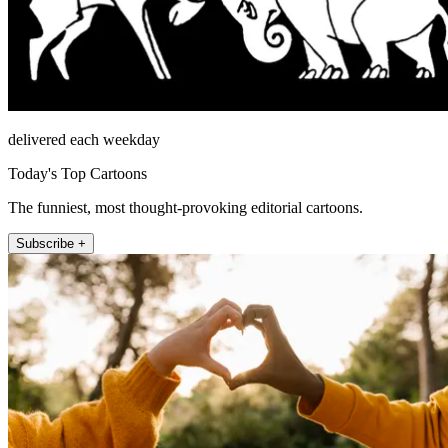
delivered each weekday
Today's Top Cartoons
The funniest, most thought-provoking editorial cartoons.
Subscribe +