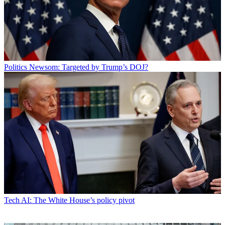
Politics
Newsom: Targeted by Trump’s DOJ?
Tech
AI: The White House’s policy pivot