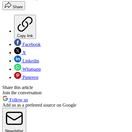
Share
Copy link
Facebook
X
Linkedin
Whatsapp
Pinterest
Share this article
Join the conversation
Follow us
Add us as a preferred source on Google
Newsletter