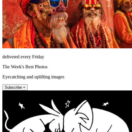
delivered every Friday
The Week's Best Photos
Eyecatching and uplifting images
Subscribe +