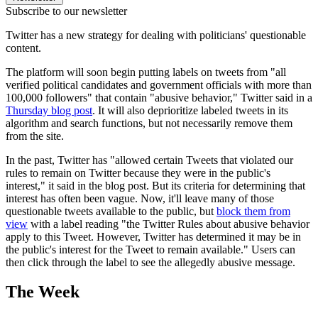
Subscribe to our newsletter
Twitter has a new strategy for dealing with politicians' questionable
content.
The platform will soon begin putting labels on tweets from "all
verified political candidates and government officials with more than
100,000 followers" that contain "abusive behavior," Twitter said in a
Thursday blog post
. It will also deprioritize labeled tweets in its
algorithm and search functions, but not necessarily remove them
from the site.
In the past, Twitter has "allowed certain Tweets that violated our
rules to remain on Twitter because they were in the public's
interest," it said in the blog post. But its criteria for determining that
interest has often been vague. Now, it'll leave many of those
questionable tweets available to the public, but
block them from
view
with a label reading "the Twitter Rules about abusive behavior
apply to this Tweet. However, Twitter has determined it may be in
the public's interest for the Tweet to remain available." Users can
then click through the label to see the allegedly abusive message.
The Week