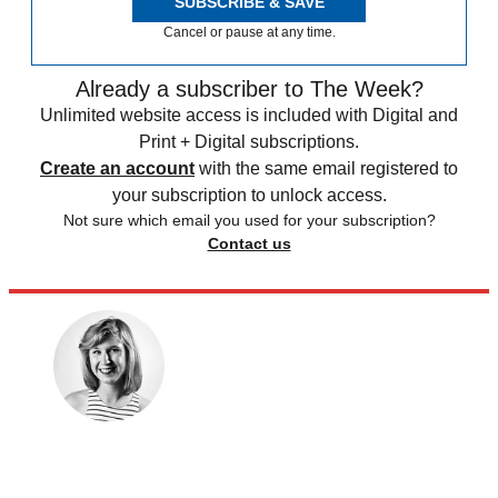
SUBSCRIBE & SAVE
Cancel or pause at any time.
Already a subscriber to The Week?
Unlimited website access is included with Digital and
Print + Digital subscriptions.
Create an account
with the same email registered to
your subscription to unlock access.
Not sure which email you used for your subscription?
Contact us