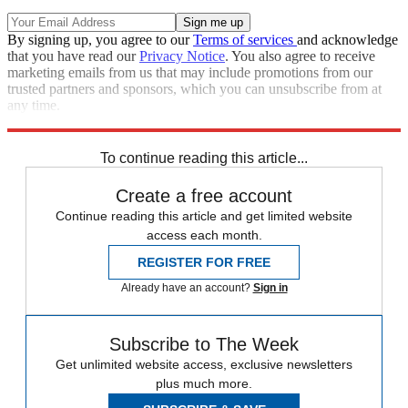
By signing up, you agree to our
Terms of services
and acknowledge
that you have read our
Privacy Notice
. You also agree to receive
marketing emails from us that may include promotions from our
trusted partners and sponsors, which you can unsubscribe from at
any time.
Explore More
STEM
Speed Reads
To continue reading this article...
Create a free account
Continue reading this article and get limited website
access each month.
REGISTER FOR FREE
Already have an account?
Sign in
Subscribe to The Week
Get unlimited website access, exclusive newsletters
plus much more.