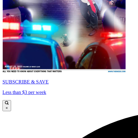
SUBSCRIBE & SAVE
Less than $3 per week
×