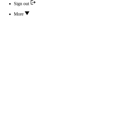
Sign out
More