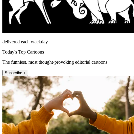
delivered each weekday
Today's Top Cartoons
The funniest, most thought-provoking editorial cartoons.
Subscribe +