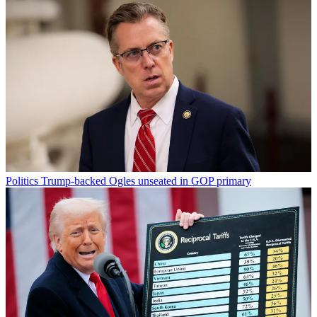
Politics
Trump-backed Ogles unseated in GOP primary