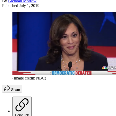
By
Brendan Morrow
Published
July 1, 2019
(Image credit: NBC)
Share
Copy link