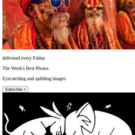
delivered every Friday
The Week's Best Photos
Eyecatching and uplifting images
Subscribe +