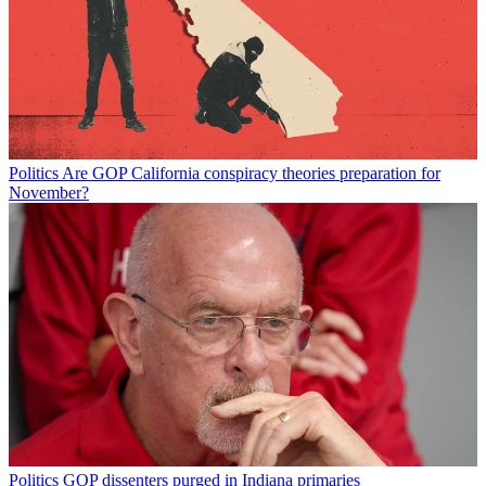
Politics
Are GOP California conspiracy theories preparation for
November?
Politics
GOP dissenters purged in Indiana primaries