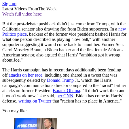
Sign up
Latest Videos From
The Week
Watch full video here:
But the post-debate pushback didn't just come from Trump, with the
California senator also drawing fire from Biden supporters. In a
new
Politico piece
, backers of the former vice president bashed Harris for
what one person described as playing "low ball," with another
supporter suggesting it would come back to haunt her. Former Sen.
Carol Moseley Braun, a Biden backer and the first female African-
American senator, also argued that Harris' "ambition got it wrong
about Joe."
The Harris campaign has in recent days additionally been fending
off
attacks on her race
, including one shared in a tweet that was
subsequently deleted by
Donald Trump
Jr., which the Harris
campaign's communications director compared to the "racist" birther
attacks on former President
Barack Obama
. "It didn't work then and
it won't work now," she said,
per CNN
. Biden has come to Harris'
defense,
writing on Twitter
that "racism has no place in America."
You may like