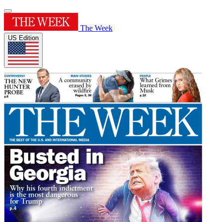
The Week
US Edition