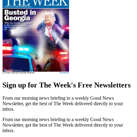
Sign up for The Week's Free Newsletters
From our morning news briefing to a weekly Good News
Newsletter, get the best of The Week delivered directly to your
inbox.
From our morning news briefing to a weekly Good News
Newsletter, get the best of The Week delivered directly to your
inbox.