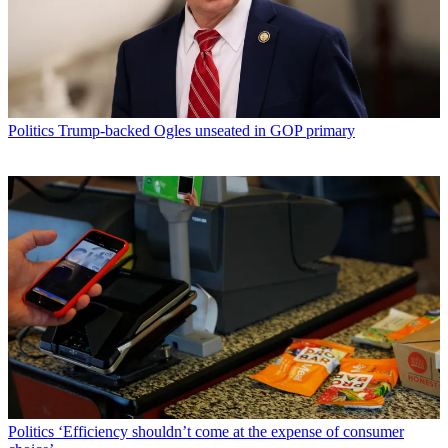
Politics
Trump-backed Ogles unseated in GOP primary
Politics
‘Efficiency shouldn’t come at the expense of consumer