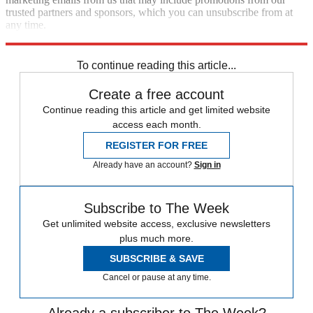
trusted partners and sponsors, which you can unsubscribe from at
any time.
Explore More
Polls
Speed Reads
Kamala Harris
To continue reading this article...
Create a free account
Continue reading this article and get limited website
access each month.
REGISTER FOR FREE
Already have an account?
Sign in
Subscribe to The Week
Get unlimited website access, exclusive newsletters
plus much more.
SUBSCRIBE & SAVE
Cancel or pause at any time.