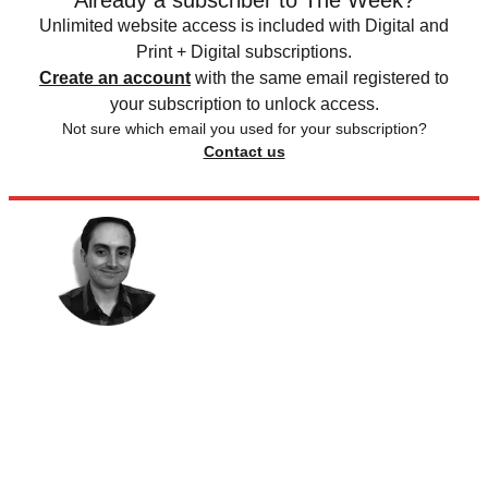
Already a subscriber to The Week?
Unlimited website access is included with Digital and
Print + Digital subscriptions.
Create an account
with the same email registered to
your subscription to unlock access.
Not sure which email you used for your subscription?
Contact us