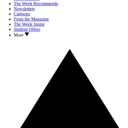
The Week Recommends
Newsletters
Cartoons
From the Magazine
The Week Junior
Student Offers
More