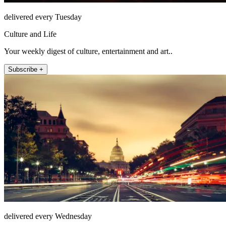
delivered every Tuesday
Culture and Life
Your weekly digest of culture, entertainment and art..
Subscribe +
delivered every Wednesday