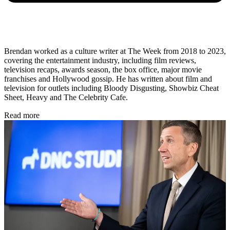
Brendan worked as a culture writer at The Week from 2018 to 2023,
covering the entertainment industry, including film reviews,
television recaps, awards season, the box office, major movie
franchises and Hollywood gossip. He has written about film and
television for outlets including Bloody Disgusting, Showbiz Cheat
Sheet, Heavy and The Celebrity Cafe.
Read more