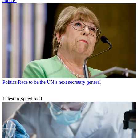
choice’
Politics
Race to be the UN’s next secretary general
Latest in Speed read