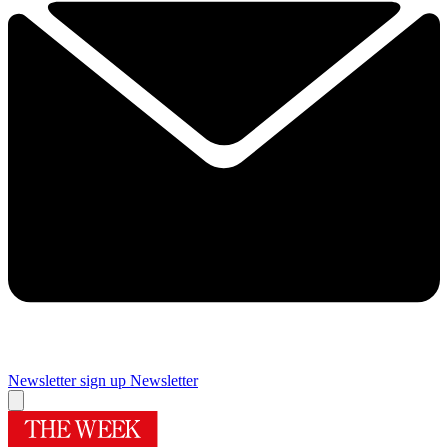
Newsletter sign up
Newsletter