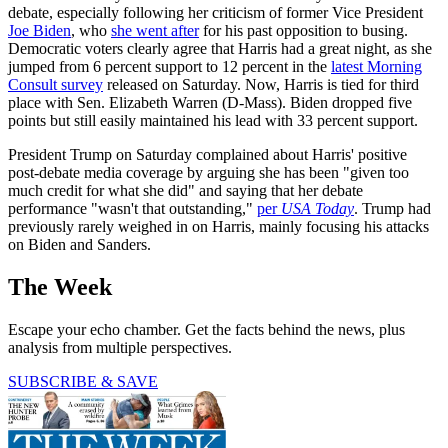
debate, especially following her criticism of former Vice President
Joe Biden
, who
she went after
for his past opposition to busing.
Democratic voters clearly agree that Harris had a great night, as she
jumped from 6 percent support to 12 percent in the
latest Morning
Consult survey
released on Saturday. Now, Harris is tied for third
place with Sen. Elizabeth Warren (D-Mass). Biden dropped five
points but still easily maintained his lead with 33 percent support.
President Trump on Saturday complained about Harris' positive
post-debate media coverage by arguing she has been "given too
much credit for what she did" and saying that her debate
performance "wasn't that outstanding,"
per
USA Today
. Trump had
previously rarely weighed in on Harris, mainly focusing his attacks
on Biden and Sanders.
The Week
Escape your echo chamber. Get the facts behind the news, plus
analysis from multiple perspectives.
SUBSCRIBE & SAVE