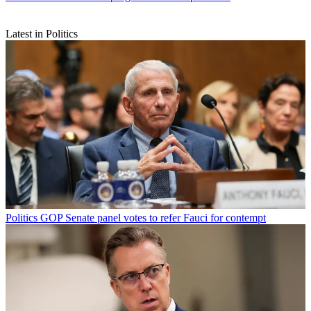
Latest in Politics
Politics
GOP Senate panel votes to refer Fauci for contempt