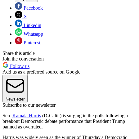
Facebook
X
Linkedin
Whatsapp
Pinterest
Share this article
Join the conversation
Follow us
Add us as a preferred source on Google
Newsletter
Subscribe to our newsletter
Sen.
Kamala Harris
(D-Calif.) is surging in the polls following a
breakout Democratic debate performance that President Trump
panned as overrated.
Harris was widely seen as the winner of Thursday's Democratic