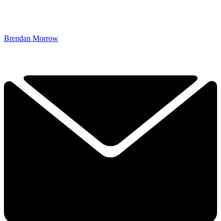
Brendan Morrow