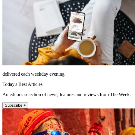
delivered each weekday evening
Today's Best Articles
An editor's selection of news, features and reviews from The Week.
Subscribe +