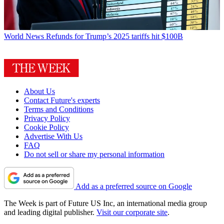
World News
Refunds for Trump’s 2025 tariffs hit $100B
About Us
Contact Future's experts
Terms and Conditions
Privacy Policy
Cookie Policy
Advertise With Us
FAQ
Do not sell or share my personal information
Add as a preferred source on Google
The Week is part of Future US Inc, an international media group
and leading digital publisher.
Visit our corporate site
.