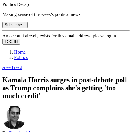
Politics Recap
Making sense of the week's political news
Subscribe +
An account already exists for this email address, please log in.
Home
Politics
speed read
Kamala Harris surges in post-debate poll
as Trump complains she's getting 'too
much credit'