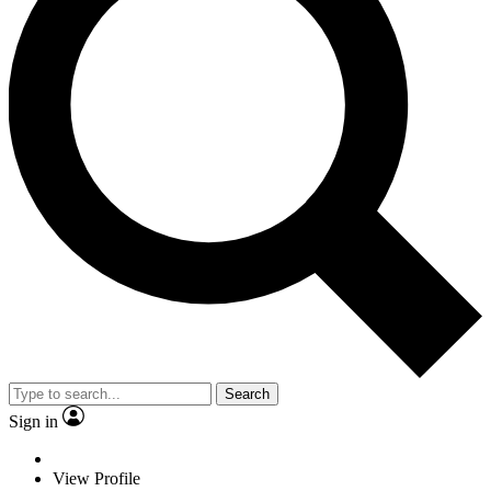
Search
Sign in
View Profile