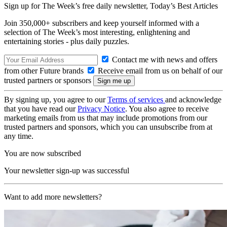
Sign up for The Week’s free daily newsletter,
Today’s Best Articles
Join 350,000+ subscribers and keep yourself informed with a
selection of The Week’s most interesting, enlightening and
entertaining stories - plus daily puzzles.
Contact me with news and offers
from other Future brands
Receive email from us on behalf of our
trusted partners or sponsors
By signing up, you agree to our
Terms of services
and acknowledge
that you have read our
Privacy Notice
. You also agree to receive
marketing emails from us that may include promotions from our
trusted partners and sponsors, which you can unsubscribe from at
any time.
You are now subscribed
Your newsletter sign-up was successful
Want to add more newsletters?