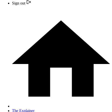
Sign out
The Explainer