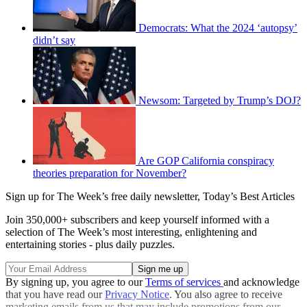
Democrats: What the 2024 ‘autopsy’
didn’t say
Newsom: Targeted by Trump’s DOJ?
Are GOP California conspiracy
theories preparation for November?
Sign up for The Week’s free daily newsletter,
Today’s Best Articles
Join 350,000+ subscribers and keep yourself informed with a
selection of The Week’s most interesting, enlightening and
entertaining stories - plus daily puzzles.
By signing up, you agree to our
Terms of services
and acknowledge
that you have read our
Privacy Notice
. You also agree to receive
marketing emails from us that may include promotions from our