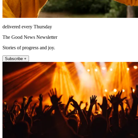
delivered every Thursday
The Good News Newsletter
Stories of progress and joy.
Subscribe +