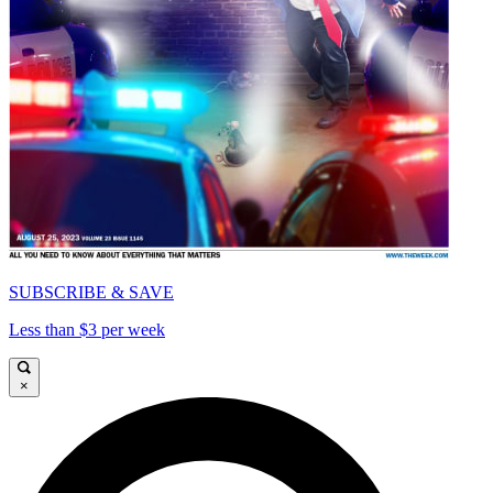
SUBSCRIBE & SAVE
Less than $3 per week
×