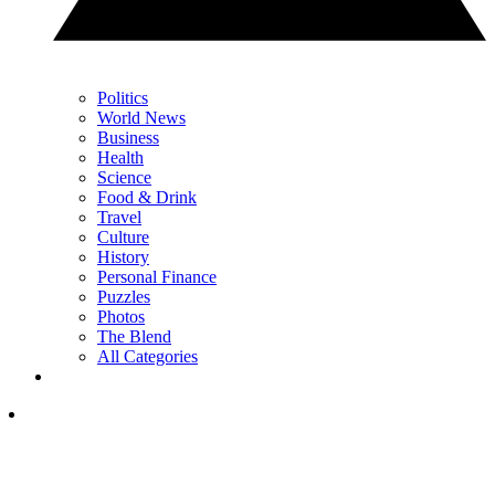
Politics
World News
Business
Health
Science
Food & Drink
Travel
Culture
History
Personal Finance
Puzzles
Photos
The Blend
All Categories