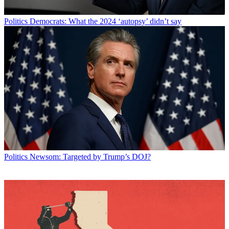
Politics
Democrats: What the 2024 ‘autopsy’ didn’t say
Politics
Newsom: Targeted by Trump’s DOJ?