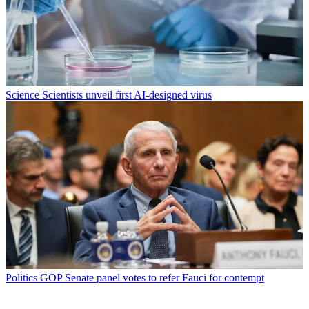
Science
Scientists unveil first AI-designed virus
Politics
GOP Senate panel votes to refer Fauci for contempt