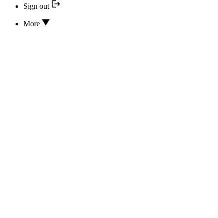
Sign out
More