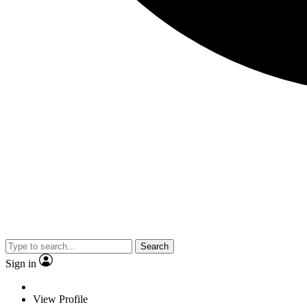
Search
Sign in
View Profile