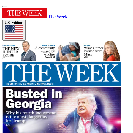
The Week
US Edition