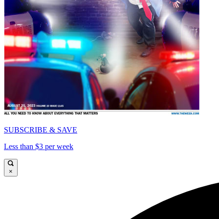
SUBSCRIBE & SAVE
Less than $3 per week
×