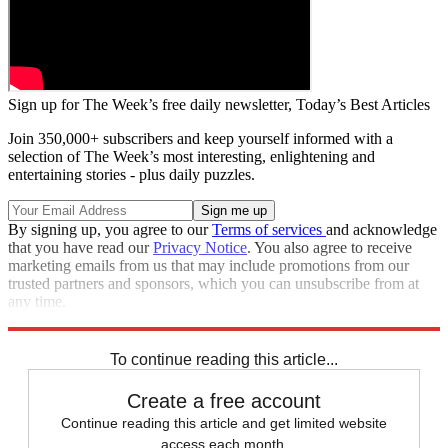
Sign up for The Week’s free daily newsletter,
Today’s Best Articles
Join 350,000+ subscribers and keep yourself informed with a
selection of The Week’s most interesting, enlightening and
entertaining stories - plus daily puzzles.
By signing up, you agree to our
Terms of services
and acknowledge
that you have read our
Privacy Notice
. You also agree to receive
marketing emails from us that may include promotions from our
trusted partners and sponsors, which you can unsubscribe from at
any time.
Explore More
Speed Reads
Seth Meyers
To continue reading this article...
Create a free account
Continue reading this article and get limited website
access each month.