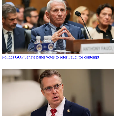
Politics
GOP Senate panel votes to refer Fauci for contempt