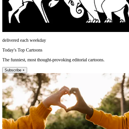
delivered each weekday
Today's Top Cartoons
The funniest, most thought-provoking editorial cartoons.
Subscribe +