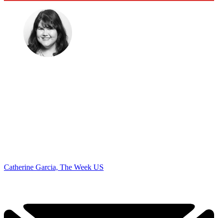
Catherine Garcia, The Week US