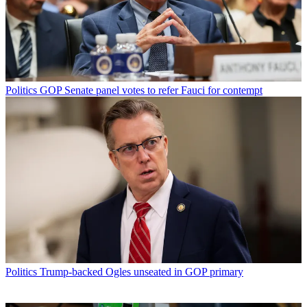
Politics
GOP Senate panel votes to refer Fauci for contempt
Politics
Trump-backed Ogles unseated in GOP primary