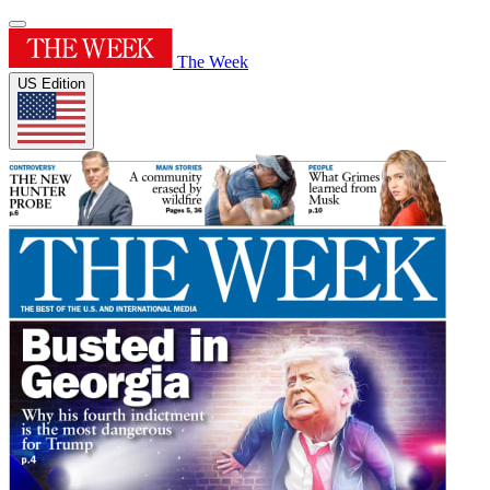
The Week
US Edition