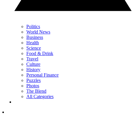
Politics
World News
Business
Health
Science
Food & Drink
Travel
Culture
History
Personal Finance
Puzzles
Photos
The Blend
All Categories