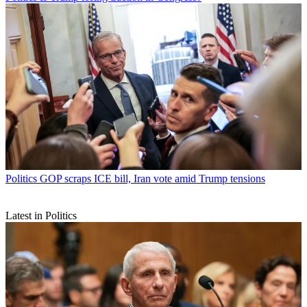
Politics
GOP scraps ICE bill, Iran vote amid Trump tensions
Latest in Politics