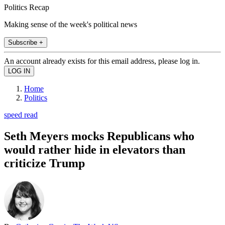
Politics Recap
Making sense of the week's political news
Subscribe +
An account already exists for this email address, please log in.
Home
Politics
speed read
Seth Meyers mocks Republicans who
would rather hide in elevators than
criticize Trump