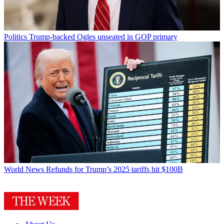
Politics
Trump-backed Ogles unseated in GOP primary
World News
Refunds for Trump’s 2025 tariffs hit $100B