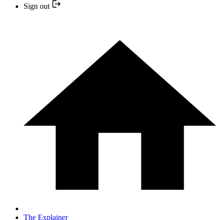
Sign out
The Explainer