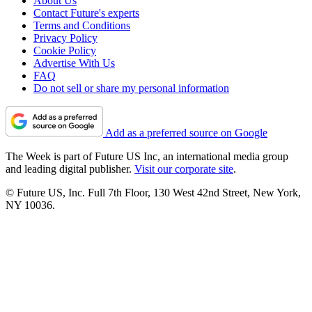
About Us
Contact Future's experts
Terms and Conditions
Privacy Policy
Cookie Policy
Advertise With Us
FAQ
Do not sell or share my personal information
Add as a preferred source on Google
The Week is part of Future US Inc, an international media group
and leading digital publisher.
Visit our corporate site
.
© Future US, Inc. Full 7th Floor, 130 West 42nd Street, New York,
NY 10036.