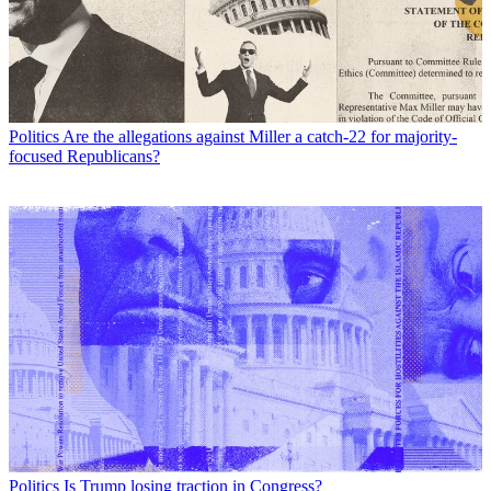
Politics
Are the allegations against Miller a catch-22 for majority-
focused Republicans?
Politics
Is Trump losing traction in Congress?