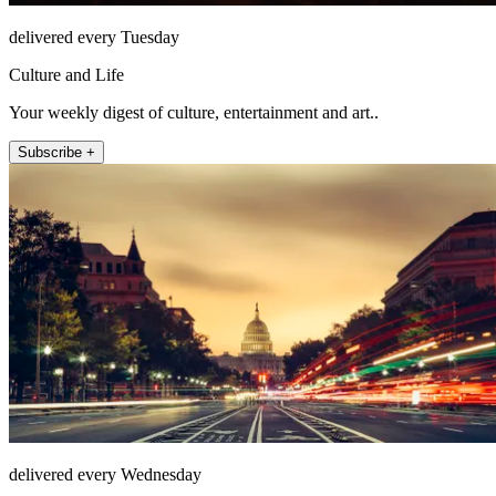
delivered every Tuesday
Culture and Life
Your weekly digest of culture, entertainment and art..
Subscribe +
delivered every Wednesday