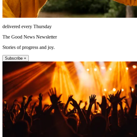
delivered every Thursday
The Good News Newsletter
Stories of progress and joy.
Subscribe +