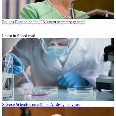
Politics
Race to be the UN’s next secretary general
Latest in Speed read
Science
Scientists unveil first AI-designed virus