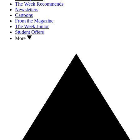
The Week Recommends
Newsletters
Cartoons
From the Magazine
The Week Junior
Student Offers
More