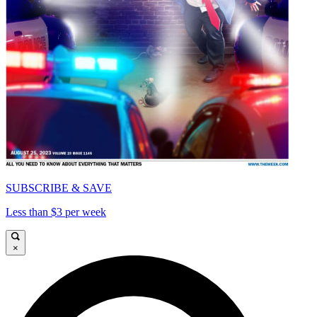
SUBSCRIBE & SAVE
Less than $3 per week
×