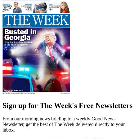
Sign up for The Week's Free Newsletters
From our morning news briefing to a weekly Good News
Newsletter, get the best of The Week delivered directly to your
inbox.