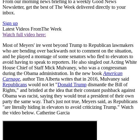
From our morning news briefing to a weekly Good News
Newsletter, get the best of The Week delivered directly to your
inbox.
Sign up
Latest Videos From
The Week
Watch full video here:
Most of Meyers' ire went beyond Trump to Republican lawmakers
who are bending over backwards not to comment on the situation,
and he played a montage of some senators who fled to elevators to
avoid having to speak to reporters. He also singled out Acting White
House Chief of Staff Mick Mulvaney, who was a congressman
during the Obama administration. In the new book
American
Carnage
, author Tim Alberta writes that in 2016, Mulvaney said
Republicans
would not let "
Donald Trump
dismantle the Bill of
Rights," and bristled at the idea that their constant pushback against
Obama was racist, saying they would treat a president of their own
party the same way. That's just not true, Meyers said, as Republicans
"are literally hiding in elevators to avoid criticizing Trump." Watch
the video below. Catherine Garcia