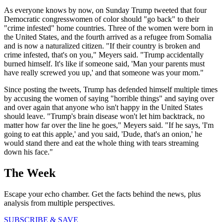
As everyone knows by now, on Sunday Trump tweeted that four
Democratic congresswomen of color should "go back" to their
"crime infested" home countries. Three of the women were born in
the United States, and the fourth arrived as a refugee from Somalia
and is now a naturalized citizen. "If their country is broken and
crime infested, that's on you," Meyers said. "Trump accidentally
burned himself. It's like if someone said, 'Man your parents must
have really screwed you up,' and that someone was your mom."
Since posting the tweets, Trump has defended himself multiple times
by accusing the women of saying "horrible things" and saying over
and over again that anyone who isn't happy in the United States
should leave. "Trump's brain disease won't let him backtrack, no
matter how far over the line he goes," Meyers said. "If he says, 'I'm
going to eat this apple,' and you said, 'Dude, that's an onion,' he
would stand there and eat the whole thing with tears streaming
down his face."
The Week
Escape your echo chamber. Get the facts behind the news, plus
analysis from multiple perspectives.
SUBSCRIBE & SAVE