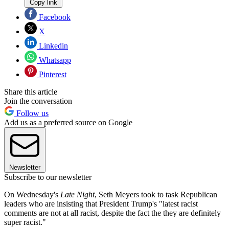
Copy link
Facebook
X
Linkedin
Whatsapp
Pinterest
Share this article
Join the conversation
Follow us
Add us as a preferred source on Google
Newsletter
Subscribe to our newsletter
On Wednesday's
Late Night
, Seth Meyers took to task Republican
leaders who are insisting that President Trump's "latest racist
comments are not at all racist, despite the fact the they are definitely
super racist."