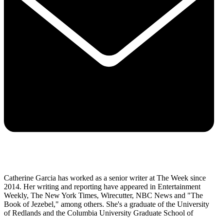
Catherine Garcia has worked as a senior writer at The Week since
2014. Her writing and reporting have appeared in Entertainment
Weekly, The New York Times, Wirecutter, NBC News and "The
Book of Jezebel," among others. She's a graduate of the University
of Redlands and the Columbia University Graduate School of