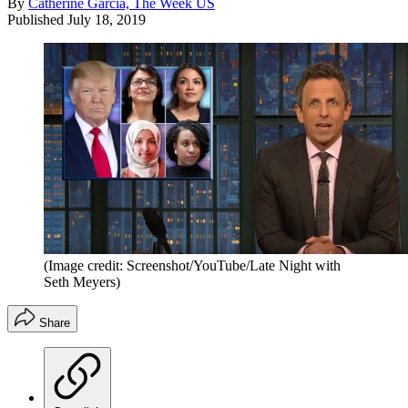
By
Catherine Garcia, The Week US
Published
July 18, 2019
(Image credit: Screenshot/YouTube/Late Night with
Seth Meyers)
Share