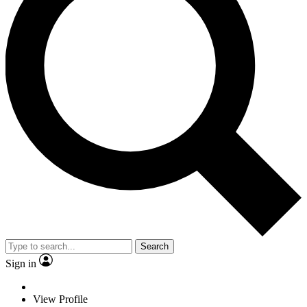
Search
Sign in
View Profile