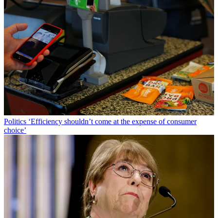
Politics
‘Efficiency shouldn’t come at the expense of consumer
choice’