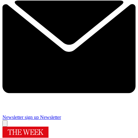
Newsletter sign up
Newsletter