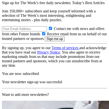
Sign up for The Week’s free daily newsletter,
Today’s Best Articles
Join 350,000+ subscribers and keep yourself informed with a
selection of The Week’s most interesting, enlightening and
entertaining stories - plus daily puzzles.
Contact me with news and offers
from other Future brands
Receive email from us on behalf of our
trusted partners or sponsors
By signing up, you agree to our
Terms of services
and acknowledge
that you have read our
Privacy Notice
. You also agree to receive
marketing emails from us that may include promotions from our
trusted partners and sponsors, which you can unsubscribe from at
any time.
You are now subscribed
Your newsletter sign-up was successful
Want to add more newsletters?