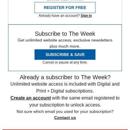
REGISTER FOR FREE
Already have an account?
Sign in
Subscribe to The Week
Get unlimited website access, exclusive newsletters
plus much more.
SUBSCRIBE & SAVE
Cancel or pause at any time.
Already a subscriber to The Week?
Unlimited website access is included with Digital and
Print + Digital subscriptions.
Create an account
with the same email registered to
your subscription to unlock access.
Not sure which email you used for your subscription?
Contact us