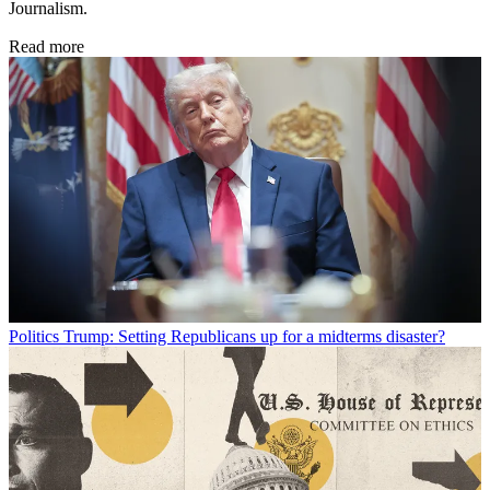
Journalism.
Read more
Politics
Trump: Setting Republicans up for a midterms disaster?