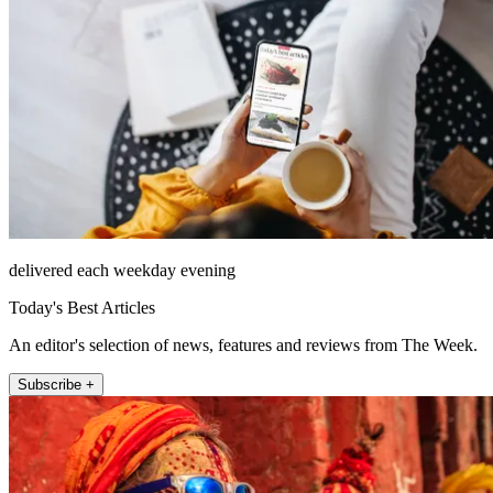
delivered each weekday evening
Today's Best Articles
An editor's selection of news, features and reviews from The Week.
Subscribe +