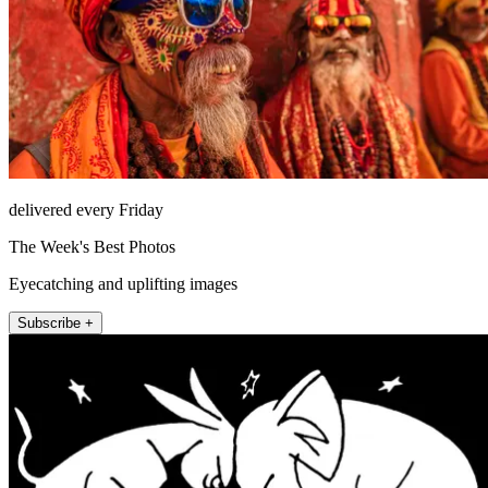
delivered every Friday
The Week's Best Photos
Eyecatching and uplifting images
Subscribe +