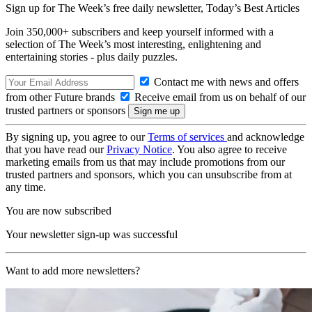
Sign up for The Week’s free daily newsletter,
Today’s Best Articles
Join 350,000+ subscribers and keep yourself informed with a
selection of The Week’s most interesting, enlightening and
entertaining stories - plus daily puzzles.
Contact me with news and offers
from other Future brands
Receive email from us on behalf of our
trusted partners or sponsors
By signing up, you agree to our
Terms of services
and acknowledge
that you have read our
Privacy Notice
. You also agree to receive
marketing emails from us that may include promotions from our
trusted partners and sponsors, which you can unsubscribe from at
any time.
You are now subscribed
Your newsletter sign-up was successful
Want to add more newsletters?