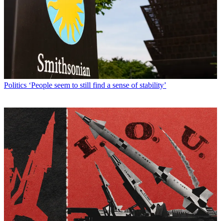
Politics
‘People seem to still find a sense of stability’