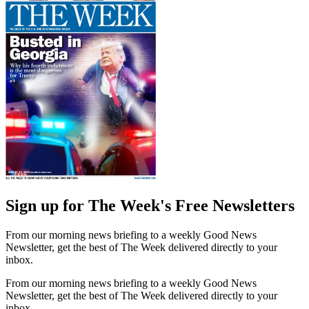
Sign up for The Week's Free Newsletters
From our morning news briefing to a weekly Good News
Newsletter, get the best of The Week delivered directly to your
inbox.
From our morning news briefing to a weekly Good News
Newsletter, get the best of The Week delivered directly to your
inbox.