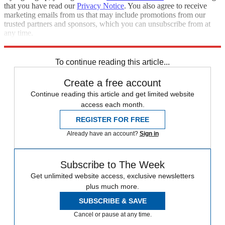
that you have read our
Privacy Notice
. You also agree to receive
marketing emails from us that may include promotions from our
trusted partners and sponsors, which you can unsubscribe from at
any time.
Explore More
Speed Reads
To continue reading this article...
Create a free account
Continue reading this article and get limited website
access each month.
REGISTER FOR FREE
Already have an account?
Sign in
Subscribe to The Week
Get unlimited website access, exclusive newsletters
plus much more.
SUBSCRIBE & SAVE
Cancel or pause at any time.