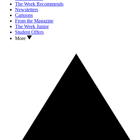
The Week Recommends
Newsletters
Cartoons
From the Magazine
The Week Junior
Student Offers
More