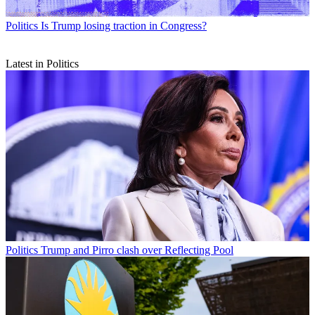
Politics
Is Trump losing traction in Congress?
Latest in Politics
Politics
Trump and Pirro clash over Reflecting Pool