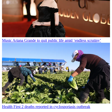
Music
Ariana Grande to quit public life amid ‘endless scrutiny’
Health
First 2 deaths reported in cyclosporiasis outbreak