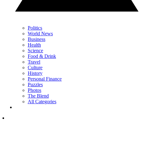
Politics
World News
Business
Health
Science
Food & Drink
Travel
Culture
History
Personal Finance
Puzzles
Photos
The Blend
All Categories