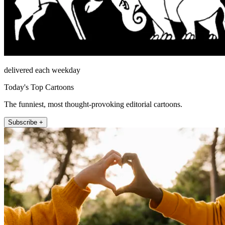
delivered each weekday
Today's Top Cartoons
The funniest, most thought-provoking editorial cartoons.
Subscribe +