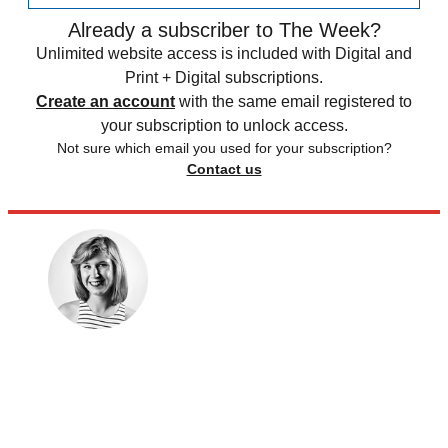
Already a subscriber to The Week?
Unlimited website access is included with Digital and
Print + Digital subscriptions.
Create an account
with the same email registered to
your subscription to unlock access.
Not sure which email you used for your subscription?
Contact us