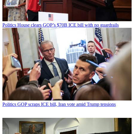
Politics
House clears GOP’s $70B ICE bill with no guardrails
Politics
GOP scraps ICE bill, Iran vote amid Trump tensions