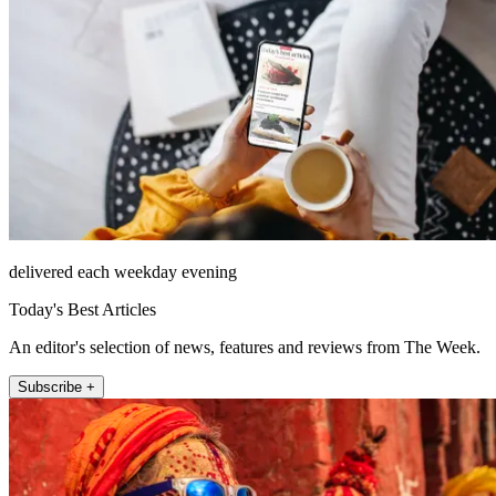
delivered each weekday evening
Today's Best Articles
An editor's selection of news, features and reviews from The Week.
Subscribe +