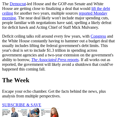
The
Democrat
-led House and the GOP-run Senate and White
House are getting close to finalizing a deal that would
lift the debt
ceiling
for another two years, multiple sources
reported Monday
morning
. The near deal likely won't include major spending cuts,
people familiar with negotiations have said, spelling a likely defeat
for deficit hawk and Acting Chief of Staff Mick Mulvaney.
Deficit ceiling talks roll around every few years, with
Congress
and
the White House constantly having to hammer out a budget deal that
usually includes lifting the federal government's debt limits. This
year's deal is set to include $1.3 trillion in spending across
government agencies and a two-year extension on the government's
ability to borrow,
The Associated Press
reports
. If all works out as
reported, the government will likely avoid a shutdown that could've
happened this coming fall.
The Week
Escape your echo chamber. Get the facts behind the news, plus
analysis from multiple perspectives.
SUBSCRIBE & SAVE