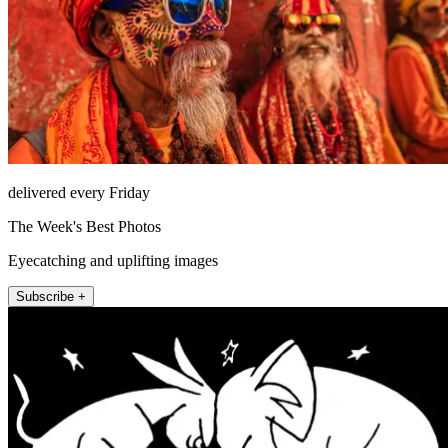
delivered every Friday
The Week's Best Photos
Eyecatching and uplifting images
Subscribe +