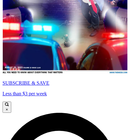
SUBSCRIBE & SAVE
Less than $3 per week
×