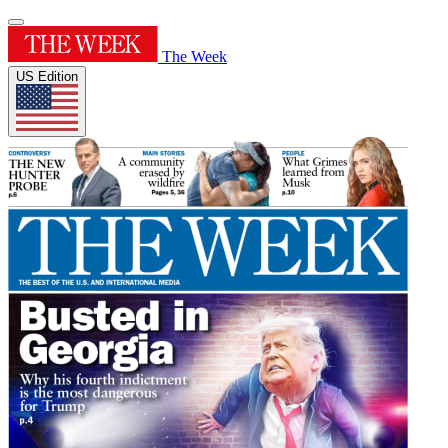
The Week
US Edition