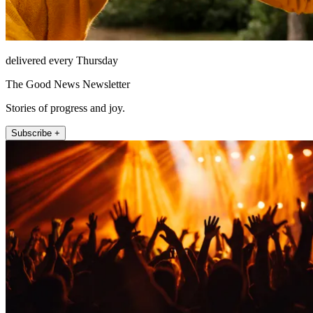
delivered every Thursday
The Good News Newsletter
Stories of progress and joy.
Subscribe +