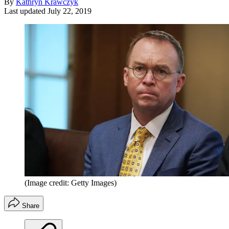
By
Kathryn Krawczyk
Last updated
July 22, 2019
(Image credit: Getty Images)
Share