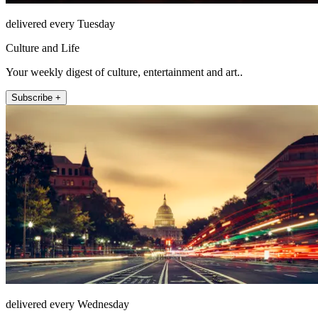
delivered every Tuesday
Culture and Life
Your weekly digest of culture, entertainment and art..
Subscribe +
delivered every Wednesday