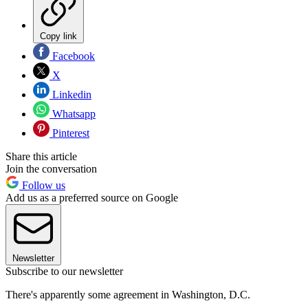
Copy link
Facebook
X
Linkedin
Whatsapp
Pinterest
Share this article
Join the conversation
Follow us
Add us as a preferred source on Google
Newsletter
Subscribe to our newsletter
There's apparently some agreement in Washington, D.C.