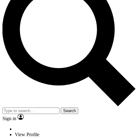
Search
Sign in
View Profile