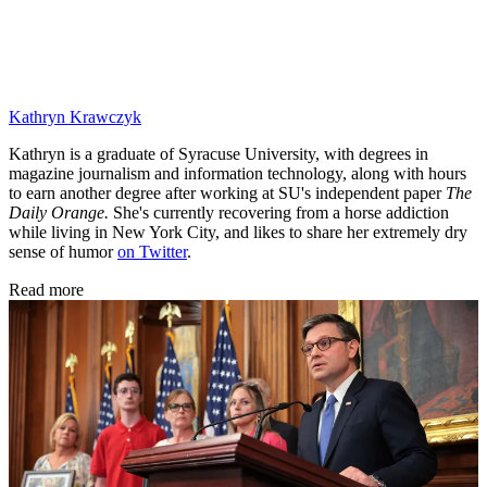
Kathryn Krawczyk
Kathryn is a graduate of Syracuse University, with degrees in
magazine journalism and information technology, along with hours
to earn another degree after working at SU's independent paper
The
Daily Orange.
She's currently recovering from a horse addiction
while living in New York City, and likes to share her extremely dry
sense of humor
on Twitter
.
Read more