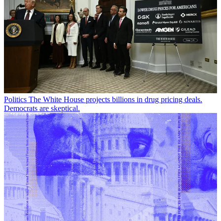
Politics
The White House projects billions in drug pricing deals.
Democrats are skeptical.