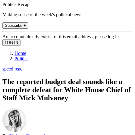
Politics Recap
Making sense of the week's political news
Subscribe +
An account already exists for this email address, please log in.
Home
Politics
speed read
The reported budget deal sounds like a
complete defeat for White House Chief of
Staff Mick Mulvaney