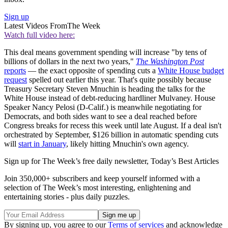
Sign up
Latest Videos From
The Week
Watch full video here:
This deal means government spending will increase "by tens of
billions of dollars in the next two years,"
The Washington Post
reports
— the exact opposite of spending cuts a
White House budget
request
spelled out earlier this year. That's quite possibly because
Treasury Secretary Steven Mnuchin is heading the talks for the
White House instead of debt-reducing hardliner Mulvaney. House
Speaker Nancy Pelosi (D-Calif.) is meanwhile negotiating for
Democrats, and both sides want to see a deal reached before
Congress breaks for recess this week until late August. If a deal isn't
orchestrated by September, $126 billion in automatic spending cuts
will
start in January
, likely hitting Mnuchin's own agency.
Sign up for The Week’s free daily newsletter,
Today’s Best Articles
Join 350,000+ subscribers and keep yourself informed with a
selection of The Week’s most interesting, enlightening and
entertaining stories - plus daily puzzles.
By signing up, you agree to our
Terms of services
and acknowledge