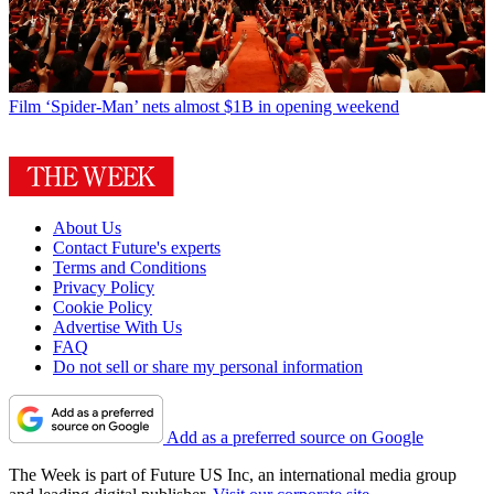
Film
‘Spider-Man’ nets almost $1B in opening weekend
About Us
Contact Future's experts
Terms and Conditions
Privacy Policy
Cookie Policy
Advertise With Us
FAQ
Do not sell or share my personal information
Add as a preferred source on Google
The Week is part of Future US Inc, an international media group