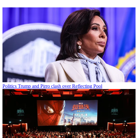
Politics
Trump and Pirro clash over Reflecting Pool