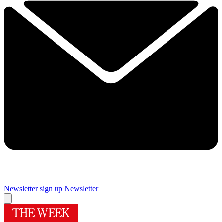
Newsletter sign up
Newsletter