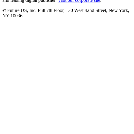
and leading digital publisher.
Visit our corporate site
.
© Future US, Inc. Full 7th Floor, 130 West 42nd Street, New York,
NY 10036.