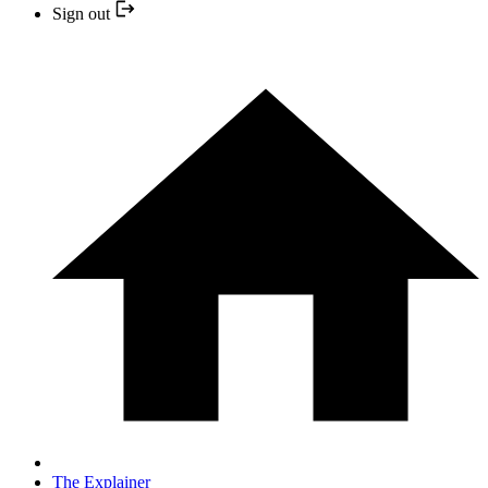
Sign out
The Explainer