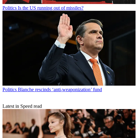
Politics
Is the US running out of missiles?
Politics
Blanche rescinds ‘anti-weaponization’ fund
Latest in Speed read