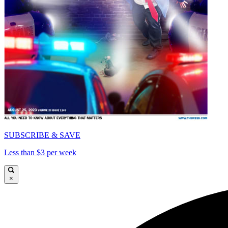
SUBSCRIBE & SAVE
Less than $3 per week
×