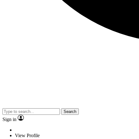
Search
Sign in
View Profile