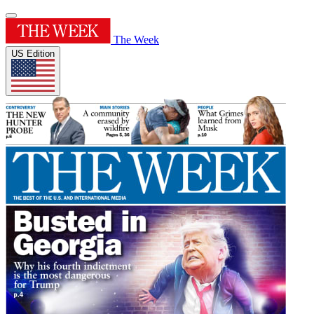
The Week
US Edition