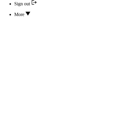
Sign out
More